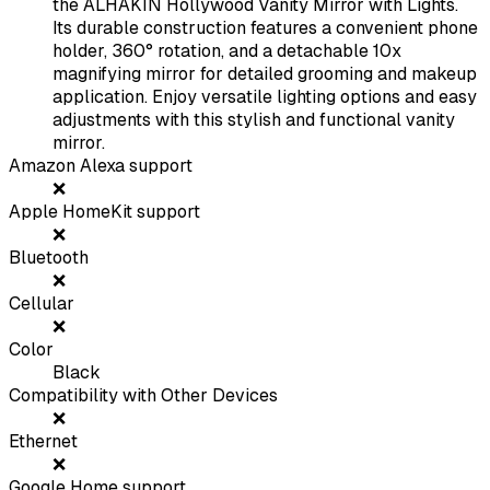
the ALHAKIN Hollywood Vanity Mirror with Lights.
Its durable construction features a convenient phone
holder, 360° rotation, and a detachable 10x
magnifying mirror for detailed grooming and makeup
application. Enjoy versatile lighting options and easy
adjustments with this stylish and functional vanity
mirror.
Amazon Alexa support
❌
Apple HomeKit support
❌
Bluetooth
❌
Cellular
❌
Color
Black
Compatibility with Other Devices
❌
Ethernet
❌
Google Home support