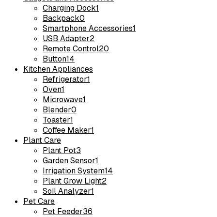
Charging Dock
1
Backpack
0
Smartphone Accessories
1
USB Adapter
2
Remote Control
20
Button
14
Kitchen Appliances
Refrigerator
1
Oven
1
Microwave
1
Blender
0
Toaster
1
Coffee Maker
1
Plant Care
Plant Pot
3
Garden Sensor
1
Irrigation System
14
Plant Grow Light
2
Soil Analyzer
1
Pet Care
Pet Feeder
36