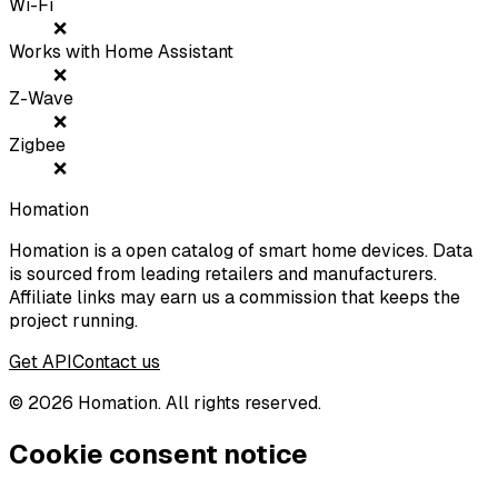
Wi-Fi
❌
Works with Home Assistant
❌
Z-Wave
❌
Zigbee
❌
Homation
Homation is a open catalog of smart home devices. Data
is sourced from leading retailers and manufacturers.
Affiliate links may earn us a commission that keeps the
project running.
Get API
Contact us
©
2026
Homation. All rights reserved.
Cookie consent notice