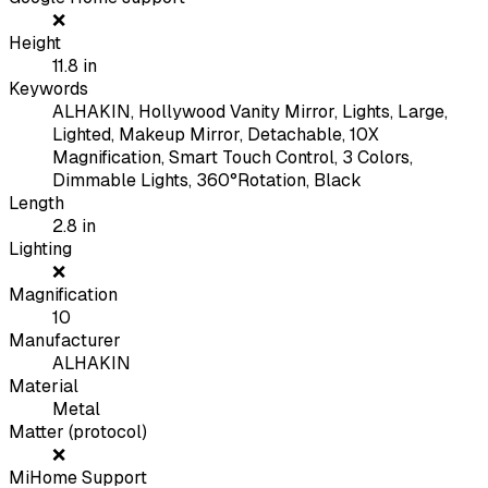
❌
Height
11.8
in
Keywords
ALHAKIN, Hollywood Vanity Mirror, Lights, Large,
Lighted, Makeup Mirror, Detachable, 10X
Magnification, Smart Touch Control, 3 Colors,
Dimmable Lights, 360°Rotation, Black
Length
2.8
in
Lighting
❌
Magnification
10
Manufacturer
ALHAKIN
Material
Metal
Matter (protocol)
❌
MiHome Support