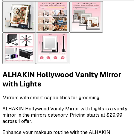
ALHAKIN Hollywood Vanity Mirror
with Lights
Mirrors with smart capabilities for grooming.
ALHAKIN Hollywood Vanity Mirror with Lights is a vanity
mirror in the mirrors category. Pricing starts at $29.99
across 1 offer.
Enhance your makeup routine with the ALHAKIN