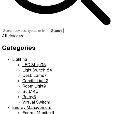
Search
All devices
Categories
Lighting
LED Strip
95
Light Switch
184
Desk Lamp
7
Candle Light
2
Room Light
9
Bulb
140
Relay
6
Virtual Switch
1
Energy Management
Energy Monitor
11