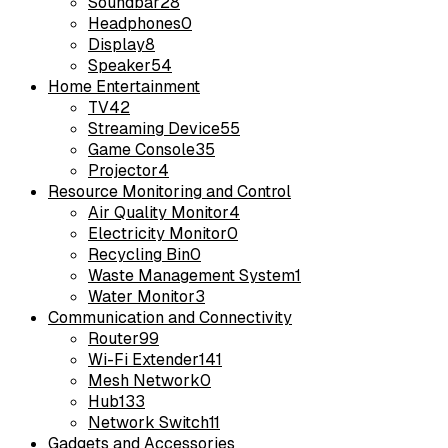
Soundbar
28
Headphones
0
Display
8
Speaker
54
Home Entertainment
TV
42
Streaming Device
55
Game Console
35
Projector
4
Resource Monitoring and Control
Air Quality Monitor
4
Electricity Monitor
0
Recycling Bin
0
Waste Management System
1
Water Monitor
3
Communication and Connectivity
Router
99
Wi-Fi Extender
141
Mesh Network
0
Hub
133
Network Switch
11
Gadgets and Accessories