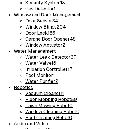
Security System
18
Gas Detector
1
Window and Door Management
Door Sensor
34
Window Blinds
204
Door Lock
186
Garage Door Opener
48
Window Actuator
2
Water Management
Water Leak Detector
37
Water Valve
16
Irrigation Controller
17
Pool Monitor
1
Water Purifier
2
Robotics
Vacuum Cleaner
11
Floor Mopping Robot
89
Lawn Mowing Robot
0
Window Cleaning Robot
0
Pool Cleaning Robot
0
Audio and Video