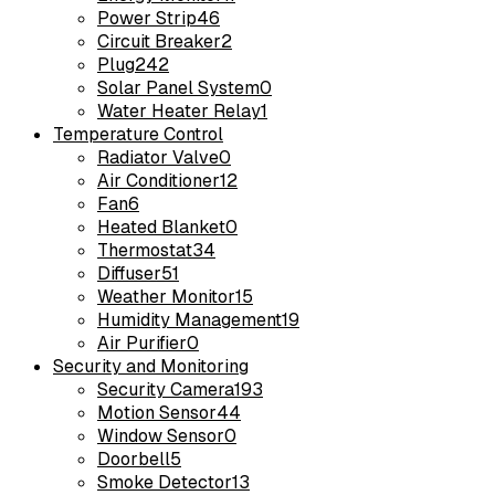
Power Strip
46
Circuit Breaker
2
Plug
242
Solar Panel System
0
Water Heater Relay
1
Temperature Control
Radiator Valve
0
Air Conditioner
12
Fan
6
Heated Blanket
0
Thermostat
34
Diffuser
51
Weather Monitor
15
Humidity Management
19
Air Purifier
0
Security and Monitoring
Security Camera
193
Motion Sensor
44
Window Sensor
0
Doorbell
5
Smoke Detector
13