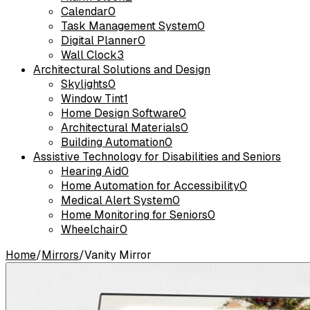
Calendar
0
Task Management System
0
Digital Planner
0
Wall Clock
3
Architectural Solutions and Design
Skylights
0
Window Tint
1
Home Design Software
0
Architectural Materials
0
Building Automation
0
Assistive Technology for Disabilities and Seniors
Hearing Aid
0
Home Automation for Accessibility
0
Medical Alert System
0
Home Monitoring for Seniors
0
Wheelchair
0
Home
/
Mirrors
/
Vanity Mirror