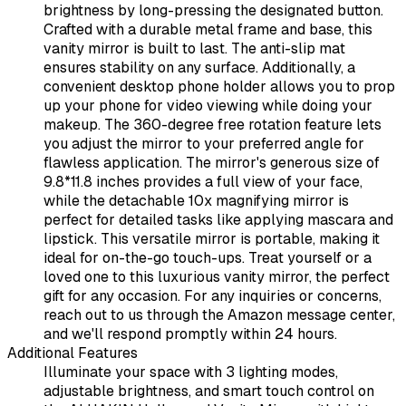
brightness by long-pressing the designated button.
Crafted with a durable metal frame and base, this
vanity mirror is built to last. The anti-slip mat
ensures stability on any surface. Additionally, a
convenient desktop phone holder allows you to prop
up your phone for video viewing while doing your
makeup. The 360-degree free rotation feature lets
you adjust the mirror to your preferred angle for
flawless application. The mirror's generous size of
9.8*11.8 inches provides a full view of your face,
while the detachable 10x magnifying mirror is
perfect for detailed tasks like applying mascara and
lipstick. This versatile mirror is portable, making it
ideal for on-the-go touch-ups. Treat yourself or a
loved one to this luxurious vanity mirror, the perfect
gift for any occasion. For any inquiries or concerns,
reach out to us through the Amazon message center,
and we'll respond promptly within 24 hours.
Additional Features
Illuminate your space with 3 lighting modes,
adjustable brightness, and smart touch control on