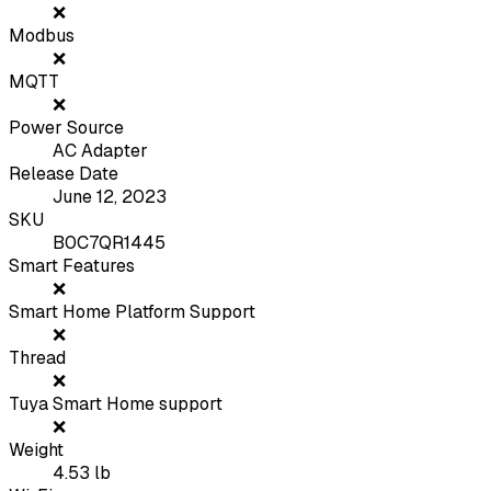
❌
Modbus
❌
MQTT
❌
Power Source
AC Adapter
Release Date
June 12, 2023
SKU
B0C7QR1445
Smart Features
❌
Smart Home Platform Support
❌
Thread
❌
Tuya Smart Home support
❌
Weight
4.53
lb