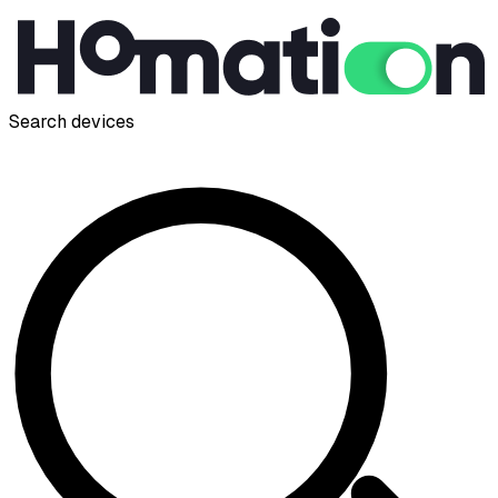
Search devices