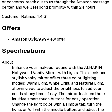
or concerns, reach out to us through the Amazon message
center, and we'll respond promptly within 24 hours.
Customer Ratings:
4.4
(
3
)
Offers
Amazon US
$
29.99
View offer
Specifications
About
Enhance your makeup routine with the ALHAKIN
Hollywood Vanity Mirror with Lights. This sleek and
stylish vanity mirror offers three color lighting
modes: Warm Light, White Light, and Natural Light,
allowing you to adjust the brightness to suit your
needs at any time of day. The mirror features three
intuitive smart touch buttons for easy operation.
Change the light color with a simple tap, turn the
lights on/off with the middle button, and adjust the