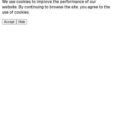
We use cookies to improve the performance of our
website. By continuing to browse the site, you agree to the
use of cookies.
Accept
Hide