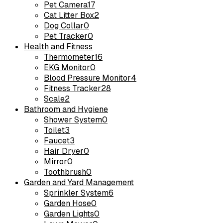
Pet Camera
17
Cat Litter Box
2
Dog Collar
0
Pet Tracker
0
Health and Fitness
Thermometer
16
EKG Monitor
0
Blood Pressure Monitor
4
Fitness Tracker
28
Scale
2
Bathroom and Hygiene
Shower System
0
Toilet
3
Faucet
3
Hair Dryer
0
Mirror
0
Toothbrush
0
Garden and Yard Management
Sprinkler System
6
Garden Hose
0
Garden Lights
0