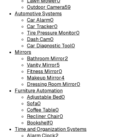
Lawn Mower
0
Outdoor Camera
59
Automotive Systems
Car Alarm
0
Car Tracker
0
Tire Pressure Monitor
0
Dash Cam
0
Car Diagnostic Tool
0
Mirrors
Bathroom Mirror
2
Vanity Mirror
5
Fitness Mirror
0
Makeup Mirror
4
Dressing Room Mirror
0
Furniture Automation
Adjustable Bed
0
Sofa
0
Coffee Table
0
Recliner Chair
0
Bookshelf
0
Time and Organization Systems
Alarm Clock
2