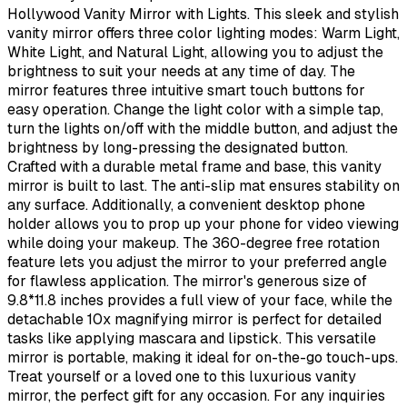
Hollywood Vanity Mirror with Lights. This sleek and stylish
vanity mirror offers three color lighting modes: Warm Light,
White Light, and Natural Light, allowing you to adjust the
brightness to suit your needs at any time of day. The
mirror features three intuitive smart touch buttons for
easy operation. Change the light color with a simple tap,
turn the lights on/off with the middle button, and adjust the
brightness by long-pressing the designated button.
Crafted with a durable metal frame and base, this vanity
mirror is built to last. The anti-slip mat ensures stability on
any surface. Additionally, a convenient desktop phone
holder allows you to prop up your phone for video viewing
while doing your makeup. The 360-degree free rotation
feature lets you adjust the mirror to your preferred angle
for flawless application. The mirror's generous size of
9.8*11.8 inches provides a full view of your face, while the
detachable 10x magnifying mirror is perfect for detailed
tasks like applying mascara and lipstick. This versatile
mirror is portable, making it ideal for on-the-go touch-ups.
Treat yourself or a loved one to this luxurious vanity
mirror, the perfect gift for any occasion. For any inquiries