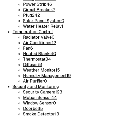
Power Strip
46
Circuit Breaker
2
Plug
242
Solar Panel System
0
Water Heater Relay
1
Temperature Control
Radiator Valve
0
Air Conditioner
12
Fan
6
Heated Blanket
0
Thermostat
34
Diffuser
51
Weather Monitor
15
Humidity Management
19
Air Purifier
0
Security and Monitoring
Security Camera
193
Motion Sensor
44
Window Sensor
0
Doorbell
5
Smoke Detector
13