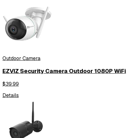
Outdoor Camera
EZVIZ Security Camera Outdoor 1080P WiFi
$
39.99
Details