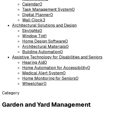
Calendar
0
Task Management System
0
Digital Planner
0
Wall Clock
3
Architectural Solutions and Design
Skylights
0
Window Tint
1
Home Design Software
0
Architectural Materials
0
Building Automation
0
Assistive Technology for Disabilities and Seniors
Hearing Aid
0
Home Automation for Accessibility
0
Medical Alert System
0
Home Monitoring for Seniors
0
Wheelchair
0
Category
Garden and Yard Management