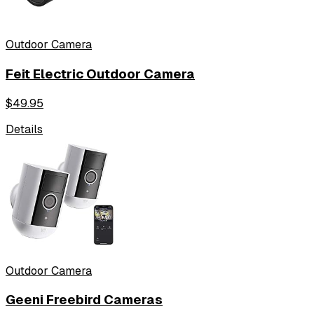
Outdoor Camera
Feit Electric Outdoor Camera
$
49.95
Details
Outdoor Camera
Geeni Freebird Cameras