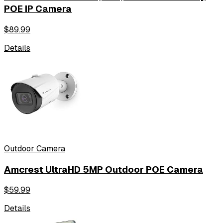
POE IP Camera
$
89.99
Details
Outdoor Camera
Amcrest UltraHD 5MP Outdoor POE Camera
$
59.99
Details