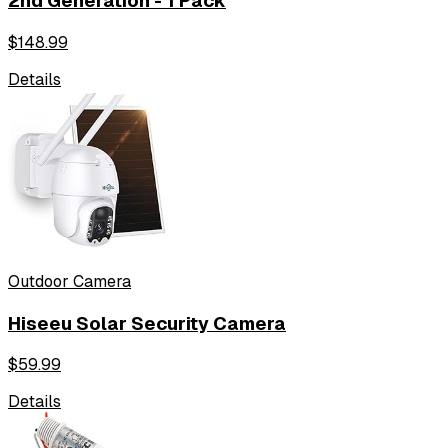
2nd Generation - 1 Pack
$
148.99
Details
Outdoor Camera
Hiseeu Solar Security Camera
$
59.99
Details