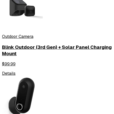
Outdoor Camera
Blink Outdoor (3rd Gen) + Solar Panel Charging
Mount
$
99.99
Details