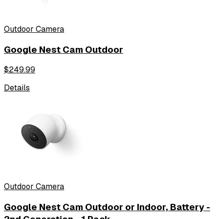
Outdoor Camera
Google Nest Cam Outdoor
$
249.99
Details
Outdoor Camera
Google Nest Cam Outdoor or Indoor, Battery -