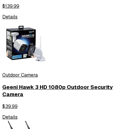
$
139.99
Details
Outdoor Camera
Geeni Hawk 3 HD 1080p Outdoor Security
Camera
$
39.99
Details