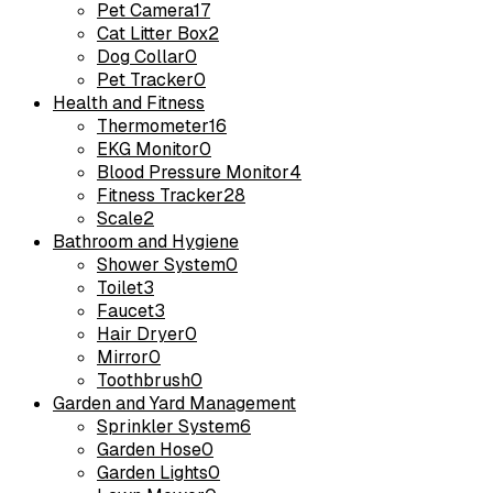
Pet Camera
17
Cat Litter Box
2
Dog Collar
0
Pet Tracker
0
Health and Fitness
Thermometer
16
EKG Monitor
0
Blood Pressure Monitor
4
Fitness Tracker
28
Scale
2
Bathroom and Hygiene
Shower System
0
Toilet
3
Faucet
3
Hair Dryer
0
Mirror
0
Toothbrush
0
Garden and Yard Management
Sprinkler System
6
Garden Hose
0
Garden Lights
0