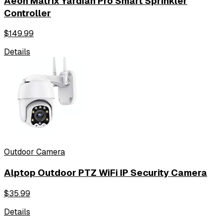
Aeon Matrix Yardian Pro Smart Sprinkler
Controller
$
149.99
Details
Outdoor Camera
Alptop Outdoor PTZ WiFi IP Security Camera
$
35.99
Details