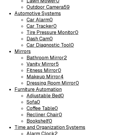
Lawn Mower
0
Outdoor Camera
59
Automotive Systems
Car Alarm
0
Car Tracker
0
Tire Pressure Monitor
0
Dash Cam
0
Car Diagnostic Tool
0
Mirrors
Bathroom Mirror
2
Vanity Mirror
5
Fitness Mirror
0
Makeup Mirror
4
Dressing Room Mirror
0
Furniture Automation
Adjustable Bed
0
Sofa
0
Coffee Table
0
Recliner Chair
0
Bookshelf
0
Time and Organization Systems
Alarm Clock
2