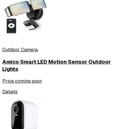
Outdoor Camera
Amico Smart LED Motion Sensor Outdoor
Lights
Price coming soon
Details