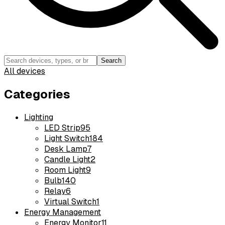
Search
All devices
Categories
Lighting
LED Strip
95
Light Switch
184
Desk Lamp
7
Candle Light
2
Room Light
9
Bulb
140
Relay
6
Virtual Switch
1
Energy Management
Energy Monitor
11