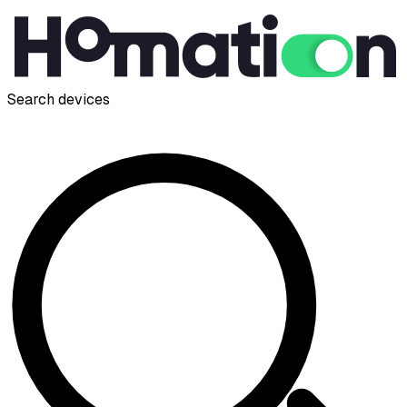
Search devices