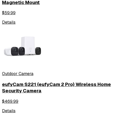
Magnetic Mount
$
59.99
Details
Outdoor Camera
eufyCam S221 (eufyCam 2 Pro) Wireless Home
Security Camera
$
469.99
Details