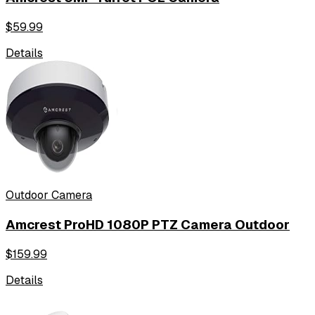
$
59.99
Details
Outdoor Camera
Amcrest ProHD 1080P PTZ Camera Outdoor
$
159.99
Details