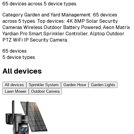
65
devices across
5
device types.
Category Garden and Yard Management: 65 devices
across 5 types. Top devices: 4K 8MP Solar Security
Cameras Wireless Outdoor Battery Powered, Aeon Matrix
Yardian Pro Smart Sprinkler Controller, Alptop Outdoor
PTZ WiFi IP Security Camera.
65
devices
5
device types
All devices
All devices
Sprinkler System
Garden Hose
Garden Lights
Lawn Mower
Outdoor Camera