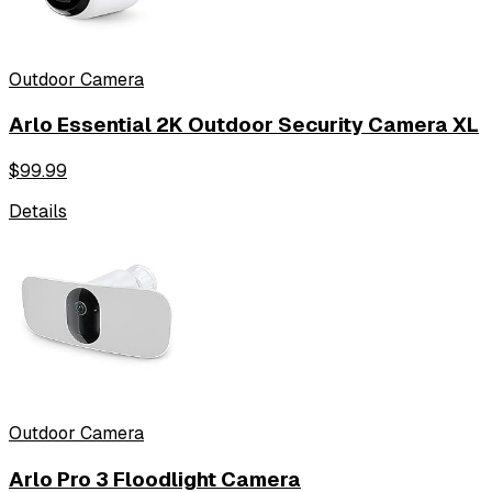
Outdoor Camera
Arlo Essential 2K Outdoor Security Camera XL
$
99.99
Details
Outdoor Camera
Arlo Pro 3 Floodlight Camera