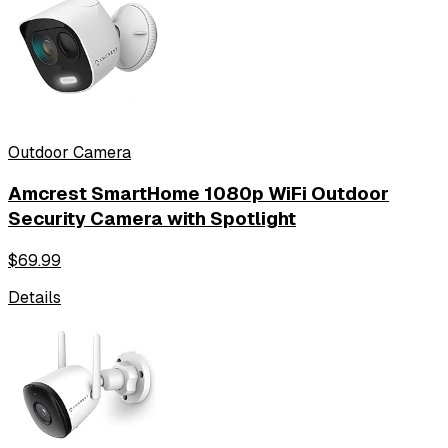
Outdoor Camera
Amcrest SmartHome 1080p WiFi Outdoor
Security Camera with Spotlight
$
69.99
Details