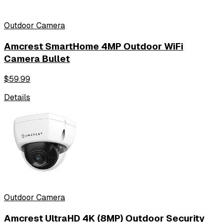
Outdoor Camera
Amcrest SmartHome 4MP Outdoor WiFi
Camera Bullet
$
59.99
Details
Outdoor Camera
Amcrest UltraHD 4K (8MP) Outdoor Security