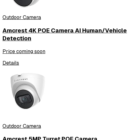
Outdoor Camera
Amcrest 4K POE Camera AI Human/Vehicle
Detection
Price coming soon
Details
Outdoor Camera
Amcrest 5MP Turret POE Camera