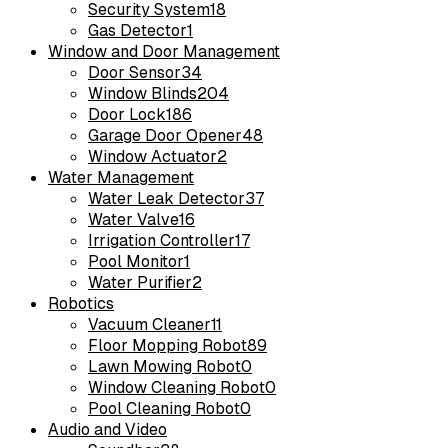
Security System
18
Gas Detector
1
Window and Door Management
Door Sensor
34
Window Blinds
204
Door Lock
186
Garage Door Opener
48
Window Actuator
2
Water Management
Water Leak Detector
37
Water Valve
16
Irrigation Controller
17
Pool Monitor
1
Water Purifier
2
Robotics
Vacuum Cleaner
11
Floor Mopping Robot
89
Lawn Mowing Robot
0
Window Cleaning Robot
0
Pool Cleaning Robot
0
Audio and Video