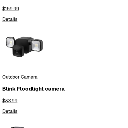
$
159.99
Details
Outdoor Camera
Blink Floodlight camera
$
83.99
Details