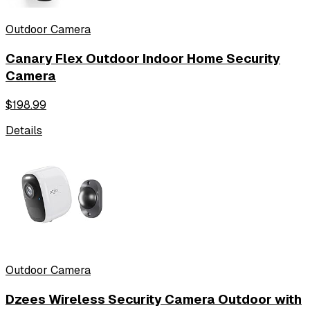
Outdoor Camera
Canary Flex Outdoor Indoor Home Security
Camera
$
198.99
Details
Outdoor Camera
Dzees Wireless Security Camera Outdoor with