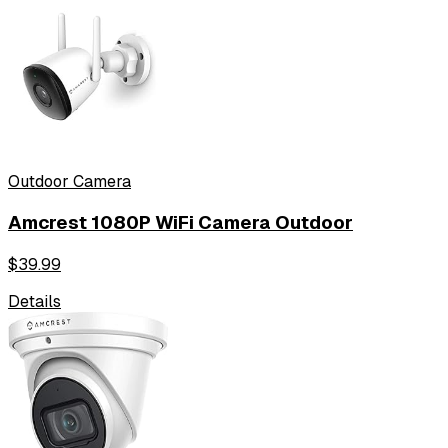
Outdoor Camera
Amcrest 1080P WiFi Camera Outdoor
$
39.99
Details