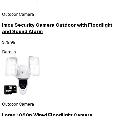
Outdoor Camera
Imou Security Camera Outdoor with Floodlight
and Sound Alarm
$
79.99
Details
Outdoor Camera
Lorex 1080p Wired Floodlight Camera