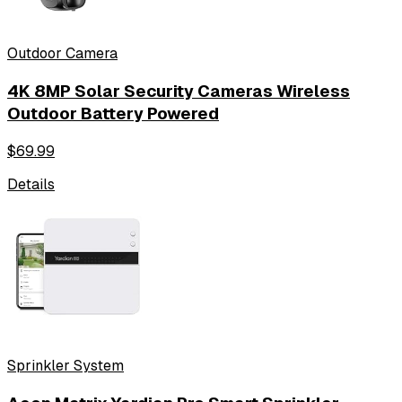
Outdoor Camera
4K 8MP Solar Security Cameras Wireless
Outdoor Battery Powered
$
69.99
Details
Sprinkler System