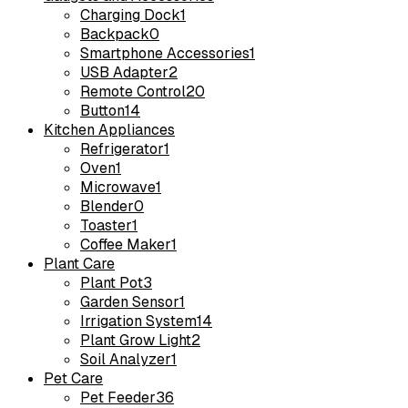
Charging Dock
1
Backpack
0
Smartphone Accessories
1
USB Adapter
2
Remote Control
20
Button
14
Kitchen Appliances
Refrigerator
1
Oven
1
Microwave
1
Blender
0
Toaster
1
Coffee Maker
1
Plant Care
Plant Pot
3
Garden Sensor
1
Irrigation System
14
Plant Grow Light
2
Soil Analyzer
1
Pet Care
Pet Feeder
36