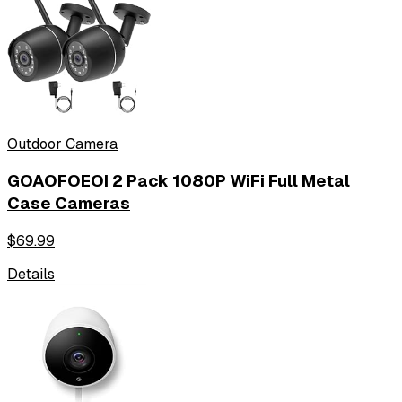
Outdoor Camera
GOAOFOEOI 2 Pack 1080P WiFi Full Metal
Case Cameras
$
69.99
Details