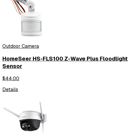
Outdoor Camera
HomeSeer HS-FLS100 Z-Wave Plus Floodlight
Sensor
$
44.00
Details