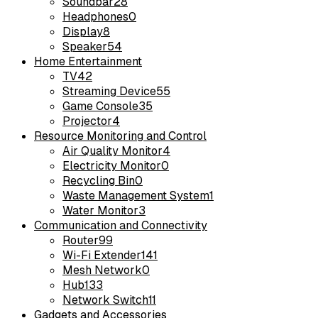
Soundbar
28
Headphones
0
Display
8
Speaker
54
Home Entertainment
TV
42
Streaming Device
55
Game Console
35
Projector
4
Resource Monitoring and Control
Air Quality Monitor
4
Electricity Monitor
0
Recycling Bin
0
Waste Management System
1
Water Monitor
3
Communication and Connectivity
Router
99
Wi-Fi Extender
141
Mesh Network
0
Hub
133
Network Switch
11
Gadgets and Accessories