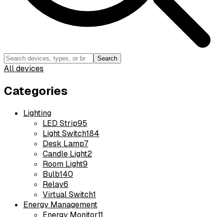
Search
All devices
Categories
Lighting
LED Strip
95
Light Switch
184
Desk Lamp
7
Candle Light
2
Room Light
9
Bulb
140
Relay
6
Virtual Switch
1
Energy Management
Energy Monitor
11