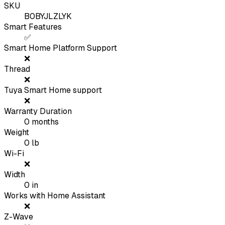
SKU
B0BYJLZLYK
Smart Features
✅
Smart Home Platform Support
❌
Thread
❌
Tuya Smart Home support
❌
Warranty Duration
0
months
Weight
0
lb
Wi-Fi
❌
Width
0
in
Works with Home Assistant
❌
Z-Wave