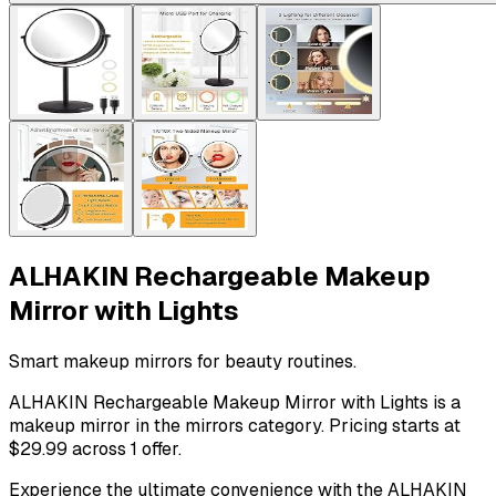
ALHAKIN Rechargeable Makeup
Mirror with Lights
Smart makeup mirrors for beauty routines.
ALHAKIN Rechargeable Makeup Mirror with Lights is a
makeup mirror in the mirrors category. Pricing starts at
$29.99 across 1 offer.
Experience the ultimate convenience with the ALHAKIN