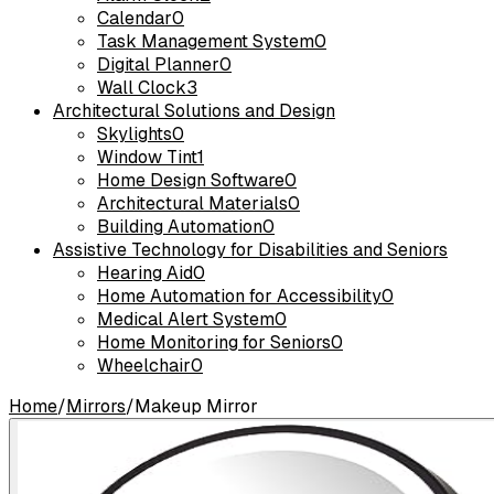
Calendar
0
Task Management System
0
Digital Planner
0
Wall Clock
3
Architectural Solutions and Design
Skylights
0
Window Tint
1
Home Design Software
0
Architectural Materials
0
Building Automation
0
Assistive Technology for Disabilities and Seniors
Hearing Aid
0
Home Automation for Accessibility
0
Medical Alert System
0
Home Monitoring for Seniors
0
Wheelchair
0
Home
/
Mirrors
/
Makeup Mirror