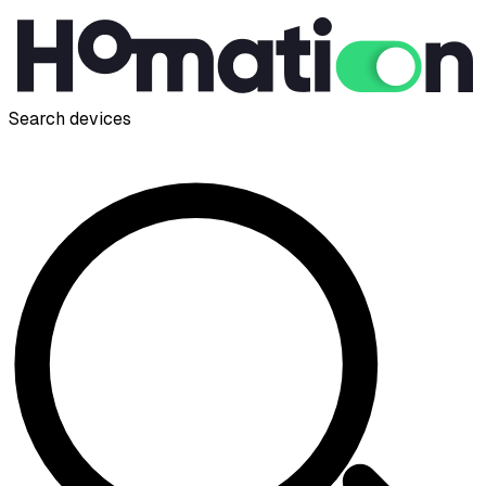
Search devices