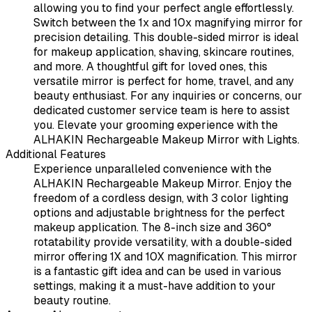
allowing you to find your perfect angle effortlessly.
Switch between the 1x and 10x magnifying mirror for
precision detailing. This double-sided mirror is ideal
for makeup application, shaving, skincare routines,
and more. A thoughtful gift for loved ones, this
versatile mirror is perfect for home, travel, and any
beauty enthusiast. For any inquiries or concerns, our
dedicated customer service team is here to assist
you. Elevate your grooming experience with the
ALHAKIN Rechargeable Makeup Mirror with Lights.
Additional Features
Experience unparalleled convenience with the
ALHAKIN Rechargeable Makeup Mirror. Enjoy the
freedom of a cordless design, with 3 color lighting
options and adjustable brightness for the perfect
makeup application. The 8-inch size and 360°
rotatability provide versatility, with a double-sided
mirror offering 1X and 10X magnification. This mirror
is a fantastic gift idea and can be used in various
settings, making it a must-have addition to your
beauty routine.