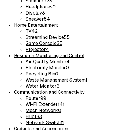
Soundbar
28
Headphones
0
Display
8
Speaker
54
Home Entertainment
TV
42
Streaming Device
55
Game Console
35
Projector
4
Resource Monitoring and Control
Air Quality Monitor
4
Electricity Monitor
0
Recycling Bin
0
Waste Management System
1
Water Monitor
3
Communication and Connectivity
Router
99
Wi-Fi Extender
141
Mesh Network
0
Hub
133
Network Switch
11
Gadgets and Accessories