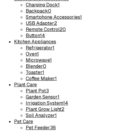
Charging Dock
1
Backpack
0
Smartphone Accessories
1
USB Adapter
2
Remote Control
20
Button
14
Kitchen Appliances
Refrigerator
1
Oven
1
Microwave
1
Blender
0
Toaster
1
Coffee Maker
1
Plant Care
Plant Pot
3
Garden Sensor
1
Irrigation System
14
Plant Grow Light
2
Soil Analyzer
1
Pet Care
Pet Feeder
36