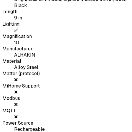
Black
Length
9
in
Lighting
✅
Magnification
10
Manufacturer
ALHAKIN
Material
Alloy Steel
Matter (protocol)
❌
MiHome Support
❌
Modbus
❌
MQTT
❌
Power Source
Rechargeable