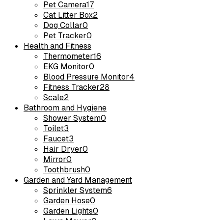
Pet Camera
17
Cat Litter Box
2
Dog Collar
0
Pet Tracker
0
Health and Fitness
Thermometer
16
EKG Monitor
0
Blood Pressure Monitor
4
Fitness Tracker
28
Scale
2
Bathroom and Hygiene
Shower System
0
Toilet
3
Faucet
3
Hair Dryer
0
Mirror
0
Toothbrush
0
Garden and Yard Management
Sprinkler System
6
Garden Hose
0
Garden Lights
0