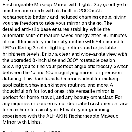
Rechargeable Makeup Mirror with Lights. Say goodbye to
cumbersome cords with its built-in 2000mAh
rechargeable battery and included charging cable, giving
you the freedom to take your mirror on the go. The
detailed anti-slip base ensures stability, while the
automatic shut-off feature saves energy after 30 minutes
of use. Illuminate your beauty routine with 54 dimmable
LEDs offering 3 color lighting options and adjustable
brightness levels. Enjoy a clear and wide-angle view with
the upgraded 8-inch size and 360° rotatable design,
allowing you to find your perfect angle effortlessly. Switch
between the 1x and 10x magnifying mirror for precision
detailing. This double-sided mirror is ideal for makeup
application, shaving, skincare routines, and more. A
thoughtful gift for loved ones, this versatile mirror is
perfect for home, travel, and any beauty enthusiast. For
any inquiries or concerns, our dedicated customer service
team is here to assist you. Elevate your grooming
experience with the ALHAKIN Rechargeable Makeup
Mirror with Lights.