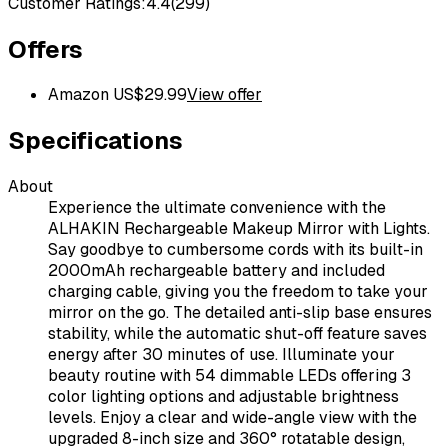
Customer Ratings:
4.4
(
299
)
Offers
Amazon US
$
29.99
View offer
Specifications
About
Experience the ultimate convenience with the
ALHAKIN Rechargeable Makeup Mirror with Lights.
Say goodbye to cumbersome cords with its built-in
2000mAh rechargeable battery and included
charging cable, giving you the freedom to take your
mirror on the go. The detailed anti-slip base ensures
stability, while the automatic shut-off feature saves
energy after 30 minutes of use. Illuminate your
beauty routine with 54 dimmable LEDs offering 3
color lighting options and adjustable brightness
levels. Enjoy a clear and wide-angle view with the
upgraded 8-inch size and 360° rotatable design,