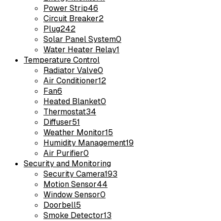
Power Strip
46
Circuit Breaker
2
Plug
242
Solar Panel System
0
Water Heater Relay
1
Temperature Control
Radiator Valve
0
Air Conditioner
12
Fan
6
Heated Blanket
0
Thermostat
34
Diffuser
51
Weather Monitor
15
Humidity Management
19
Air Purifier
0
Security and Monitoring
Security Camera
193
Motion Sensor
44
Window Sensor
0
Doorbell
5
Smoke Detector
13