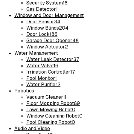
Security System
18
Gas Detector
1
Window and Door Management
Door Sensor
34
Window Blinds
204
Door Lock
186
Garage Door Opener
48
Window Actuator
2
Water Management
Water Leak Detector
37
Water Valve
16
Irrigation Controller
17
Pool Monitor
1
Water Purifier
2
Robotics
Vacuum Cleaner
11
Floor Mopping Robot
89
Lawn Mowing Robot
0
Window Cleaning Robot
0
Pool Cleaning Robot
0
Audio and Video