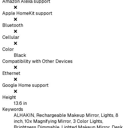
Amazon Alexa support
❌
Apple HomeKit support
❌
Bluetooth
❌
Cellular
❌
Color
Black
Compatibility with Other Devices
❌
Ethernet
❌
Google Home support
❌
Height
13.6
in
Keywords
ALHAKIN, Rechargeable Makeup Mirror, Lights, 8
inch, 10x Magnifying Mirror, 3 Color Lights,
Brightness Dimmable, Lighted Makeup Mirror, Desk,