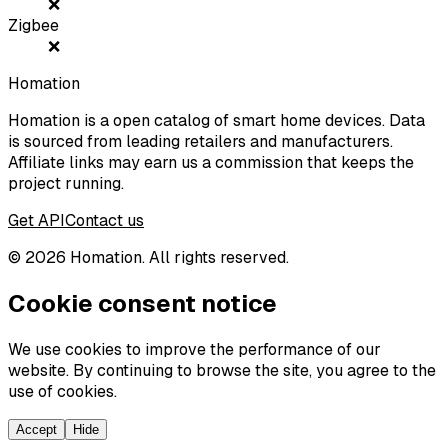
❌
Zigbee
❌
Homation
Homation is a open catalog of smart home devices. Data
is sourced from leading retailers and manufacturers.
Affiliate links may earn us a commission that keeps the
project running.
Get API
Contact us
©
2026
Homation. All rights reserved.
Cookie consent notice
We use cookies to improve the performance of our
website. By continuing to browse the site, you agree to the
use of cookies.
Accept
Hide