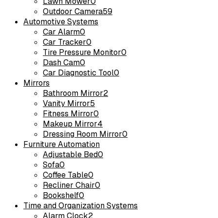
Lawn Mower
0
Outdoor Camera
59
Automotive Systems
Car Alarm
0
Car Tracker
0
Tire Pressure Monitor
0
Dash Cam
0
Car Diagnostic Tool
0
Mirrors
Bathroom Mirror
2
Vanity Mirror
5
Fitness Mirror
0
Makeup Mirror
4
Dressing Room Mirror
0
Furniture Automation
Adjustable Bed
0
Sofa
0
Coffee Table
0
Recliner Chair
0
Bookshelf
0
Time and Organization Systems
Alarm Clock
2