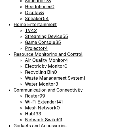
Soundbar
28
Headphones
0
Display
8
Speaker
54
Home Entertainment
TV
42
Streaming Device
55
Game Console
35
Projector
4
Resource Monitoring and Control
Air Quality Monitor
4
Electricity Monitor
0
Recycling Bin
0
Waste Management System
1
Water Monitor
3
Communication and Connectivity
Router
99
Wi-Fi Extender
141
Mesh Network
0
Hub
133
Network Switch
11
Gadgets and Accessories