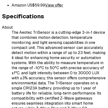
Amazon US
$
59.99
View offer
Specifications
About
The Aeotec TriSensor is a cutting-edge 3-in-1 device
that combines motion detection, temperature
monitoring, and light sensing capabilities in one
compact unit. This advanced sensor can accurately
detect motion within a range of up to 23 feet, making
it ideal for enhancing home security or automation
systems. With the ability to measure temperature in
the range of -10°C to 50°C with precise accuracy of
±1°C, and light intensity between 0 to 30000 LUX
with ±3% accuracy, this sensor offers comprehensive
environmental data. The TriSensor operates on a
single CR123A battery, providing up to 1 year of
battery life for reliable, long-term performance. Its
compatibility with certified Z-Wave gateways
ensures seamless integration into smart home