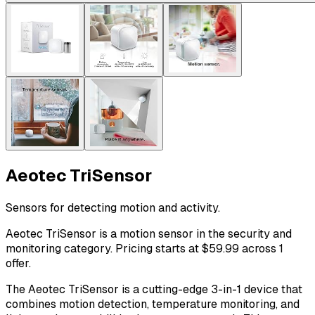
Aeotec TriSensor
Sensors for detecting motion and activity.
Aeotec TriSensor is a motion sensor in the security and
monitoring category. Pricing starts at $59.99 across 1
offer.
The Aeotec TriSensor is a cutting-edge 3-in-1 device that
combines motion detection, temperature monitoring, and