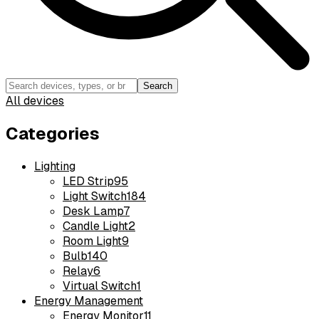
Search
All devices
Categories
Lighting
LED Strip
95
Light Switch
184
Desk Lamp
7
Candle Light
2
Room Light
9
Bulb
140
Relay
6
Virtual Switch
1
Energy Management
Energy Monitor
11