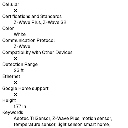
Cellular
❌
Certifications and Standards
Z-Wave Plus, Z-Wave S2
Color
White
Communication Protocol
Z-Wave
Compatibility with Other Devices
❌
Detection Range
23
ft
Ethernet
❌
Google Home support
❌
Height
1.77
in
Keywords
Aeotec TriSensor, Z-Wave Plus, motion sensor,
temperature sensor, light sensor, smart home,