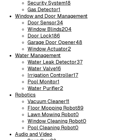
Security System
18
Gas Detector
1
Window and Door Management
Door Sensor
34
Window Blinds
204
Door Lock
186
Garage Door Opener
48
Window Actuator
2
Water Management
Water Leak Detector
37
Water Valve
16
Irrigation Controller
17
Pool Monitor
1
Water Purifier
2
Robotics
Vacuum Cleaner
11
Floor Mopping Robot
89
Lawn Mowing Robot
0
Window Cleaning Robot
0
Pool Cleaning Robot
0
Audio and Video