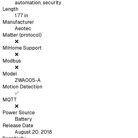
automation, security
Length
1.77
in
Manufacturer
Aeotec
Matter (protocol)
❌
MiHome Support
❌
Modbus
❌
Model
ZWA005-A
Motion Detection
✅
MQTT
❌
Power Source
Battery
Release Date
August 20, 2018