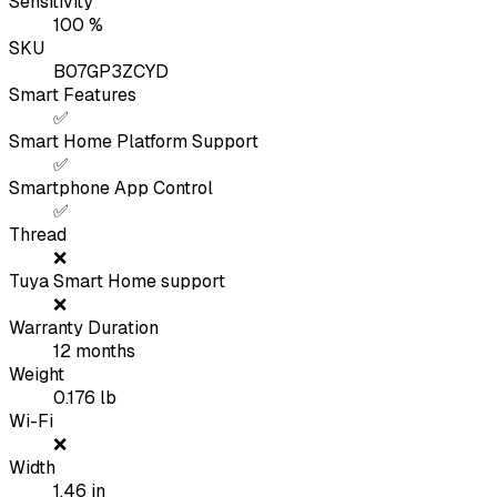
Sensitivity
100
%
SKU
B07GP3ZCYD
Smart Features
✅
Smart Home Platform Support
✅
Smartphone App Control
✅
Thread
❌
Tuya Smart Home support
❌
Warranty Duration
12
months
Weight
0.176
lb
Wi-Fi
❌
Width
1.46
in