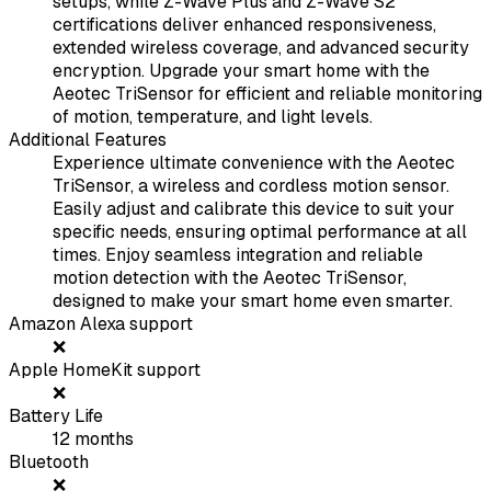
setups, while Z-Wave Plus and Z-Wave S2
certifications deliver enhanced responsiveness,
extended wireless coverage, and advanced security
encryption. Upgrade your smart home with the
Aeotec TriSensor for efficient and reliable monitoring
of motion, temperature, and light levels.
Additional Features
Experience ultimate convenience with the Aeotec
TriSensor, a wireless and cordless motion sensor.
Easily adjust and calibrate this device to suit your
specific needs, ensuring optimal performance at all
times. Enjoy seamless integration and reliable
motion detection with the Aeotec TriSensor,
designed to make your smart home even smarter.
Amazon Alexa support
❌
Apple HomeKit support
❌
Battery Life
12
months
Bluetooth
❌