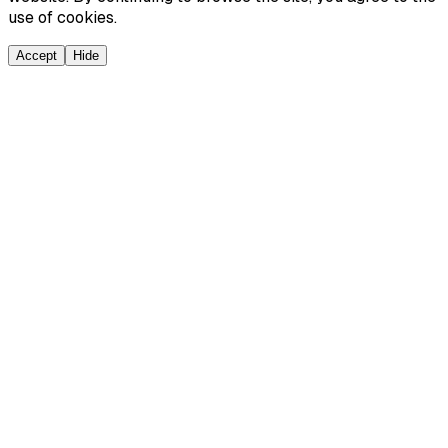
use of cookies.
Accept
Hide