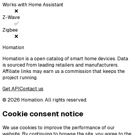
Works with Home Assistant
❌
Z-Wave
✅
Zigbee
❌
Homation
Homation is a open catalog of smart home devices. Data
is sourced from leading retailers and manufacturers.
Affiliate links may earn us a commission that keeps the
project running.
Get API
Contact us
©
2026
Homation. All rights reserved.
Cookie consent notice
We use cookies to improve the performance of our
website. By continuing to browse the site, you agree to the