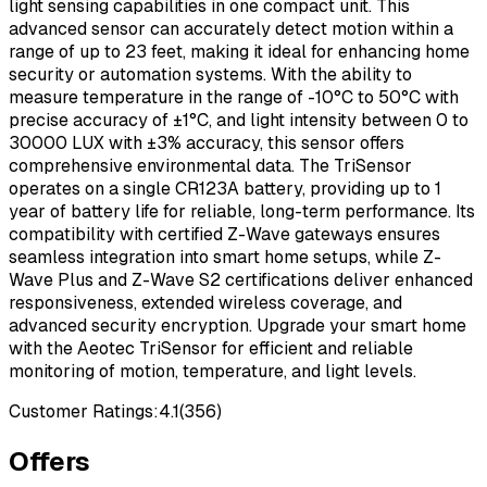
light sensing capabilities in one compact unit. This
advanced sensor can accurately detect motion within a
range of up to 23 feet, making it ideal for enhancing home
security or automation systems. With the ability to
measure temperature in the range of -10°C to 50°C with
precise accuracy of ±1°C, and light intensity between 0 to
30000 LUX with ±3% accuracy, this sensor offers
comprehensive environmental data. The TriSensor
operates on a single CR123A battery, providing up to 1
year of battery life for reliable, long-term performance. Its
compatibility with certified Z-Wave gateways ensures
seamless integration into smart home setups, while Z-
Wave Plus and Z-Wave S2 certifications deliver enhanced
responsiveness, extended wireless coverage, and
advanced security encryption. Upgrade your smart home
with the Aeotec TriSensor for efficient and reliable
monitoring of motion, temperature, and light levels.
Customer Ratings:
4.1
(
356
)
Offers