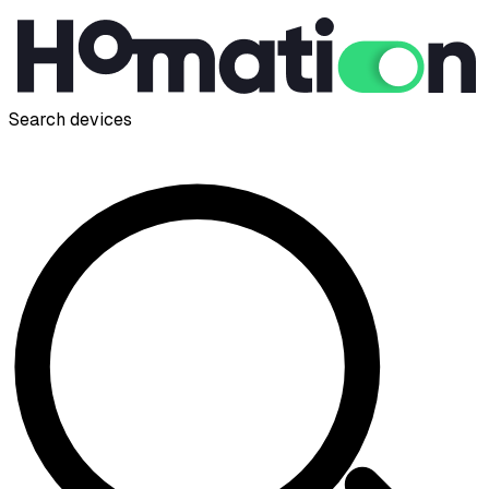
Search devices