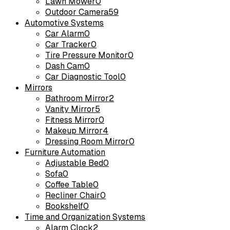
Lawn Mower
0
Outdoor Camera
59
Automotive Systems
Car Alarm
0
Car Tracker
0
Tire Pressure Monitor
0
Dash Cam
0
Car Diagnostic Tool
0
Mirrors
Bathroom Mirror
2
Vanity Mirror
5
Fitness Mirror
0
Makeup Mirror
4
Dressing Room Mirror
0
Furniture Automation
Adjustable Bed
0
Sofa
0
Coffee Table
0
Recliner Chair
0
Bookshelf
0
Time and Organization Systems
Alarm Clock
2