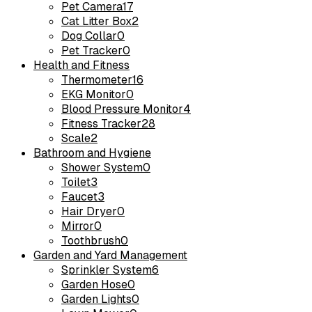
Pet Camera
17
Cat Litter Box
2
Dog Collar
0
Pet Tracker
0
Health and Fitness
Thermometer
16
EKG Monitor
0
Blood Pressure Monitor
4
Fitness Tracker
28
Scale
2
Bathroom and Hygiene
Shower System
0
Toilet
3
Faucet
3
Hair Dryer
0
Mirror
0
Toothbrush
0
Garden and Yard Management
Sprinkler System
6
Garden Hose
0
Garden Lights
0