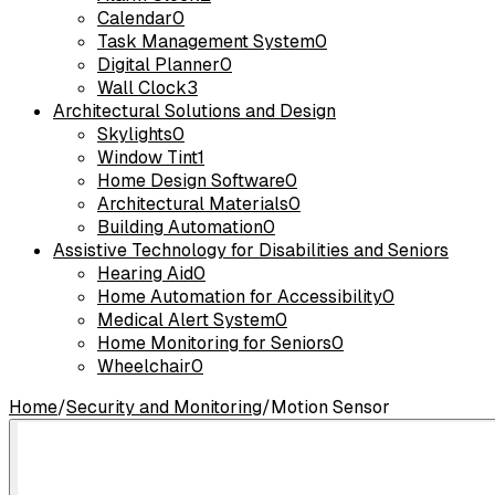
Calendar
0
Task Management System
0
Digital Planner
0
Wall Clock
3
Architectural Solutions and Design
Skylights
0
Window Tint
1
Home Design Software
0
Architectural Materials
0
Building Automation
0
Assistive Technology for Disabilities and Seniors
Hearing Aid
0
Home Automation for Accessibility
0
Medical Alert System
0
Home Monitoring for Seniors
0
Wheelchair
0
Home
/
Security and Monitoring
/
Motion Sensor