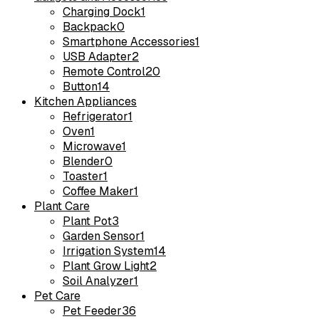
Charging Dock
1
Backpack
0
Smartphone Accessories
1
USB Adapter
2
Remote Control
20
Button
14
Kitchen Appliances
Refrigerator
1
Oven
1
Microwave
1
Blender
0
Toaster
1
Coffee Maker
1
Plant Care
Plant Pot
3
Garden Sensor
1
Irrigation System
14
Plant Grow Light
2
Soil Analyzer
1
Pet Care
Pet Feeder
36