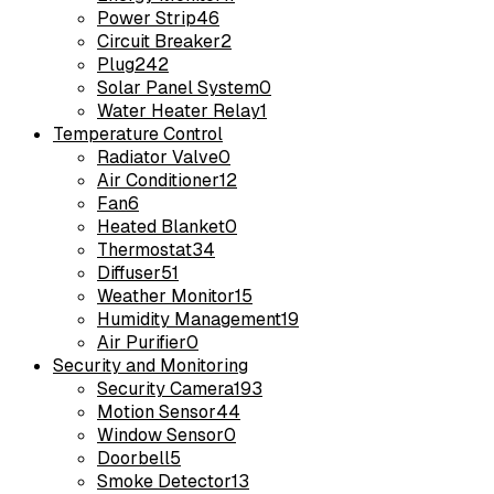
Power Strip
46
Circuit Breaker
2
Plug
242
Solar Panel System
0
Water Heater Relay
1
Temperature Control
Radiator Valve
0
Air Conditioner
12
Fan
6
Heated Blanket
0
Thermostat
34
Diffuser
51
Weather Monitor
15
Humidity Management
19
Air Purifier
0
Security and Monitoring
Security Camera
193
Motion Sensor
44
Window Sensor
0
Doorbell
5
Smoke Detector
13