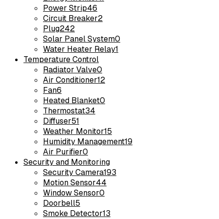
Power Strip
46
Circuit Breaker
2
Plug
242
Solar Panel System
0
Water Heater Relay
1
Temperature Control
Radiator Valve
0
Air Conditioner
12
Fan
6
Heated Blanket
0
Thermostat
34
Diffuser
51
Weather Monitor
15
Humidity Management
19
Air Purifier
0
Security and Monitoring
Security Camera
193
Motion Sensor
44
Window Sensor
0
Doorbell
5
Smoke Detector
13