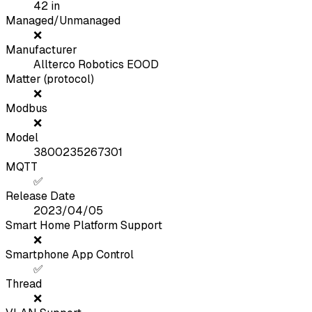
42
in
Managed/Unmanaged
❌
Manufacturer
Allterco Robotics EOOD
Matter (protocol)
❌
Modbus
❌
Model
3800235267301
MQTT
✅
Release Date
2023/04/05
Smart Home Platform Support
❌
Smartphone App Control
✅
Thread
❌