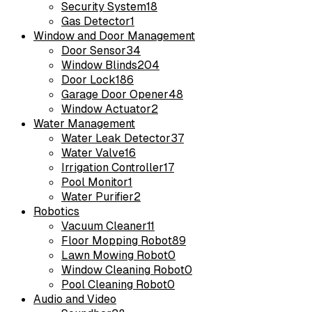
Security System
18
Gas Detector
1
Window and Door Management
Door Sensor
34
Window Blinds
204
Door Lock
186
Garage Door Opener
48
Window Actuator
2
Water Management
Water Leak Detector
37
Water Valve
16
Irrigation Controller
17
Pool Monitor
1
Water Purifier
2
Robotics
Vacuum Cleaner
11
Floor Mopping Robot
89
Lawn Mowing Robot
0
Window Cleaning Robot
0
Pool Cleaning Robot
0
Audio and Video