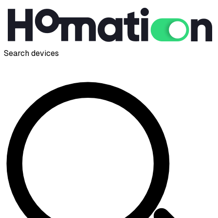
Search devices