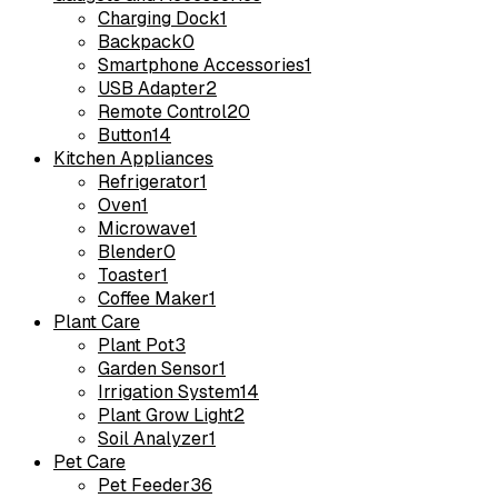
Charging Dock
1
Backpack
0
Smartphone Accessories
1
USB Adapter
2
Remote Control
20
Button
14
Kitchen Appliances
Refrigerator
1
Oven
1
Microwave
1
Blender
0
Toaster
1
Coffee Maker
1
Plant Care
Plant Pot
3
Garden Sensor
1
Irrigation System
14
Plant Grow Light
2
Soil Analyzer
1
Pet Care
Pet Feeder
36