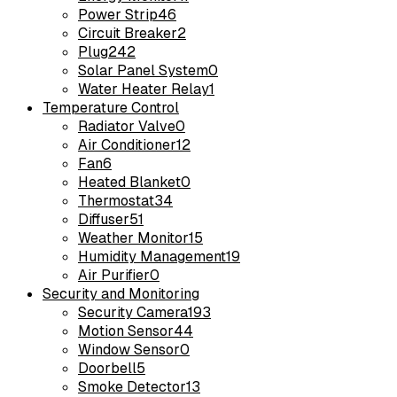
Power Strip
46
Circuit Breaker
2
Plug
242
Solar Panel System
0
Water Heater Relay
1
Temperature Control
Radiator Valve
0
Air Conditioner
12
Fan
6
Heated Blanket
0
Thermostat
34
Diffuser
51
Weather Monitor
15
Humidity Management
19
Air Purifier
0
Security and Monitoring
Security Camera
193
Motion Sensor
44
Window Sensor
0
Doorbell
5
Smoke Detector
13