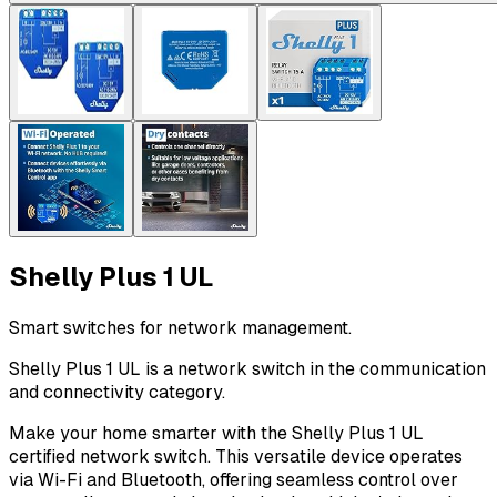
Shelly Plus 1 UL
Smart switches for network management.
Shelly Plus 1 UL is a network switch in the communication
and connectivity category.
Make your home smarter with the Shelly Plus 1 UL
certified network switch. This versatile device operates
via Wi-Fi and Bluetooth, offering seamless control over