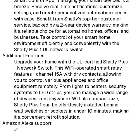
Smart Control App, managing your smart devices is a
breeze. Receive real-time notifications, customize
settings, and create personalized automation scenes
with ease. Benefit from Shelly's top-tier customer
service, backed by a 2-year device warranty, making
it a reliable choice for automating homes, offices, and
businesses. Take control of your smart home
environment efficiently and conveniently with the
Shelly Plus 1 UL network switch.
Additional Features
Upgrade your home with the UL-certified Shelly Plus
1 Network Switch. This WiFi-operated smart relay
features 1 channel 15A with dry contacts, allowing
you to control various appliances and office
equipment remotely. From lights to heaters, security
systems to LED strips, you can manage a wide range
of devices from anywhere. With its compact size,
Shelly Plus 1 can be effortlessly installed behind
wall switches or sockets in under 10 minutes, making
it a convenient retrofit solution.
Amazon Alexa support
✅