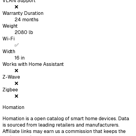
VLAN Support
❌
Warranty Duration
24
months
Weight
2080
lb
Wi-Fi
✅
Width
16
in
Works with Home Assistant
❌
Z-Wave
❌
Zigbee
❌
Homation
Homation is a open catalog of smart home devices. Data
is sourced from leading retailers and manufacturers.
Affiliate links may earn us a commission that keeps the