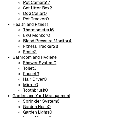
Pet Camera
17
Cat Litter Box
2
Dog Collar
0
Pet Tracker
0
Health and Fitness
Thermometer
16
EKG Monitor
0
Blood Pressure Monitor
4
Fitness Tracker
28
Scale
2
Bathroom and Hygiene
Shower System
0
Toilet
3
Faucet
3
Hair Dryer
0
Mirror
0
Toothbrush
0
Garden and Yard Management
Sprinkler System
6
Garden Hose
0
Garden Lights
0