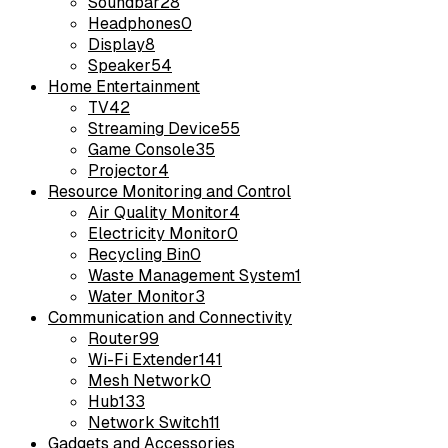
Soundbar
28
Headphones
0
Display
8
Speaker
54
Home Entertainment
TV
42
Streaming Device
55
Game Console
35
Projector
4
Resource Monitoring and Control
Air Quality Monitor
4
Electricity Monitor
0
Recycling Bin
0
Waste Management System
1
Water Monitor
3
Communication and Connectivity
Router
99
Wi-Fi Extender
141
Mesh Network
0
Hub
133
Network Switch
11
Gadgets and Accessories