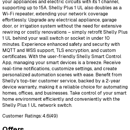
your appliances and electric circuits with its 1 channel,
supporting up to 15A. Shelly Plus 1 UL also doubles as a
Wi-Fi repeater, extending your network coverage
effortlessly. Upgrade any electrical appliance, garage
door, or irrigation system without the need for extensive
rewiring or costly renovations – simply retrofit Shelly Plus
1 UL behind your wall switch or socket in under 10
minutes. Experience enhanced safety and security with
MQTT and WSS support, TLS encryption, and custom
certificates. With the user-friendly Shelly Smart Control
App, managing your smart devices is a breeze. Receive
real-time notifications, customize settings, and create
personalized automation scenes with ease. Benefit from
Shelly's top-tier customer service, backed by a 2-year
device warranty, making it a reliable choice for automating
homes, offices, and businesses. Take control of your smart
home environment efficiently and conveniently with the
Shelly Plus 1 UL network switch.
Customer Ratings:
4.6
(
49
)
Offers