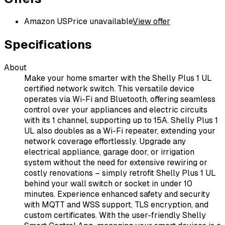
Amazon US
Price unavailable
View offer
Specifications
About
Make your home smarter with the Shelly Plus 1 UL
certified network switch. This versatile device
operates via Wi-Fi and Bluetooth, offering seamless
control over your appliances and electric circuits
with its 1 channel, supporting up to 15A. Shelly Plus 1
UL also doubles as a Wi-Fi repeater, extending your
network coverage effortlessly. Upgrade any
electrical appliance, garage door, or irrigation
system without the need for extensive rewiring or
costly renovations – simply retrofit Shelly Plus 1 UL
behind your wall switch or socket in under 10
minutes. Experience enhanced safety and security
with MQTT and WSS support, TLS encryption, and
custom certificates. With the user-friendly Shelly