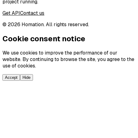
project running.
Get API
Contact us
©
2026
Homation. All rights reserved.
Cookie consent notice
We use cookies to improve the performance of our
website. By continuing to browse the site, you agree to the
use of cookies.
Accept
Hide