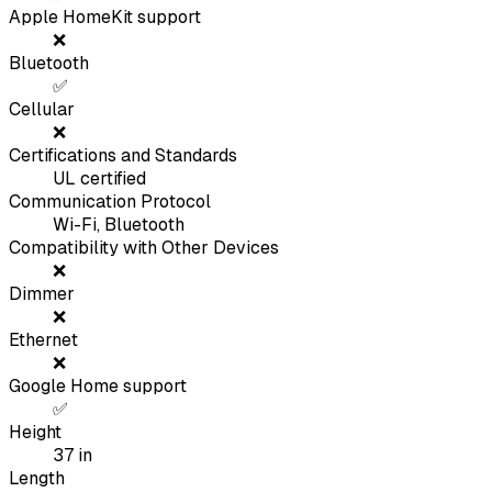
Apple HomeKit support
❌
Bluetooth
✅
Cellular
❌
Certifications and Standards
UL certified
Communication Protocol
Wi-Fi, Bluetooth
Compatibility with Other Devices
❌
Dimmer
❌
Ethernet
❌
Google Home support
✅
Height
37
in
Length