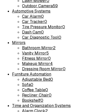
Lawn Mower
0
Outdoor Camera
59
Automotive Systems
Car Alarm
0
Car Tracker
0
Tire Pressure Monitor
0
Dash Cam
0
Car Diagnostic Tool
0
Mirrors
Bathroom Mirror
2
Vanity Mirror
5
Fitness Mirror
0
Makeup Mirror
4
Dressing Room Mirror
0
Furniture Automation
Adjustable Bed
0
Sofa
0
Coffee Table
0
Recliner Chair
0
Bookshelf
0
Time and Organization Systems
Alarm Clock
2