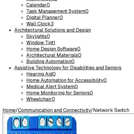
Calendar
0
Task Management System
0
Digital Planner
0
Wall Clock
3
Architectural Solutions and Design
Skylights
0
Window Tint
1
Home Design Software
0
Architectural Materials
0
Building Automation
0
Assistive Technology for Disabilities and Seniors
Hearing Aid
0
Home Automation for Accessibility
0
Medical Alert System
0
Home Monitoring for Seniors
0
Wheelchair
0
Home
/
Communication and Connectivity
/
Network Switch