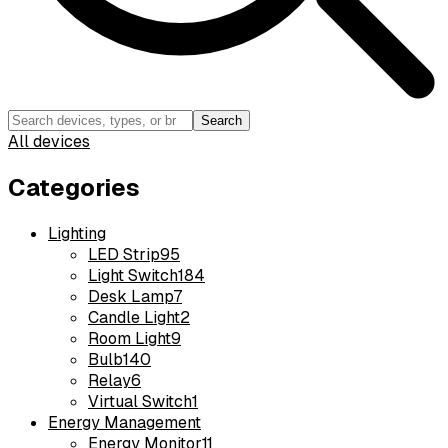
Search
All devices
Categories
Lighting
LED Strip
95
Light Switch
184
Desk Lamp
7
Candle Light
2
Room Light
9
Bulb
140
Relay
6
Virtual Switch
1
Energy Management
Energy Monitor
11