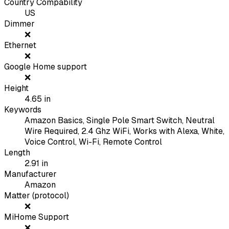
Country Compability
US
Dimmer
❌
Ethernet
❌
Google Home support
❌
Height
4.65
in
Keywords
Amazon Basics, Single Pole Smart Switch, Neutral
Wire Required, 2.4 Ghz WiFi, Works with Alexa, White,
Voice Control, Wi-Fi, Remote Control
Length
2.91
in
Manufacturer
Amazon
Matter (protocol)
❌
MiHome Support
❌