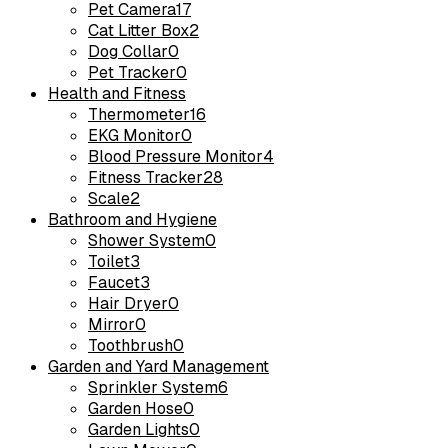
Pet Camera
17
Cat Litter Box
2
Dog Collar
0
Pet Tracker
0
Health and Fitness
Thermometer
16
EKG Monitor
0
Blood Pressure Monitor
4
Fitness Tracker
28
Scale
2
Bathroom and Hygiene
Shower System
0
Toilet
3
Faucet
3
Hair Dryer
0
Mirror
0
Toothbrush
0
Garden and Yard Management
Sprinkler System
6
Garden Hose
0
Garden Lights
0