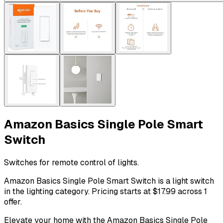
Amazon Basics Single Pole Smart
Switch
Switches for remote control of lights.
Amazon Basics Single Pole Smart Switch is a light switch
in the lighting category. Pricing starts at $17.99 across 1
offer.
Elevate your home with the Amazon Basics Single Pole