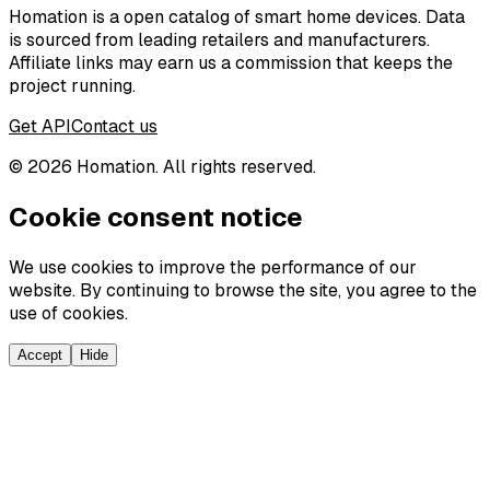
Homation is a open catalog of smart home devices. Data
is sourced from leading retailers and manufacturers.
Affiliate links may earn us a commission that keeps the
project running.
Get API
Contact us
©
2026
Homation. All rights reserved.
Cookie consent notice
We use cookies to improve the performance of our
website. By continuing to browse the site, you agree to the
use of cookies.
Accept
Hide