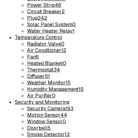
Power Strip
46
Circuit Breaker
2
Plug
242
Solar Panel System
0
Water Heater Relay
1
Temperature Control
Radiator Valve
0
Air Conditioner
12
Fan
6
Heated Blanket
0
Thermostat
34
Diffuser
51
Weather Monitor
15
Humidity Management
19
Air Purifier
0
Security and Monitoring
Security Camera
193
Motion Sensor
44
Window Sensor
0
Doorbell
5
Smoke Detector
13