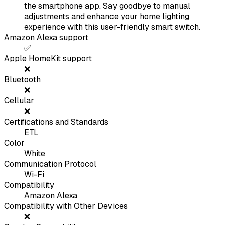
the smartphone app. Say goodbye to manual
adjustments and enhance your home lighting
experience with this user-friendly smart switch.
Amazon Alexa support
✅
Apple HomeKit support
❌
Bluetooth
❌
Cellular
❌
Certifications and Standards
ETL
Color
White
Communication Protocol
Wi-Fi
Compatibility
Amazon Alexa
Compatibility with Other Devices
❌