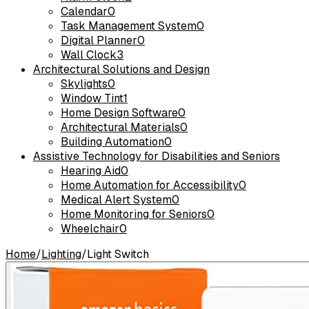
Calendar
0
Task Management System
0
Digital Planner
0
Wall Clock
3
Architectural Solutions and Design
Skylights
0
Window Tint
1
Home Design Software
0
Architectural Materials
0
Building Automation
0
Assistive Technology for Disabilities and Seniors
Hearing Aid
0
Home Automation for Accessibility
0
Medical Alert System
0
Home Monitoring for Seniors
0
Wheelchair
0
Home
/
Lighting
/
Light Switch