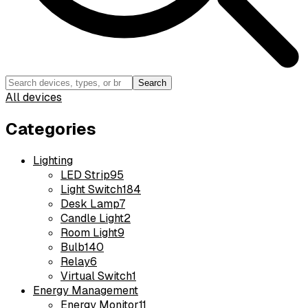
Search
All devices
Categories
Lighting
LED Strip
95
Light Switch
184
Desk Lamp
7
Candle Light
2
Room Light
9
Bulb
140
Relay
6
Virtual Switch
1
Energy Management
Energy Monitor
11