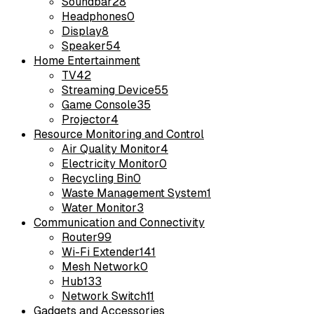
Soundbar
28
Headphones
0
Display
8
Speaker
54
Home Entertainment
TV
42
Streaming Device
55
Game Console
35
Projector
4
Resource Monitoring and Control
Air Quality Monitor
4
Electricity Monitor
0
Recycling Bin
0
Waste Management System
1
Water Monitor
3
Communication and Connectivity
Router
99
Wi-Fi Extender
141
Mesh Network
0
Hub
133
Network Switch
11
Gadgets and Accessories