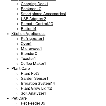
Charging Dock
1
Backpack
0
Smartphone Accessories
1
USB Adapter
2
Remote Control
20
Button
14
Kitchen Appliances
Refrigerator
1
Oven
1
Microwave
1
Blender
0
Toaster
1
Coffee Maker
1
Plant Care
Plant Pot
3
Garden Sensor
1
Irrigation System
14
Plant Grow Light
2
Soil Analyzer
1
Pet Care
Pet Feeder
36