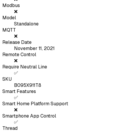
Modbus
❌
Model
Standalone
MQTT
❌
Release Date
November 11, 2021
Remote Control
❌
Require Neutral Line
✅
SKU
B095X911T8
Smart Features
✅
Smart Home Platform Support
❌
Smartphone App Control
✅
Thread