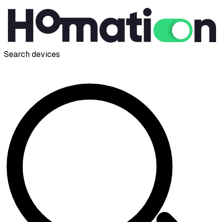
Search devices