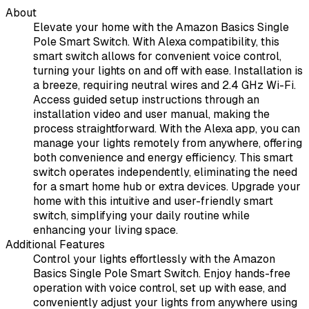
About
Elevate your home with the Amazon Basics Single
Pole Smart Switch. With Alexa compatibility, this
smart switch allows for convenient voice control,
turning your lights on and off with ease. Installation is
a breeze, requiring neutral wires and 2.4 GHz Wi-Fi.
Access guided setup instructions through an
installation video and user manual, making the
process straightforward. With the Alexa app, you can
manage your lights remotely from anywhere, offering
both convenience and energy efficiency. This smart
switch operates independently, eliminating the need
for a smart home hub or extra devices. Upgrade your
home with this intuitive and user-friendly smart
switch, simplifying your daily routine while
enhancing your living space.
Additional Features
Control your lights effortlessly with the Amazon
Basics Single Pole Smart Switch. Enjoy hands-free
operation with voice control, set up with ease, and
conveniently adjust your lights from anywhere using