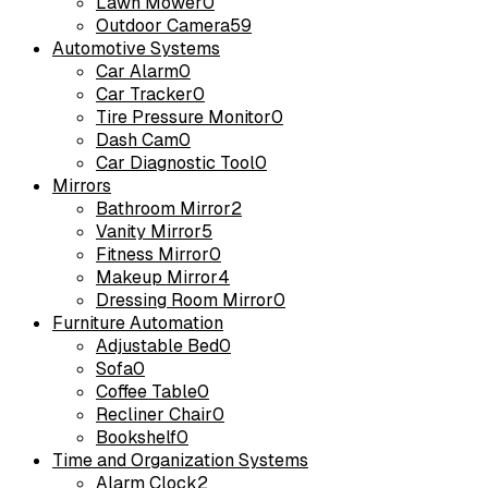
Lawn Mower
0
Outdoor Camera
59
Automotive Systems
Car Alarm
0
Car Tracker
0
Tire Pressure Monitor
0
Dash Cam
0
Car Diagnostic Tool
0
Mirrors
Bathroom Mirror
2
Vanity Mirror
5
Fitness Mirror
0
Makeup Mirror
4
Dressing Room Mirror
0
Furniture Automation
Adjustable Bed
0
Sofa
0
Coffee Table
0
Recliner Chair
0
Bookshelf
0
Time and Organization Systems
Alarm Clock
2