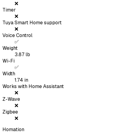
❌
Timer
❌
Tuya Smart Home support
❌
Voice Control
✅
Weight
3.87
lb
Wi-Fi
✅
Width
1.74
in
Works with Home Assistant
❌
Z-Wave
❌
Zigbee
❌
Homation