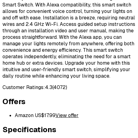
Smart Switch. With Alexa compatibility, this smart switch
allows for convenient voice control, turning your lights on
and off with ease. Installation is a breeze, requiring neutral
wires and 2.4 GHz Wi-Fi. Access guided setup instructions
through an installation video and user manual, making the
process straightforward. With the Alexa app, you can
manage your lights remotely from anywhere, offering both
convenience and energy efficiency. This smart switch
operates independently, eliminating the need for a smart
home hub or extra devices. Upgrade your home with this
intuitive and user-friendly smart switch, simplifying your
daily routine while enhancing your living space.
Customer Ratings:
4.3
(
4072
)
Offers
Amazon US
$
17.99
View offer
Specifications