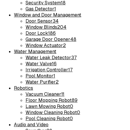
Security System
18
Gas Detector
1
Window and Door Management
Door Sensor
34
Window Blinds
204
Door Lock
186
Garage Door Opener
48
Window Actuator
2
Water Management
Water Leak Detector
37
Water Valve
16
Irrigation Controller
17
Pool Monitor
1
Water Purifier
2
Robotics
Vacuum Cleaner
11
Floor Mopping Robot
89
Lawn Mowing Robot
0
Window Cleaning Robot
0
Pool Cleaning Robot
0
Audio and Video