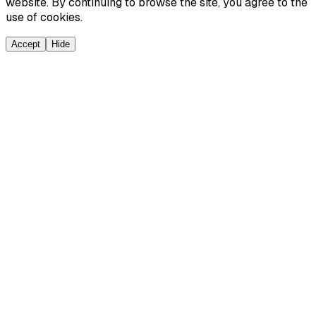
website. By continuing to browse the site, you agree to the
use of cookies.
Accept
Hide