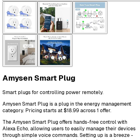
Amysen Smart Plug
Smart plugs for controlling power remotely.
Amysen Smart Plug is a plug in the energy management
category. Pricing starts at $18.99 across 1 offer.
The Amysen Smart Plug offers hands-free control with
Alexa Echo, allowing users to easily manage their devices
through simple voice commands. Setting up is a breeze -