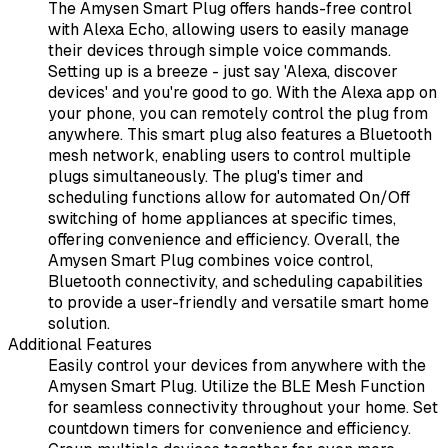
The Amysen Smart Plug offers hands-free control
with Alexa Echo, allowing users to easily manage
their devices through simple voice commands.
Setting up is a breeze - just say 'Alexa, discover
devices' and you're good to go. With the Alexa app on
your phone, you can remotely control the plug from
anywhere. This smart plug also features a Bluetooth
mesh network, enabling users to control multiple
plugs simultaneously. The plug's timer and
scheduling functions allow for automated On/Off
switching of home appliances at specific times,
offering convenience and efficiency. Overall, the
Amysen Smart Plug combines voice control,
Bluetooth connectivity, and scheduling capabilities
to provide a user-friendly and versatile smart home
solution.
Additional Features
Easily control your devices from anywhere with the
Amysen Smart Plug. Utilize the BLE Mesh Function
for seamless connectivity throughout your home. Set
countdown timers for convenience and efficiency.