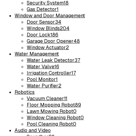
Security System
18
Gas Detector
1
Window and Door Management
Door Sensor
34
Window Blinds
204
Door Lock
186
Garage Door Opener
48
Window Actuator
2
Water Management
Water Leak Detector
37
Water Valve
16
Irrigation Controller
17
Pool Monitor
1
Water Purifier
2
Robotics
Vacuum Cleaner
11
Floor Mopping Robot
89
Lawn Mowing Robot
0
Window Cleaning Robot
0
Pool Cleaning Robot
0
Audio and Video