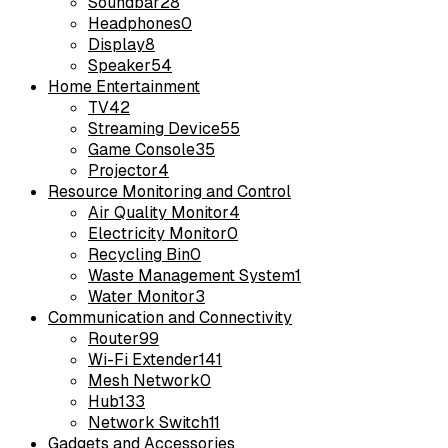
Soundbar
28
Headphones
0
Display
8
Speaker
54
Home Entertainment
TV
42
Streaming Device
55
Game Console
35
Projector
4
Resource Monitoring and Control
Air Quality Monitor
4
Electricity Monitor
0
Recycling Bin
0
Waste Management System
1
Water Monitor
3
Communication and Connectivity
Router
99
Wi-Fi Extender
141
Mesh Network
0
Hub
133
Network Switch
11
Gadgets and Accessories