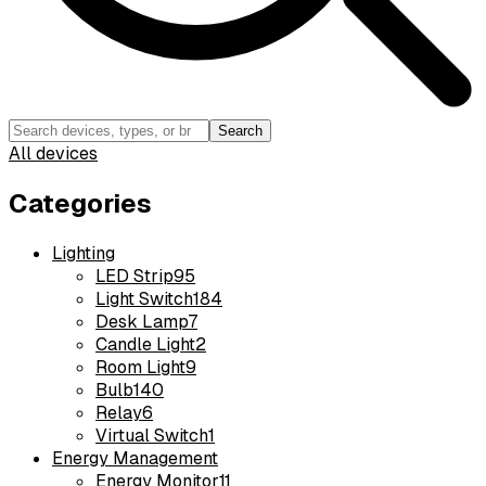
Search
All devices
Categories
Lighting
LED Strip
95
Light Switch
184
Desk Lamp
7
Candle Light
2
Room Light
9
Bulb
140
Relay
6
Virtual Switch
1
Energy Management
Energy Monitor
11