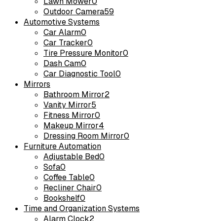
Lawn Mower
0
Outdoor Camera
59
Automotive Systems
Car Alarm
0
Car Tracker
0
Tire Pressure Monitor
0
Dash Cam
0
Car Diagnostic Tool
0
Mirrors
Bathroom Mirror
2
Vanity Mirror
5
Fitness Mirror
0
Makeup Mirror
4
Dressing Room Mirror
0
Furniture Automation
Adjustable Bed
0
Sofa
0
Coffee Table
0
Recliner Chair
0
Bookshelf
0
Time and Organization Systems
Alarm Clock
2