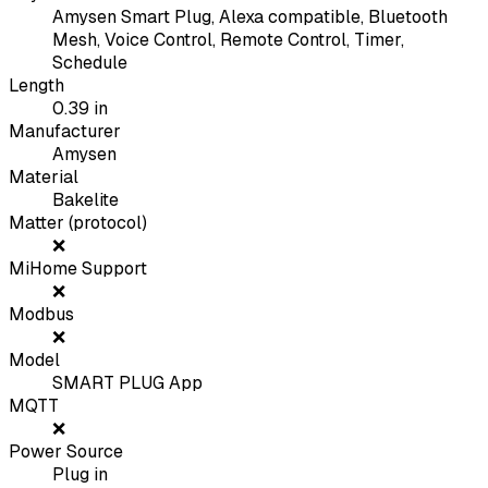
Amysen Smart Plug, Alexa compatible, Bluetooth
Mesh, Voice Control, Remote Control, Timer,
Schedule
Length
0.39
in
Manufacturer
Amysen
Material
Bakelite
Matter (protocol)
❌
MiHome Support
❌
Modbus
❌
Model
SMART PLUG App
MQTT
❌
Power Source
Plug in