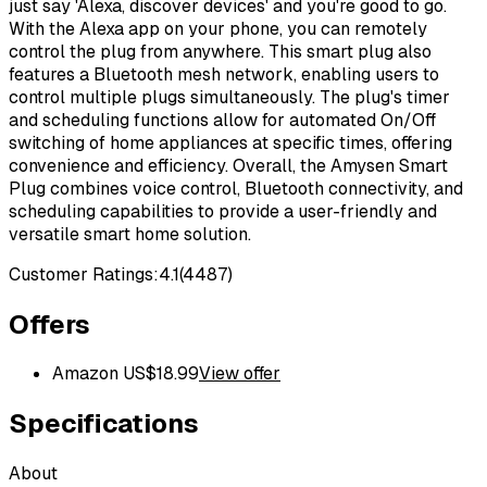
just say 'Alexa, discover devices' and you're good to go.
With the Alexa app on your phone, you can remotely
control the plug from anywhere. This smart plug also
features a Bluetooth mesh network, enabling users to
control multiple plugs simultaneously. The plug's timer
and scheduling functions allow for automated On/Off
switching of home appliances at specific times, offering
convenience and efficiency. Overall, the Amysen Smart
Plug combines voice control, Bluetooth connectivity, and
scheduling capabilities to provide a user-friendly and
versatile smart home solution.
Customer Ratings:
4.1
(
4487
)
Offers
Amazon US
$
18.99
View offer
Specifications
About