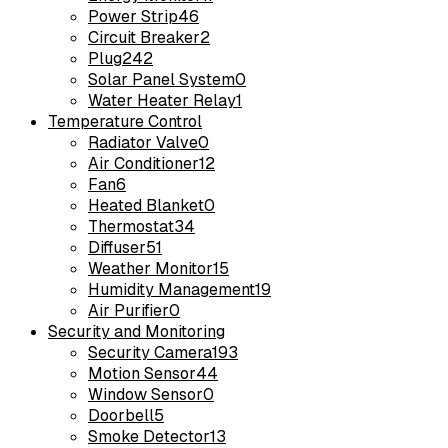
Power Strip
46
Circuit Breaker
2
Plug
242
Solar Panel System
0
Water Heater Relay
1
Temperature Control
Radiator Valve
0
Air Conditioner
12
Fan
6
Heated Blanket
0
Thermostat
34
Diffuser
51
Weather Monitor
15
Humidity Management
19
Air Purifier
0
Security and Monitoring
Security Camera
193
Motion Sensor
44
Window Sensor
0
Doorbell
5
Smoke Detector
13