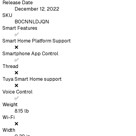
Release Date
December 12, 2022
SKU
B0CNNLDJQN
Smart Features
✅
Smart Home Platform Support
❌
Smartphone App Control
✅
Thread
❌
Tuya Smart Home support
❌
Voice Control
✅
Weight
8.15
lb
Wi-Fi
❌
Width