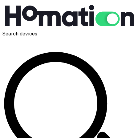
Search devices