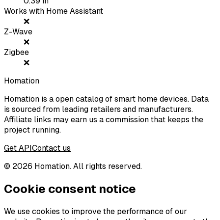
0.39
in
Works with Home Assistant
❌
Z-Wave
❌
Zigbee
❌
Homation
Homation is a open catalog of smart home devices. Data
is sourced from leading retailers and manufacturers.
Affiliate links may earn us a commission that keeps the
project running.
Get API
Contact us
©
2026
Homation. All rights reserved.
Cookie consent notice
We use cookies to improve the performance of our