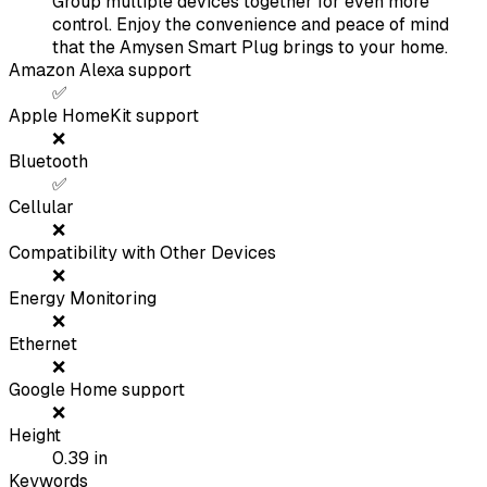
Group multiple devices together for even more
control. Enjoy the convenience and peace of mind
that the Amysen Smart Plug brings to your home.
Amazon Alexa support
✅
Apple HomeKit support
❌
Bluetooth
✅
Cellular
❌
Compatibility with Other Devices
❌
Energy Monitoring
❌
Ethernet
❌
Google Home support
❌
Height
0.39
in
Keywords