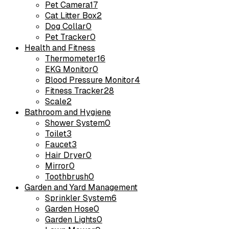
Pet Camera
17
Cat Litter Box
2
Dog Collar
0
Pet Tracker
0
Health and Fitness
Thermometer
16
EKG Monitor
0
Blood Pressure Monitor
4
Fitness Tracker
28
Scale
2
Bathroom and Hygiene
Shower System
0
Toilet
3
Faucet
3
Hair Dryer
0
Mirror
0
Toothbrush
0
Garden and Yard Management
Sprinkler System
6
Garden Hose
0
Garden Lights
0