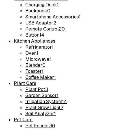
Charging Dock
1
Backpack
0
Smartphone Accessories
1
USB Adapter
2
Remote Control
20
Button
14
Kitchen Appliances
Refrigerator
1
Oven
1
Microwave
1
Blender
0
Toaster
1
Coffee Maker
1
Plant Care
Plant Pot
3
Garden Sensor
1
Irrigation System
14
Plant Grow Light
2
Soil Analyzer
1
Pet Care
Pet Feeder
36