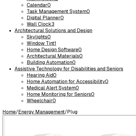
Calendar
0
Task Management System
0
Digital Planner
0
Wall Clock
3
Architectural Solutions and Design
Skylights
0
Window Tint
1
Home Design Software
0
Architectural Materials
0
Building Automation
0
Assistive Technology for Disabilities and Seniors
Hearing Aid
0
Home Automation for Accessibility
0
Medical Alert System
0
Home Monitoring for Seniors
0
Wheelchair
0
Home
/
Energy Management
/
Plug