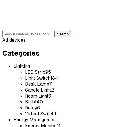
Search
All devices
Categories
Lighting
LED Strip
95
Light Switch
184
Desk Lamp
7
Candle Light
2
Room Light
9
Bulb
140
Relay
6
Virtual Switch
1
Energy Management
Energy Monitor
11