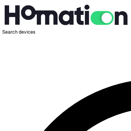
Search devices