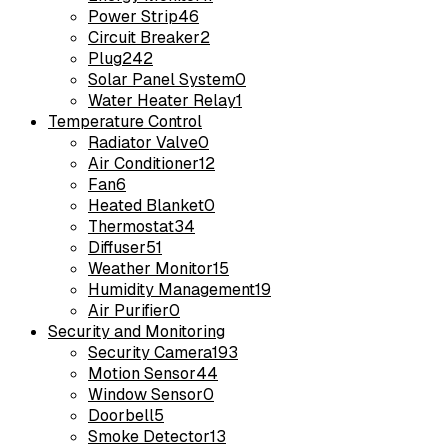
Power Strip
46
Circuit Breaker
2
Plug
242
Solar Panel System
0
Water Heater Relay
1
Temperature Control
Radiator Valve
0
Air Conditioner
12
Fan
6
Heated Blanket
0
Thermostat
34
Diffuser
51
Weather Monitor
15
Humidity Management
19
Air Purifier
0
Security and Monitoring
Security Camera
193
Motion Sensor
44
Window Sensor
0
Doorbell
5
Smoke Detector
13