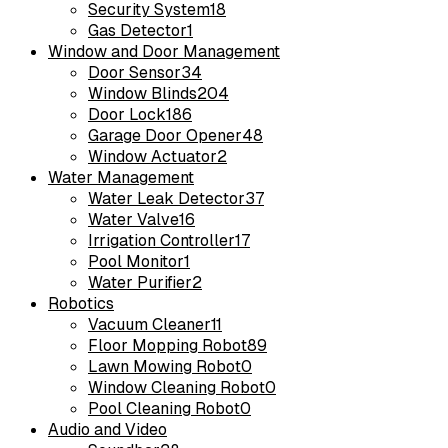
Security System
18
Gas Detector
1
Window and Door Management
Door Sensor
34
Window Blinds
204
Door Lock
186
Garage Door Opener
48
Window Actuator
2
Water Management
Water Leak Detector
37
Water Valve
16
Irrigation Controller
17
Pool Monitor
1
Water Purifier
2
Robotics
Vacuum Cleaner
11
Floor Mopping Robot
89
Lawn Mowing Robot
0
Window Cleaning Robot
0
Pool Cleaning Robot
0
Audio and Video