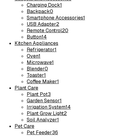
Charging Dock
1
Backpack
0
Smartphone Accessories
1
USB Adapter
2
Remote Control
20
Button
14
Kitchen Appliances
Refrigerator
1
Oven
1
Microwave
1
Blender
0
Toaster
1
Coffee Maker
1
Plant Care
Plant Pot
3
Garden Sensor
1
Irrigation System
14
Plant Grow Light
2
Soil Analyzer
1
Pet Care
Pet Feeder
36