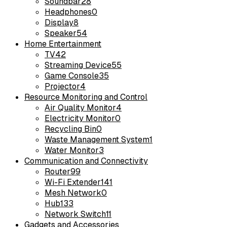
Soundbar
28
Headphones
0
Display
8
Speaker
54
Home Entertainment
TV
42
Streaming Device
55
Game Console
35
Projector
4
Resource Monitoring and Control
Air Quality Monitor
4
Electricity Monitor
0
Recycling Bin
0
Waste Management System
1
Water Monitor
3
Communication and Connectivity
Router
99
Wi-Fi Extender
141
Mesh Network
0
Hub
133
Network Switch
11
Gadgets and Accessories