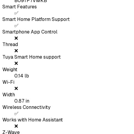
B09TP7VMKB
Smart Features
✅
Smart Home Platform Support
✅
Smartphone App Control
❌
Thread
❌
Tuya Smart Home support
❌
Weight
0.14
lb
Wi-Fi
❌
Width
0.87
in
Wireless Connectivity
✅
Works with Home Assistant
❌
Z-Wave