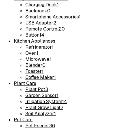
Charging Dock
1
Backpack
0
Smartphone Accessories
1
USB Adapter
2
Remote Control
20
Button
14
Kitchen Appliances
Refrigerator
1
Oven
1
Microwave
1
Blender
0
Toaster
1
Coffee Maker
1
Plant Care
Plant Pot
3
Garden Sensor
1
Irrigation System
14
Plant Grow Light
2
Soil Analyzer
1
Pet Care
Pet Feeder
36