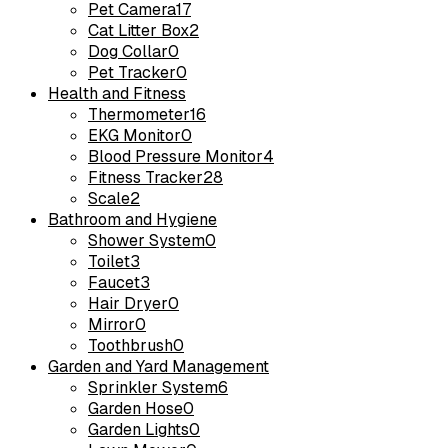
Pet Camera
17
Cat Litter Box
2
Dog Collar
0
Pet Tracker
0
Health and Fitness
Thermometer
16
EKG Monitor
0
Blood Pressure Monitor
4
Fitness Tracker
28
Scale
2
Bathroom and Hygiene
Shower System
0
Toilet
3
Faucet
3
Hair Dryer
0
Mirror
0
Toothbrush
0
Garden and Yard Management
Sprinkler System
6
Garden Hose
0
Garden Lights
0