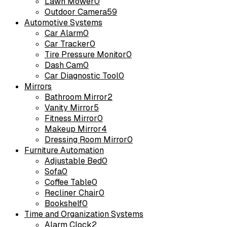
Lawn Mower
0
Outdoor Camera
59
Automotive Systems
Car Alarm
0
Car Tracker
0
Tire Pressure Monitor
0
Dash Cam
0
Car Diagnostic Tool
0
Mirrors
Bathroom Mirror
2
Vanity Mirror
5
Fitness Mirror
0
Makeup Mirror
4
Dressing Room Mirror
0
Furniture Automation
Adjustable Bed
0
Sofa
0
Coffee Table
0
Recliner Chair
0
Bookshelf
0
Time and Organization Systems
Alarm Clock
2