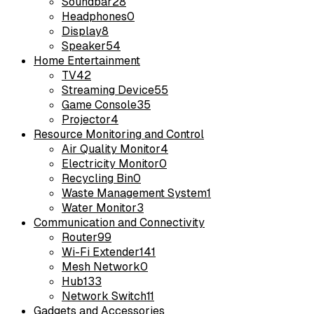
Soundbar
28
Headphones
0
Display
8
Speaker
54
Home Entertainment
TV
42
Streaming Device
55
Game Console
35
Projector
4
Resource Monitoring and Control
Air Quality Monitor
4
Electricity Monitor
0
Recycling Bin
0
Waste Management System
1
Water Monitor
3
Communication and Connectivity
Router
99
Wi-Fi Extender
141
Mesh Network
0
Hub
133
Network Switch
11
Gadgets and Accessories