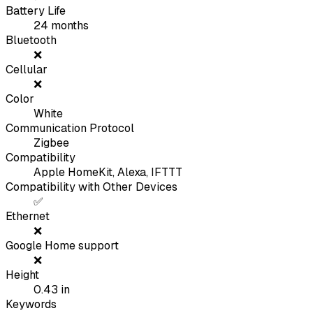
Battery Life
24
months
Bluetooth
❌
Cellular
❌
Color
White
Communication Protocol
Zigbee
Compatibility
Apple HomeKit, Alexa, IFTTT
Compatibility with Other Devices
✅
Ethernet
❌
Google Home support
❌
Height
0.43
in
Keywords