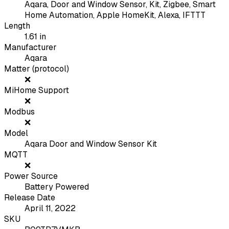
Aqara, Door and Window Sensor, Kit, Zigbee, Smart
Home Automation, Apple HomeKit, Alexa, IFTTT
Length
1.61
in
Manufacturer
Aqara
Matter (protocol)
❌
MiHome Support
❌
Modbus
❌
Model
Aqara Door and Window Sensor Kit
MQTT
❌
Power Source
Battery Powered
Release Date
April 11, 2022
SKU