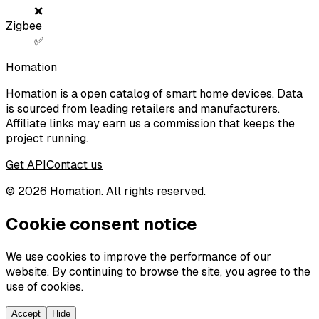
❌
Zigbee
✅
Homation
Homation is a open catalog of smart home devices. Data
is sourced from leading retailers and manufacturers.
Affiliate links may earn us a commission that keeps the
project running.
Get API
Contact us
©
2026
Homation. All rights reserved.
Cookie consent notice
We use cookies to improve the performance of our
website. By continuing to browse the site, you agree to the
use of cookies.
Accept
Hide