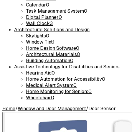
Calendar
0
Task Management System
0
Digital Planner
0
Wall Clock
3
Architectural Solutions and Design
Skylights
0
Window Tint
1
Home Design Software
0
Architectural Materials
0
Building Automation
0
Assistive Technology for Disabilities and Seniors
Hearing Aid
0
Home Automation for Accessibility
0
Medical Alert System
0
Home Monitoring for Seniors
0
Wheelchair
0
Home
/
Window and Door Management
/
Door Sensor