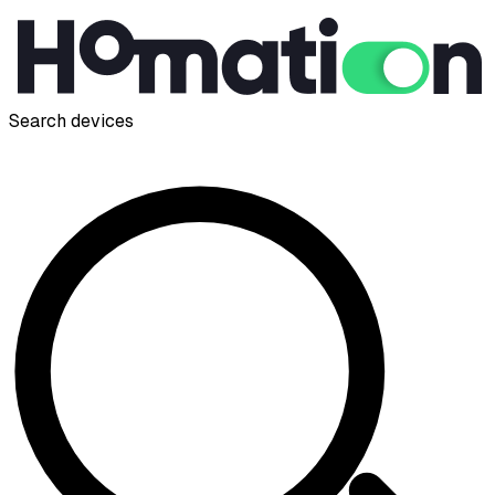
Search devices