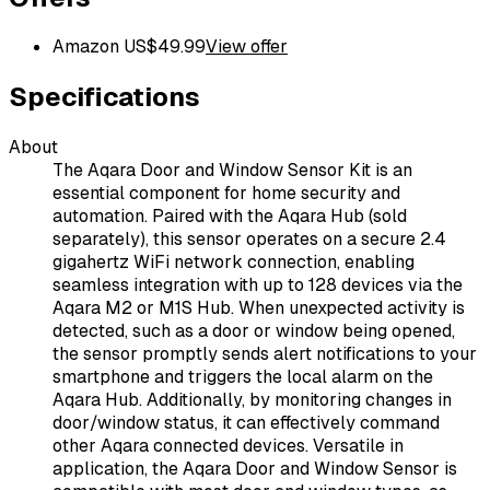
Amazon US
$
49.99
View offer
Specifications
About
The Aqara Door and Window Sensor Kit is an
essential component for home security and
automation. Paired with the Aqara Hub (sold
separately), this sensor operates on a secure 2.4
gigahertz WiFi network connection, enabling
seamless integration with up to 128 devices via the
Aqara M2 or M1S Hub. When unexpected activity is
detected, such as a door or window being opened,
the sensor promptly sends alert notifications to your
smartphone and triggers the local alarm on the
Aqara Hub. Additionally, by monitoring changes in
door/window status, it can effectively command
other Aqara connected devices. Versatile in
application, the Aqara Door and Window Sensor is