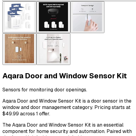
Aqara Door and Window Sensor Kit
Sensors for monitoring door openings.
Aqara Door and Window Sensor Kit is a door sensor in the
window and door management category. Pricing starts at
$49.99 across 1 offer.
The Aqara Door and Window Sensor Kit is an essential
component for home security and automation. Paired with