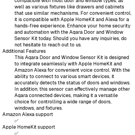
compatible with most door and window types, as
well as various fixtures like drawers and cabinets
that use similar mechanisms. For convenient control,
it is compatible with Apple HomeKit and Alexa for a
hands-free experience. Enhance your home security
and automation with the Aqara Door and Window
Sensor Kit today. Should you have any inquiries, do
not hesitate to reach out to us.
Additional Features
This Aqara Door and Window Sensor Kit is designed
to integrate seamlessly with Apple HomeKit and
Amazon Alexa for convenient voice control. With the
ability to connect to various smart devices, it
accurately detects the status of doors and windows.
In addition, this sensor can effectively manage other
Aqara connected devices, making it a versatile
choice for controlling a wide range of doors,
windows, and fixtures.
Amazon Alexa support
✅
Apple HomeKit support
✅