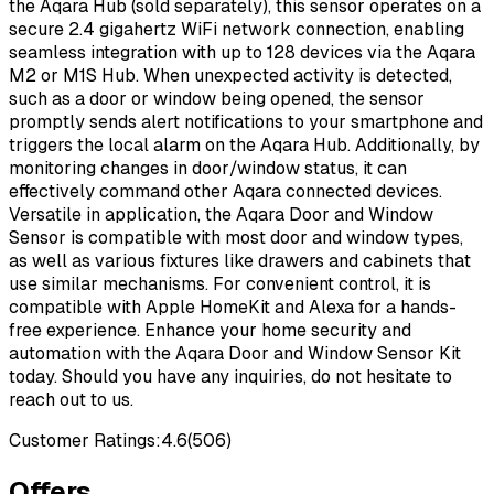
the Aqara Hub (sold separately), this sensor operates on a
secure 2.4 gigahertz WiFi network connection, enabling
seamless integration with up to 128 devices via the Aqara
M2 or M1S Hub. When unexpected activity is detected,
such as a door or window being opened, the sensor
promptly sends alert notifications to your smartphone and
triggers the local alarm on the Aqara Hub. Additionally, by
monitoring changes in door/window status, it can
effectively command other Aqara connected devices.
Versatile in application, the Aqara Door and Window
Sensor is compatible with most door and window types,
as well as various fixtures like drawers and cabinets that
use similar mechanisms. For convenient control, it is
compatible with Apple HomeKit and Alexa for a hands-
free experience. Enhance your home security and
automation with the Aqara Door and Window Sensor Kit
today. Should you have any inquiries, do not hesitate to
reach out to us.
Customer Ratings:
4.6
(
506
)
Offers