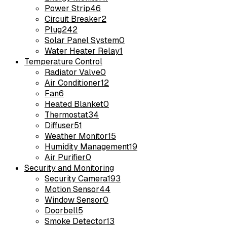
Power Strip
46
Circuit Breaker
2
Plug
242
Solar Panel System
0
Water Heater Relay
1
Temperature Control
Radiator Valve
0
Air Conditioner
12
Fan
6
Heated Blanket
0
Thermostat
34
Diffuser
51
Weather Monitor
15
Humidity Management
19
Air Purifier
0
Security and Monitoring
Security Camera
193
Motion Sensor
44
Window Sensor
0
Doorbell
5
Smoke Detector
13