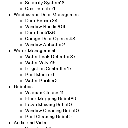
Security System
18
Gas Detector
1
Window and Door Management
Door Sensor
34
Window Blinds
204
Door Lock
186
Garage Door Opener
48
Window Actuator
2
Water Management
Water Leak Detector
37
Water Valve
16
Irrigation Controller
17
Pool Monitor
1
Water Purifier
2
Robotics
Vacuum Cleaner
11
Floor Mopping Robot
89
Lawn Mowing Robot
0
Window Cleaning Robot
0
Pool Cleaning Robot
0
Audio and Video