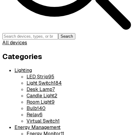
Search
All devices
Categories
Lighting
LED Strip
95
Light Switch
184
Desk Lamp
7
Candle Light
2
Room Light
9
Bulb
140
Relay
6
Virtual Switch
1
Energy Management
Energy Monitor
11