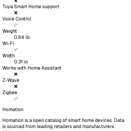
❌
Tuya Smart Home support
❌
Voice Control
✅
Weight
0.84
lb
Wi-Fi
✅
Width
0.31
in
Works with Home Assistant
❌
Z-Wave
❌
Zigbee
✅
Homation
Homation is a open catalog of smart home devices. Data
is sourced from leading retailers and manufacturers.