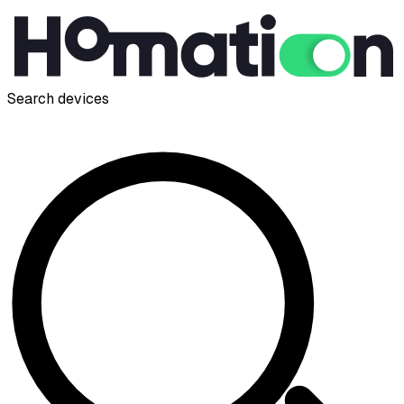
Search devices