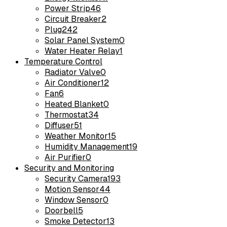
Power Strip
46
Circuit Breaker
2
Plug
242
Solar Panel System
0
Water Heater Relay
1
Temperature Control
Radiator Valve
0
Air Conditioner
12
Fan
6
Heated Blanket
0
Thermostat
34
Diffuser
51
Weather Monitor
15
Humidity Management
19
Air Purifier
0
Security and Monitoring
Security Camera
193
Motion Sensor
44
Window Sensor
0
Doorbell
5
Smoke Detector
13