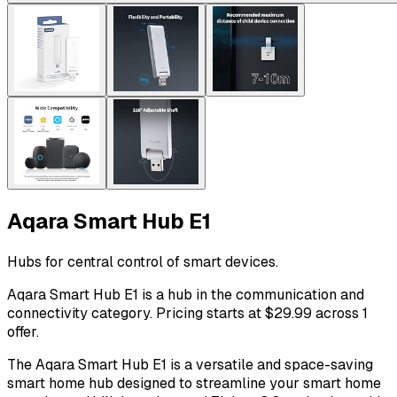
Aqara Smart Hub E1
Hubs for central control of smart devices.
Aqara Smart Hub E1 is a hub in the communication and
connectivity category. Pricing starts at $29.99 across 1
offer.
The Aqara Smart Hub E1 is a versatile and space-saving
smart home hub designed to streamline your smart home