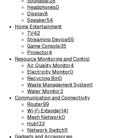
Soundbar
28
Headphones
0
Display
8
Speaker
54
Home Entertainment
TV
42
Streaming Device
55
Game Console
35
Projector
4
Resource Monitoring and Control
Air Quality Monitor
4
Electricity Monitor
0
Recycling Bin
0
Waste Management System
1
Water Monitor
3
Communication and Connectivity
Router
99
Wi-Fi Extender
141
Mesh Network
0
Hub
133
Network Switch
11
Gadgets and Accessories