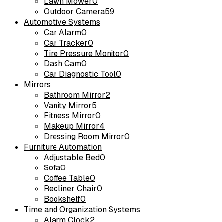
Lawn Mower
0
Outdoor Camera
59
Automotive Systems
Car Alarm
0
Car Tracker
0
Tire Pressure Monitor
0
Dash Cam
0
Car Diagnostic Tool
0
Mirrors
Bathroom Mirror
2
Vanity Mirror
5
Fitness Mirror
0
Makeup Mirror
4
Dressing Room Mirror
0
Furniture Automation
Adjustable Bed
0
Sofa
0
Coffee Table
0
Recliner Chair
0
Bookshelf
0
Time and Organization Systems
Alarm Clock
2