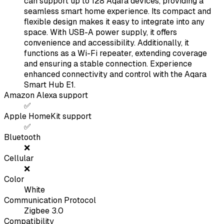
can support up to 128 Aqara devices, providing a
seamless smart home experience. Its compact and
flexible design makes it easy to integrate into any
space. With USB-A power supply, it offers
convenience and accessibility. Additionally, it
functions as a Wi-Fi repeater, extending coverage
and ensuring a stable connection. Experience
enhanced connectivity and control with the Aqara
Smart Hub E1.
Amazon Alexa support
✅
Apple HomeKit support
✅
Bluetooth
❌
Cellular
❌
Color
White
Communication Protocol
Zigbee 3.0
Compatibility