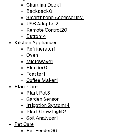
Charging Dock
1
Backpack
0
Smartphone Accessories
1
USB Adapter
2
Remote Control
20
Button
14
Kitchen Appliances
Refrigerator
1
Oven
1
Microwave
1
Blender
0
Toaster
1
Coffee Maker
1
Plant Care
Plant Pot
3
Garden Sensor
1
Irrigation System
14
Plant Grow Light
2
Soil Analyzer
1
Pet Care
Pet Feeder
36