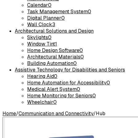
Calendar
0
Task Management System
0
Digital Planner
0
Wall Clock
3
Architectural Solutions and Design
Skylights
0
Window Tint
1
Home Design Software
0
Architectural Materials
0
Building Automation
0
Assistive Technology for Disabilities and Seniors
Hearing Aid
0
Home Automation for Accessibility
0
Medical Alert System
0
Home Monitoring for Seniors
0
Wheelchair
0
Home
/
Communication and Connectivity
/
Hub