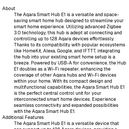
About
The Aqara Smart Hub E1 is a versatile and space-
saving smart home hub designed to streamline your
smart home experience. Utilizing advanced Zigbee
3.0 technology, this hub is adept at connecting and
controlling up to 128 Aqara devices effortlessly.
Thanks to its compatibility with popular ecosystems
like HomeKit, Alexa, Google, and IFTTT, integrating
the hub into your existing smart home setup is a
breeze. Powered by USB-A for convenience, the Hub
E1 doubles as a Wi-Fi repeater, enhancing the
coverage of other Aqara hubs and Wi-Fi devices
within your home. With its compact design and
multifunctional capabilities, the Aqara Smart Hub E1
is the perfect central control unit for your
interconnected smart home devices. Experience
seamless connectivity and expanded possibilities
with the Aqara Smart Hub E1.
Additional Features
The Aqara Smart Hub E1 is a versatile device that