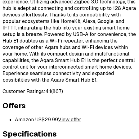
experience. Utilizing advanced Zigbee 3.0 technology, this
hub is adept at connecting and controlling up to 128 Aqara
devices effortlessly. Thanks to its compatibility with
popular ecosystems like HomeKit, Alexa, Google, and
IFTTT, integrating the hub into your existing smart home
setup is a breeze. Powered by USB-A for convenience, the
Hub E1 doubles as a Wi-Fi repeater, enhancing the
coverage of other Aqara hubs and Wi-Fi devices within
your home. With its compact design and multifunctional
capabilities, the Aqara Smart Hub E1 is the perfect central
control unit for your interconnected smart home devices.
Experience seamless connectivity and expanded
possibilities with the Aqara Smart Hub E1.
Customer Ratings:
4.1
(
867
)
Offers
Amazon US
$
29.99
View offer
Specifications