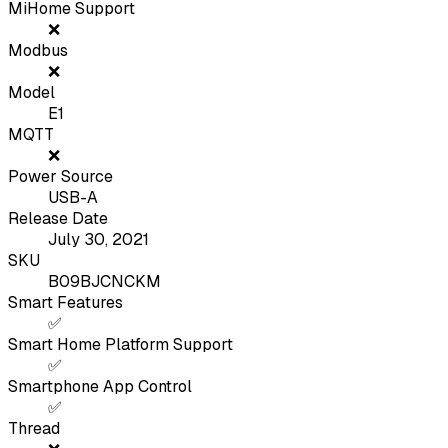
MiHome Support
❌
Modbus
❌
Model
E1
MQTT
❌
Power Source
USB-A
Release Date
July 30, 2021
SKU
B09BJCNCKM
Smart Features
✅
Smart Home Platform Support
✅
Smartphone App Control
✅
Thread