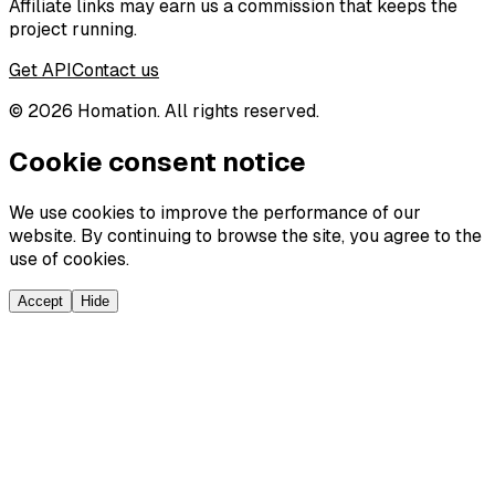
Affiliate links may earn us a commission that keeps the
project running.
Get API
Contact us
©
2026
Homation. All rights reserved.
Cookie consent notice
We use cookies to improve the performance of our
website. By continuing to browse the site, you agree to the
use of cookies.
Accept
Hide