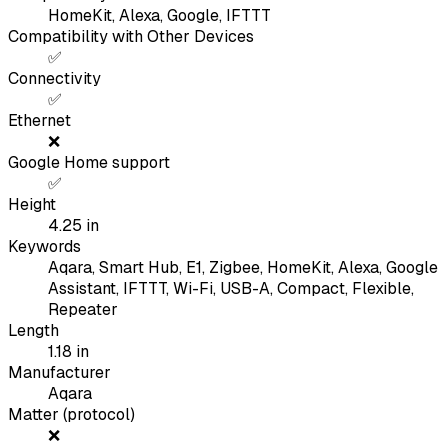
HomeKit, Alexa, Google, IFTTT
Compatibility with Other Devices
✅
Connectivity
✅
Ethernet
❌
Google Home support
✅
Height
4.25
in
Keywords
Aqara, Smart Hub, E1, Zigbee, HomeKit, Alexa, Google
Assistant, IFTTT, Wi-Fi, USB-A, Compact, Flexible,
Repeater
Length
1.18
in
Manufacturer
Aqara
Matter (protocol)
❌