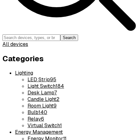
Search
All devices
Categories
Lighting
LED Strip
95
Light Switch
184
Desk Lamp
7
Candle Light
2
Room Light
9
Bulb
140
Relay
6
Virtual Switch
1
Energy Management
Energy Monitor
11