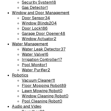
Security System
18
Gas Detector
1
Window and Door Management
Door Sensor
34
Window Blinds
204
Door Lock
186
Garage Door Opener
48
Window Actuator
2
Water Management
Water Leak Detector
37
Water Valve
16
Irrigation Controller
17
Pool Monitor
1
Water Purifier
2
Robotics
Vacuum Cleaner
11
Floor Mopping Robot
89
Lawn Mowing Robot
0
Window Cleaning Robot
0
Pool Cleaning Robot
0
Audio and Video