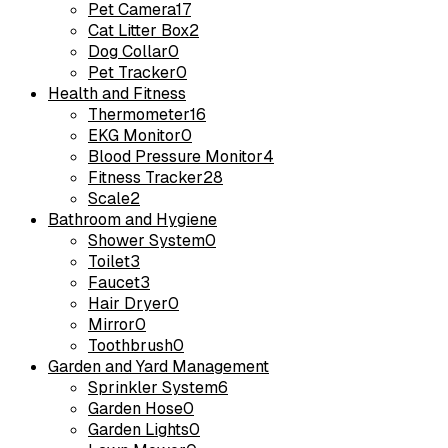
Pet Camera
17
Cat Litter Box
2
Dog Collar
0
Pet Tracker
0
Health and Fitness
Thermometer
16
EKG Monitor
0
Blood Pressure Monitor
4
Fitness Tracker
28
Scale
2
Bathroom and Hygiene
Shower System
0
Toilet
3
Faucet
3
Hair Dryer
0
Mirror
0
Toothbrush
0
Garden and Yard Management
Sprinkler System
6
Garden Hose
0
Garden Lights
0