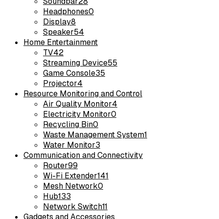
Soundbar
28
Headphones
0
Display
8
Speaker
54
Home Entertainment
TV
42
Streaming Device
55
Game Console
35
Projector
4
Resource Monitoring and Control
Air Quality Monitor
4
Electricity Monitor
0
Recycling Bin
0
Waste Management System
1
Water Monitor
3
Communication and Connectivity
Router
99
Wi-Fi Extender
141
Mesh Network
0
Hub
133
Network Switch
11
Gadgets and Accessories