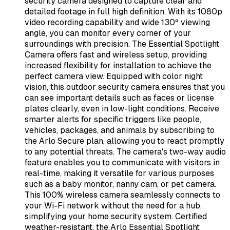
security camera designed to capture clear and
detailed footage in full high definition. With its 1080p
video recording capability and wide 130º viewing
angle, you can monitor every corner of your
surroundings with precision. The Essential Spotlight
Camera offers fast and wireless setup, providing
increased flexibility for installation to achieve the
perfect camera view. Equipped with color night
vision, this outdoor security camera ensures that you
can see important details such as faces or license
plates clearly, even in low-light conditions. Receive
smarter alerts for specific triggers like people,
vehicles, packages, and animals by subscribing to
the Arlo Secure plan, allowing you to react promptly
to any potential threats. The camera's two-way audio
feature enables you to communicate with visitors in
real-time, making it versatile for various purposes
such as a baby monitor, nanny cam, or pet camera.
This 100% wireless camera seamlessly connects to
your Wi-Fi network without the need for a hub,
simplifying your home security system. Certified
weather-resistant, the Arlo Essential Spotlight