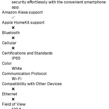
security effortlessly with the convenient smartphone
app.
Amazon Alexa support
✅
Apple HomeKit support
❌
Bluetooth
❌
Cellular
❌
Certifications and Standards
IP65
Color
White
Communication Protocol
Wi-Fi
Compatibility with Other Devices
❌
Ethernet
❌
Field of View