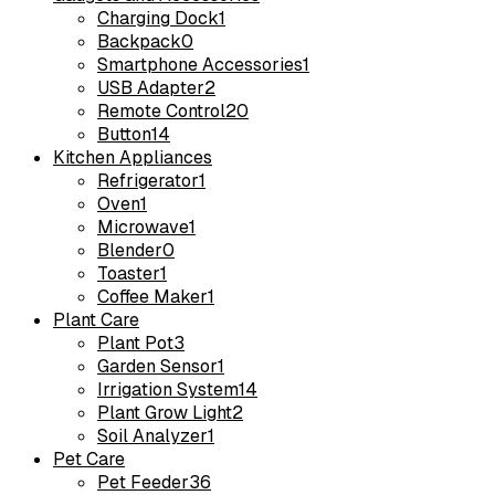
Charging Dock
1
Backpack
0
Smartphone Accessories
1
USB Adapter
2
Remote Control
20
Button
14
Kitchen Appliances
Refrigerator
1
Oven
1
Microwave
1
Blender
0
Toaster
1
Coffee Maker
1
Plant Care
Plant Pot
3
Garden Sensor
1
Irrigation System
14
Plant Grow Light
2
Soil Analyzer
1
Pet Care
Pet Feeder
36