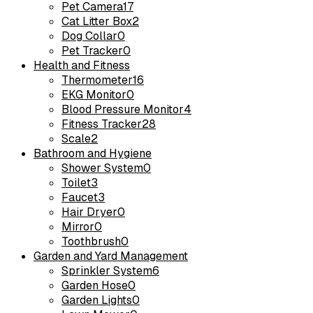
Pet Camera
17
Cat Litter Box
2
Dog Collar
0
Pet Tracker
0
Health and Fitness
Thermometer
16
EKG Monitor
0
Blood Pressure Monitor
4
Fitness Tracker
28
Scale
2
Bathroom and Hygiene
Shower System
0
Toilet
3
Faucet
3
Hair Dryer
0
Mirror
0
Toothbrush
0
Garden and Yard Management
Sprinkler System
6
Garden Hose
0
Garden Lights
0