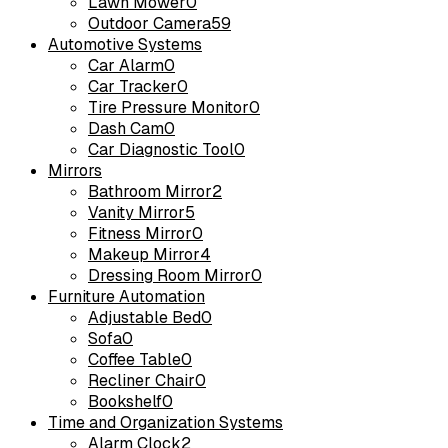
Lawn Mower
0
Outdoor Camera
59
Automotive Systems
Car Alarm
0
Car Tracker
0
Tire Pressure Monitor
0
Dash Cam
0
Car Diagnostic Tool
0
Mirrors
Bathroom Mirror
2
Vanity Mirror
5
Fitness Mirror
0
Makeup Mirror
4
Dressing Room Mirror
0
Furniture Automation
Adjustable Bed
0
Sofa
0
Coffee Table
0
Recliner Chair
0
Bookshelf
0
Time and Organization Systems
Alarm Clock
2