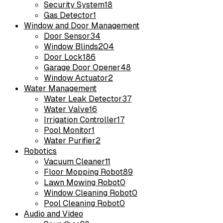
Security System
18
Gas Detector
1
Window and Door Management
Door Sensor
34
Window Blinds
204
Door Lock
186
Garage Door Opener
48
Window Actuator
2
Water Management
Water Leak Detector
37
Water Valve
16
Irrigation Controller
17
Pool Monitor
1
Water Purifier
2
Robotics
Vacuum Cleaner
11
Floor Mopping Robot
89
Lawn Mowing Robot
0
Window Cleaning Robot
0
Pool Cleaning Robot
0
Audio and Video