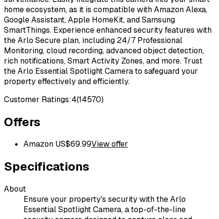
home ecosystem, as it is compatible with Amazon Alexa,
Google Assistant, Apple HomeKit, and Samsung
SmartThings. Experience enhanced security features with
the Arlo Secure plan, including 24/7 Professional
Monitoring, cloud recording, advanced object detection,
rich notifications, Smart Activity Zones, and more. Trust
the Arlo Essential Spotlight Camera to safeguard your
property effectively and efficiently.
Customer Ratings:
4
(
14570
)
Offers
Amazon US
$
69.99
View offer
Specifications
About
Ensure your property's security with the Arlo
Essential Spotlight Camera, a top-of-the-line