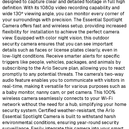
designed to capture clear and detailed footage in full high
definition. With its 1080p video recording capability and
wide 130º viewing angle, you can monitor every corner of
your surroundings with precision. The Essential Spotlight
Camera offers fast and wireless setup, providing increased
flexibility for installation to achieve the perfect camera
view. Equipped with color night vision, this outdoor
security camera ensures that you can see important
details such as faces or license plates clearly, even in
low-light conditions. Receive smarter alerts for specific
triggers like people, vehicles, packages, and animals by
subscribing to the Arlo Secure plan, allowing you to react
promptly to any potential threats. The camera's two-way
audio feature enables you to communicate with visitors in
real-time, making it versatile for various purposes such as
a baby monitor, nanny cam, or pet camera. This 100%
wireless camera seamlessly connects to your Wi-Fi
network without the need for a hub, simplifying your home
security system. Certified weather-resistant, the Arlo
Essential Spotlight Camera is built to withstand harsh
environmental conditions, ensuring year-round security
surveillance. Easily integrate this camera into your smart