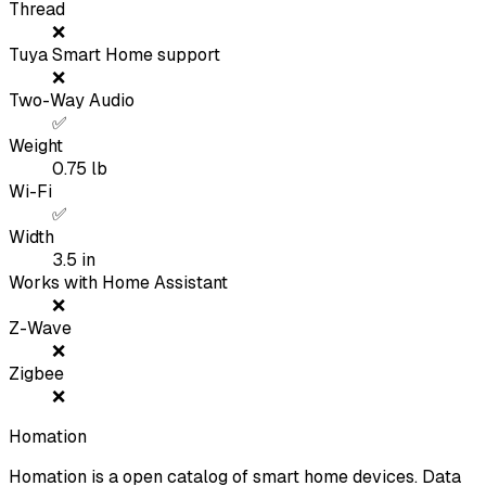
Thread
❌
Tuya Smart Home support
❌
Two-Way Audio
✅
Weight
0.75
lb
Wi-Fi
✅
Width
3.5
in
Works with Home Assistant
❌
Z-Wave
❌
Zigbee
❌
Homation
Homation is a open catalog of smart home devices. Data