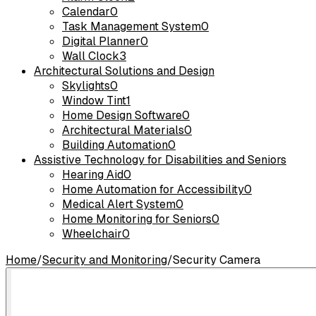
Calendar
0
Task Management System
0
Digital Planner
0
Wall Clock
3
Architectural Solutions and Design
Skylights
0
Window Tint
1
Home Design Software
0
Architectural Materials
0
Building Automation
0
Assistive Technology for Disabilities and Seniors
Hearing Aid
0
Home Automation for Accessibility
0
Medical Alert System
0
Home Monitoring for Seniors
0
Wheelchair
0
Home
/
Security and Monitoring
/
Security Camera