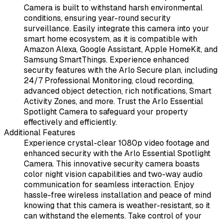
Camera is built to withstand harsh environmental
conditions, ensuring year-round security
surveillance. Easily integrate this camera into your
smart home ecosystem, as it is compatible with
Amazon Alexa, Google Assistant, Apple HomeKit, and
Samsung SmartThings. Experience enhanced
security features with the Arlo Secure plan, including
24/7 Professional Monitoring, cloud recording,
advanced object detection, rich notifications, Smart
Activity Zones, and more. Trust the Arlo Essential
Spotlight Camera to safeguard your property
effectively and efficiently.
Additional Features
Experience crystal-clear 1080p video footage and
enhanced security with the Arlo Essential Spotlight
Camera. This innovative security camera boasts
color night vision capabilities and two-way audio
communication for seamless interaction. Enjoy
hassle-free wireless installation and peace of mind
knowing that this camera is weather-resistant, so it
can withstand the elements. Take control of your