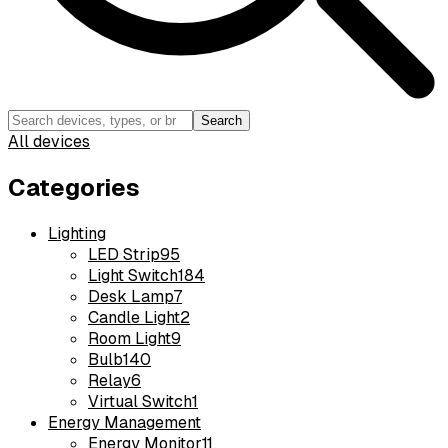
Search
All devices
Categories
Lighting
LED Strip
95
Light Switch
184
Desk Lamp
7
Candle Light
2
Room Light
9
Bulb
140
Relay
6
Virtual Switch
1
Energy Management
Energy Monitor
11