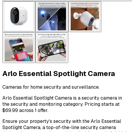
Arlo Essential Spotlight Camera
Cameras for home security and surveillance.
Arlo Essential Spotlight Camera is a security camera in
the security and monitoring category. Pricing starts at
$69.99 across 1 offer.
Ensure your property's security with the Arlo Essential
Spotlight Camera, a top-of-the-line security camera