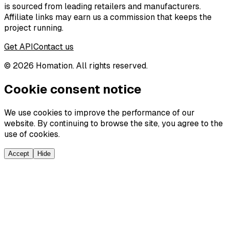
is sourced from leading retailers and manufacturers.
Affiliate links may earn us a commission that keeps the
project running.
Get API
Contact us
©
2026
Homation. All rights reserved.
Cookie consent notice
We use cookies to improve the performance of our
website. By continuing to browse the site, you agree to the
use of cookies.
Accept
Hide