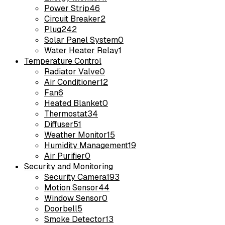
Power Strip
46
Circuit Breaker
2
Plug
242
Solar Panel System
0
Water Heater Relay
1
Temperature Control
Radiator Valve
0
Air Conditioner
12
Fan
6
Heated Blanket
0
Thermostat
34
Diffuser
51
Weather Monitor
15
Humidity Management
19
Air Purifier
0
Security and Monitoring
Security Camera
193
Motion Sensor
44
Window Sensor
0
Doorbell
5
Smoke Detector
13