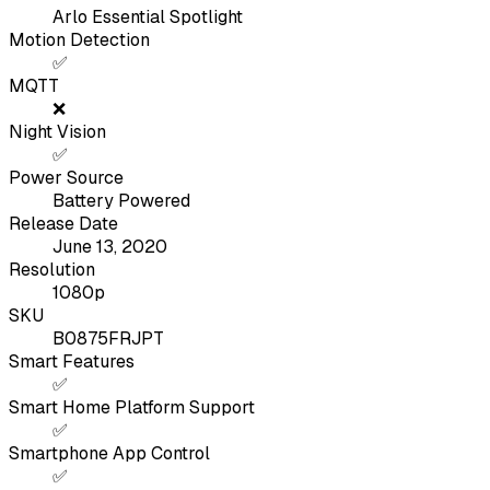
Arlo Essential Spotlight
Motion Detection
✅
MQTT
❌
Night Vision
✅
Power Source
Battery Powered
Release Date
June 13, 2020
Resolution
1080p
SKU
B0875FRJPT
Smart Features
✅
Smart Home Platform Support
✅
Smartphone App Control
✅