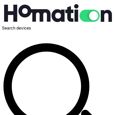
Search devices