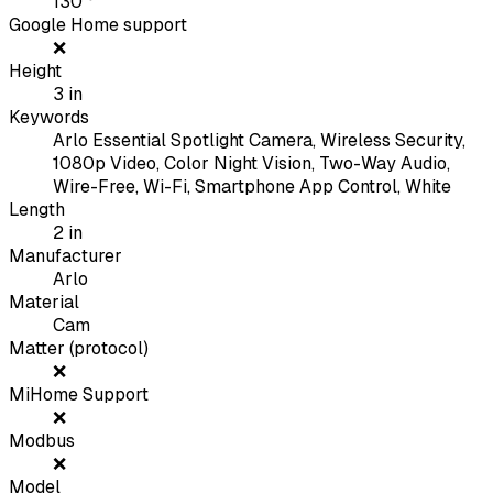
130
°
Google Home support
❌
Height
3
in
Keywords
Arlo Essential Spotlight Camera, Wireless Security,
1080p Video, Color Night Vision, Two-Way Audio,
Wire-Free, Wi-Fi, Smartphone App Control, White
Length
2
in
Manufacturer
Arlo
Material
Cam
Matter (protocol)
❌
MiHome Support
❌
Modbus
❌
Model