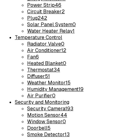
Power Strip
46
Circuit Breaker
2
Plug
242
Solar Panel System
0
Water Heater Relay
1
Temperature Control
Radiator Valve
0
Air Conditioner
12
Fan
6
Heated Blanket
0
Thermostat
34
Diffuser
51
Weather Monitor
15
Humidity Management
19
Air Purifier
0
Security and Monitoring
Security Camera
193
Motion Sensor
44
Window Sensor
0
Doorbell
5
Smoke Detector
13