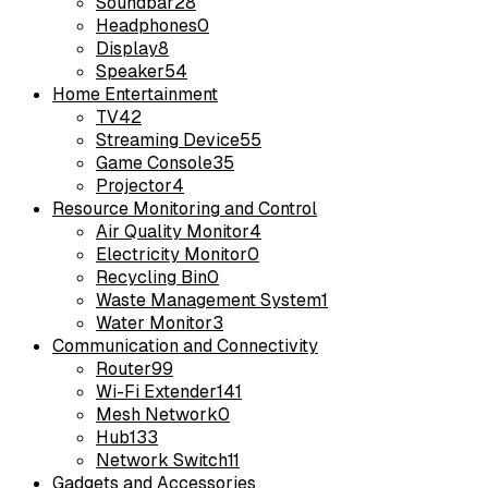
Soundbar
28
Headphones
0
Display
8
Speaker
54
Home Entertainment
TV
42
Streaming Device
55
Game Console
35
Projector
4
Resource Monitoring and Control
Air Quality Monitor
4
Electricity Monitor
0
Recycling Bin
0
Waste Management System
1
Water Monitor
3
Communication and Connectivity
Router
99
Wi-Fi Extender
141
Mesh Network
0
Hub
133
Network Switch
11
Gadgets and Accessories