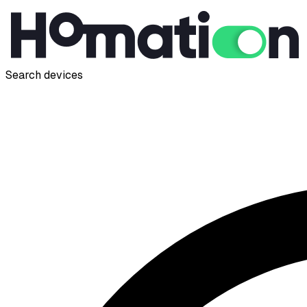
Search devices