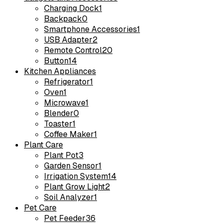
Charging Dock
1
Backpack
0
Smartphone Accessories
1
USB Adapter
2
Remote Control
20
Button
14
Kitchen Appliances
Refrigerator
1
Oven
1
Microwave
1
Blender
0
Toaster
1
Coffee Maker
1
Plant Care
Plant Pot
3
Garden Sensor
1
Irrigation System
14
Plant Grow Light
2
Soil Analyzer
1
Pet Care
Pet Feeder
36