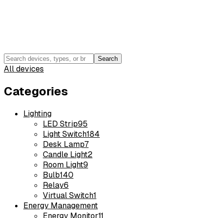
Search
All devices
Categories
Lighting
LED Strip
95
Light Switch
184
Desk Lamp
7
Candle Light
2
Room Light
9
Bulb
140
Relay
6
Virtual Switch
1
Energy Management
Energy Monitor
11