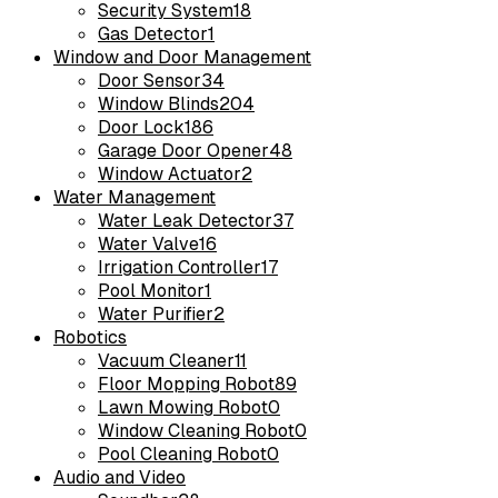
Security System
18
Gas Detector
1
Window and Door Management
Door Sensor
34
Window Blinds
204
Door Lock
186
Garage Door Opener
48
Window Actuator
2
Water Management
Water Leak Detector
37
Water Valve
16
Irrigation Controller
17
Pool Monitor
1
Water Purifier
2
Robotics
Vacuum Cleaner
11
Floor Mopping Robot
89
Lawn Mowing Robot
0
Window Cleaning Robot
0
Pool Cleaning Robot
0
Audio and Video