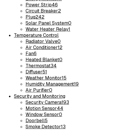
Power Strip
46
Circuit Breaker
2
Plug
242
Solar Panel System
0
Water Heater Relay
1
Temperature Control
Radiator Valve
0
Air Conditioner
12
Fan
6
Heated Blanket
0
Thermostat
34
Diffuser
51
Weather Monitor
15
Humidity Management
19
Air Purifier
0
Security and Monitoring
Security Camera
193
Motion Sensor
44
Window Sensor
0
Doorbell
5
Smoke Detector
13