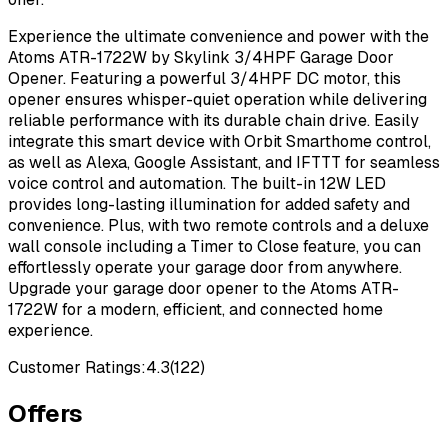
Experience the ultimate convenience and power with the
Atoms ATR-1722W by Skylink 3/4HPF Garage Door
Opener. Featuring a powerful 3/4HPF DC motor, this
opener ensures whisper-quiet operation while delivering
reliable performance with its durable chain drive. Easily
integrate this smart device with Orbit Smarthome control,
as well as Alexa, Google Assistant, and IFTTT for seamless
voice control and automation. The built-in 12W LED
provides long-lasting illumination for added safety and
convenience. Plus, with two remote controls and a deluxe
wall console including a Timer to Close feature, you can
effortlessly operate your garage door from anywhere.
Upgrade your garage door opener to the Atoms ATR-
1722W for a modern, efficient, and connected home
experience.
Customer Ratings:
4.3
(
122
)
Offers