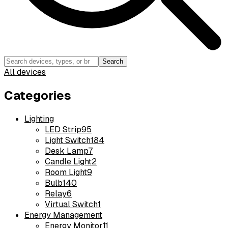
Search
All devices
Categories
Lighting
LED Strip
95
Light Switch
184
Desk Lamp
7
Candle Light
2
Room Light
9
Bulb
140
Relay
6
Virtual Switch
1
Energy Management
Energy Monitor
11