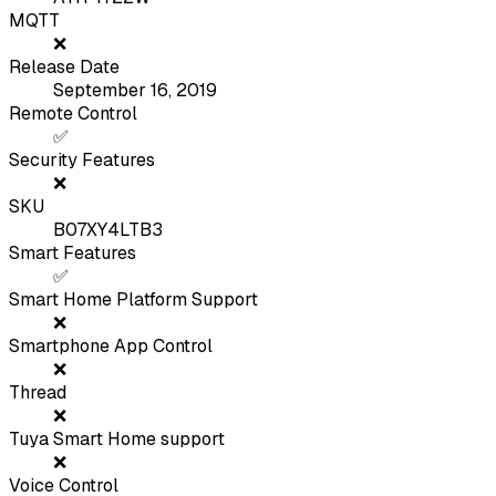
MQTT
❌
Release Date
September 16, 2019
Remote Control
✅
Security Features
❌
SKU
B07XY4LTB3
Smart Features
✅
Smart Home Platform Support
❌
Smartphone App Control
❌
Thread
❌
Tuya Smart Home support
❌
Voice Control