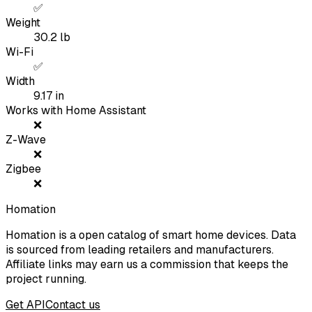
✅
Weight
30.2
lb
Wi-Fi
✅
Width
9.17
in
Works with Home Assistant
❌
Z-Wave
❌
Zigbee
❌
Homation
Homation is a open catalog of smart home devices. Data
is sourced from leading retailers and manufacturers.
Affiliate links may earn us a commission that keeps the
project running.
Get API
Contact us