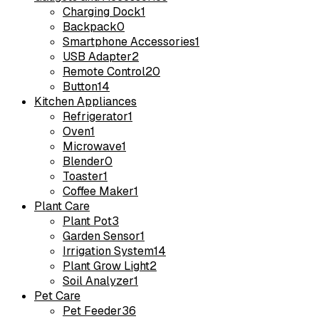
Charging Dock
1
Backpack
0
Smartphone Accessories
1
USB Adapter
2
Remote Control
20
Button
14
Kitchen Appliances
Refrigerator
1
Oven
1
Microwave
1
Blender
0
Toaster
1
Coffee Maker
1
Plant Care
Plant Pot
3
Garden Sensor
1
Irrigation System
14
Plant Grow Light
2
Soil Analyzer
1
Pet Care
Pet Feeder
36