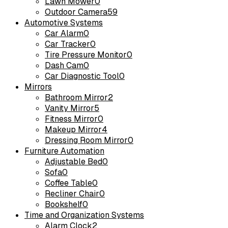
Lawn Mower
0
Outdoor Camera
59
Automotive Systems
Car Alarm
0
Car Tracker
0
Tire Pressure Monitor
0
Dash Cam
0
Car Diagnostic Tool
0
Mirrors
Bathroom Mirror
2
Vanity Mirror
5
Fitness Mirror
0
Makeup Mirror
4
Dressing Room Mirror
0
Furniture Automation
Adjustable Bed
0
Sofa
0
Coffee Table
0
Recliner Chair
0
Bookshelf
0
Time and Organization Systems
Alarm Clock
2