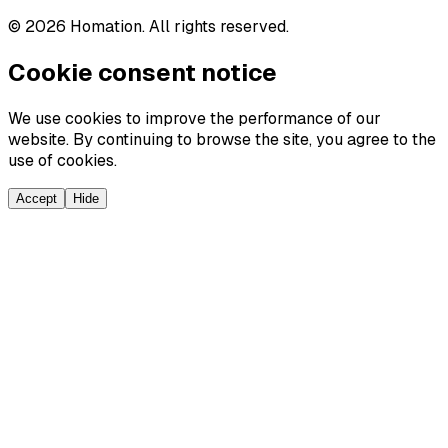
©
2026
Homation. All rights reserved.
Cookie consent notice
We use cookies to improve the performance of our
website. By continuing to browse the site, you agree to the
use of cookies.
Accept
Hide