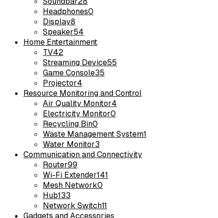
Soundbar
28
Headphones
0
Display
8
Speaker
54
Home Entertainment
TV
42
Streaming Device
55
Game Console
35
Projector
4
Resource Monitoring and Control
Air Quality Monitor
4
Electricity Monitor
0
Recycling Bin
0
Waste Management System
1
Water Monitor
3
Communication and Connectivity
Router
99
Wi-Fi Extender
141
Mesh Network
0
Hub
133
Network Switch
11
Gadgets and Accessories