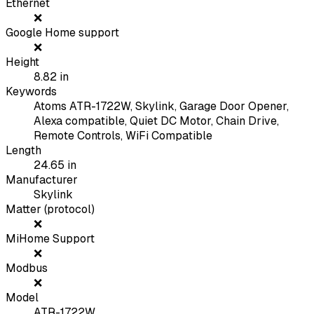
Ethernet
❌
Google Home support
❌
Height
8.82
in
Keywords
Atoms ATR-1722W, Skylink, Garage Door Opener,
Alexa compatible, Quiet DC Motor, Chain Drive,
Remote Controls, WiFi Compatible
Length
24.65
in
Manufacturer
Skylink
Matter (protocol)
❌
MiHome Support
❌
Modbus
❌
Model
ATR-1722W