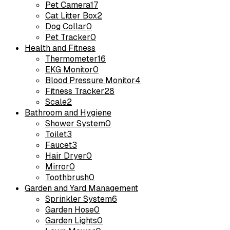
Pet Camera
17
Cat Litter Box
2
Dog Collar
0
Pet Tracker
0
Health and Fitness
Thermometer
16
EKG Monitor
0
Blood Pressure Monitor
4
Fitness Tracker
28
Scale
2
Bathroom and Hygiene
Shower System
0
Toilet
3
Faucet
3
Hair Dryer
0
Mirror
0
Toothbrush
0
Garden and Yard Management
Sprinkler System
6
Garden Hose
0
Garden Lights
0