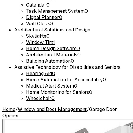
Calendar
0
Task Management System
0
Digital Planner
0
Wall Clock
3
Architectural Solutions and Design
Skylights
0
Window Tint
1
Home Design Software
0
Architectural Materials
0
Building Automation
0
Assistive Technology for Disabilities and Seniors
Hearing Aid
0
Home Automation for Accessibility
0
Medical Alert System
0
Home Monitoring for Seniors
0
Wheelchair
0
Home
/
Window and Door Management
/
Garage Door
Opener