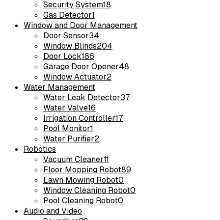
Security System
18
Gas Detector
1
Window and Door Management
Door Sensor
34
Window Blinds
204
Door Lock
186
Garage Door Opener
48
Window Actuator
2
Water Management
Water Leak Detector
37
Water Valve
16
Irrigation Controller
17
Pool Monitor
1
Water Purifier
2
Robotics
Vacuum Cleaner
11
Floor Mopping Robot
89
Lawn Mowing Robot
0
Window Cleaning Robot
0
Pool Cleaning Robot
0
Audio and Video