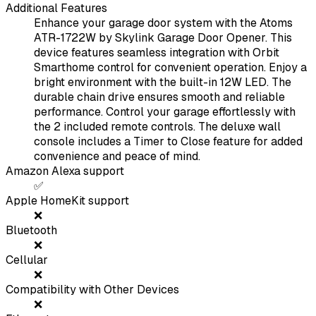
Additional Features
Enhance your garage door system with the Atoms
ATR-1722W by Skylink Garage Door Opener. This
device features seamless integration with Orbit
Smarthome control for convenient operation. Enjoy a
bright environment with the built-in 12W LED. The
durable chain drive ensures smooth and reliable
performance. Control your garage effortlessly with
the 2 included remote controls. The deluxe wall
console includes a Timer to Close feature for added
convenience and peace of mind.
Amazon Alexa support
✅
Apple HomeKit support
❌
Bluetooth
❌
Cellular
❌
Compatibility with Other Devices
❌