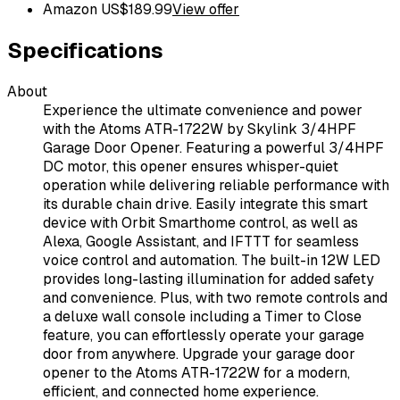
Amazon US
$
189.99
View offer
Specifications
About
Experience the ultimate convenience and power
with the Atoms ATR-1722W by Skylink 3/4HPF
Garage Door Opener. Featuring a powerful 3/4HPF
DC motor, this opener ensures whisper-quiet
operation while delivering reliable performance with
its durable chain drive. Easily integrate this smart
device with Orbit Smarthome control, as well as
Alexa, Google Assistant, and IFTTT for seamless
voice control and automation. The built-in 12W LED
provides long-lasting illumination for added safety
and convenience. Plus, with two remote controls and
a deluxe wall console including a Timer to Close
feature, you can effortlessly operate your garage
door from anywhere. Upgrade your garage door
opener to the Atoms ATR-1722W for a modern,
efficient, and connected home experience.