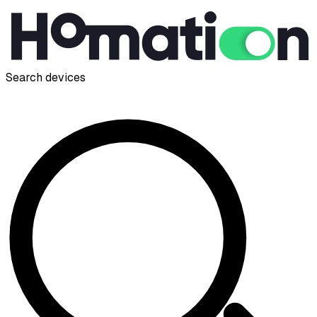
Search devices