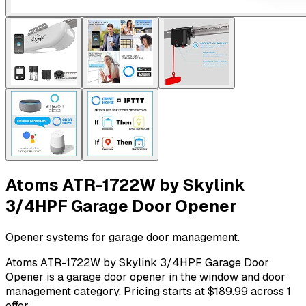
Atoms ATR-1722W by Skylink
3/4HPF Garage Door Opener
Opener systems for garage door management.
Atoms ATR-1722W by Skylink 3/4HPF Garage Door
Opener is a garage door opener in the window and door
management category. Pricing starts at $189.99 across 1
offer.