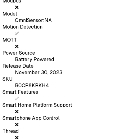
Modbus
❌
Model
OmniSensor:NA
Motion Detection
✅
MQTT
❌
Power Source
Battery Powered
Release Date
November 30, 2023
SKU
B0CP8KRKH4
Smart Features
✅
Smart Home Platform Support
❌
Smartphone App Control
❌
Thread
❌