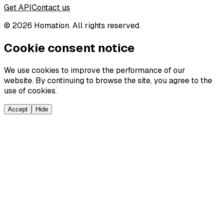
Get API
Contact us
©
2026
Homation. All rights reserved.
Cookie consent notice
We use cookies to improve the performance of our
website. By continuing to browse the site, you agree to the
use of cookies.
Accept
Hide