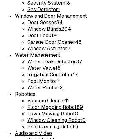
Security System
18
Gas Detector
1
Window and Door Management
Door Sensor
34
Window Blinds
204
Door Lock
186
Garage Door Opener
48
Window Actuator
2
Water Management
Water Leak Detector
37
Water Valve
16
Irrigation Controller
17
Pool Monitor
1
Water Purifier
2
Robotics
Vacuum Cleaner
11
Floor Mopping Robot
89
Lawn Mowing Robot
0
Window Cleaning Robot
0
Pool Cleaning Robot
0
Audio and Video