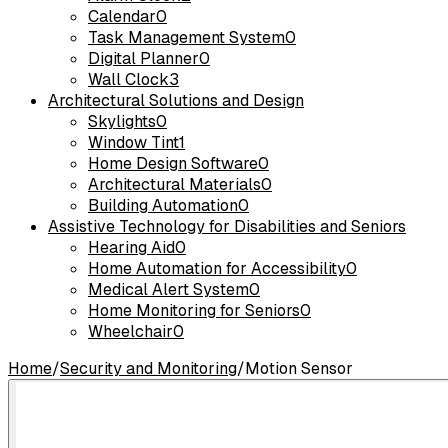
Calendar
0
Task Management System
0
Digital Planner
0
Wall Clock
3
Architectural Solutions and Design
Skylights
0
Window Tint
1
Home Design Software
0
Architectural Materials
0
Building Automation
0
Assistive Technology for Disabilities and Seniors
Hearing Aid
0
Home Automation for Accessibility
0
Medical Alert System
0
Home Monitoring for Seniors
0
Wheelchair
0
Home
/
Security and Monitoring
/
Motion Sensor