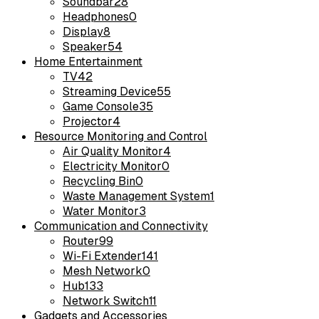
Soundbar
28
Headphones
0
Display
8
Speaker
54
Home Entertainment
TV
42
Streaming Device
55
Game Console
35
Projector
4
Resource Monitoring and Control
Air Quality Monitor
4
Electricity Monitor
0
Recycling Bin
0
Waste Management System
1
Water Monitor
3
Communication and Connectivity
Router
99
Wi-Fi Extender
141
Mesh Network
0
Hub
133
Network Switch
11
Gadgets and Accessories