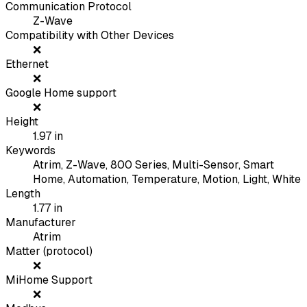
Communication Protocol
Z-Wave
Compatibility with Other Devices
❌
Ethernet
❌
Google Home support
❌
Height
1.97
in
Keywords
Atrim, Z-Wave, 800 Series, Multi-Sensor, Smart
Home, Automation, Temperature, Motion, Light, White
Length
1.77
in
Manufacturer
Atrim
Matter (protocol)
❌
MiHome Support
❌