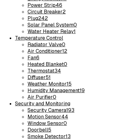
Power Strip
46
Circuit Breaker
2
Plug
242
Solar Panel System
0
Water Heater Relay
1
Temperature Control
Radiator Valve
0
Air Conditioner
12
Fan
6
Heated Blanket
0
Thermostat
34
Diffuser
51
Weather Monitor
15
Humidity Management
19
Air Purifier
0
Security and Monitoring
Security Camera
193
Motion Sensor
44
Window Sensor
0
Doorbell
5
Smoke Detector
13