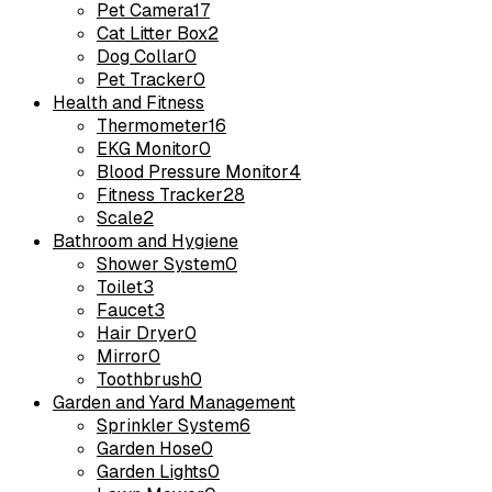
Pet Camera
17
Cat Litter Box
2
Dog Collar
0
Pet Tracker
0
Health and Fitness
Thermometer
16
EKG Monitor
0
Blood Pressure Monitor
4
Fitness Tracker
28
Scale
2
Bathroom and Hygiene
Shower System
0
Toilet
3
Faucet
3
Hair Dryer
0
Mirror
0
Toothbrush
0
Garden and Yard Management
Sprinkler System
6
Garden Hose
0
Garden Lights
0