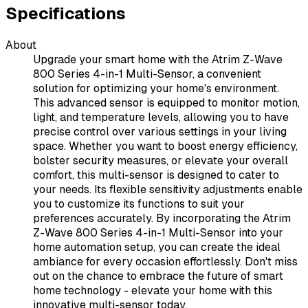
Specifications
About
Upgrade your smart home with the Atrim Z-Wave
800 Series 4-in-1 Multi-Sensor, a convenient
solution for optimizing your home's environment.
This advanced sensor is equipped to monitor motion,
light, and temperature levels, allowing you to have
precise control over various settings in your living
space. Whether you want to boost energy efficiency,
bolster security measures, or elevate your overall
comfort, this multi-sensor is designed to cater to
your needs. Its flexible sensitivity adjustments enable
you to customize its functions to suit your
preferences accurately. By incorporating the Atrim
Z-Wave 800 Series 4-in-1 Multi-Sensor into your
home automation setup, you can create the ideal
ambiance for every occasion effortlessly. Don't miss
out on the chance to embrace the future of smart
home technology - elevate your home with this
innovative multi-sensor today.