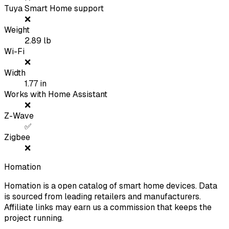
Tuya Smart Home support
❌
Weight
2.89
lb
Wi-Fi
❌
Width
1.77
in
Works with Home Assistant
❌
Z-Wave
✅
Zigbee
❌
Homation
Homation is a open catalog of smart home devices. Data
is sourced from leading retailers and manufacturers.
Affiliate links may earn us a commission that keeps the
project running.