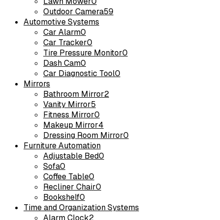
Lawn Mower
0
Outdoor Camera
59
Automotive Systems
Car Alarm
0
Car Tracker
0
Tire Pressure Monitor
0
Dash Cam
0
Car Diagnostic Tool
0
Mirrors
Bathroom Mirror
2
Vanity Mirror
5
Fitness Mirror
0
Makeup Mirror
4
Dressing Room Mirror
0
Furniture Automation
Adjustable Bed
0
Sofa
0
Coffee Table
0
Recliner Chair
0
Bookshelf
0
Time and Organization Systems
Alarm Clock
2