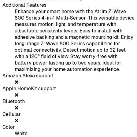
Additional Features
Enhance your smart home with the Atrim Z-Wave
800 Series 4-in-1 Multi-Sensor. This versatile device
measures motion, light, and temperature with
adjustable sensitivity levels. Easy to install with
adhesive backing and a magnetic mounting kit. Enjoy
long-range Z-Wave 800 Series capabilities for
optimal connectivity. Detect motion up to 32 feet
with a 120° field of view. Stay worry-free with
battery power lasting up to two years. Ideal for
maximizing your home automation experience.
Amazon Alexa support
❌
Apple HomeKit support
❌
Bluetooth
❌
Cellular
❌
Color
White