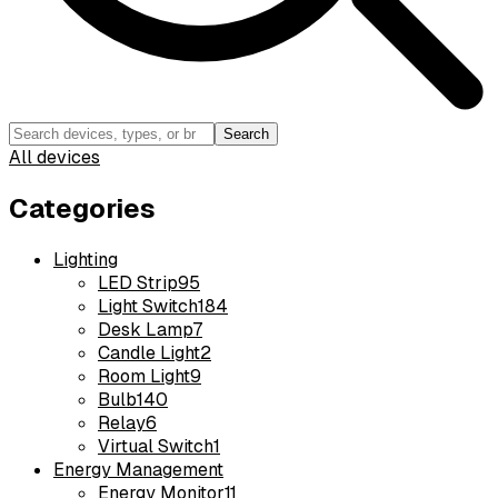
Search
All devices
Categories
Lighting
LED Strip
95
Light Switch
184
Desk Lamp
7
Candle Light
2
Room Light
9
Bulb
140
Relay
6
Virtual Switch
1
Energy Management
Energy Monitor
11