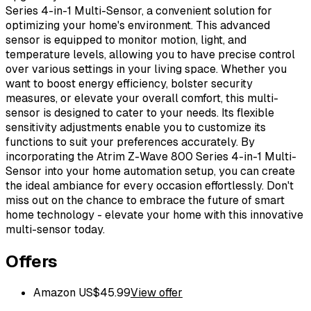
Series 4-in-1 Multi-Sensor, a convenient solution for
optimizing your home's environment. This advanced
sensor is equipped to monitor motion, light, and
temperature levels, allowing you to have precise control
over various settings in your living space. Whether you
want to boost energy efficiency, bolster security
measures, or elevate your overall comfort, this multi-
sensor is designed to cater to your needs. Its flexible
sensitivity adjustments enable you to customize its
functions to suit your preferences accurately. By
incorporating the Atrim Z-Wave 800 Series 4-in-1 Multi-
Sensor into your home automation setup, you can create
the ideal ambiance for every occasion effortlessly. Don't
miss out on the chance to embrace the future of smart
home technology - elevate your home with this innovative
multi-sensor today.
Offers
Amazon US
$
45.99
View offer