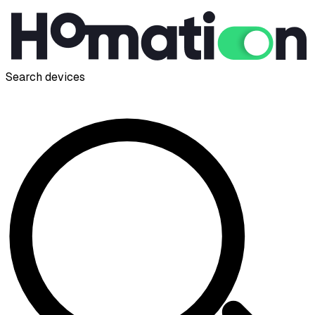
Search devices