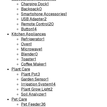
Charging Dock
1
Backpack
0
Smartphone Accessories
1
USB Adapter
2
Remote Control
20
Button
14
Kitchen Appliances
Refrigerator
1
Oven
1
Microwave
1
Blender
0
Toaster
1
Coffee Maker
1
Plant Care
Plant Pot
3
Garden Sensor
1
Irrigation System
14
Plant Grow Light
2
Soil Analyzer
1
Pet Care
Pet Feeder
36