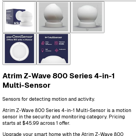
Atrim Z-Wave 800 Series 4-in-1
Multi-Sensor
Sensors for detecting motion and activity.
Atrim Z-Wave 800 Series 4-in-1 Multi-Sensor is a motion
sensor in the security and monitoring category. Pricing
starts at $45.99 across 1 offer.
Upgrade your smart home with the Atrim Z-Wave 800