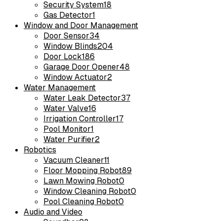
Security System
18
Gas Detector
1
Window and Door Management
Door Sensor
34
Window Blinds
204
Door Lock
186
Garage Door Opener
48
Window Actuator
2
Water Management
Water Leak Detector
37
Water Valve
16
Irrigation Controller
17
Pool Monitor
1
Water Purifier
2
Robotics
Vacuum Cleaner
11
Floor Mopping Robot
89
Lawn Mowing Robot
0
Window Cleaning Robot
0
Pool Cleaning Robot
0
Audio and Video