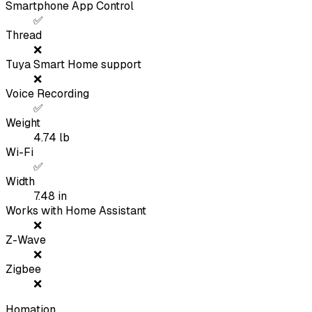
Smartphone App Control
✅
Thread
❌
Tuya Smart Home support
❌
Voice Recording
✅
Weight
4.74
lb
Wi-Fi
✅
Width
7.48
in
Works with Home Assistant
❌
Z-Wave
❌
Zigbee
❌
Homation