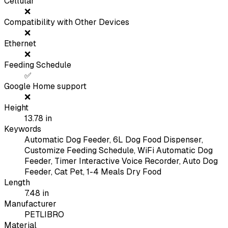
Cellular
❌
Compatibility with Other Devices
❌
Ethernet
❌
Feeding Schedule
✅
Google Home support
❌
Height
13.78
in
Keywords
Automatic Dog Feeder, 6L Dog Food Dispenser,
Customize Feeding Schedule, WiFi Automatic Dog
Feeder, Timer Interactive Voice Recorder, Auto Dog
Feeder, Cat Pet, 1-4 Meals Dry Food
Length
7.48
in
Manufacturer
PETLIBRO
Material