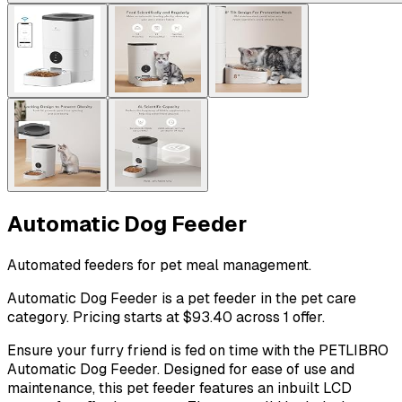
Automatic Dog Feeder
Automated feeders for pet meal management.
Automatic Dog Feeder is a pet feeder in the pet care
category. Pricing starts at $93.40 across 1 offer.
Ensure your furry friend is fed on time with the PETLIBRO
Automatic Dog Feeder. Designed for ease of use and
maintenance, this pet feeder features an inbuilt LCD