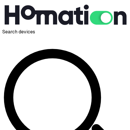
Search devices