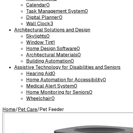
Calendar
0
Task Management System
0
Digital Planner
0
Wall Clock
3
Architectural Solutions and Design
Skylights
0
Window Tint
1
Home Design Software
0
Architectural Materials
0
Building Automation
0
Assistive Technology for Disabilities and Seniors
Hearing Aid
0
Home Automation for Accessibility
0
Medical Alert System
0
Home Monitoring for Seniors
0
Wheelchair
0
Home
/
Pet Care
/
Pet Feeder