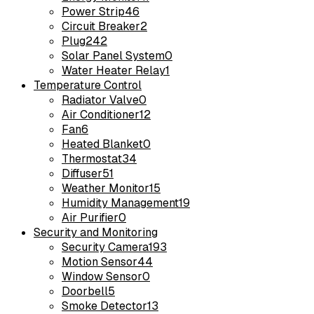
Power Strip
46
Circuit Breaker
2
Plug
242
Solar Panel System
0
Water Heater Relay
1
Temperature Control
Radiator Valve
0
Air Conditioner
12
Fan
6
Heated Blanket
0
Thermostat
34
Diffuser
51
Weather Monitor
15
Humidity Management
19
Air Purifier
0
Security and Monitoring
Security Camera
193
Motion Sensor
44
Window Sensor
0
Doorbell
5
Smoke Detector
13