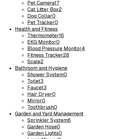
Pet Camera
17
Cat Litter Box
2
Dog Collar
0
Pet Tracker
0
Health and Fitness
Thermometer
16
EKG Monitor
0
Blood Pressure Monitor
4
Fitness Tracker
28
Scale
2
Bathroom and Hygiene
Shower System
0
Toilet
3
Faucet
3
Hair Dryer
0
Mirror
0
Toothbrush
0
Garden and Yard Management
Sprinkler System
6
Garden Hose
0
Garden Lights
0