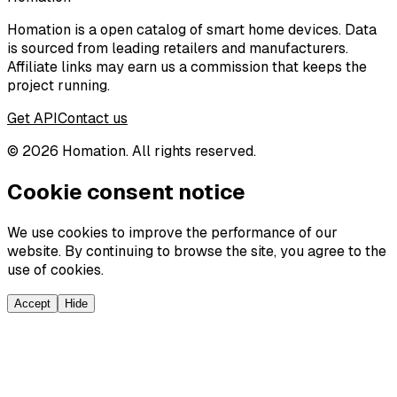
Homation is a open catalog of smart home devices. Data
is sourced from leading retailers and manufacturers.
Affiliate links may earn us a commission that keeps the
project running.
Get API
Contact us
©
2026
Homation. All rights reserved.
Cookie consent notice
We use cookies to improve the performance of our
website. By continuing to browse the site, you agree to the
use of cookies.
Accept
Hide