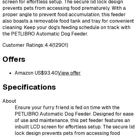
screen for effortless setup. The secure lid lock design
prevents pets from accessing food prematurely. With a
proper angle to prevent food accumulation, this feeder
also boasts a removable food tank and tray for convenient
cleaning. Keep your dog's feeding schedule on track with
the PETLIBRO Automatic Dog Feeder.
Customer Ratings:
4.4
(
12901
)
Offers
Amazon US
$
93.40
View offer
Specifications
About
Ensure your furry friend is fed on time with the
PETLIBRO Automatic Dog Feeder. Designed for ease
of use and maintenance, this pet feeder features an
inbuilt LCD screen for effortless setup. The secure lid
lock design prevents pets from accessing food