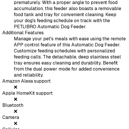
prematurely. With a proper angle to prevent food
accumulation, this feeder also boasts a removable
food tank and tray for convenient cleaning. Keep
your dog's feeding schedule on track with the
PETLIBRO Automatic Dog Feeder.
Additional Features
Manage your pet's meals with ease using the remote
APP control feature of this Automatic Dog Feeder.
Customize feeding schedules with personalized
feeding calls. The detachable, deep stainless steel
tray ensures easy cleaning and durability. Benefit
from the dual power mode for added convenience
and reliability.
Amazon Alexa support
❌
Apple HomeKit support
❌
Bluetooth
❌
Camera
❌