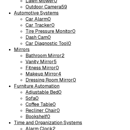
Lawn Mower
0
Outdoor Camera
59
Automotive Systems
Car Alarm
0
Car Tracker
0
Tire Pressure Monitor
0
Dash Cam
0
Car Diagnostic Tool
0
Mirrors
Bathroom Mirror
2
Vanity Mirror
5
Fitness Mirror
0
Makeup Mirror
4
Dressing Room Mirror
0
Furniture Automation
Adjustable Bed
0
Sofa
0
Coffee Table
0
Recliner Chair
0
Bookshelf
0
Time and Organization Systems
Alarm Clock
2