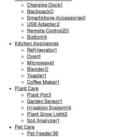
Charging Dock
1
Backpack
0
Smartphone Accessories
1
USB Adapter
2
Remote Control
20
Button
14
Kitchen Appliances
Refrigerator
1
Oven
1
Microwave
1
Blender
0
Toaster
1
Coffee Maker
1
Plant Care
Plant Pot
3
Garden Sensor
1
Irrigation System
14
Plant Grow Light
2
Soil Analyzer
1
Pet Care
Pet Feeder
36