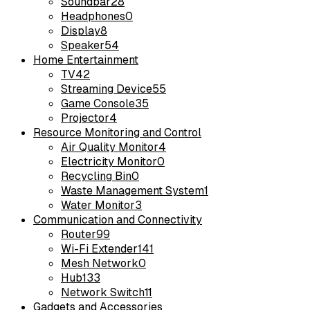
Soundbar
28
Headphones
0
Display
8
Speaker
54
Home Entertainment
TV
42
Streaming Device
55
Game Console
35
Projector
4
Resource Monitoring and Control
Air Quality Monitor
4
Electricity Monitor
0
Recycling Bin
0
Waste Management System
1
Water Monitor
3
Communication and Connectivity
Router
99
Wi-Fi Extender
141
Mesh Network
0
Hub
133
Network Switch
11
Gadgets and Accessories