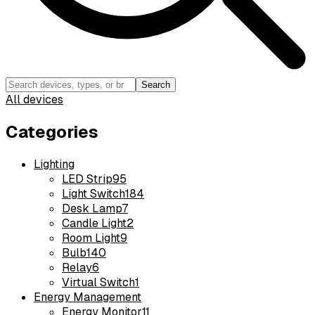
Search
All devices
Categories
Lighting
LED Strip
95
Light Switch
184
Desk Lamp
7
Candle Light
2
Room Light
9
Bulb
140
Relay
6
Virtual Switch
1
Energy Management
Energy Monitor
11