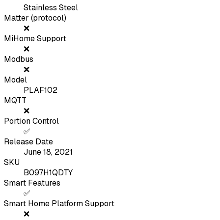
Stainless Steel
Matter (protocol)
❌
MiHome Support
❌
Modbus
❌
Model
PLAF102
MQTT
❌
Portion Control
✅
Release Date
June 18, 2021
SKU
B097H1QDTY
Smart Features
✅
Smart Home Platform Support
❌