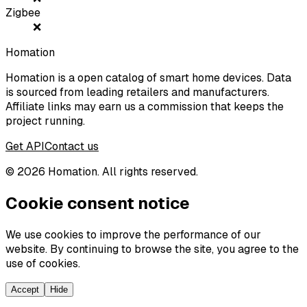
Zigbee
❌
Homation
Homation is a open catalog of smart home devices. Data
is sourced from leading retailers and manufacturers.
Affiliate links may earn us a commission that keeps the
project running.
Get API
Contact us
©
2026
Homation. All rights reserved.
Cookie consent notice
We use cookies to improve the performance of our
website. By continuing to browse the site, you agree to the
use of cookies.
Accept
Hide