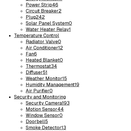
Power Strip
46
Circuit Breaker
2
Plug
242
Solar Panel System
0
Water Heater Relay
1
Temperature Control
Radiator Valve
0
Air Conditioner
12
Fan
6
Heated Blanket
0
Thermostat
34
Diffuser
51
Weather Monitor
15
Humidity Management
19
Air Purifier
0
Security and Monitoring
Security Camera
193
Motion Sensor
44
Window Sensor
0
Doorbell
5
Smoke Detector
13