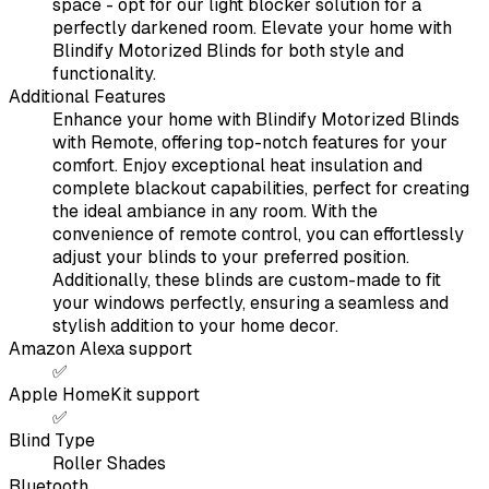
space - opt for our light blocker solution for a
perfectly darkened room. Elevate your home with
Blindify Motorized Blinds for both style and
functionality.
Additional Features
Enhance your home with Blindify Motorized Blinds
with Remote, offering top-notch features for your
comfort. Enjoy exceptional heat insulation and
complete blackout capabilities, perfect for creating
the ideal ambiance in any room. With the
convenience of remote control, you can effortlessly
adjust your blinds to your preferred position.
Additionally, these blinds are custom-made to fit
your windows perfectly, ensuring a seamless and
stylish addition to your home decor.
Amazon Alexa support
✅
Apple HomeKit support
✅
Blind Type
Roller Shades
Bluetooth