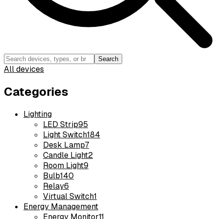
Search
All devices
Categories
Lighting
LED Strip
95
Light Switch
184
Desk Lamp
7
Candle Light
2
Room Light
9
Bulb
140
Relay
6
Virtual Switch
1
Energy Management
Energy Monitor
11