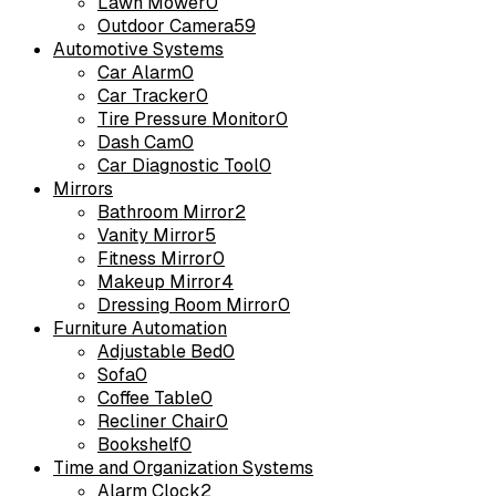
Lawn Mower
0
Outdoor Camera
59
Automotive Systems
Car Alarm
0
Car Tracker
0
Tire Pressure Monitor
0
Dash Cam
0
Car Diagnostic Tool
0
Mirrors
Bathroom Mirror
2
Vanity Mirror
5
Fitness Mirror
0
Makeup Mirror
4
Dressing Room Mirror
0
Furniture Automation
Adjustable Bed
0
Sofa
0
Coffee Table
0
Recliner Chair
0
Bookshelf
0
Time and Organization Systems
Alarm Clock
2