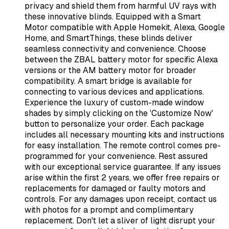
privacy and shield them from harmful UV rays with
these innovative blinds. Equipped with a Smart
Motor compatible with Apple Homekit, Alexa, Google
Home, and SmartThings, these blinds deliver
seamless connectivity and convenience. Choose
between the ZBAL battery motor for specific Alexa
versions or the AM battery motor for broader
compatibility. A smart bridge is available for
connecting to various devices and applications.
Experience the luxury of custom-made window
shades by simply clicking on the 'Customize Now'
button to personalize your order. Each package
includes all necessary mounting kits and instructions
for easy installation. The remote control comes pre-
programmed for your convenience. Rest assured
with our exceptional service guarantee. If any issues
arise within the first 2 years, we offer free repairs or
replacements for damaged or faulty motors and
controls. For any damages upon receipt, contact us
with photos for a prompt and complimentary
replacement. Don't let a sliver of light disrupt your