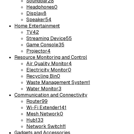
Soundbar
28
Headphones
0
Display
8
Speaker
54
Home Entertainment
TV
42
Streaming Device
55
Game Console
35
Projector
4
Resource Monitoring and Control
Air Quality Monitor
4
Electricity Monitor
0
Recycling Bin
0
Waste Management System
1
Water Monitor
3
Communication and Connectivity
Router
99
Wi-Fi Extender
141
Mesh Network
0
Hub
133
Network Switch
11
Gadgets and Accessories