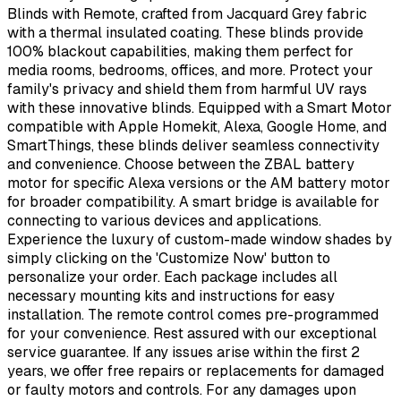
Blinds with Remote, crafted from Jacquard Grey fabric
with a thermal insulated coating. These blinds provide
100% blackout capabilities, making them perfect for
media rooms, bedrooms, offices, and more. Protect your
family's privacy and shield them from harmful UV rays
with these innovative blinds. Equipped with a Smart Motor
compatible with Apple Homekit, Alexa, Google Home, and
SmartThings, these blinds deliver seamless connectivity
and convenience. Choose between the ZBAL battery
motor for specific Alexa versions or the AM battery motor
for broader compatibility. A smart bridge is available for
connecting to various devices and applications.
Experience the luxury of custom-made window shades by
simply clicking on the 'Customize Now' button to
personalize your order. Each package includes all
necessary mounting kits and instructions for easy
installation. The remote control comes pre-programmed
for your convenience. Rest assured with our exceptional
service guarantee. If any issues arise within the first 2
years, we offer free repairs or replacements for damaged
or faulty motors and controls. For any damages upon