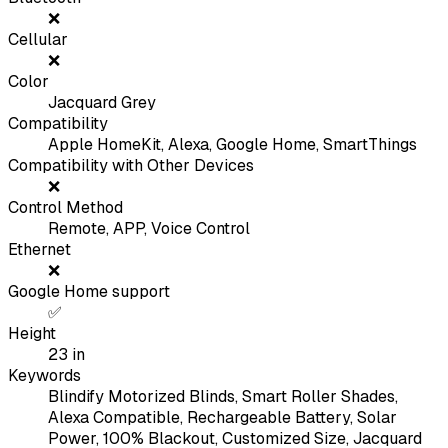
❌
Cellular
❌
Color
Jacquard Grey
Compatibility
Apple HomeKit, Alexa, Google Home, SmartThings
Compatibility with Other Devices
❌
Control Method
Remote, APP, Voice Control
Ethernet
❌
Google Home support
✅
Height
23
in
Keywords
Blindify Motorized Blinds, Smart Roller Shades,
Alexa Compatible, Rechargeable Battery, Solar
Power, 100% Blackout, Customized Size, Jacquard