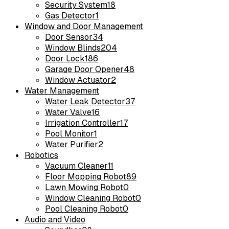
Security System
18
Gas Detector
1
Window and Door Management
Door Sensor
34
Window Blinds
204
Door Lock
186
Garage Door Opener
48
Window Actuator
2
Water Management
Water Leak Detector
37
Water Valve
16
Irrigation Controller
17
Pool Monitor
1
Water Purifier
2
Robotics
Vacuum Cleaner
11
Floor Mopping Robot
89
Lawn Mowing Robot
0
Window Cleaning Robot
0
Pool Cleaning Robot
0
Audio and Video