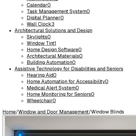
Calendar
0
Task Management System
0
Digital Planner
0
Wall Clock
3
Architectural Solutions and Design
Skylights
0
Window Tint
1
Home Design Software
0
Architectural Materials
0
Building Automation
0
Assistive Technology for Disabilities and Seniors
Hearing Aid
0
Home Automation for Accessibility
0
Medical Alert System
0
Home Monitoring for Seniors
0
Wheelchair
0
Home
/
Window and Door Management
/
Window Blinds