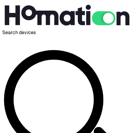
Search devices