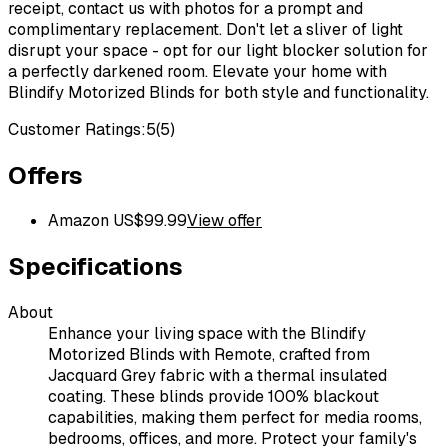
receipt, contact us with photos for a prompt and
complimentary replacement. Don't let a sliver of light
disrupt your space - opt for our light blocker solution for
a perfectly darkened room. Elevate your home with
Blindify Motorized Blinds for both style and functionality.
Customer Ratings:
5
(
5
)
Offers
Amazon US
$
99.99
View offer
Specifications
About
Enhance your living space with the Blindify
Motorized Blinds with Remote, crafted from
Jacquard Grey fabric with a thermal insulated
coating. These blinds provide 100% blackout
capabilities, making them perfect for media rooms,
bedrooms, offices, and more. Protect your family's