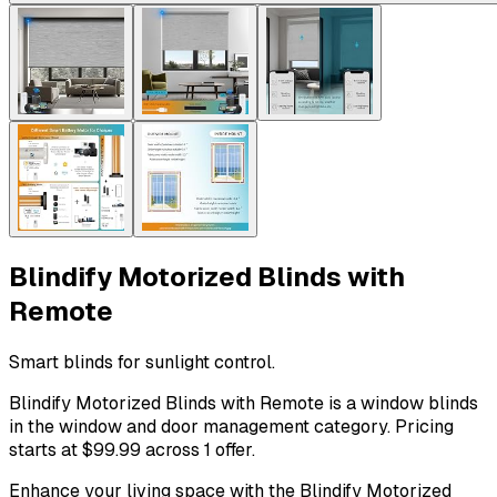
Blindify Motorized Blinds with
Remote
Smart blinds for sunlight control.
Blindify Motorized Blinds with Remote is a window blinds
in the window and door management category. Pricing
starts at $99.99 across 1 offer.
Enhance your living space with the Blindify Motorized