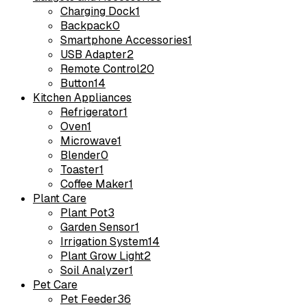
Charging Dock
1
Backpack
0
Smartphone Accessories
1
USB Adapter
2
Remote Control
20
Button
14
Kitchen Appliances
Refrigerator
1
Oven
1
Microwave
1
Blender
0
Toaster
1
Coffee Maker
1
Plant Care
Plant Pot
3
Garden Sensor
1
Irrigation System
14
Plant Grow Light
2
Soil Analyzer
1
Pet Care
Pet Feeder
36