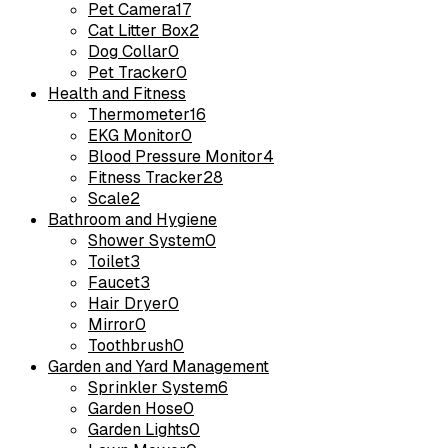
Pet Camera
17
Cat Litter Box
2
Dog Collar
0
Pet Tracker
0
Health and Fitness
Thermometer
16
EKG Monitor
0
Blood Pressure Monitor
4
Fitness Tracker
28
Scale
2
Bathroom and Hygiene
Shower System
0
Toilet
3
Faucet
3
Hair Dryer
0
Mirror
0
Toothbrush
0
Garden and Yard Management
Sprinkler System
6
Garden Hose
0
Garden Lights
0