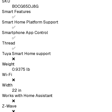
SKU
B0CG65DJ8G
Smart Features
✅
Smart Home Platform Support
✅
Smartphone App Control
✅
Thread
✅
Tuya Smart Home support
❌
Weight
0.9375
lb
Wi-Fi
❌
Width
22
in
Works with Home Assistant
❌
Z-Wave
❌