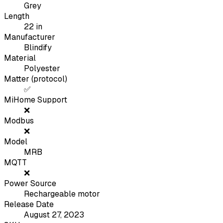
Grey
Length
22
in
Manufacturer
Blindify
Material
Polyester
Matter (protocol)
✅
MiHome Support
❌
Modbus
❌
Model
MRB
MQTT
❌
Power Source
Rechargeable motor
Release Date
August 27, 2023