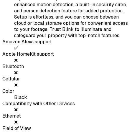
enhanced motion detection, a built-in security siren,
and person detection feature for added protection.
Setup is effortless, and you can choose between
cloud or local storage options for convenient access
to your footage. Trust Blink to illuminate and
safeguard your property with top-notch features.
Amazon Alexa support
✅
Apple HomeKit support
❌
Bluetooth
❌
Cellular
❌
Color
Black
Compatibility with Other Devices
❌
Ethernet
❌
Field of View