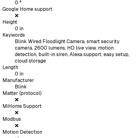
0
°
Google Home support
❌
Height
0
in
Keywords
Blink Wired Floodlight Camera, smart security
camera, 2600 lumens, HD live view, motion
detection, built-in siren, Alexa support, easy setup,
cloud storage
Length
0
in
Manufacturer
Blink
Matter (protocol)
❌
MiHome Support
❌
Modbus
❌
Motion Detection