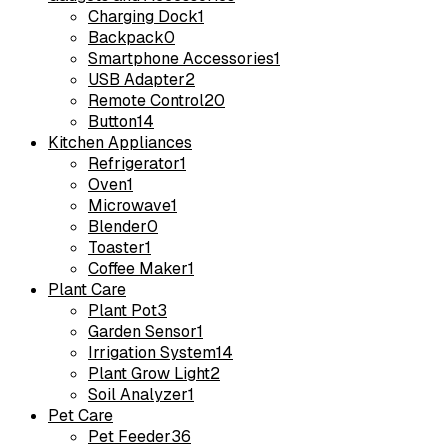
Charging Dock
1
Backpack
0
Smartphone Accessories
1
USB Adapter
2
Remote Control
20
Button
14
Kitchen Appliances
Refrigerator
1
Oven
1
Microwave
1
Blender
0
Toaster
1
Coffee Maker
1
Plant Care
Plant Pot
3
Garden Sensor
1
Irrigation System
14
Plant Grow Light
2
Soil Analyzer
1
Pet Care
Pet Feeder
36