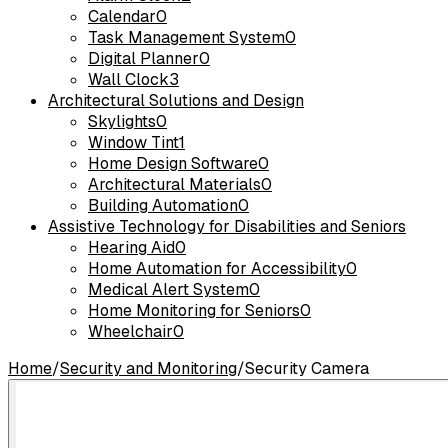
Calendar
0
Task Management System
0
Digital Planner
0
Wall Clock
3
Architectural Solutions and Design
Skylights
0
Window Tint
1
Home Design Software
0
Architectural Materials
0
Building Automation
0
Assistive Technology for Disabilities and Seniors
Hearing Aid
0
Home Automation for Accessibility
0
Medical Alert System
0
Home Monitoring for Seniors
0
Wheelchair
0
Home
/
Security and Monitoring
/
Security Camera