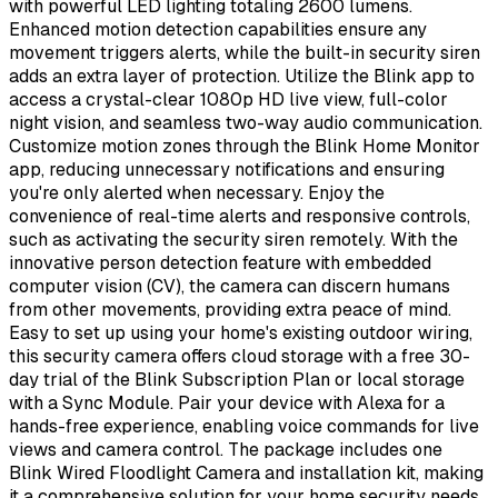
with powerful LED lighting totaling 2600 lumens.
Enhanced motion detection capabilities ensure any
movement triggers alerts, while the built-in security siren
adds an extra layer of protection. Utilize the Blink app to
access a crystal-clear 1080p HD live view, full-color
night vision, and seamless two-way audio communication.
Customize motion zones through the Blink Home Monitor
app, reducing unnecessary notifications and ensuring
you're only alerted when necessary. Enjoy the
convenience of real-time alerts and responsive controls,
such as activating the security siren remotely. With the
innovative person detection feature with embedded
computer vision (CV), the camera can discern humans
from other movements, providing extra peace of mind.
Easy to set up using your home's existing outdoor wiring,
this security camera offers cloud storage with a free 30-
day trial of the Blink Subscription Plan or local storage
with a Sync Module. Pair your device with Alexa for a
hands-free experience, enabling voice commands for live
views and camera control. The package includes one
Blink Wired Floodlight Camera and installation kit, making
it a comprehensive solution for your home security needs.