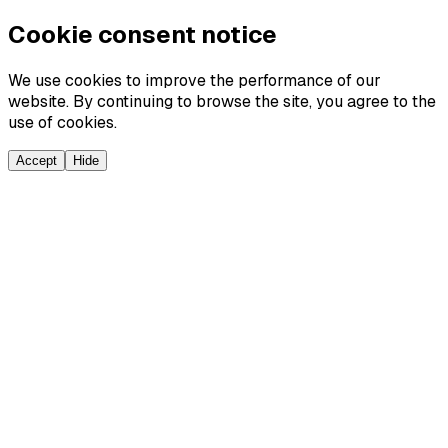
Cookie consent notice
We use cookies to improve the performance of our
website. By continuing to browse the site, you agree to the
use of cookies.
Accept
Hide