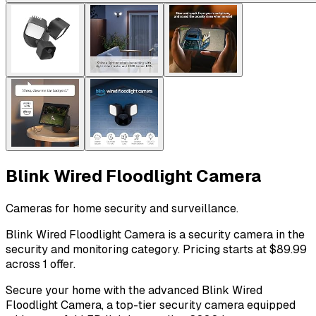
Blink Wired Floodlight Camera
Cameras for home security and surveillance.
Blink Wired Floodlight Camera is a security camera in the
security and monitoring category. Pricing starts at $89.99
across 1 offer.
Secure your home with the advanced Blink Wired
Floodlight Camera, a top-tier security camera equipped