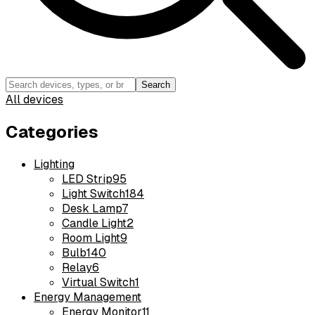
Search
All devices
Categories
Lighting
LED Strip
95
Light Switch
184
Desk Lamp
7
Candle Light
2
Room Light
9
Bulb
140
Relay
6
Virtual Switch
1
Energy Management
Energy Monitor
11