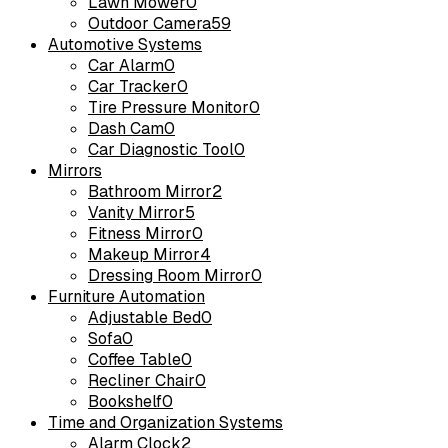
Lawn Mower
0
Outdoor Camera
59
Automotive Systems
Car Alarm
0
Car Tracker
0
Tire Pressure Monitor
0
Dash Cam
0
Car Diagnostic Tool
0
Mirrors
Bathroom Mirror
2
Vanity Mirror
5
Fitness Mirror
0
Makeup Mirror
4
Dressing Room Mirror
0
Furniture Automation
Adjustable Bed
0
Sofa
0
Coffee Table
0
Recliner Chair
0
Bookshelf
0
Time and Organization Systems
Alarm Clock
2