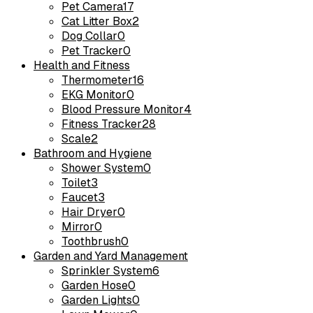
Pet Camera
17
Cat Litter Box
2
Dog Collar
0
Pet Tracker
0
Health and Fitness
Thermometer
16
EKG Monitor
0
Blood Pressure Monitor
4
Fitness Tracker
28
Scale
2
Bathroom and Hygiene
Shower System
0
Toilet
3
Faucet
3
Hair Dryer
0
Mirror
0
Toothbrush
0
Garden and Yard Management
Sprinkler System
6
Garden Hose
0
Garden Lights
0