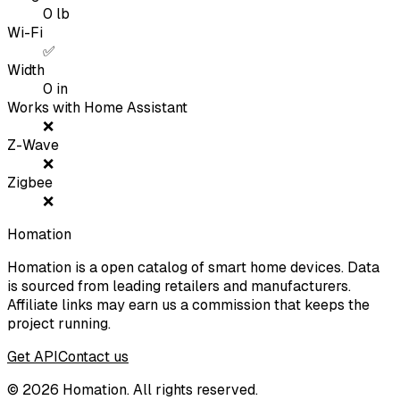
0
lb
Wi-Fi
✅
Width
0
in
Works with Home Assistant
❌
Z-Wave
❌
Zigbee
❌
Homation
Homation is a open catalog of smart home devices. Data
is sourced from leading retailers and manufacturers.
Affiliate links may earn us a commission that keeps the
project running.
Get API
Contact us
©
2026
Homation. All rights reserved.