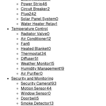
Power Strip
46
Circuit Breaker
2
Plug
242
Solar Panel System
0
Water Heater Relay
1
Temperature Control
Radiator Valve
0
Air Conditioner
12
Fan
6
Heated Blanket
0
Thermostat
34
Diffuser
51
Weather Monitor
15
Humidity Management
19
Air Purifier
0
Security and Monitoring
Security Camera
193
Motion Sensor
44
Window Sensor
0
Doorbell
5
Smoke Detector
13