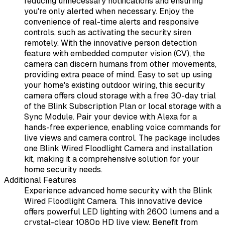
reducing unnecessary notifications and ensuring
you're only alerted when necessary. Enjoy the
convenience of real-time alerts and responsive
controls, such as activating the security siren
remotely. With the innovative person detection
feature with embedded computer vision (CV), the
camera can discern humans from other movements,
providing extra peace of mind. Easy to set up using
your home's existing outdoor wiring, this security
camera offers cloud storage with a free 30-day trial
of the Blink Subscription Plan or local storage with a
Sync Module. Pair your device with Alexa for a
hands-free experience, enabling voice commands for
live views and camera control. The package includes
one Blink Wired Floodlight Camera and installation
kit, making it a comprehensive solution for your
home security needs.
Additional Features
Experience advanced home security with the Blink
Wired Floodlight Camera. This innovative device
offers powerful LED lighting with 2600 lumens and a
crystal-clear 1080p HD live view. Benefit from