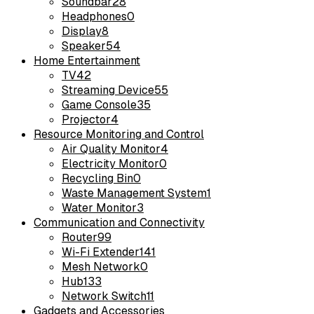
Soundbar
28
Headphones
0
Display
8
Speaker
54
Home Entertainment
TV
42
Streaming Device
55
Game Console
35
Projector
4
Resource Monitoring and Control
Air Quality Monitor
4
Electricity Monitor
0
Recycling Bin
0
Waste Management System
1
Water Monitor
3
Communication and Connectivity
Router
99
Wi-Fi Extender
141
Mesh Network
0
Hub
133
Network Switch
11
Gadgets and Accessories