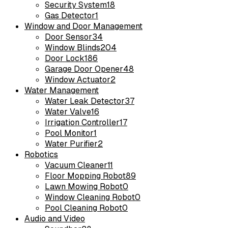
Security System
18
Gas Detector
1
Window and Door Management
Door Sensor
34
Window Blinds
204
Door Lock
186
Garage Door Opener
48
Window Actuator
2
Water Management
Water Leak Detector
37
Water Valve
16
Irrigation Controller
17
Pool Monitor
1
Water Purifier
2
Robotics
Vacuum Cleaner
11
Floor Mopping Robot
89
Lawn Mowing Robot
0
Window Cleaning Robot
0
Pool Cleaning Robot
0
Audio and Video