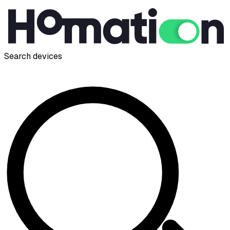
Search devices