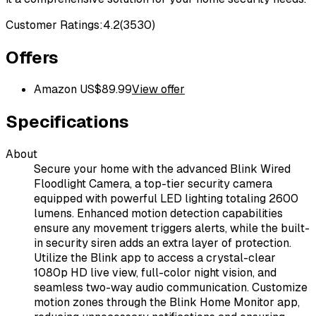
Customer Ratings:
4.2
(
3530
)
Offers
Amazon US
$
89.99
View offer
Specifications
About
Secure your home with the advanced Blink Wired
Floodlight Camera, a top-tier security camera
equipped with powerful LED lighting totaling 2600
lumens. Enhanced motion detection capabilities
ensure any movement triggers alerts, while the built-
in security siren adds an extra layer of protection.
Utilize the Blink app to access a crystal-clear
1080p HD live view, full-color night vision, and
seamless two-way audio communication. Customize
motion zones through the Blink Home Monitor app,