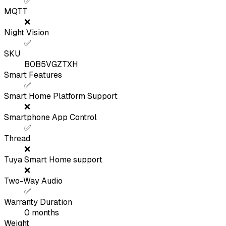
✅
MQTT
❌
Night Vision
✅
SKU
B0B5VGZTXH
Smart Features
✅
Smart Home Platform Support
❌
Smartphone App Control
✅
Thread
❌
Tuya Smart Home support
❌
Two-Way Audio
✅
Warranty Duration
0
months
Weight