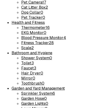
Pet Camera
17
Cat Litter Box
2
Dog Collar
0
Pet Tracker
0
Health and Fitness
Thermometer
16
EKG Monitor
0
Blood Pressure Monitor
4
Fitness Tracker
28
Scale
2
Bathroom and Hygiene
Shower System
0
Toilet
3
Faucet
3
Hair Dryer
0
Mirror
0
Toothbrush
0
Garden and Yard Management
Sprinkler System
6
Garden Hose
0
Garden Lights
0