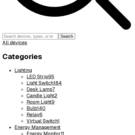
Search
All devices
Categories
Lighting
LED Strip
95
Light Switch
184
Desk Lamp
7
Candle Light
2
Room Light
9
Bulb
140
Relay
6
Virtual Switch
1
Energy Management
Energy Monitor
11