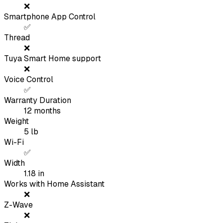
❌
Smartphone App Control
✅
Thread
❌
Tuya Smart Home support
❌
Voice Control
✅
Warranty Duration
12
months
Weight
5
lb
Wi-Fi
✅
Width
1.18
in
Works with Home Assistant
❌
Z-Wave
❌