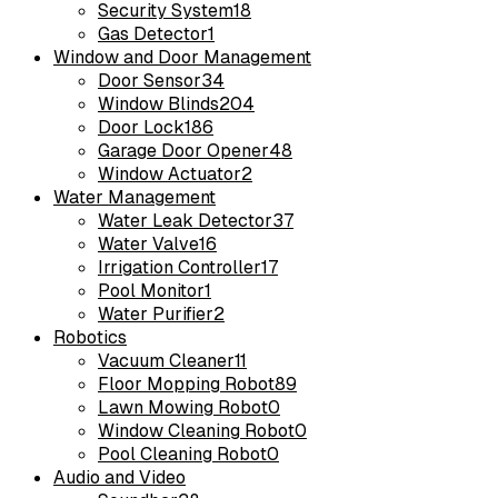
Security System
18
Gas Detector
1
Window and Door Management
Door Sensor
34
Window Blinds
204
Door Lock
186
Garage Door Opener
48
Window Actuator
2
Water Management
Water Leak Detector
37
Water Valve
16
Irrigation Controller
17
Pool Monitor
1
Water Purifier
2
Robotics
Vacuum Cleaner
11
Floor Mopping Robot
89
Lawn Mowing Robot
0
Window Cleaning Robot
0
Pool Cleaning Robot
0
Audio and Video