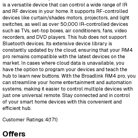
is a versatile device that can control a wide range of IR
and RF devices in your home. It supports RF-controlled
devices like curtain/shades motors, projectors, and light
switches, as well as over 50,000 IR-controlled devices
such as TVs, set-top boxes, air conditioners, fans, video
recorders, and DVD players. This hub does not support
Bluetooth devices. Its extensive device library is
constantly updated by the cloud, ensuring that your RM4
pro remains compatible with the latest devices on the
market. In cases where cloud data is unavailable, you
have the option to program your devices and teach the
hub to learn new buttons. With the Broadlink RM4 pro, you
can streamline your home entertainment and automation
systems, making it easier to control multiple devices with
just one universal remote. Stay connected and in control
of your smart home devices with this convenient and
efficient hub.
Customer Ratings:
4
(
171
)
Offers