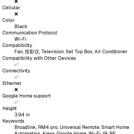
❌
Cellular
❌
Color
Black
Communication Protocol
Wi-Fi
Compatibility
Fan, 投影仪, Television, Set Top Box, Air Conditioner
Compatibility with Other Devices
✅
Connectivity
✅
Ethernet
❌
Google Home support
✅
Height
3.94
in
Keywords
Broadlink, RM4 pro, Universal Remote, Smart Home
Automation, Alexa, Google Home, Wi-Fi, IR, RF