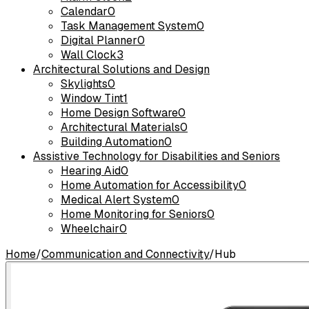
Calendar
0
Task Management System
0
Digital Planner
0
Wall Clock
3
Architectural Solutions and Design
Skylights
0
Window Tint
1
Home Design Software
0
Architectural Materials
0
Building Automation
0
Assistive Technology for Disabilities and Seniors
Hearing Aid
0
Home Automation for Accessibility
0
Medical Alert System
0
Home Monitoring for Seniors
0
Wheelchair
0
Home
/
Communication and Connectivity
/
Hub