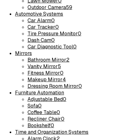
Lawn Mower
0
Outdoor Camera
59
Automotive Systems
Car Alarm
0
Car Tracker
0
Tire Pressure Monitor
0
Dash Cam
0
Car Diagnostic Tool
0
Mirrors
Bathroom Mirror
2
Vanity Mirror
5
Fitness Mirror
0
Makeup Mirror
4
Dressing Room Mirror
0
Furniture Automation
Adjustable Bed
0
Sofa
0
Coffee Table
0
Recliner Chair
0
Bookshelf
0
Time and Organization Systems
Alarm Clock
2