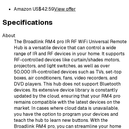
Amazon US
$
42.59
View offer
Specifications
About
The Broadlink RM4 pro IR RF WiFi Universal Remote
Hub is a versatile device that can control a wide
range of IR and RF devices in your home. It supports
RF-controlled devices like curtain/shades motors,
projectors, and light switches, as well as over
50,000 IR-controlled devices such as TVs, set-top
boxes, air conditioners, fans, video recorders, and
DVD players. This hub does not support Bluetooth
devices. Its extensive device library is constantly
updated by the cloud, ensuring that your RM4 pro
remains compatible with the latest devices on the
market. In cases where cloud data is unavailable,
you have the option to program your devices and
teach the hub to learn new buttons. With the
Broadlink RM4 pro, you can streamline your home