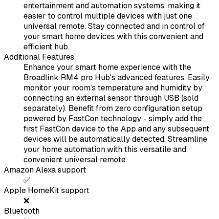
entertainment and automation systems, making it
easier to control multiple devices with just one
universal remote. Stay connected and in control of
your smart home devices with this convenient and
efficient hub.
Additional Features
Enhance your smart home experience with the
Broadlink RM4 pro Hub's advanced features. Easily
monitor your room's temperature and humidity by
connecting an external sensor through USB (sold
separately). Benefit from zero configuration setup
powered by FastCon technology - simply add the
first FastCon device to the App and any subsequent
devices will be automatically detected. Streamline
your home automation with this versatile and
convenient universal remote.
Amazon Alexa support
✅
Apple HomeKit support
❌
Bluetooth