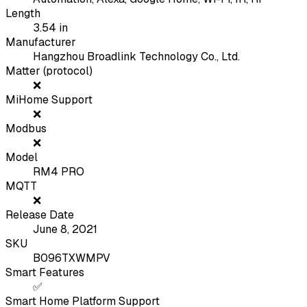
Length
3.54
in
Manufacturer
Hangzhou Broadlink Technology Co., Ltd.
Matter (protocol)
❌
MiHome Support
❌
Modbus
❌
Model
RM4 PRO
MQTT
❌
Release Date
June 8, 2021
SKU
B096TXWMPV
Smart Features
✅
Smart Home Platform Support