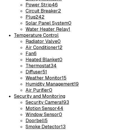
Power Strip
46
Circuit Breaker
2
Plug
242
Solar Panel System
0
Water Heater Relay
1
Temperature Control
Radiator Valve
0
Air Conditioner
12
Fan
6
Heated Blanket
0
Thermostat
34
Diffuser
51
Weather Monitor
15
Humidity Management
19
Air Purifier
0
Security and Monitoring
Security Camera
193
Motion Sensor
44
Window Sensor
0
Doorbell
5
Smoke Detector
13