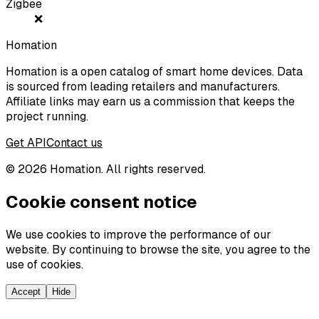
Zigbee
❌
Homation
Homation is a open catalog of smart home devices. Data
is sourced from leading retailers and manufacturers.
Affiliate links may earn us a commission that keeps the
project running.
Get API
Contact us
©
2026
Homation. All rights reserved.
Cookie consent notice
We use cookies to improve the performance of our
website. By continuing to browse the site, you agree to the
use of cookies.
Accept
Hide