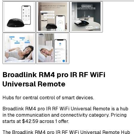
Broadlink RM4 pro IR RF WiFi
Universal Remote
Hubs for central control of smart devices.
Broadlink RM4 pro IR RF WiFi Universal Remote is a hub
in the communication and connectivity category. Pricing
starts at $42.59 across 1 offer.
The Broadlink RM4 pro IR RF WiFi Universal Remote Hub