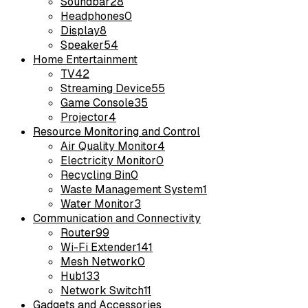
Soundbar
28
Headphones
0
Display
8
Speaker
54
Home Entertainment
TV
42
Streaming Device
55
Game Console
35
Projector
4
Resource Monitoring and Control
Air Quality Monitor
4
Electricity Monitor
0
Recycling Bin
0
Waste Management System
1
Water Monitor
3
Communication and Connectivity
Router
99
Wi-Fi Extender
141
Mesh Network
0
Hub
133
Network Switch
11
Gadgets and Accessories