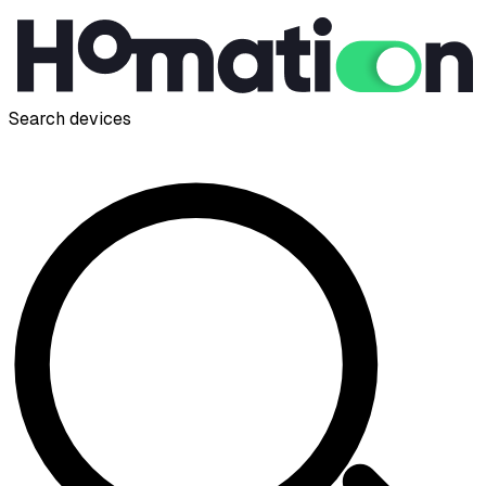
Search devices