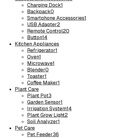
Charging Dock
1
Backpack
0
Smartphone Accessories
1
USB Adapter
2
Remote Control
20
Button
14
Kitchen Appliances
Refrigerator
1
Oven
1
Microwave
1
Blender
0
Toaster
1
Coffee Maker
1
Plant Care
Plant Pot
3
Garden Sensor
1
Irrigation System
14
Plant Grow Light
2
Soil Analyzer
1
Pet Care
Pet Feeder
36