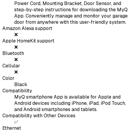
Power Cord, Mounting Bracket, Door Sensor, and
step-by-step instructions for downloading the MyQ
App. Conveniently manage and monitor your garage
door from anywhere with this user-friendly system.
Amazon Alexa support
❌
Apple HomeKit support
❌
Bluetooth
❌
Cellular
❌
Color
Black
Compatibility
MyQ smartphone App is available for Apple and
Android devices including iPhone, iPad, iPod Touch,
and Android smartphones and tablets.
Compatibility with Other Devices
✅
Ethernet