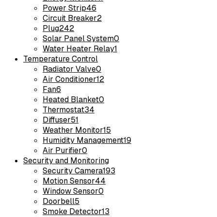
Power Strip
46
Circuit Breaker
2
Plug
242
Solar Panel System
0
Water Heater Relay
1
Temperature Control
Radiator Valve
0
Air Conditioner
12
Fan
6
Heated Blanket
0
Thermostat
34
Diffuser
51
Weather Monitor
15
Humidity Management
19
Air Purifier
0
Security and Monitoring
Security Camera
193
Motion Sensor
44
Window Sensor
0
Doorbell
5
Smoke Detector
13