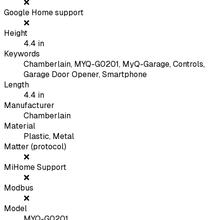
❌
Google Home support
❌
Height
4.4
in
Keywords
Chamberlain, MYQ-G0201, MyQ-Garage, Controls,
Garage Door Opener, Smartphone
Length
4.4
in
Manufacturer
Chamberlain
Material
Plastic, Metal
Matter (protocol)
❌
MiHome Support
❌
Modbus
❌
Model
MYQ-G0201