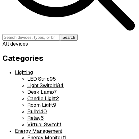
Search
All devices
Categories
Lighting
LED Strip
95
Light Switch
184
Desk Lamp
7
Candle Light
2
Room Light
9
Bulb
140
Relay
6
Virtual Switch
1
Energy Management
Energy Monitor
11