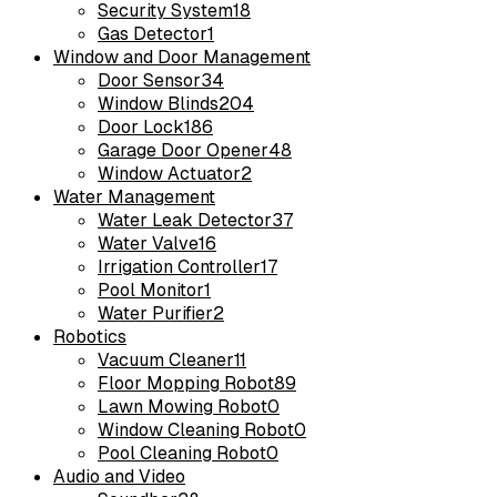
Security System
18
Gas Detector
1
Window and Door Management
Door Sensor
34
Window Blinds
204
Door Lock
186
Garage Door Opener
48
Window Actuator
2
Water Management
Water Leak Detector
37
Water Valve
16
Irrigation Controller
17
Pool Monitor
1
Water Purifier
2
Robotics
Vacuum Cleaner
11
Floor Mopping Robot
89
Lawn Mowing Robot
0
Window Cleaning Robot
0
Pool Cleaning Robot
0
Audio and Video