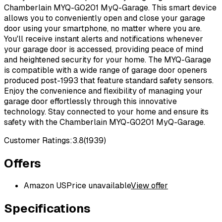
Chamberlain MYQ-G0201 MyQ-Garage. This smart device
allows you to conveniently open and close your garage
door using your smartphone, no matter where you are.
You'll receive instant alerts and notifications whenever
your garage door is accessed, providing peace of mind
and heightened security for your home. The MYQ-Garage
is compatible with a wide range of garage door openers
produced post-1993 that feature standard safety sensors.
Enjoy the convenience and flexibility of managing your
garage door effortlessly through this innovative
technology. Stay connected to your home and ensure its
safety with the Chamberlain MYQ-G0201 MyQ-Garage.
Customer Ratings:
3.8
(
1939
)
Offers
Amazon US
Price unavailable
View offer
Specifications