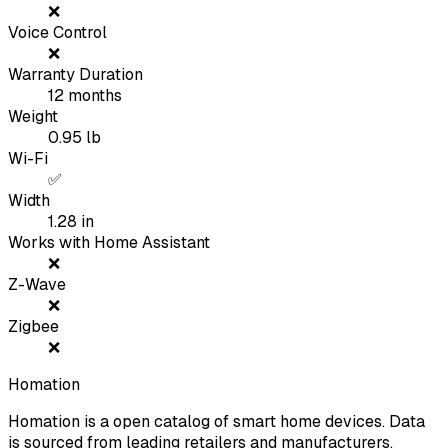
❌
Voice Control
❌
Warranty Duration
12
months
Weight
0.95
lb
Wi-Fi
✅
Width
1.28
in
Works with Home Assistant
❌
Z-Wave
❌
Zigbee
❌
Homation
Homation is a open catalog of smart home devices. Data
is sourced from leading retailers and manufacturers.