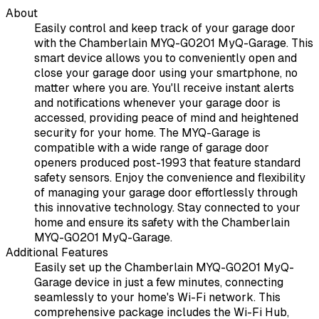
About
Easily control and keep track of your garage door
with the Chamberlain MYQ-G0201 MyQ-Garage. This
smart device allows you to conveniently open and
close your garage door using your smartphone, no
matter where you are. You'll receive instant alerts
and notifications whenever your garage door is
accessed, providing peace of mind and heightened
security for your home. The MYQ-Garage is
compatible with a wide range of garage door
openers produced post-1993 that feature standard
safety sensors. Enjoy the convenience and flexibility
of managing your garage door effortlessly through
this innovative technology. Stay connected to your
home and ensure its safety with the Chamberlain
MYQ-G0201 MyQ-Garage.
Additional Features
Easily set up the Chamberlain MYQ-G0201 MyQ-
Garage device in just a few minutes, connecting
seamlessly to your home's Wi-Fi network. This
comprehensive package includes the Wi-Fi Hub,