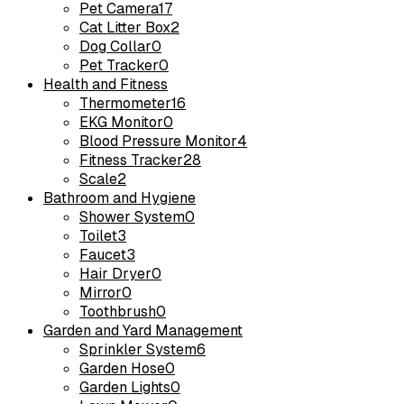
Pet Camera
17
Cat Litter Box
2
Dog Collar
0
Pet Tracker
0
Health and Fitness
Thermometer
16
EKG Monitor
0
Blood Pressure Monitor
4
Fitness Tracker
28
Scale
2
Bathroom and Hygiene
Shower System
0
Toilet
3
Faucet
3
Hair Dryer
0
Mirror
0
Toothbrush
0
Garden and Yard Management
Sprinkler System
6
Garden Hose
0
Garden Lights
0