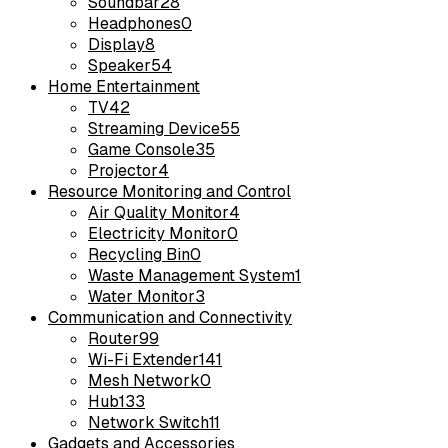
Soundbar
28
Headphones
0
Display
8
Speaker
54
Home Entertainment
TV
42
Streaming Device
55
Game Console
35
Projector
4
Resource Monitoring and Control
Air Quality Monitor
4
Electricity Monitor
0
Recycling Bin
0
Waste Management System
1
Water Monitor
3
Communication and Connectivity
Router
99
Wi-Fi Extender
141
Mesh Network
0
Hub
133
Network Switch
11
Gadgets and Accessories