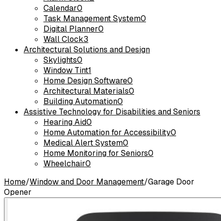
Calendar
0
Task Management System
0
Digital Planner
0
Wall Clock
3
Architectural Solutions and Design
Skylights
0
Window Tint
1
Home Design Software
0
Architectural Materials
0
Building Automation
0
Assistive Technology for Disabilities and Seniors
Hearing Aid
0
Home Automation for Accessibility
0
Medical Alert System
0
Home Monitoring for Seniors
0
Wheelchair
0
Home
/
Window and Door Management
/
Garage Door
Opener