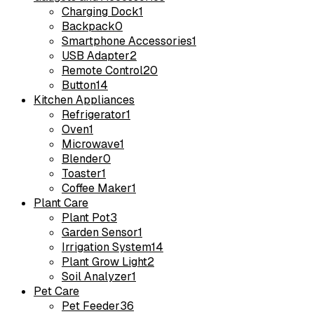
Charging Dock
1
Backpack
0
Smartphone Accessories
1
USB Adapter
2
Remote Control
20
Button
14
Kitchen Appliances
Refrigerator
1
Oven
1
Microwave
1
Blender
0
Toaster
1
Coffee Maker
1
Plant Care
Plant Pot
3
Garden Sensor
1
Irrigation System
14
Plant Grow Light
2
Soil Analyzer
1
Pet Care
Pet Feeder
36