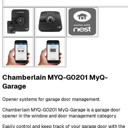
Chamberlain MYQ-G0201 MyQ-
Garage
Opener systems for garage door management.
Chamberlain MYQ-G0201 MyQ-Garage is a garage door
opener in the window and door management category.
Easily control and keep track of your garage door with the