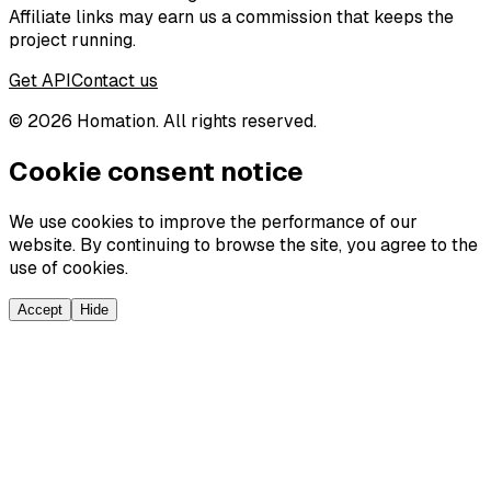
Affiliate links may earn us a commission that keeps the
project running.
Get API
Contact us
©
2026
Homation. All rights reserved.
Cookie consent notice
We use cookies to improve the performance of our
website. By continuing to browse the site, you agree to the
use of cookies.
Accept
Hide