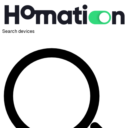
Search devices