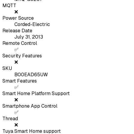
MQTT
❌
Power Source
Corded-Electric
Release Date
July 31, 2013
Remote Control
✅
Security Features
❌
SKU
B00EAD65UW
Smart Features
✅
Smart Home Platform Support
❌
Smartphone App Control
✅
Thread
❌
Tuya Smart Home support