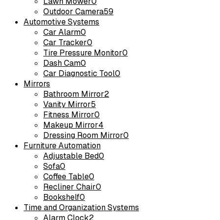
Lawn Mower
0
Outdoor Camera
59
Automotive Systems
Car Alarm
0
Car Tracker
0
Tire Pressure Monitor
0
Dash Cam
0
Car Diagnostic Tool
0
Mirrors
Bathroom Mirror
2
Vanity Mirror
5
Fitness Mirror
0
Makeup Mirror
4
Dressing Room Mirror
0
Furniture Automation
Adjustable Bed
0
Sofa
0
Coffee Table
0
Recliner Chair
0
Bookshelf
0
Time and Organization Systems
Alarm Clock
2