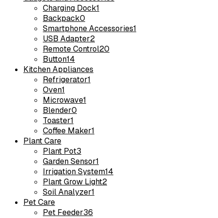
Charging Dock
1
Backpack
0
Smartphone Accessories
1
USB Adapter
2
Remote Control
20
Button
14
Kitchen Appliances
Refrigerator
1
Oven
1
Microwave
1
Blender
0
Toaster
1
Coffee Maker
1
Plant Care
Plant Pot
3
Garden Sensor
1
Irrigation System
14
Plant Grow Light
2
Soil Analyzer
1
Pet Care
Pet Feeder
36