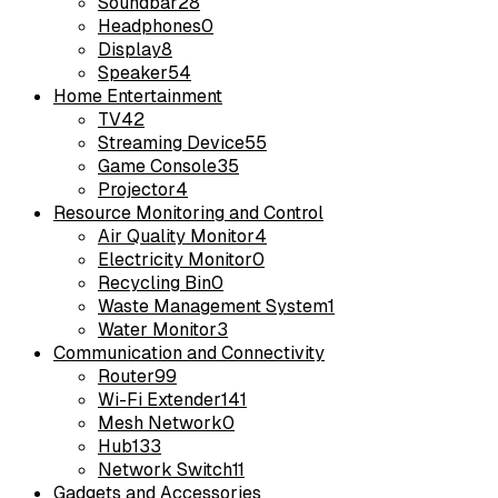
Soundbar
28
Headphones
0
Display
8
Speaker
54
Home Entertainment
TV
42
Streaming Device
55
Game Console
35
Projector
4
Resource Monitoring and Control
Air Quality Monitor
4
Electricity Monitor
0
Recycling Bin
0
Waste Management System
1
Water Monitor
3
Communication and Connectivity
Router
99
Wi-Fi Extender
141
Mesh Network
0
Hub
133
Network Switch
11
Gadgets and Accessories