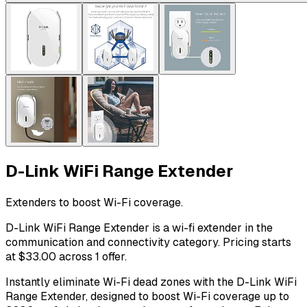
D-Link WiFi Range Extender
Extenders to boost Wi-Fi coverage.
D-Link WiFi Range Extender is a wi-fi extender in the
communication and connectivity category. Pricing starts
at $33.00 across 1 offer.
Instantly eliminate Wi-Fi dead zones with the D-Link WiFi
Range Extender, designed to boost Wi-Fi coverage up to