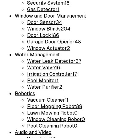
Security System
18
Gas Detector
1
Window and Door Management
Door Sensor
34
Window Blinds
204
Door Lock
186
Garage Door Opener
48
Window Actuator
2
Water Management
Water Leak Detector
37
Water Valve
16
Irrigation Controller
17
Pool Monitor
1
Water Purifier
2
Robotics
Vacuum Cleaner
11
Floor Mopping Robot
89
Lawn Mowing Robot
0
Window Cleaning Robot
0
Pool Cleaning Robot
0
Audio and Video