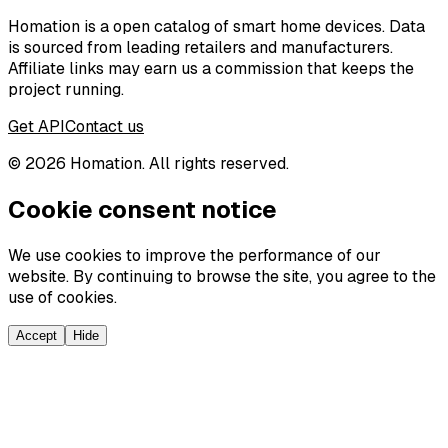
Homation is a open catalog of smart home devices. Data
is sourced from leading retailers and manufacturers.
Affiliate links may earn us a commission that keeps the
project running.
Get API
Contact us
©
2026
Homation. All rights reserved.
Cookie consent notice
We use cookies to improve the performance of our
website. By continuing to browse the site, you agree to the
use of cookies.
Accept
Hide