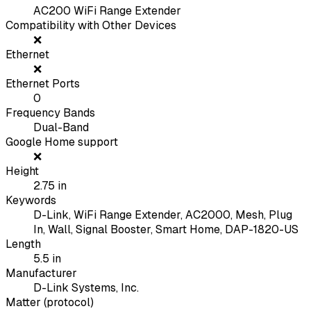
AC200 WiFi Range Extender
Compatibility with Other Devices
❌
Ethernet
❌
Ethernet Ports
0
Frequency Bands
Dual-Band
Google Home support
❌
Height
2.75
in
Keywords
D-Link, WiFi Range Extender, AC2000, Mesh, Plug
In, Wall, Signal Booster, Smart Home, DAP-1820-US
Length
5.5
in
Manufacturer
D-Link Systems, Inc.
Matter (protocol)