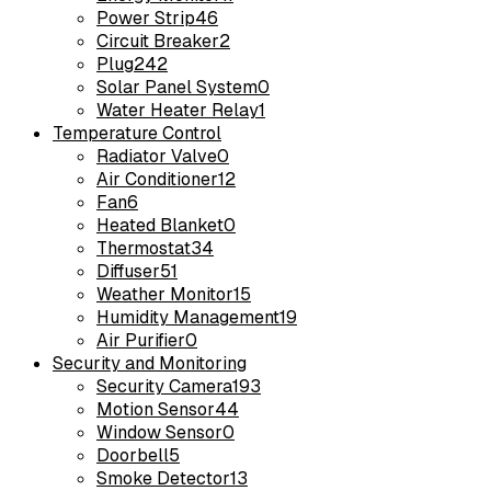
Power Strip
46
Circuit Breaker
2
Plug
242
Solar Panel System
0
Water Heater Relay
1
Temperature Control
Radiator Valve
0
Air Conditioner
12
Fan
6
Heated Blanket
0
Thermostat
34
Diffuser
51
Weather Monitor
15
Humidity Management
19
Air Purifier
0
Security and Monitoring
Security Camera
193
Motion Sensor
44
Window Sensor
0
Doorbell
5
Smoke Detector
13