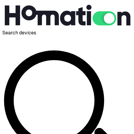
Search devices