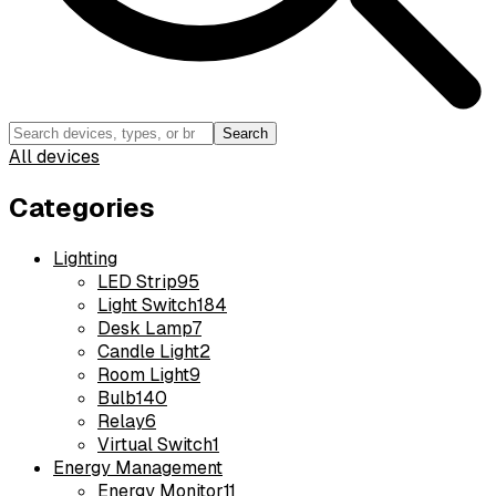
Search
All devices
Categories
Lighting
LED Strip
95
Light Switch
184
Desk Lamp
7
Candle Light
2
Room Light
9
Bulb
140
Relay
6
Virtual Switch
1
Energy Management
Energy Monitor
11