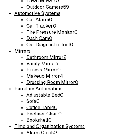
Lawn Mower
0
Outdoor Camera
59
Automotive Systems
Car Alarm
0
Car Tracker
0
Tire Pressure Monitor
0
Dash Cam
0
Car Diagnostic Tool
0
Mirrors
Bathroom Mirror
2
Vanity Mirror
5
Fitness Mirror
0
Makeup Mirror
4
Dressing Room Mirror
0
Furniture Automation
Adjustable Bed
0
Sofa
0
Coffee Table
0
Recliner Chair
0
Bookshelf
0
Time and Organization Systems
Alarm Clock
2