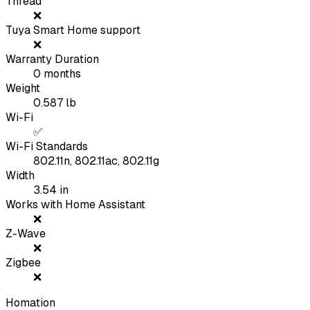
Thread
❌
Tuya Smart Home support
❌
Warranty Duration
0
months
Weight
0.587
lb
Wi-Fi
✅
Wi-Fi Standards
802.11n, 802.11ac, 802.11g
Width
3.54
in
Works with Home Assistant
❌
Z-Wave
❌
Zigbee
❌
Homation