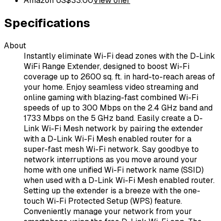
Amazon US
$
33.00
View offer
Specifications
About
Instantly eliminate Wi-Fi dead zones with the D-Link
WiFi Range Extender, designed to boost Wi-Fi
coverage up to 2600 sq. ft. in hard-to-reach areas of
your home. Enjoy seamless video streaming and
online gaming with blazing-fast combined Wi-Fi
speeds of up to 300 Mbps on the 2.4 GHz band and
1733 Mbps on the 5 GHz band. Easily create a D-
Link Wi-Fi Mesh network by pairing the extender
with a D-Link Wi-Fi Mesh enabled router for a
super-fast mesh Wi-Fi network. Say goodbye to
network interruptions as you move around your
home with one unified Wi-Fi network name (SSID)
when used with a D-Link Wi-Fi Mesh enabled router.
Setting up the extender is a breeze with the one-
touch Wi-Fi Protected Setup (WPS) feature.
Conveniently manage your network from your