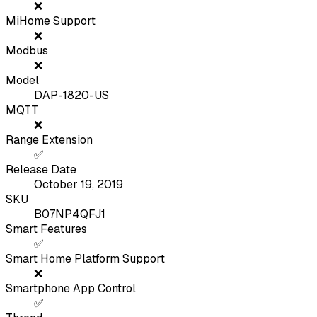
❌
MiHome Support
❌
Modbus
❌
Model
DAP-1820-US
MQTT
❌
Range Extension
✅
Release Date
October 19, 2019
SKU
B07NP4QFJ1
Smart Features
✅
Smart Home Platform Support
❌
Smartphone App Control
✅