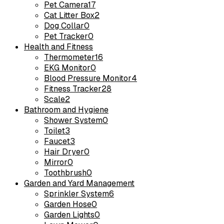
Pet Camera
17
Cat Litter Box
2
Dog Collar
0
Pet Tracker
0
Health and Fitness
Thermometer
16
EKG Monitor
0
Blood Pressure Monitor
4
Fitness Tracker
28
Scale
2
Bathroom and Hygiene
Shower System
0
Toilet
3
Faucet
3
Hair Dryer
0
Mirror
0
Toothbrush
0
Garden and Yard Management
Sprinkler System
6
Garden Hose
0
Garden Lights
0