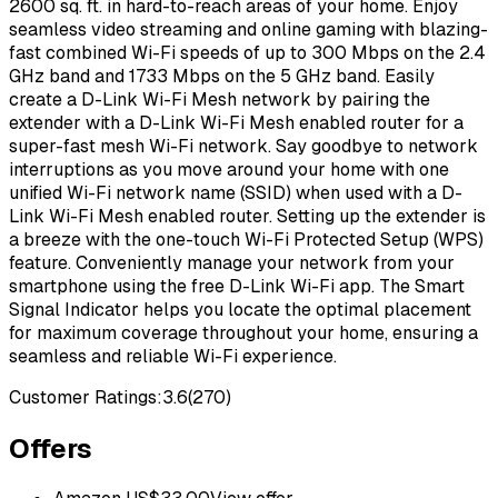
2600 sq. ft. in hard-to-reach areas of your home. Enjoy
seamless video streaming and online gaming with blazing-
fast combined Wi-Fi speeds of up to 300 Mbps on the 2.4
GHz band and 1733 Mbps on the 5 GHz band. Easily
create a D-Link Wi-Fi Mesh network by pairing the
extender with a D-Link Wi-Fi Mesh enabled router for a
super-fast mesh Wi-Fi network. Say goodbye to network
interruptions as you move around your home with one
unified Wi-Fi network name (SSID) when used with a D-
Link Wi-Fi Mesh enabled router. Setting up the extender is
a breeze with the one-touch Wi-Fi Protected Setup (WPS)
feature. Conveniently manage your network from your
smartphone using the free D-Link Wi-Fi app. The Smart
Signal Indicator helps you locate the optimal placement
for maximum coverage throughout your home, ensuring a
seamless and reliable Wi-Fi experience.
Customer Ratings:
3.6
(
270
)
Offers