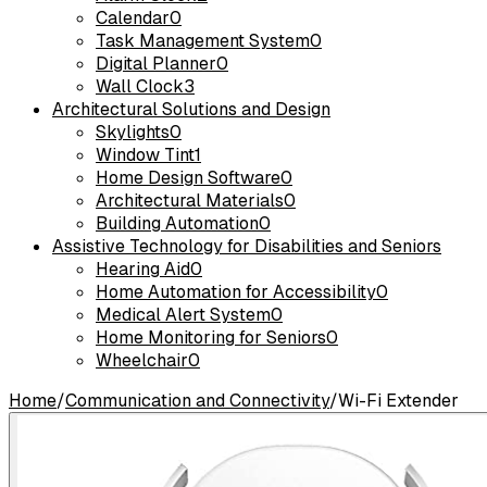
Calendar
0
Task Management System
0
Digital Planner
0
Wall Clock
3
Architectural Solutions and Design
Skylights
0
Window Tint
1
Home Design Software
0
Architectural Materials
0
Building Automation
0
Assistive Technology for Disabilities and Seniors
Hearing Aid
0
Home Automation for Accessibility
0
Medical Alert System
0
Home Monitoring for Seniors
0
Wheelchair
0
Home
/
Communication and Connectivity
/
Wi-Fi Extender