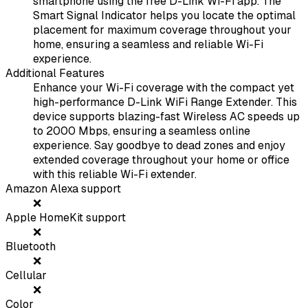
smartphone using the free D-Link Wi-Fi app. The
Smart Signal Indicator helps you locate the optimal
placement for maximum coverage throughout your
home, ensuring a seamless and reliable Wi-Fi
experience.
Additional Features
Enhance your Wi-Fi coverage with the compact yet
high-performance D-Link WiFi Range Extender. This
device supports blazing-fast Wireless AC speeds up
to 2000 Mbps, ensuring a seamless online
experience. Say goodbye to dead zones and enjoy
extended coverage throughout your home or office
with this reliable Wi-Fi extender.
Amazon Alexa support
❌
Apple HomeKit support
❌
Bluetooth
❌
Cellular
❌
Color