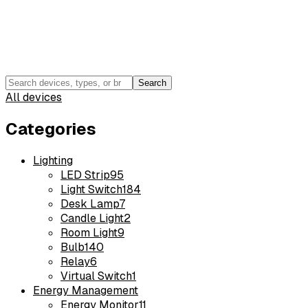
Search
All devices
Categories
Lighting
LED Strip
95
Light Switch
184
Desk Lamp
7
Candle Light
2
Room Light
9
Bulb
140
Relay
6
Virtual Switch
1
Energy Management
Energy Monitor
11