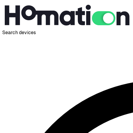
Search devices