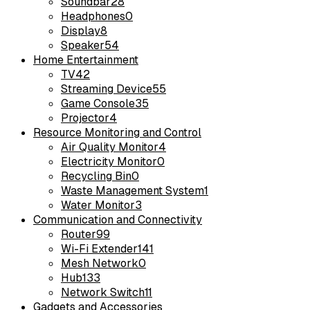
Soundbar
28
Headphones
0
Display
8
Speaker
54
Home Entertainment
TV
42
Streaming Device
55
Game Console
35
Projector
4
Resource Monitoring and Control
Air Quality Monitor
4
Electricity Monitor
0
Recycling Bin
0
Waste Management System
1
Water Monitor
3
Communication and Connectivity
Router
99
Wi-Fi Extender
141
Mesh Network
0
Hub
133
Network Switch
11
Gadgets and Accessories