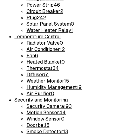
Power Strip
46
Circuit Breaker
2
Plug
242
Solar Panel System
0
Water Heater Relay
1
Temperature Control
Radiator Valve
0
Air Conditioner
12
Fan
6
Heated Blanket
0
Thermostat
34
Diffuser
51
Weather Monitor
15
Humidity Management
19
Air Purifier
0
Security and Monitoring
Security Camera
193
Motion Sensor
44
Window Sensor
0
Doorbell
5
Smoke Detector
13