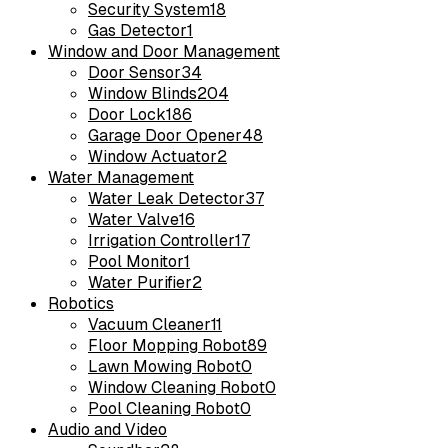
Security System
18
Gas Detector
1
Window and Door Management
Door Sensor
34
Window Blinds
204
Door Lock
186
Garage Door Opener
48
Window Actuator
2
Water Management
Water Leak Detector
37
Water Valve
16
Irrigation Controller
17
Pool Monitor
1
Water Purifier
2
Robotics
Vacuum Cleaner
11
Floor Mopping Robot
89
Lawn Mowing Robot
0
Window Cleaning Robot
0
Pool Cleaning Robot
0
Audio and Video