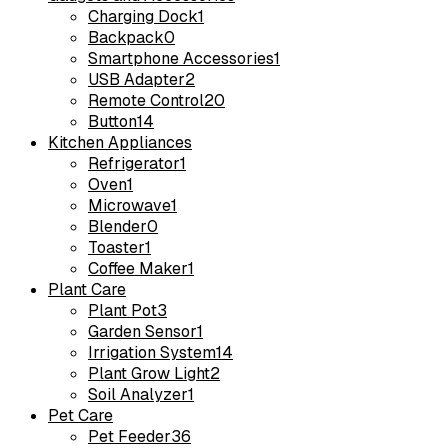
Charging Dock
1
Backpack
0
Smartphone Accessories
1
USB Adapter
2
Remote Control
20
Button
14
Kitchen Appliances
Refrigerator
1
Oven
1
Microwave
1
Blender
0
Toaster
1
Coffee Maker
1
Plant Care
Plant Pot
3
Garden Sensor
1
Irrigation System
14
Plant Grow Light
2
Soil Analyzer
1
Pet Care
Pet Feeder
36