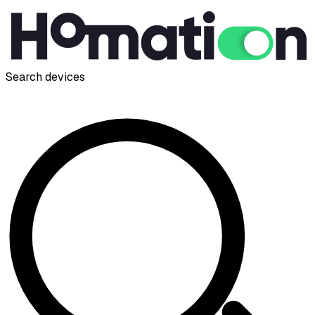
Search devices