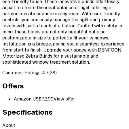
eco-friendly touch. These innovative blinds effortlessly
adjust to create the ideal balance of light, offering a
harmonious atmosphere in any room. With user-friendly
controls, you can easily manage the light and privacy
levels with just a touch of a button. Crafted with safety in
mind, these blinds are not only beautiful but also
customizable in size to perfectly fit your windows.
Installation is a breeze, giving you a seamless experience
from start to finish. Upgrade your space with DENFOON
Motorized Zebra Blinds for a sustainable and
sophisticated window treatment solution.
Customer Ratings:
4.7
(
28
)
Offers
Amazon US
$
72.99
View offer
Specifications
About