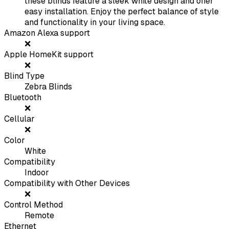
these blinds feature a sleek white design and offer
easy installation. Enjoy the perfect balance of style
and functionality in your living space.
Amazon Alexa support
❌
Apple HomeKit support
❌
Blind Type
Zebra Blinds
Bluetooth
❌
Cellular
❌
Color
White
Compatibility
Indoor
Compatibility with Other Devices
❌
Control Method
Remote
Ethernet