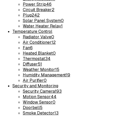
Power Strip
46
Circuit Breaker
2
Plug
242
Solar Panel System
0
Water Heater Relay
1
Temperature Control
Radiator Valve
0
Air Conditioner
12
Fan
6
Heated Blanket
0
Thermostat
34
Diffuser
51
Weather Monitor
15
Humidity Management
19
Air Purifier
0
Security and Monitoring
Security Camera
193
Motion Sensor
44
Window Sensor
0
Doorbell
5
Smoke Detector
13