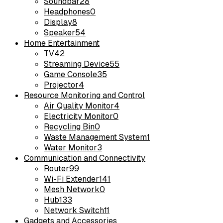
Soundbar
28
Headphones
0
Display
8
Speaker
54
Home Entertainment
TV
42
Streaming Device
55
Game Console
35
Projector
4
Resource Monitoring and Control
Air Quality Monitor
4
Electricity Monitor
0
Recycling Bin
0
Waste Management System
1
Water Monitor
3
Communication and Connectivity
Router
99
Wi-Fi Extender
141
Mesh Network
0
Hub
133
Network Switch
11
Gadgets and Accessories