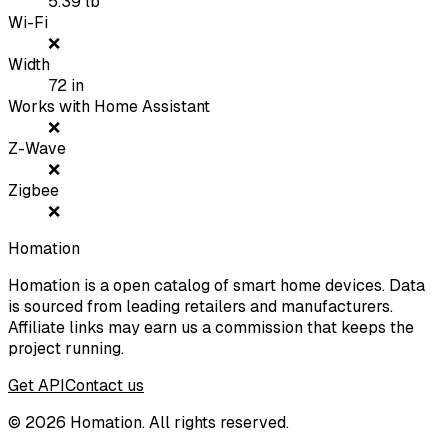
5.39
lb
Wi-Fi
❌
Width
72
in
Works with Home Assistant
❌
Z-Wave
❌
Zigbee
❌
Homation
Homation is a open catalog of smart home devices. Data
is sourced from leading retailers and manufacturers.
Affiliate links may earn us a commission that keeps the
project running.
Get API
Contact us
©
2026
Homation. All rights reserved.