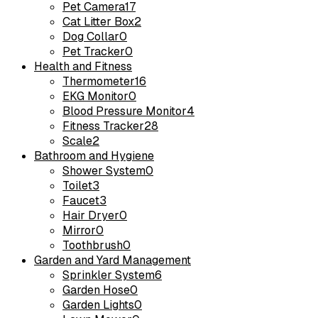
Pet Camera
17
Cat Litter Box
2
Dog Collar
0
Pet Tracker
0
Health and Fitness
Thermometer
16
EKG Monitor
0
Blood Pressure Monitor
4
Fitness Tracker
28
Scale
2
Bathroom and Hygiene
Shower System
0
Toilet
3
Faucet
3
Hair Dryer
0
Mirror
0
Toothbrush
0
Garden and Yard Management
Sprinkler System
6
Garden Hose
0
Garden Lights
0