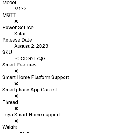
Model
M132
MQTT
❌
Power Source
Solar
Release Date
August 2, 2023
SKU
B0CDGYL7QG
Smart Features
❌
Smart Home Platform Support
❌
Smartphone App Control
❌
Thread
❌
Tuya Smart Home support
❌
Weight