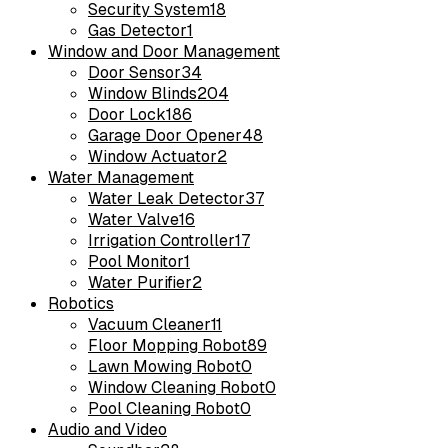
Security System
18
Gas Detector
1
Window and Door Management
Door Sensor
34
Window Blinds
204
Door Lock
186
Garage Door Opener
48
Window Actuator
2
Water Management
Water Leak Detector
37
Water Valve
16
Irrigation Controller
17
Pool Monitor
1
Water Purifier
2
Robotics
Vacuum Cleaner
11
Floor Mopping Robot
89
Lawn Mowing Robot
0
Window Cleaning Robot
0
Pool Cleaning Robot
0
Audio and Video