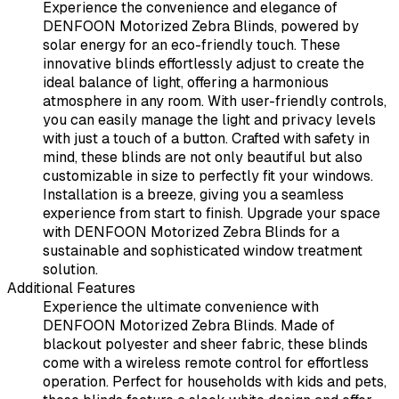
Experience the convenience and elegance of
DENFOON Motorized Zebra Blinds, powered by
solar energy for an eco-friendly touch. These
innovative blinds effortlessly adjust to create the
ideal balance of light, offering a harmonious
atmosphere in any room. With user-friendly controls,
you can easily manage the light and privacy levels
with just a touch of a button. Crafted with safety in
mind, these blinds are not only beautiful but also
customizable in size to perfectly fit your windows.
Installation is a breeze, giving you a seamless
experience from start to finish. Upgrade your space
with DENFOON Motorized Zebra Blinds for a
sustainable and sophisticated window treatment
solution.
Additional Features
Experience the ultimate convenience with
DENFOON Motorized Zebra Blinds. Made of
blackout polyester and sheer fabric, these blinds
come with a wireless remote control for effortless
operation. Perfect for households with kids and pets,