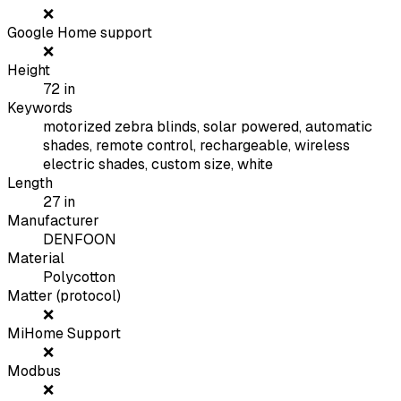
❌
Google Home support
❌
Height
72
in
Keywords
motorized zebra blinds, solar powered, automatic
shades, remote control, rechargeable, wireless
electric shades, custom size, white
Length
27
in
Manufacturer
DENFOON
Material
Polycotton
Matter (protocol)
❌
MiHome Support
❌
Modbus
❌