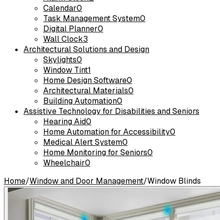
Calendar
0
Task Management System
0
Digital Planner
0
Wall Clock
3
Architectural Solutions and Design
Skylights
0
Window Tint
1
Home Design Software
0
Architectural Materials
0
Building Automation
0
Assistive Technology for Disabilities and Seniors
Hearing Aid
0
Home Automation for Accessibility
0
Medical Alert System
0
Home Monitoring for Seniors
0
Wheelchair
0
Home
/
Window and Door Management
/
Window Blinds