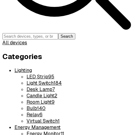
Search
All devices
Categories
Lighting
LED Strip
95
Light Switch
184
Desk Lamp
7
Candle Light
2
Room Light
9
Bulb
140
Relay
6
Virtual Switch
1
Energy Management
Energy Monitor
11