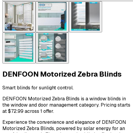
DENFOON Motorized Zebra Blinds
Smart blinds for sunlight control.
DENFOON Motorized Zebra Blinds is a window blinds in
the window and door management category. Pricing starts
at $72.99 across 1 offer.
Experience the convenience and elegance of DENFOON
Motorized Zebra Blinds, powered by solar energy for an