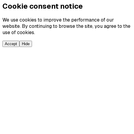
Cookie consent notice
We use cookies to improve the performance of our
website. By continuing to browse the site, you agree to the
use of cookies.
Accept
Hide