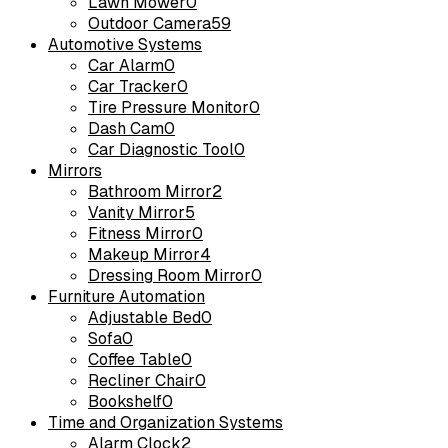
Lawn Mower
0
Outdoor Camera
59
Automotive Systems
Car Alarm
0
Car Tracker
0
Tire Pressure Monitor
0
Dash Cam
0
Car Diagnostic Tool
0
Mirrors
Bathroom Mirror
2
Vanity Mirror
5
Fitness Mirror
0
Makeup Mirror
4
Dressing Room Mirror
0
Furniture Automation
Adjustable Bed
0
Sofa
0
Coffee Table
0
Recliner Chair
0
Bookshelf
0
Time and Organization Systems
Alarm Clock
2