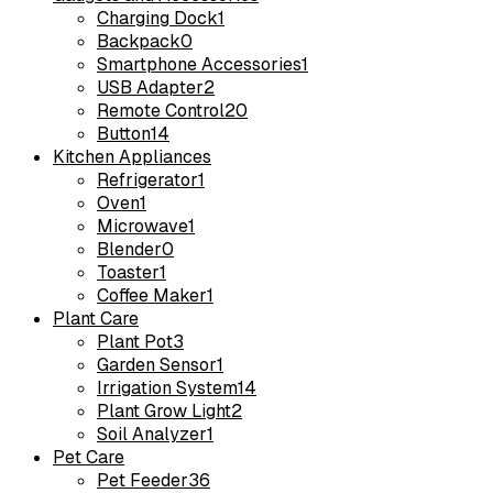
Charging Dock
1
Backpack
0
Smartphone Accessories
1
USB Adapter
2
Remote Control
20
Button
14
Kitchen Appliances
Refrigerator
1
Oven
1
Microwave
1
Blender
0
Toaster
1
Coffee Maker
1
Plant Care
Plant Pot
3
Garden Sensor
1
Irrigation System
14
Plant Grow Light
2
Soil Analyzer
1
Pet Care
Pet Feeder
36