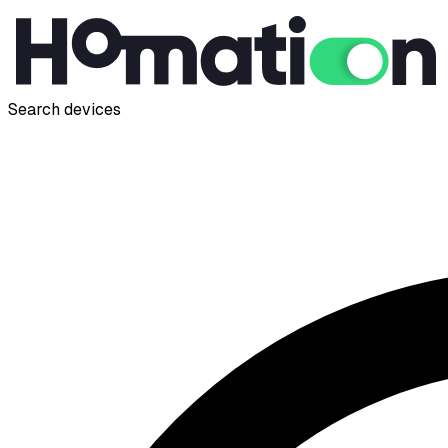
Search devices