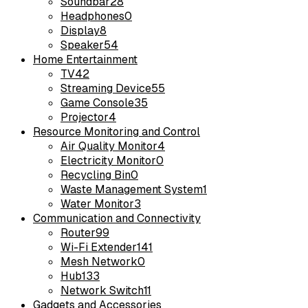
Soundbar
28
Headphones
0
Display
8
Speaker
54
Home Entertainment
TV
42
Streaming Device
55
Game Console
35
Projector
4
Resource Monitoring and Control
Air Quality Monitor
4
Electricity Monitor
0
Recycling Bin
0
Waste Management System
1
Water Monitor
3
Communication and Connectivity
Router
99
Wi-Fi Extender
141
Mesh Network
0
Hub
133
Network Switch
11
Gadgets and Accessories