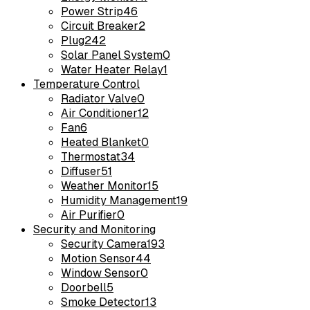
Power Strip
46
Circuit Breaker
2
Plug
242
Solar Panel System
0
Water Heater Relay
1
Temperature Control
Radiator Valve
0
Air Conditioner
12
Fan
6
Heated Blanket
0
Thermostat
34
Diffuser
51
Weather Monitor
15
Humidity Management
19
Air Purifier
0
Security and Monitoring
Security Camera
193
Motion Sensor
44
Window Sensor
0
Doorbell
5
Smoke Detector
13