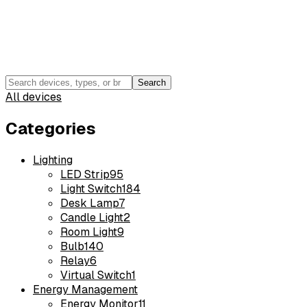
Search
All devices
Categories
Lighting
LED Strip
95
Light Switch
184
Desk Lamp
7
Candle Light
2
Room Light
9
Bulb
140
Relay
6
Virtual Switch
1
Energy Management
Energy Monitor
11