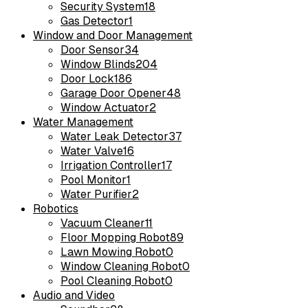
Security System
18
Gas Detector
1
Window and Door Management
Door Sensor
34
Window Blinds
204
Door Lock
186
Garage Door Opener
48
Window Actuator
2
Water Management
Water Leak Detector
37
Water Valve
16
Irrigation Controller
17
Pool Monitor
1
Water Purifier
2
Robotics
Vacuum Cleaner
11
Floor Mopping Robot
89
Lawn Mowing Robot
0
Window Cleaning Robot
0
Pool Cleaning Robot
0
Audio and Video