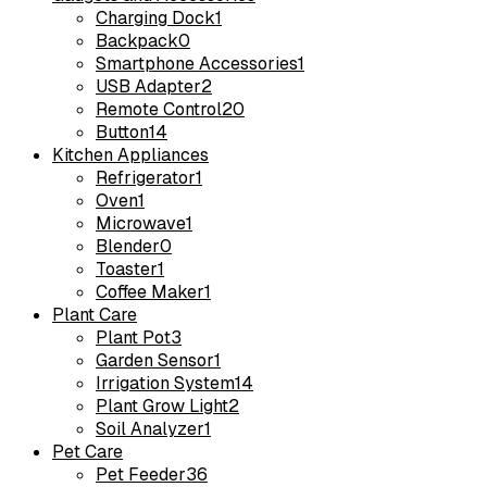
Charging Dock
1
Backpack
0
Smartphone Accessories
1
USB Adapter
2
Remote Control
20
Button
14
Kitchen Appliances
Refrigerator
1
Oven
1
Microwave
1
Blender
0
Toaster
1
Coffee Maker
1
Plant Care
Plant Pot
3
Garden Sensor
1
Irrigation System
14
Plant Grow Light
2
Soil Analyzer
1
Pet Care
Pet Feeder
36