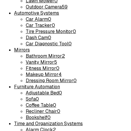
Lawn Mower
0
Outdoor Camera
59
Automotive Systems
Car Alarm
0
Car Tracker
0
Tire Pressure Monitor
0
Dash Cam
0
Car Diagnostic Tool
0
Mirrors
Bathroom Mirror
2
Vanity Mirror
5
Fitness Mirror
0
Makeup Mirror
4
Dressing Room Mirror
0
Furniture Automation
Adjustable Bed
0
Sofa
0
Coffee Table
0
Recliner Chair
0
Bookshelf
0
Time and Organization Systems
Alarm Clock
2