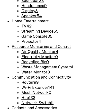
Soundbar
28
Headphones
0
Display
8
Speaker
54
Home Entertainment
TV
42
Streaming Device
55
Game Console
35
Projector
4
Resource Monitoring and Control
Air Quality Monitor
4
Electricity Monitor
0
Recycling Bin
0
Waste Management System
1
Water Monitor
3
Communication and Connectivity
Router
99
Wi-Fi Extender
141
Mesh Network
0
Hub
133
Network Switch
11
Gadgets and Accessories