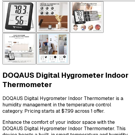
DOQAUS Digital Hygrometer Indoor
Thermometer
DOQAUS Digital Hygrometer Indoor Thermometer is a
humidity management in the temperature control
category. Pricing starts at $7.99 across 1 offer.
Enhance the comfort of your indoor space with the
DOQAUS Digital Hygrometer Indoor Thermometer. This
device boasts a built-in smart temperature and humidity