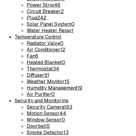
Power Strip
46
Circuit Breaker
2
Plug
242
Solar Panel System
0
Water Heater Relay
1
Temperature Control
Radiator Valve
0
Air Conditioner
12
Fan
6
Heated Blanket
0
Thermostat
34
Diffuser
51
Weather Monitor
15
Humidity Management
19
Air Purifier
0
Security and Monitoring
Security Camera
193
Motion Sensor
44
Window Sensor
0
Doorbell
5
Smoke Detector
13