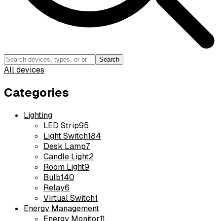
Search
All devices
Categories
Lighting
LED Strip
95
Light Switch
184
Desk Lamp
7
Candle Light
2
Room Light
9
Bulb
140
Relay
6
Virtual Switch
1
Energy Management
Energy Monitor
11