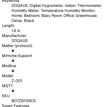
Keywords
DOQAUS, Digital Hygrometer, Indoor Thermometer,
Humidity Meter, Temperature Humidity Monitor,
Home, Bedroom, Baby Room, Office, Greenhouse,
Cellar, Black
Length
1.8
in
Manufacturer
DOQAUS
Matter (protocol)
❌
MiHome Support
❌
Modbus
❌
Model
Z-001
MQTT
❌
SKU
B07ZSF5RC5
Smart Features