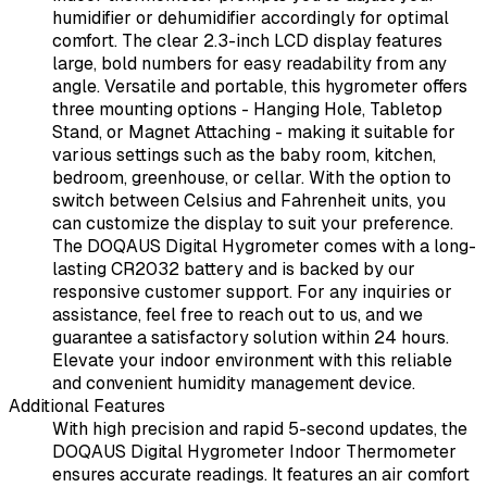
humidifier or dehumidifier accordingly for optimal
comfort. The clear 2.3-inch LCD display features
large, bold numbers for easy readability from any
angle. Versatile and portable, this hygrometer offers
three mounting options - Hanging Hole, Tabletop
Stand, or Magnet Attaching - making it suitable for
various settings such as the baby room, kitchen,
bedroom, greenhouse, or cellar. With the option to
switch between Celsius and Fahrenheit units, you
can customize the display to suit your preference.
The DOQAUS Digital Hygrometer comes with a long-
lasting CR2032 battery and is backed by our
responsive customer support. For any inquiries or
assistance, feel free to reach out to us, and we
guarantee a satisfactory solution within 24 hours.
Elevate your indoor environment with this reliable
and convenient humidity management device.
Additional Features
With high precision and rapid 5-second updates, the
DOQAUS Digital Hygrometer Indoor Thermometer
ensures accurate readings. It features an air comfort