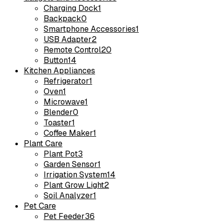
Charging Dock
1
Backpack
0
Smartphone Accessories
1
USB Adapter
2
Remote Control
20
Button
14
Kitchen Appliances
Refrigerator
1
Oven
1
Microwave
1
Blender
0
Toaster
1
Coffee Maker
1
Plant Care
Plant Pot
3
Garden Sensor
1
Irrigation System
14
Plant Grow Light
2
Soil Analyzer
1
Pet Care
Pet Feeder
36