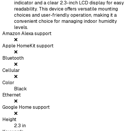
indicator and a clear 2.3-inch LCD display for easy
readability. This device offers versatile mounting
choices and user-friendly operation, making it a
convenient choice for managing indoor humidity
levels.
Amazon Alexa support
❌
Apple HomeKit support
❌
Bluetooth
❌
Cellular
❌
Color
Black
Ethernet
❌
Google Home support
❌
Height
2.3
in