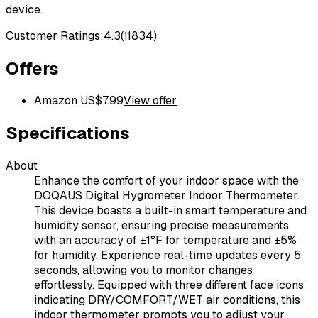
device.
Customer Ratings:
4.3
(
11834
)
Offers
Amazon US
$
7.99
View offer
Specifications
About
Enhance the comfort of your indoor space with the
DOQAUS Digital Hygrometer Indoor Thermometer.
This device boasts a built-in smart temperature and
humidity sensor, ensuring precise measurements
with an accuracy of ±1°F for temperature and ±5%
for humidity. Experience real-time updates every 5
seconds, allowing you to monitor changes
effortlessly. Equipped with three different face icons
indicating DRY/COMFORT/WET air conditions, this
indoor thermometer prompts you to adjust your