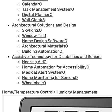
Calendar
0
Task Management System
0
Digital Planner
0
Wall Clock
3
Architectural Solutions and Design
Skylights
0
Window Tint
1
Home Design Software
0
Architectural Materials
0
Building Automation
0
Assistive Technology for Disabilities and Seniors
Hearing Aid
0
Home Automation for Accessibility
0
Medical Alert System
0
Home Monitoring for Seniors
0
Wheelchair
0
Home
/
Temperature Control
/
Humidity Management