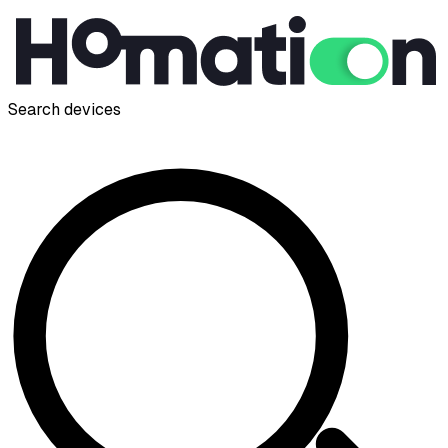
Search devices