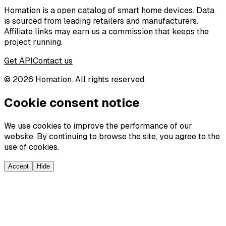
Homation is a open catalog of smart home devices. Data
is sourced from leading retailers and manufacturers.
Affiliate links may earn us a commission that keeps the
project running.
Get API
Contact us
©
2026
Homation. All rights reserved.
Cookie consent notice
We use cookies to improve the performance of our
website. By continuing to browse the site, you agree to the
use of cookies.
Accept
Hide