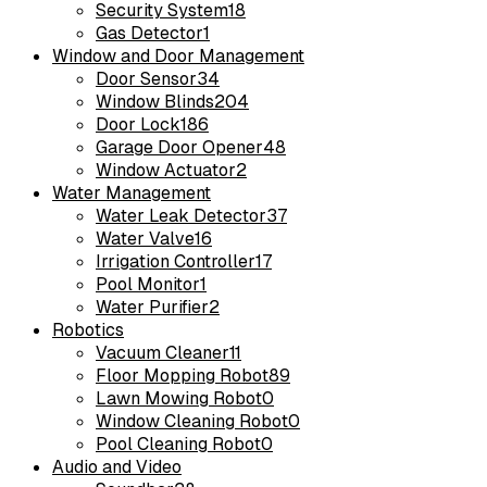
Security System
18
Gas Detector
1
Window and Door Management
Door Sensor
34
Window Blinds
204
Door Lock
186
Garage Door Opener
48
Window Actuator
2
Water Management
Water Leak Detector
37
Water Valve
16
Irrigation Controller
17
Pool Monitor
1
Water Purifier
2
Robotics
Vacuum Cleaner
11
Floor Mopping Robot
89
Lawn Mowing Robot
0
Window Cleaning Robot
0
Pool Cleaning Robot
0
Audio and Video