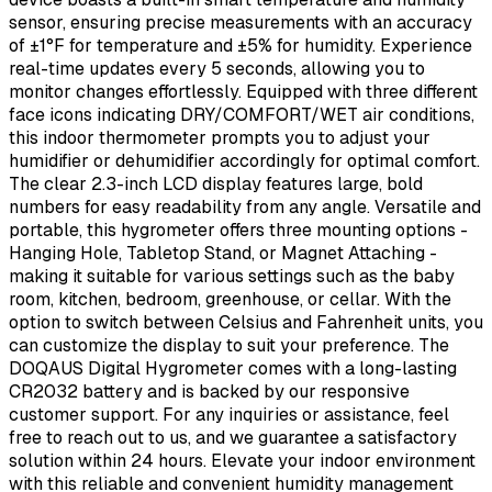
sensor, ensuring precise measurements with an accuracy
of ±1°F for temperature and ±5% for humidity. Experience
real-time updates every 5 seconds, allowing you to
monitor changes effortlessly. Equipped with three different
face icons indicating DRY/COMFORT/WET air conditions,
this indoor thermometer prompts you to adjust your
humidifier or dehumidifier accordingly for optimal comfort.
The clear 2.3-inch LCD display features large, bold
numbers for easy readability from any angle. Versatile and
portable, this hygrometer offers three mounting options -
Hanging Hole, Tabletop Stand, or Magnet Attaching -
making it suitable for various settings such as the baby
room, kitchen, bedroom, greenhouse, or cellar. With the
option to switch between Celsius and Fahrenheit units, you
can customize the display to suit your preference. The
DOQAUS Digital Hygrometer comes with a long-lasting
CR2032 battery and is backed by our responsive
customer support. For any inquiries or assistance, feel
free to reach out to us, and we guarantee a satisfactory
solution within 24 hours. Elevate your indoor environment
with this reliable and convenient humidity management