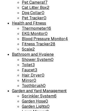
Pet Camera
17
Cat Litter Box
2
Dog Collar
0
Pet Tracker
0
Health and Fitness
Thermometer
16
EKG Monitor
0
Blood Pressure Monitor
4
Fitness Tracker
28
Scale
2
Bathroom and Hygiene
Shower System
0
Toilet
3
Faucet
3
Hair Dryer
0
Mirror
0
Toothbrush
0
Garden and Yard Management
Sprinkler System
6
Garden Hose
0
Garden Lights
0