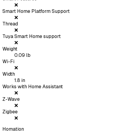
❌
Smart Home Platform Support
❌
Thread
❌
Tuya Smart Home support
❌
Weight
0.09
lb
Wi-Fi
❌
Width
1.8
in
Works with Home Assistant
❌
Z-Wave
❌
Zigbee
❌
Homation