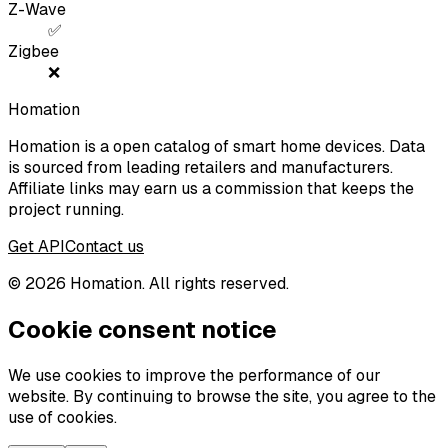
Z-Wave
✅
Zigbee
❌
Homation
Homation is a open catalog of smart home devices. Data
is sourced from leading retailers and manufacturers.
Affiliate links may earn us a commission that keeps the
project running.
Get API
Contact us
©
2026
Homation. All rights reserved.
Cookie consent notice
We use cookies to improve the performance of our
website. By continuing to browse the site, you agree to the
use of cookies.