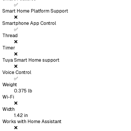
✅
Smart Home Platform Support
❌
Smartphone App Control
✅
Thread
❌
Timer
❌
Tuya Smart Home support
❌
Voice Control
✅
Weight
0.375
lb
Wi-Fi
❌
Width
1.42
in
Works with Home Assistant
❌