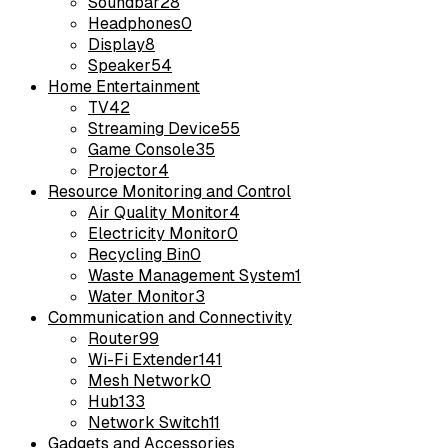
Soundbar
28
Headphones
0
Display
8
Speaker
54
Home Entertainment
TV
42
Streaming Device
55
Game Console
35
Projector
4
Resource Monitoring and Control
Air Quality Monitor
4
Electricity Monitor
0
Recycling Bin
0
Waste Management System
1
Water Monitor
3
Communication and Connectivity
Router
99
Wi-Fi Extender
141
Mesh Network
0
Hub
133
Network Switch
11
Gadgets and Accessories