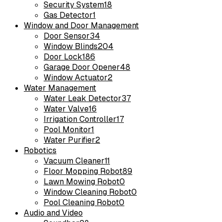
Security System
18
Gas Detector
1
Window and Door Management
Door Sensor
34
Window Blinds
204
Door Lock
186
Garage Door Opener
48
Window Actuator
2
Water Management
Water Leak Detector
37
Water Valve
16
Irrigation Controller
17
Pool Monitor
1
Water Purifier
2
Robotics
Vacuum Cleaner
11
Floor Mopping Robot
89
Lawn Mowing Robot
0
Window Cleaning Robot
0
Pool Cleaning Robot
0
Audio and Video