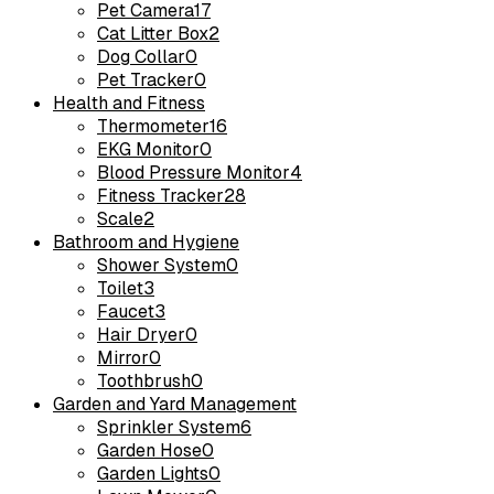
Pet Camera
17
Cat Litter Box
2
Dog Collar
0
Pet Tracker
0
Health and Fitness
Thermometer
16
EKG Monitor
0
Blood Pressure Monitor
4
Fitness Tracker
28
Scale
2
Bathroom and Hygiene
Shower System
0
Toilet
3
Faucet
3
Hair Dryer
0
Mirror
0
Toothbrush
0
Garden and Yard Management
Sprinkler System
6
Garden Hose
0
Garden Lights
0