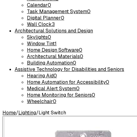
Calendar
0
Task Management System
0
Digital Planner
0
Wall Clock
3
Architectural Solutions and Design
Skylights
0
Window Tint
1
Home Design Software
0
Architectural Materials
0
Building Automation
0
Assistive Technology for Disabilities and Seniors
Hearing Aid
0
Home Automation for Accessibility
0
Medical Alert System
0
Home Monitoring for Seniors
0
Wheelchair
0
Home
/
Lighting
/
Light Switch