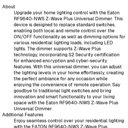
About
Upgrade your home lighting control with the Eaton
RF9640-NWS Z-Wave Plus Universal Dimmer. This
device is designed to replace standard switches,
enabling both local and remote control over the
ON/OFF functionality as well as dimming options for
various residential lighting loads, including LED
lights. The dimmer supports Z-Wave Plus
technology, incorporating S2 Security certification
for enhanced encryption and cyber-security
features. With this universal dimmer, you can adjust
the lighting levels in your home effortlessly, creating
the perfect ambiance for any occasion while
enjoying the convenience of remote operation. Say
goodbye to traditional light switches and bring
innovation and smart functionality to your living
space with the Eaton RF9640-NWS Z-Wave Plus
Universal Dimmer.
Additional Features
Enjoy seamless control over your residential lighting
with the EATON RF9640-NWS Z-Wave Plus