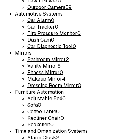
Lawn Mower
0
Outdoor Camera
59
Automotive Systems
Car Alarm
0
Car Tracker
0
Tire Pressure Monitor
0
Dash Cam
0
Car Diagnostic Tool
0
Mirrors
Bathroom Mirror
2
Vanity Mirror
5
Fitness Mirror
0
Makeup Mirror
4
Dressing Room Mirror
0
Furniture Automation
Adjustable Bed
0
Sofa
0
Coffee Table
0
Recliner Chair
0
Bookshelf
0
Time and Organization Systems
Alarm Clock
2