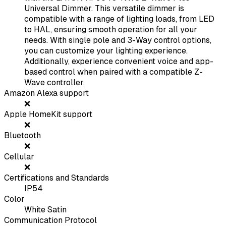
Universal Dimmer. This versatile dimmer is
compatible with a range of lighting loads, from LED
to HAL, ensuring smooth operation for all your
needs. With single pole and 3-Way control options,
you can customize your lighting experience.
Additionally, experience convenient voice and app-
based control when paired with a compatible Z-
Wave controller.
Amazon Alexa support
❌
Apple HomeKit support
❌
Bluetooth
❌
Cellular
❌
Certifications and Standards
IP54
Color
White Satin
Communication Protocol