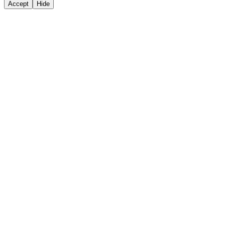
Accept
Hide