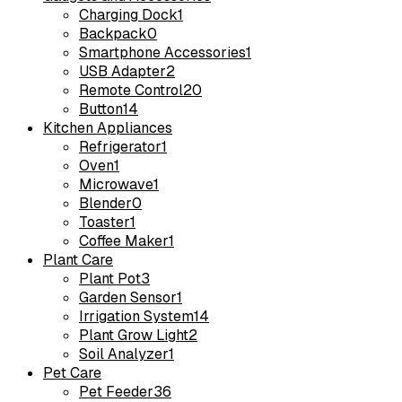
Charging Dock
1
Backpack
0
Smartphone Accessories
1
USB Adapter
2
Remote Control
20
Button
14
Kitchen Appliances
Refrigerator
1
Oven
1
Microwave
1
Blender
0
Toaster
1
Coffee Maker
1
Plant Care
Plant Pot
3
Garden Sensor
1
Irrigation System
14
Plant Grow Light
2
Soil Analyzer
1
Pet Care
Pet Feeder
36