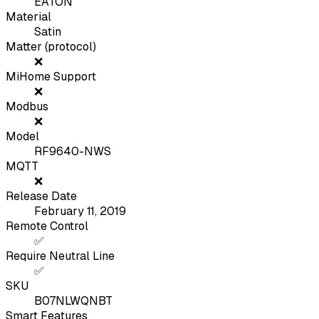
EATON
Material
Satin
Matter (protocol)
❌
MiHome Support
❌
Modbus
❌
Model
RF9640-NWS
MQTT
❌
Release Date
February 11, 2019
Remote Control
✅
Require Neutral Line
✅
SKU
B07NLWQNBT
Smart Features