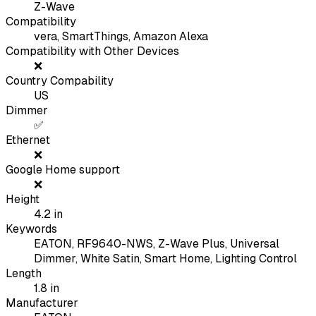
Z-Wave
Compatibility
vera, SmartThings, Amazon Alexa
Compatibility with Other Devices
❌
Country Compability
US
Dimmer
✅
Ethernet
❌
Google Home support
❌
Height
4.2
in
Keywords
EATON, RF9640-NWS, Z-Wave Plus, Universal
Dimmer, White Satin, Smart Home, Lighting Control
Length
1.8
in
Manufacturer