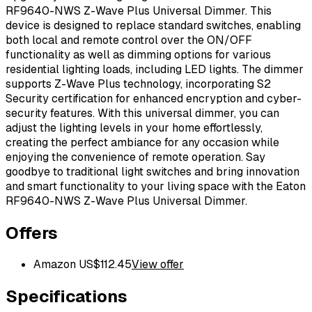
RF9640-NWS Z-Wave Plus Universal Dimmer. This
device is designed to replace standard switches, enabling
both local and remote control over the ON/OFF
functionality as well as dimming options for various
residential lighting loads, including LED lights. The dimmer
supports Z-Wave Plus technology, incorporating S2
Security certification for enhanced encryption and cyber-
security features. With this universal dimmer, you can
adjust the lighting levels in your home effortlessly,
creating the perfect ambiance for any occasion while
enjoying the convenience of remote operation. Say
goodbye to traditional light switches and bring innovation
and smart functionality to your living space with the Eaton
RF9640-NWS Z-Wave Plus Universal Dimmer.
Offers
Amazon US
$
112.45
View offer
Specifications