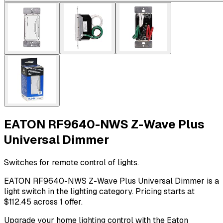
EATON RF9640-NWS Z-Wave Plus
Universal Dimmer
Switches for remote control of lights.
EATON RF9640-NWS Z-Wave Plus Universal Dimmer is a
light switch in the lighting category. Pricing starts at
$112.45 across 1 offer.
Upgrade your home lighting control with the Eaton