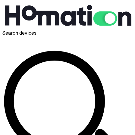
Search devices