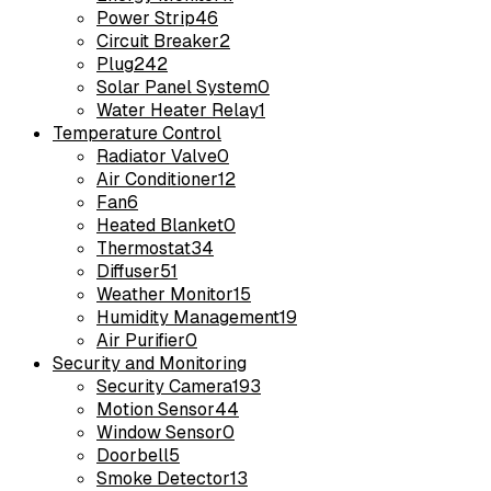
Power Strip
46
Circuit Breaker
2
Plug
242
Solar Panel System
0
Water Heater Relay
1
Temperature Control
Radiator Valve
0
Air Conditioner
12
Fan
6
Heated Blanket
0
Thermostat
34
Diffuser
51
Weather Monitor
15
Humidity Management
19
Air Purifier
0
Security and Monitoring
Security Camera
193
Motion Sensor
44
Window Sensor
0
Doorbell
5
Smoke Detector
13