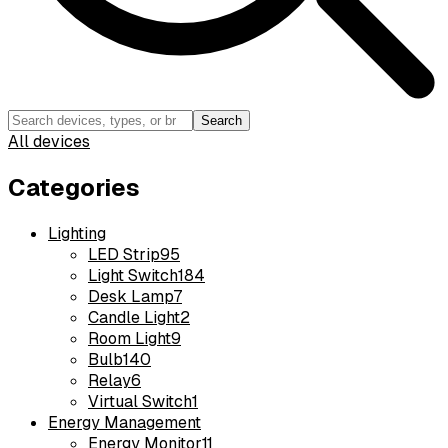
Search
All devices
Categories
Lighting
LED Strip
95
Light Switch
184
Desk Lamp
7
Candle Light
2
Room Light
9
Bulb
140
Relay
6
Virtual Switch
1
Energy Management
Energy Monitor
11