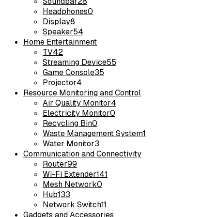
Soundbar
28
Headphones
0
Display
8
Speaker
54
Home Entertainment
TV
42
Streaming Device
55
Game Console
35
Projector
4
Resource Monitoring and Control
Air Quality Monitor
4
Electricity Monitor
0
Recycling Bin
0
Waste Management System
1
Water Monitor
3
Communication and Connectivity
Router
99
Wi-Fi Extender
141
Mesh Network
0
Hub
133
Network Switch
11
Gadgets and Accessories