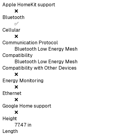
Apple HomeKit support
❌
Bluetooth
✅
Cellular
❌
Communication Protocol
Bluetooth Low Energy Mesh
Compatibility
Bluetooth Low Energy Mesh
Compatibility with Other Devices
❌
Energy Monitoring
❌
Ethernet
❌
Google Home support
❌
Height
77.47
in
Length