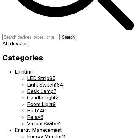
Search
All devices
Categories
Lighting
LED Strip
95
Light Switch
184
Desk Lamp
7
Candle Light
2
Room Light
9
Bulb
140
Relay
6
Virtual Switch
1
Energy Management
Energy Monitor
11