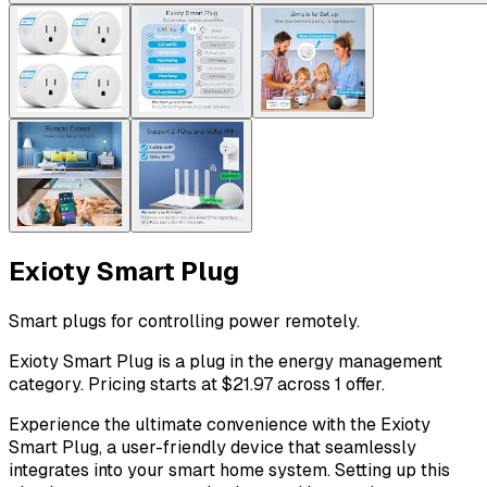
Exioty Smart Plug
Smart plugs for controlling power remotely.
Exioty Smart Plug is a plug in the energy management
category. Pricing starts at $21.97 across 1 offer.
Experience the ultimate convenience with the Exioty
Smart Plug, a user-friendly device that seamlessly
integrates into your smart home system. Setting up this