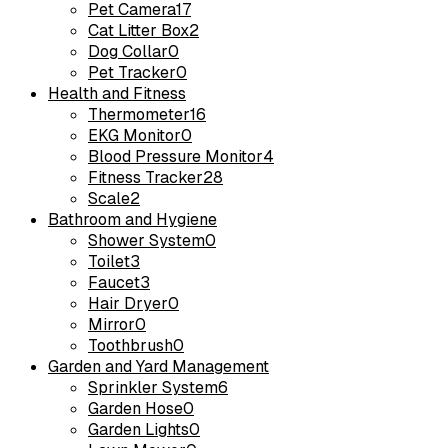
Pet Camera
17
Cat Litter Box
2
Dog Collar
0
Pet Tracker
0
Health and Fitness
Thermometer
16
EKG Monitor
0
Blood Pressure Monitor
4
Fitness Tracker
28
Scale
2
Bathroom and Hygiene
Shower System
0
Toilet
3
Faucet
3
Hair Dryer
0
Mirror
0
Toothbrush
0
Garden and Yard Management
Sprinkler System
6
Garden Hose
0
Garden Lights
0