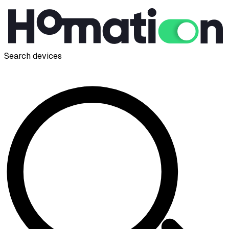
Search devices