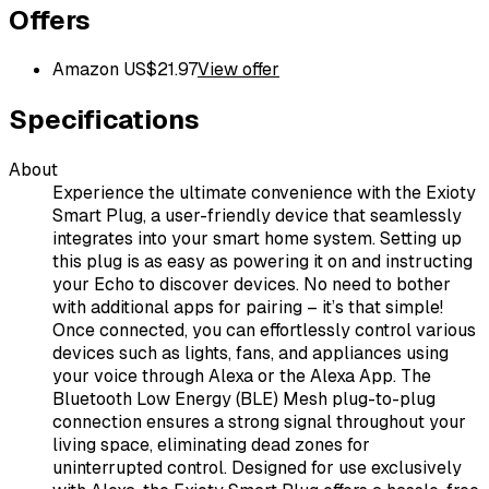
Offers
Amazon US
$
21.97
View offer
Specifications
About
Experience the ultimate convenience with the Exioty
Smart Plug, a user-friendly device that seamlessly
integrates into your smart home system. Setting up
this plug is as easy as powering it on and instructing
your Echo to discover devices. No need to bother
with additional apps for pairing – it’s that simple!
Once connected, you can effortlessly control various
devices such as lights, fans, and appliances using
your voice through Alexa or the Alexa App. The
Bluetooth Low Energy (BLE) Mesh plug-to-plug
connection ensures a strong signal throughout your
living space, eliminating dead zones for
uninterrupted control. Designed for use exclusively