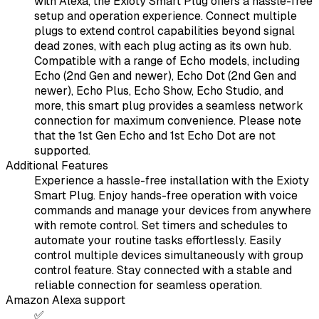
with Alexa, the Exioty Smart Plug offers a hassle-free
setup and operation experience. Connect multiple
plugs to extend control capabilities beyond signal
dead zones, with each plug acting as its own hub.
Compatible with a range of Echo models, including
Echo (2nd Gen and newer), Echo Dot (2nd Gen and
newer), Echo Plus, Echo Show, Echo Studio, and
more, this smart plug provides a seamless network
connection for maximum convenience. Please note
that the 1st Gen Echo and 1st Echo Dot are not
supported.
Additional Features
Experience a hassle-free installation with the Exioty
Smart Plug. Enjoy hands-free operation with voice
commands and manage your devices from anywhere
with remote control. Set timers and schedules to
automate your routine tasks effortlessly. Easily
control multiple devices simultaneously with group
control feature. Stay connected with a stable and
reliable connection for seamless operation.
Amazon Alexa support
✅