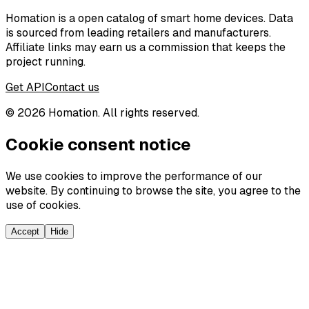
Homation is a open catalog of smart home devices. Data
is sourced from leading retailers and manufacturers.
Affiliate links may earn us a commission that keeps the
project running.
Get API
Contact us
©
2026
Homation. All rights reserved.
Cookie consent notice
We use cookies to improve the performance of our
website. By continuing to browse the site, you agree to the
use of cookies.
Accept
Hide