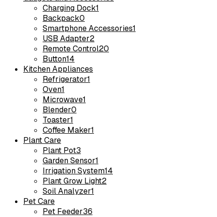
Charging Dock
1
Backpack
0
Smartphone Accessories
1
USB Adapter
2
Remote Control
20
Button
14
Kitchen Appliances
Refrigerator
1
Oven
1
Microwave
1
Blender
0
Toaster
1
Coffee Maker
1
Plant Care
Plant Pot
3
Garden Sensor
1
Irrigation System
14
Plant Grow Light
2
Soil Analyzer
1
Pet Care
Pet Feeder
36