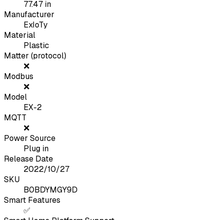
77.47
in
Manufacturer
ExIoTy
Material
Plastic
Matter (protocol)
❌
Modbus
❌
Model
EX-2
MQTT
❌
Power Source
Plug in
Release Date
2022/10/27
SKU
B0BDYMGY9D
Smart Features
✅