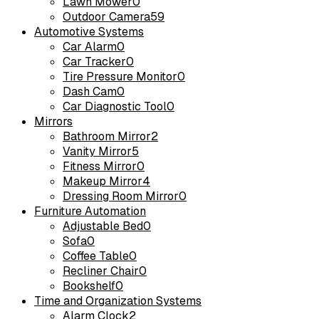
Lawn Mower
0
Outdoor Camera
59
Automotive Systems
Car Alarm
0
Car Tracker
0
Tire Pressure Monitor
0
Dash Cam
0
Car Diagnostic Tool
0
Mirrors
Bathroom Mirror
2
Vanity Mirror
5
Fitness Mirror
0
Makeup Mirror
4
Dressing Room Mirror
0
Furniture Automation
Adjustable Bed
0
Sofa
0
Coffee Table
0
Recliner Chair
0
Bookshelf
0
Time and Organization Systems
Alarm Clock
2