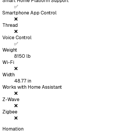
Smart Home Platform Support
✅
Smartphone App Control
❌
Thread
❌
Voice Control
✅
Weight
8150
lb
Wi-Fi
❌
Width
48.77
in
Works with Home Assistant
❌
Z-Wave
❌
Zigbee
❌
Homation