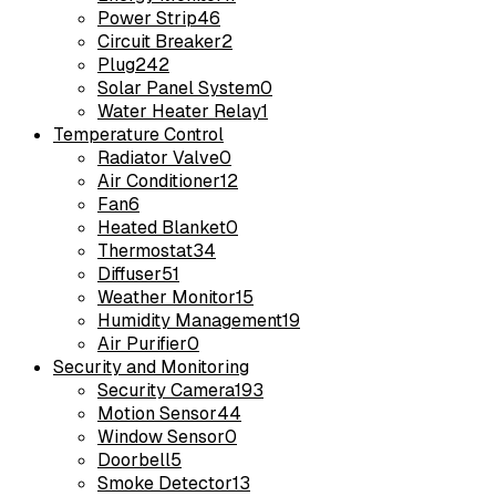
Power Strip
46
Circuit Breaker
2
Plug
242
Solar Panel System
0
Water Heater Relay
1
Temperature Control
Radiator Valve
0
Air Conditioner
12
Fan
6
Heated Blanket
0
Thermostat
34
Diffuser
51
Weather Monitor
15
Humidity Management
19
Air Purifier
0
Security and Monitoring
Security Camera
193
Motion Sensor
44
Window Sensor
0
Doorbell
5
Smoke Detector
13