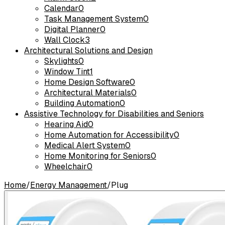
Calendar
0
Task Management System
0
Digital Planner
0
Wall Clock
3
Architectural Solutions and Design
Skylights
0
Window Tint
1
Home Design Software
0
Architectural Materials
0
Building Automation
0
Assistive Technology for Disabilities and Seniors
Hearing Aid
0
Home Automation for Accessibility
0
Medical Alert System
0
Home Monitoring for Seniors
0
Wheelchair
0
Home
/
Energy Management
/
Plug