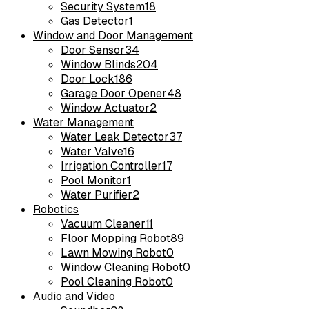
Security System
18
Gas Detector
1
Window and Door Management
Door Sensor
34
Window Blinds
204
Door Lock
186
Garage Door Opener
48
Window Actuator
2
Water Management
Water Leak Detector
37
Water Valve
16
Irrigation Controller
17
Pool Monitor
1
Water Purifier
2
Robotics
Vacuum Cleaner
11
Floor Mopping Robot
89
Lawn Mowing Robot
0
Window Cleaning Robot
0
Pool Cleaning Robot
0
Audio and Video