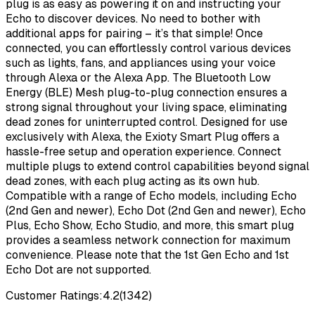
plug is as easy as powering it on and instructing your
Echo to discover devices. No need to bother with
additional apps for pairing – it’s that simple! Once
connected, you can effortlessly control various devices
such as lights, fans, and appliances using your voice
through Alexa or the Alexa App. The Bluetooth Low
Energy (BLE) Mesh plug-to-plug connection ensures a
strong signal throughout your living space, eliminating
dead zones for uninterrupted control. Designed for use
exclusively with Alexa, the Exioty Smart Plug offers a
hassle-free setup and operation experience. Connect
multiple plugs to extend control capabilities beyond signal
dead zones, with each plug acting as its own hub.
Compatible with a range of Echo models, including Echo
(2nd Gen and newer), Echo Dot (2nd Gen and newer), Echo
Plus, Echo Show, Echo Studio, and more, this smart plug
provides a seamless network connection for maximum
convenience. Please note that the 1st Gen Echo and 1st
Echo Dot are not supported.
Customer Ratings:
4.2
(
1342
)