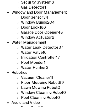
Security System
18
Gas Detector
1
Window and Door Management
Door Sensor
34
Window Blinds
204
Door Lock
186
Garage Door Opener
48
Window Actuator
2
Water Management
Water Leak Detector
37
Water Valve
16
Irrigation Controller
17
Pool Monitor
1
Water Purifier
2
Robotics
Vacuum Cleaner
11
Floor Mopping Robot
89
Lawn Mowing Robot
0
Window Cleaning Robot
0
Pool Cleaning Robot
0
Audio and Video