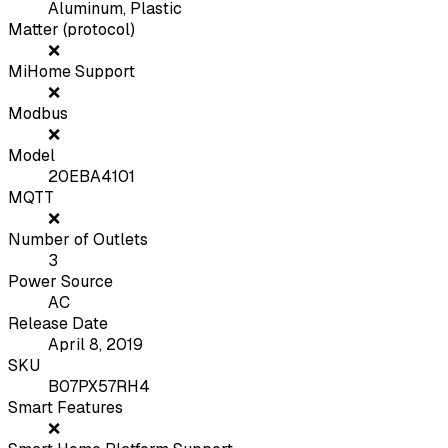
Aluminum, Plastic
Matter (protocol)
❌
MiHome Support
❌
Modbus
❌
Model
20EBA4101
MQTT
❌
Number of Outlets
3
Power Source
AC
Release Date
April 8, 2019
SKU
B07PX57RH4
Smart Features
❌