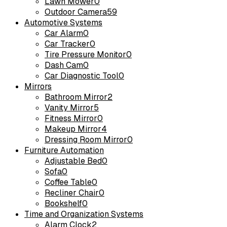
Lawn Mower
0
Outdoor Camera
59
Automotive Systems
Car Alarm
0
Car Tracker
0
Tire Pressure Monitor
0
Dash Cam
0
Car Diagnostic Tool
0
Mirrors
Bathroom Mirror
2
Vanity Mirror
5
Fitness Mirror
0
Makeup Mirror
4
Dressing Room Mirror
0
Furniture Automation
Adjustable Bed
0
Sofa
0
Coffee Table
0
Recliner Chair
0
Bookshelf
0
Time and Organization Systems
Alarm Clock
2