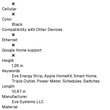
❌
Cellular
❌
Color
Black
Compatibility with Other Devices
❌
Ethernet
❌
Google Home support
❌
Height
1.26
in
Keywords
Eve Energy Strip, Apple HomeKit, Smart Home,
Triple Outlet, Power Meter, Schedules, Switches
Length
10.87
in
Manufacturer
Eve Systems LLC
Material