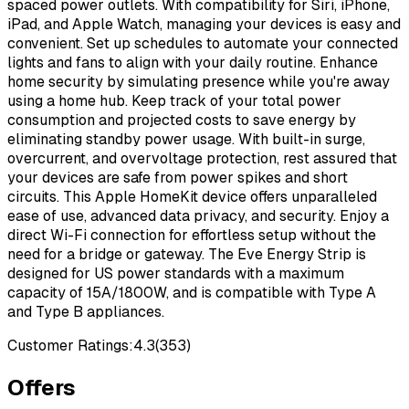
spaced power outlets. With compatibility for Siri, iPhone,
iPad, and Apple Watch, managing your devices is easy and
convenient. Set up schedules to automate your connected
lights and fans to align with your daily routine. Enhance
home security by simulating presence while you're away
using a home hub. Keep track of your total power
consumption and projected costs to save energy by
eliminating standby power usage. With built-in surge,
overcurrent, and overvoltage protection, rest assured that
your devices are safe from power spikes and short
circuits. This Apple HomeKit device offers unparalleled
ease of use, advanced data privacy, and security. Enjoy a
direct Wi-Fi connection for effortless setup without the
need for a bridge or gateway. The Eve Energy Strip is
designed for US power standards with a maximum
capacity of 15A/1800W, and is compatible with Type A
and Type B appliances.
Customer Ratings:
4.3
(
353
)
Offers