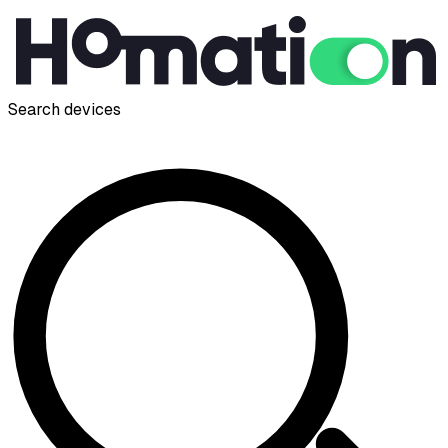
Search devices