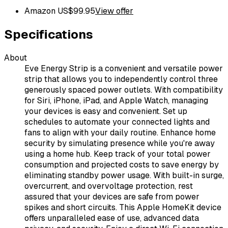
Amazon US
$
99.95
View offer
Specifications
About
Eve Energy Strip is a convenient and versatile power
strip that allows you to independently control three
generously spaced power outlets. With compatibility
for Siri, iPhone, iPad, and Apple Watch, managing
your devices is easy and convenient. Set up
schedules to automate your connected lights and
fans to align with your daily routine. Enhance home
security by simulating presence while you're away
using a home hub. Keep track of your total power
consumption and projected costs to save energy by
eliminating standby power usage. With built-in surge,
overcurrent, and overvoltage protection, rest
assured that your devices are safe from power
spikes and short circuits. This Apple HomeKit device
offers unparalleled ease of use, advanced data