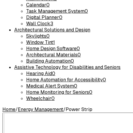
Calendar
0
Task Management System
0
Digital Planner
0
Wall Clock
3
Architectural Solutions and Design
Skylights
0
Window Tint
1
Home Design Software
0
Architectural Materials
0
Building Automation
0
Assistive Technology for Disabilities and Seniors
Hearing Aid
0
Home Automation for Accessibility
0
Medical Alert System
0
Home Monitoring for Seniors
0
Wheelchair
0
Home
/
Energy Management
/
Power Strip