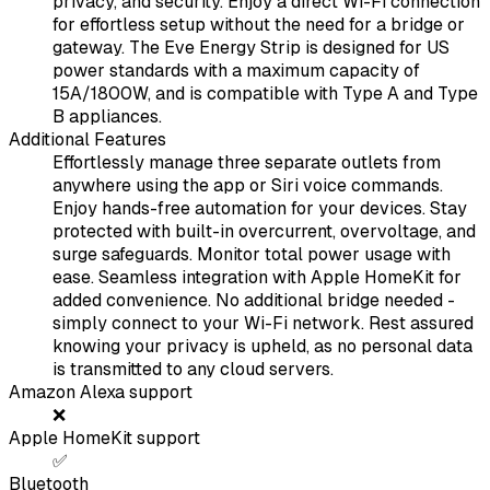
privacy, and security. Enjoy a direct Wi-Fi connection
for effortless setup without the need for a bridge or
gateway. The Eve Energy Strip is designed for US
power standards with a maximum capacity of
15A/1800W, and is compatible with Type A and Type
B appliances.
Additional Features
Effortlessly manage three separate outlets from
anywhere using the app or Siri voice commands.
Enjoy hands-free automation for your devices. Stay
protected with built-in overcurrent, overvoltage, and
surge safeguards. Monitor total power usage with
ease. Seamless integration with Apple HomeKit for
added convenience. No additional bridge needed -
simply connect to your Wi-Fi network. Rest assured
knowing your privacy is upheld, as no personal data
is transmitted to any cloud servers.
Amazon Alexa support
❌
Apple HomeKit support
✅
Bluetooth