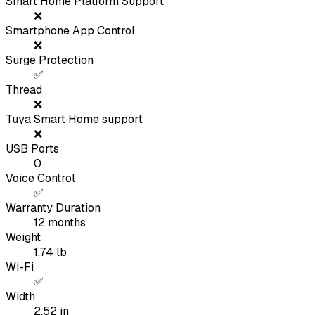
Smart Home Platform Support
❌
Smartphone App Control
❌
Surge Protection
✅
Thread
❌
Tuya Smart Home support
❌
USB Ports
0
Voice Control
✅
Warranty Duration
12
months
Weight
1.74
lb
Wi-Fi
✅
Width
2.52
in