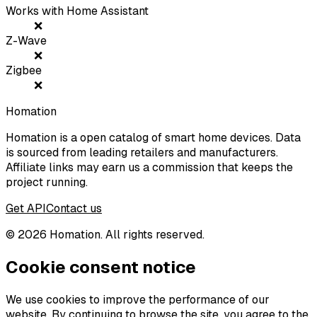
Works with Home Assistant
❌
Z-Wave
❌
Zigbee
❌
Homation
Homation is a open catalog of smart home devices. Data
is sourced from leading retailers and manufacturers.
Affiliate links may earn us a commission that keeps the
project running.
Get API
Contact us
©
2026
Homation. All rights reserved.
Cookie consent notice
We use cookies to improve the performance of our
website. By continuing to browse the site, you agree to the