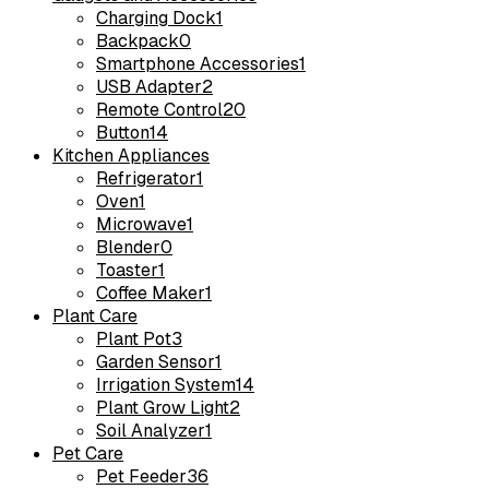
Charging Dock
1
Backpack
0
Smartphone Accessories
1
USB Adapter
2
Remote Control
20
Button
14
Kitchen Appliances
Refrigerator
1
Oven
1
Microwave
1
Blender
0
Toaster
1
Coffee Maker
1
Plant Care
Plant Pot
3
Garden Sensor
1
Irrigation System
14
Plant Grow Light
2
Soil Analyzer
1
Pet Care
Pet Feeder
36