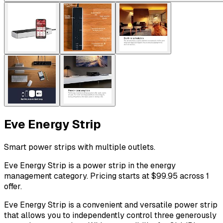
Eve Energy Strip
Smart power strips with multiple outlets.
Eve Energy Strip is a power strip in the energy
management category. Pricing starts at $99.95 across 1
offer.
Eve Energy Strip is a convenient and versatile power strip
that allows you to independently control three generously