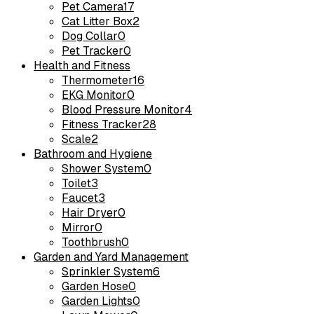
Pet Camera
17
Cat Litter Box
2
Dog Collar
0
Pet Tracker
0
Health and Fitness
Thermometer
16
EKG Monitor
0
Blood Pressure Monitor
4
Fitness Tracker
28
Scale
2
Bathroom and Hygiene
Shower System
0
Toilet
3
Faucet
3
Hair Dryer
0
Mirror
0
Toothbrush
0
Garden and Yard Management
Sprinkler System
6
Garden Hose
0
Garden Lights
0