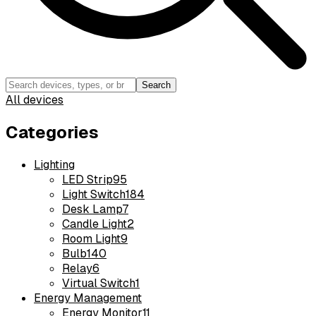
Search
All devices
Categories
Lighting
LED Strip
95
Light Switch
184
Desk Lamp
7
Candle Light
2
Room Light
9
Bulb
140
Relay
6
Virtual Switch
1
Energy Management
Energy Monitor
11