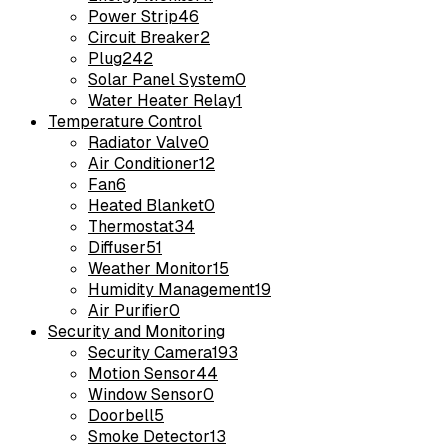
Power Strip
46
Circuit Breaker
2
Plug
242
Solar Panel System
0
Water Heater Relay
1
Temperature Control
Radiator Valve
0
Air Conditioner
12
Fan
6
Heated Blanket
0
Thermostat
34
Diffuser
51
Weather Monitor
15
Humidity Management
19
Air Purifier
0
Security and Monitoring
Security Camera
193
Motion Sensor
44
Window Sensor
0
Doorbell
5
Smoke Detector
13