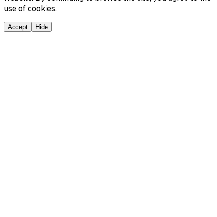
use of cookies.
Accept
Hide