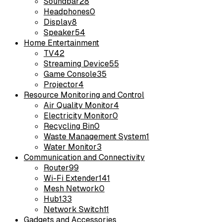
Soundbar
28
Headphones
0
Display
8
Speaker
54
Home Entertainment
TV
42
Streaming Device
55
Game Console
35
Projector
4
Resource Monitoring and Control
Air Quality Monitor
4
Electricity Monitor
0
Recycling Bin
0
Waste Management System
1
Water Monitor
3
Communication and Connectivity
Router
99
Wi-Fi Extender
141
Mesh Network
0
Hub
133
Network Switch
11
Gadgets and Accessories