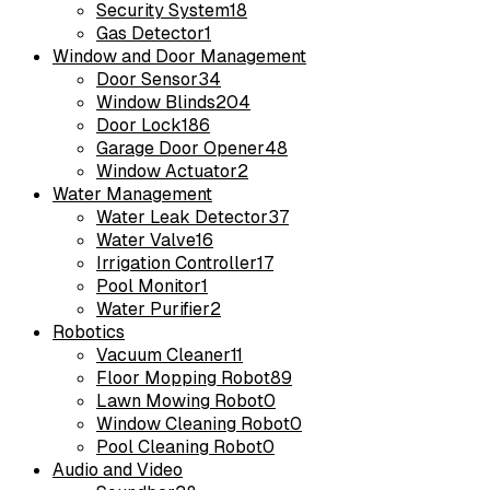
Security System
18
Gas Detector
1
Window and Door Management
Door Sensor
34
Window Blinds
204
Door Lock
186
Garage Door Opener
48
Window Actuator
2
Water Management
Water Leak Detector
37
Water Valve
16
Irrigation Controller
17
Pool Monitor
1
Water Purifier
2
Robotics
Vacuum Cleaner
11
Floor Mopping Robot
89
Lawn Mowing Robot
0
Window Cleaning Robot
0
Pool Cleaning Robot
0
Audio and Video