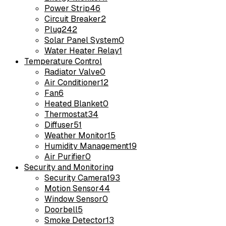
Power Strip
46
Circuit Breaker
2
Plug
242
Solar Panel System
0
Water Heater Relay
1
Temperature Control
Radiator Valve
0
Air Conditioner
12
Fan
6
Heated Blanket
0
Thermostat
34
Diffuser
51
Weather Monitor
15
Humidity Management
19
Air Purifier
0
Security and Monitoring
Security Camera
193
Motion Sensor
44
Window Sensor
0
Doorbell
5
Smoke Detector
13