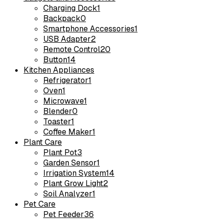
Charging Dock
1
Backpack
0
Smartphone Accessories
1
USB Adapter
2
Remote Control
20
Button
14
Kitchen Appliances
Refrigerator
1
Oven
1
Microwave
1
Blender
0
Toaster
1
Coffee Maker
1
Plant Care
Plant Pot
3
Garden Sensor
1
Irrigation System
14
Plant Grow Light
2
Soil Analyzer
1
Pet Care
Pet Feeder
36