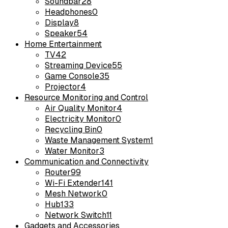
Soundbar
28
Headphones
0
Display
8
Speaker
54
Home Entertainment
TV
42
Streaming Device
55
Game Console
35
Projector
4
Resource Monitoring and Control
Air Quality Monitor
4
Electricity Monitor
0
Recycling Bin
0
Waste Management System
1
Water Monitor
3
Communication and Connectivity
Router
99
Wi-Fi Extender
141
Mesh Network
0
Hub
133
Network Switch
11
Gadgets and Accessories