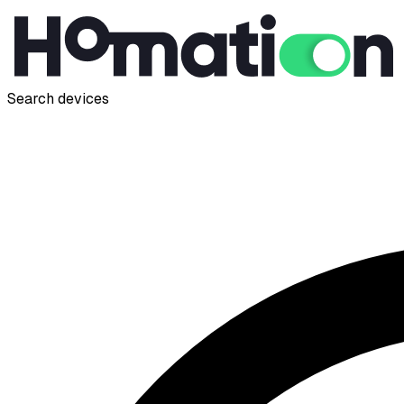
Search devices