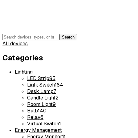
Search
All devices
Categories
Lighting
LED Strip
95
Light Switch
184
Desk Lamp
7
Candle Light
2
Room Light
9
Bulb
140
Relay
6
Virtual Switch
1
Energy Management
Energy Monitor
11