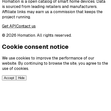
Homation is a open catalog of smart home devices. Data
is sourced from leading retailers and manufacturers.
Affiliate links may earn us a commission that keeps the
project running.
Get API
Contact us
©
2026
Homation. All rights reserved.
Cookie consent notice
We use cookies to improve the performance of our
website. By continuing to browse the site, you agree to the
use of cookies.
Accept
Hide