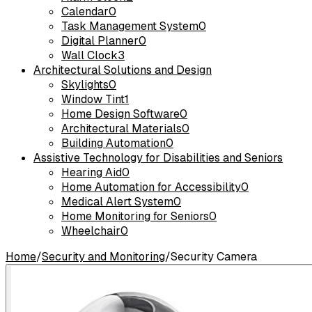
Calendar
0
Task Management System
0
Digital Planner
0
Wall Clock
3
Architectural Solutions and Design
Skylights
0
Window Tint
1
Home Design Software
0
Architectural Materials
0
Building Automation
0
Assistive Technology for Disabilities and Seniors
Hearing Aid
0
Home Automation for Accessibility
0
Medical Alert System
0
Home Monitoring for Seniors
0
Wheelchair
0
Home
/
Security and Monitoring
/
Security Camera