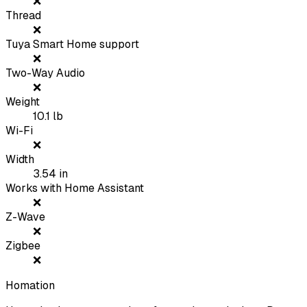
❌
Thread
❌
Tuya Smart Home support
❌
Two-Way Audio
❌
Weight
10.1
lb
Wi-Fi
❌
Width
3.54
in
Works with Home Assistant
❌
Z-Wave
❌
Zigbee
❌
Homation