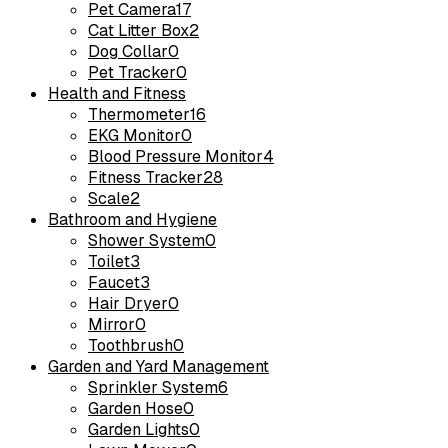
Pet Camera
17
Cat Litter Box
2
Dog Collar
0
Pet Tracker
0
Health and Fitness
Thermometer
16
EKG Monitor
0
Blood Pressure Monitor
4
Fitness Tracker
28
Scale
2
Bathroom and Hygiene
Shower System
0
Toilet
3
Faucet
3
Hair Dryer
0
Mirror
0
Toothbrush
0
Garden and Yard Management
Sprinkler System
6
Garden Hose
0
Garden Lights
0