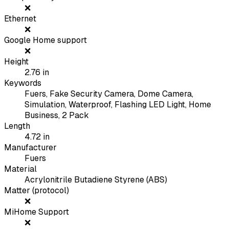
❌
Ethernet
❌
Google Home support
❌
Height
2.76
in
Keywords
Fuers, Fake Security Camera, Dome Camera,
Simulation, Waterproof, Flashing LED Light, Home
Business, 2 Pack
Length
4.72
in
Manufacturer
Fuers
Material
Acrylonitrile Butadiene Styrene (ABS)
Matter (protocol)
❌
MiHome Support
❌