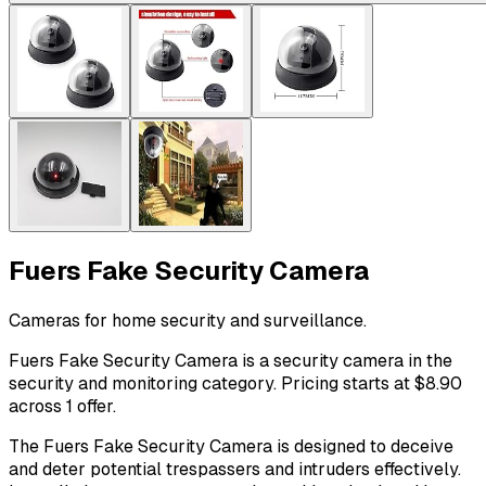
Fuers Fake Security Camera
Cameras for home security and surveillance.
Fuers Fake Security Camera is a security camera in the
security and monitoring category. Pricing starts at $8.90
across 1 offer.
The Fuers Fake Security Camera is designed to deceive
and deter potential trespassers and intruders effectively.