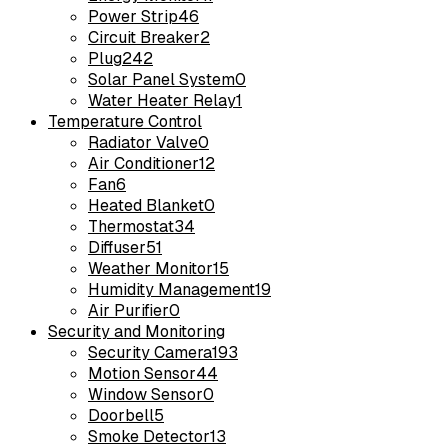
Power Strip
46
Circuit Breaker
2
Plug
242
Solar Panel System
0
Water Heater Relay
1
Temperature Control
Radiator Valve
0
Air Conditioner
12
Fan
6
Heated Blanket
0
Thermostat
34
Diffuser
51
Weather Monitor
15
Humidity Management
19
Air Purifier
0
Security and Monitoring
Security Camera
193
Motion Sensor
44
Window Sensor
0
Doorbell
5
Smoke Detector
13