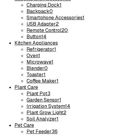
Charging Dock
1
Backpack
0
Smartphone Accessories
1
USB Adapter
2
Remote Control
20
Button
14
Kitchen Appliances
Refrigerator
1
Oven
1
Microwave
1
Blender
0
Toaster
1
Coffee Maker
1
Plant Care
Plant Pot
3
Garden Sensor
1
Irrigation System
14
Plant Grow Light
2
Soil Analyzer
1
Pet Care
Pet Feeder
36