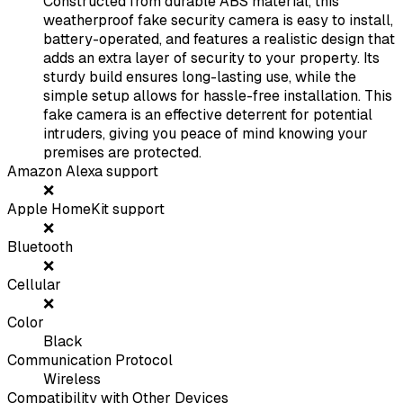
Constructed from durable ABS material, this
weatherproof fake security camera is easy to install,
battery-operated, and features a realistic design that
adds an extra layer of security to your property. Its
sturdy build ensures long-lasting use, while the
simple setup allows for hassle-free installation. This
fake camera is an effective deterrent for potential
intruders, giving you peace of mind knowing your
premises are protected.
Amazon Alexa support
❌
Apple HomeKit support
❌
Bluetooth
❌
Cellular
❌
Color
Black
Communication Protocol
Wireless
Compatibility with Other Devices