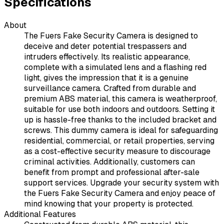
Specifications
About
The Fuers Fake Security Camera is designed to
deceive and deter potential trespassers and
intruders effectively. Its realistic appearance,
complete with a simulated lens and a flashing red
light, gives the impression that it is a genuine
surveillance camera. Crafted from durable and
premium ABS material, this camera is weatherproof,
suitable for use both indoors and outdoors. Setting it
up is hassle-free thanks to the included bracket and
screws. This dummy camera is ideal for safeguarding
residential, commercial, or retail properties, serving
as a cost-effective security measure to discourage
criminal activities. Additionally, customers can
benefit from prompt and professional after-sale
support services. Upgrade your security system with
the Fuers Fake Security Camera and enjoy peace of
mind knowing that your property is protected.
Additional Features