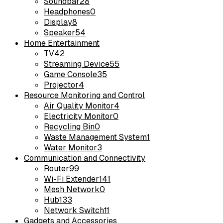
Soundbar
28
Headphones
0
Display
8
Speaker
54
Home Entertainment
TV
42
Streaming Device
55
Game Console
35
Projector
4
Resource Monitoring and Control
Air Quality Monitor
4
Electricity Monitor
0
Recycling Bin
0
Waste Management System
1
Water Monitor
3
Communication and Connectivity
Router
99
Wi-Fi Extender
141
Mesh Network
0
Hub
133
Network Switch
11
Gadgets and Accessories