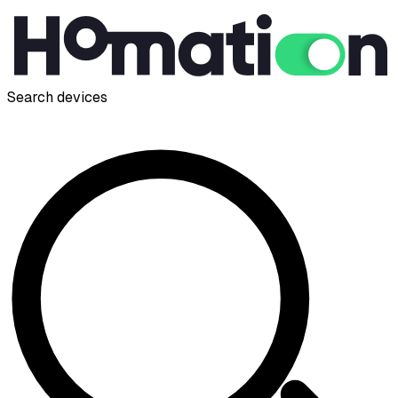
Search devices