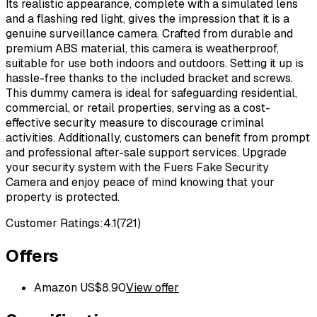
Its realistic appearance, complete with a simulated lens
and a flashing red light, gives the impression that it is a
genuine surveillance camera. Crafted from durable and
premium ABS material, this camera is weatherproof,
suitable for use both indoors and outdoors. Setting it up is
hassle-free thanks to the included bracket and screws.
This dummy camera is ideal for safeguarding residential,
commercial, or retail properties, serving as a cost-
effective security measure to discourage criminal
activities. Additionally, customers can benefit from prompt
and professional after-sale support services. Upgrade
your security system with the Fuers Fake Security
Camera and enjoy peace of mind knowing that your
property is protected.
Customer Ratings:
4.1
(
721
)
Offers
Amazon US
$
8.90
View offer