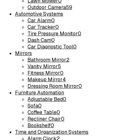
Lawn Mower
0
Outdoor Camera
59
Automotive Systems
Car Alarm
0
Car Tracker
0
Tire Pressure Monitor
0
Dash Cam
0
Car Diagnostic Tool
0
Mirrors
Bathroom Mirror
2
Vanity Mirror
5
Fitness Mirror
0
Makeup Mirror
4
Dressing Room Mirror
0
Furniture Automation
Adjustable Bed
0
Sofa
0
Coffee Table
0
Recliner Chair
0
Bookshelf
0
Time and Organization Systems
Alarm Clock
2