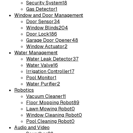
Security System
18
Gas Detector
1
Window and Door Management
Door Sensor
34
Window Blinds
204
Door Lock
186
Garage Door Opener
48
Window Actuator
2
Water Management
Water Leak Detector
37
Water Valve
16
Irrigation Controller
17
Pool Monitor
1
Water Purifier
2
Robotics
Vacuum Cleaner
11
Floor Mopping Robot
89
Lawn Mowing Robot
0
Window Cleaning Robot
0
Pool Cleaning Robot
0
Audio and Video