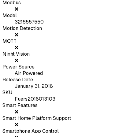
Modbus
❌
Model
3216557550
Motion Detection
❌
MQTT
❌
Night Vision
❌
Power Source
Air Powered
Release Date
January 31, 2018
SKU
Fuers2018013103
Smart Features
❌
Smart Home Platform Support
❌
Smartphone App Control