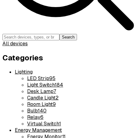
Search
All devices
Categories
Lighting
LED Strip
95
Light Switch
184
Desk Lamp
7
Candle Light
2
Room Light
9
Bulb
140
Relay
6
Virtual Switch
1
Energy Management
Energy Monitor
11