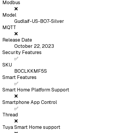
Modbus
❌
Model
Gudlaif-US-BO7-Silver
MQTT
❌
Release Date
October 22, 2023
Security Features
✅
SKU
B0CLKKMF5S
Smart Features
✅
Smart Home Platform Support
❌
Smartphone App Control
✅
Thread
❌
Tuya Smart Home support