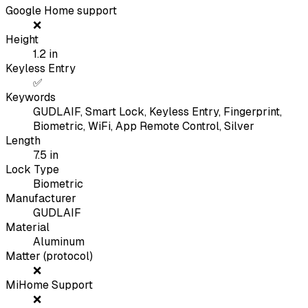
Google Home support
❌
Height
1.2
in
Keyless Entry
✅
Keywords
GUDLAIF, Smart Lock, Keyless Entry, Fingerprint,
Biometric, WiFi, App Remote Control, Silver
Length
7.5
in
Lock Type
Biometric
Manufacturer
GUDLAIF
Material
Aluminum
Matter (protocol)
❌
MiHome Support
❌