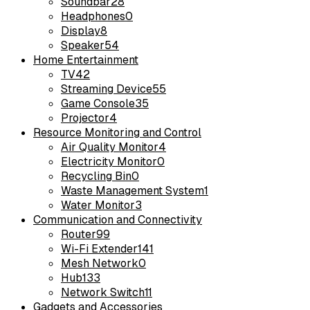
Soundbar
28
Headphones
0
Display
8
Speaker
54
Home Entertainment
TV
42
Streaming Device
55
Game Console
35
Projector
4
Resource Monitoring and Control
Air Quality Monitor
4
Electricity Monitor
0
Recycling Bin
0
Waste Management System
1
Water Monitor
3
Communication and Connectivity
Router
99
Wi-Fi Extender
141
Mesh Network
0
Hub
133
Network Switch
11
Gadgets and Accessories