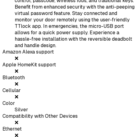
control, passcode, wireless fobs, and traditional keys.
Benefit from enhanced security with the anti-peeping
virtual password feature. Stay connected and
monitor your door remotely using the user-friendly
TTlock app. In emergencies, the micro-USB port
allows for a quick power supply. Experience a
hassle-free installation with the reversible deadbolt
and handle design.
Amazon Alexa support
❌
Apple HomeKit support
❌
Bluetooth
❌
Cellular
❌
Color
Silver
Compatibility with Other Devices
❌
Ethernet
❌