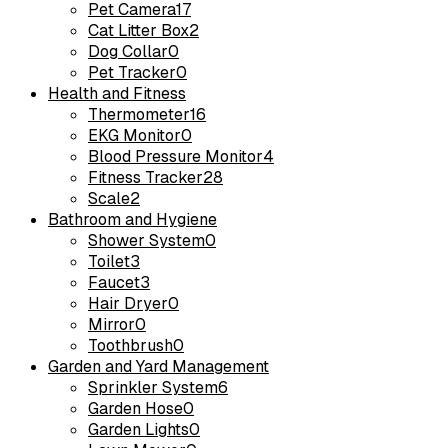
Pet Camera
17
Cat Litter Box
2
Dog Collar
0
Pet Tracker
0
Health and Fitness
Thermometer
16
EKG Monitor
0
Blood Pressure Monitor
4
Fitness Tracker
28
Scale
2
Bathroom and Hygiene
Shower System
0
Toilet
3
Faucet
3
Hair Dryer
0
Mirror
0
Toothbrush
0
Garden and Yard Management
Sprinkler System
6
Garden Hose
0
Garden Lights
0