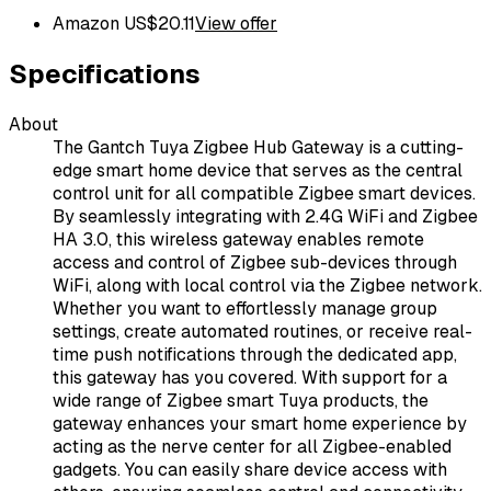
Amazon US
$
20.11
View offer
Specifications
About
The Gantch Tuya Zigbee Hub Gateway is a cutting-
edge smart home device that serves as the central
control unit for all compatible Zigbee smart devices.
By seamlessly integrating with 2.4G WiFi and Zigbee
HA 3.0, this wireless gateway enables remote
access and control of Zigbee sub-devices through
WiFi, along with local control via the Zigbee network.
Whether you want to effortlessly manage group
settings, create automated routines, or receive real-
time push notifications through the dedicated app,
this gateway has you covered. With support for a
wide range of Zigbee smart Tuya products, the
gateway enhances your smart home experience by
acting as the nerve center for all Zigbee-enabled
gadgets. You can easily share device access with