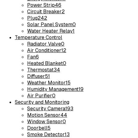
Power Strip
46
Circuit Breaker
2
Plug
242
Solar Panel System
0
Water Heater Relay
1
Temperature Control
Radiator Valve
0
Air Conditioner
12
Fan
6
Heated Blanket
0
Thermostat
34
Diffuser
51
Weather Monitor
15
Humidity Management
19
Air Purifier
0
Security and Monitoring
Security Camera
193
Motion Sensor
44
Window Sensor
0
Doorbell
5
Smoke Detector
13