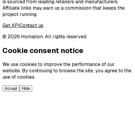
is sourced from leading retailers and manufacturers.
Affiliate links may earn us a commission that keeps the
project running.
Get API
Contact us
©
2026
Homation. All rights reserved.
Cookie consent notice
We use cookies to improve the performance of our
website. By continuing to browse the site, you agree to the
use of cookies.
Accept
Hide