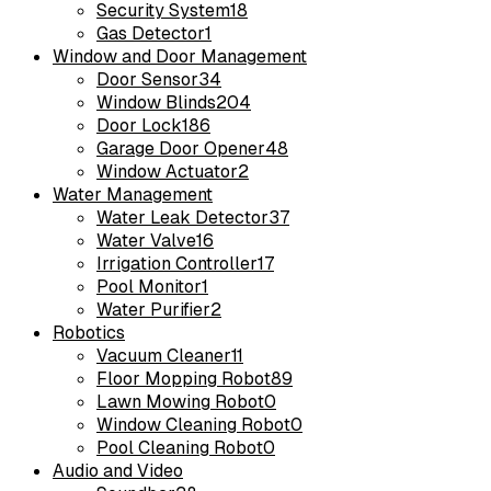
Security System
18
Gas Detector
1
Window and Door Management
Door Sensor
34
Window Blinds
204
Door Lock
186
Garage Door Opener
48
Window Actuator
2
Water Management
Water Leak Detector
37
Water Valve
16
Irrigation Controller
17
Pool Monitor
1
Water Purifier
2
Robotics
Vacuum Cleaner
11
Floor Mopping Robot
89
Lawn Mowing Robot
0
Window Cleaning Robot
0
Pool Cleaning Robot
0
Audio and Video