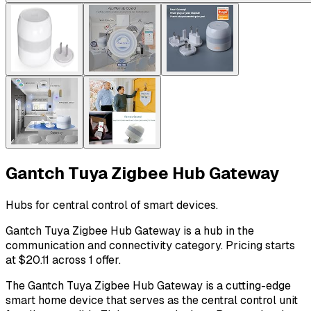
Gantch Tuya Zigbee Hub Gateway
Hubs for central control of smart devices.
Gantch Tuya Zigbee Hub Gateway is a hub in the
communication and connectivity category. Pricing starts
at $20.11 across 1 offer.
The Gantch Tuya Zigbee Hub Gateway is a cutting-edge
smart home device that serves as the central control unit