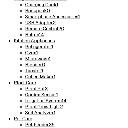
Charging Dock
1
Backpack
0
Smartphone Accessories
1
USB Adapter
2
Remote Control
20
Button
14
Kitchen Appliances
Refrigerator
1
Oven
1
Microwave
1
Blender
0
Toaster
1
Coffee Maker
1
Plant Care
Plant Pot
3
Garden Sensor
1
Irrigation System
14
Plant Grow Light
2
Soil Analyzer
1
Pet Care
Pet Feeder
36