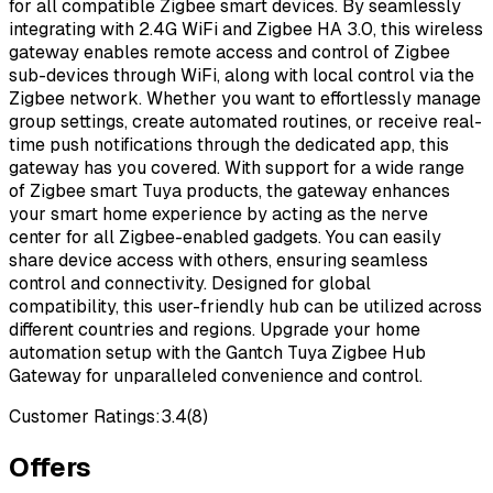
for all compatible Zigbee smart devices. By seamlessly
integrating with 2.4G WiFi and Zigbee HA 3.0, this wireless
gateway enables remote access and control of Zigbee
sub-devices through WiFi, along with local control via the
Zigbee network. Whether you want to effortlessly manage
group settings, create automated routines, or receive real-
time push notifications through the dedicated app, this
gateway has you covered. With support for a wide range
of Zigbee smart Tuya products, the gateway enhances
your smart home experience by acting as the nerve
center for all Zigbee-enabled gadgets. You can easily
share device access with others, ensuring seamless
control and connectivity. Designed for global
compatibility, this user-friendly hub can be utilized across
different countries and regions. Upgrade your home
automation setup with the Gantch Tuya Zigbee Hub
Gateway for unparalleled convenience and control.
Customer Ratings:
3.4
(
8
)
Offers