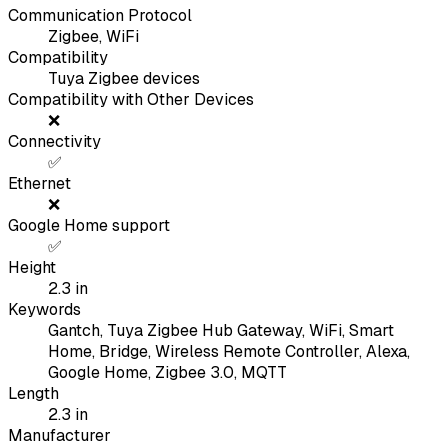
Communication Protocol
Zigbee, WiFi
Compatibility
Tuya Zigbee devices
Compatibility with Other Devices
❌
Connectivity
✅
Ethernet
❌
Google Home support
✅
Height
2.3
in
Keywords
Gantch, Tuya Zigbee Hub Gateway, WiFi, Smart
Home, Bridge, Wireless Remote Controller, Alexa,
Google Home, Zigbee 3.0, MQTT
Length
2.3
in
Manufacturer