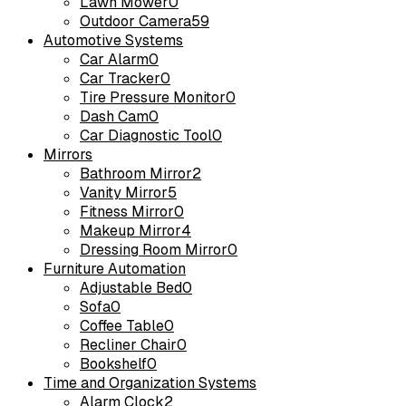
Lawn Mower
0
Outdoor Camera
59
Automotive Systems
Car Alarm
0
Car Tracker
0
Tire Pressure Monitor
0
Dash Cam
0
Car Diagnostic Tool
0
Mirrors
Bathroom Mirror
2
Vanity Mirror
5
Fitness Mirror
0
Makeup Mirror
4
Dressing Room Mirror
0
Furniture Automation
Adjustable Bed
0
Sofa
0
Coffee Table
0
Recliner Chair
0
Bookshelf
0
Time and Organization Systems
Alarm Clock
2