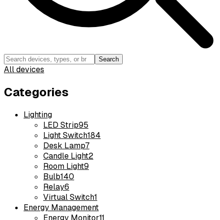
Search
All devices
Categories
Lighting
LED Strip
95
Light Switch
184
Desk Lamp
7
Candle Light
2
Room Light
9
Bulb
140
Relay
6
Virtual Switch
1
Energy Management
Energy Monitor
11