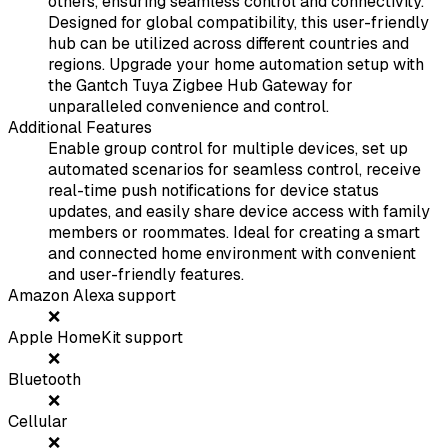
others, ensuring seamless control and connectivity.
Designed for global compatibility, this user-friendly
hub can be utilized across different countries and
regions. Upgrade your home automation setup with
the Gantch Tuya Zigbee Hub Gateway for
unparalleled convenience and control.
Additional Features
Enable group control for multiple devices, set up
automated scenarios for seamless control, receive
real-time push notifications for device status
updates, and easily share device access with family
members or roommates. Ideal for creating a smart
and connected home environment with convenient
and user-friendly features.
Amazon Alexa support
❌
Apple HomeKit support
❌
Bluetooth
❌
Cellular
❌