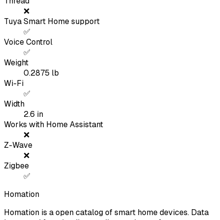
Thread
❌
Tuya Smart Home support
✅
Voice Control
✅
Weight
0.2875
lb
Wi-Fi
✅
Width
2.6
in
Works with Home Assistant
❌
Z-Wave
❌
Zigbee
✅
Homation
Homation is a open catalog of smart home devices. Data