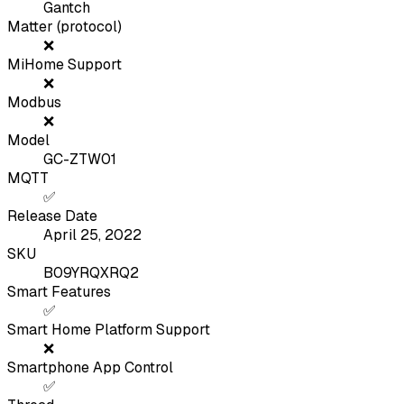
Gantch
Matter (protocol)
❌
MiHome Support
❌
Modbus
❌
Model
GC-ZTW01
MQTT
✅
Release Date
April 25, 2022
SKU
B09YRQXRQ2
Smart Features
✅
Smart Home Platform Support
❌
Smartphone App Control
✅