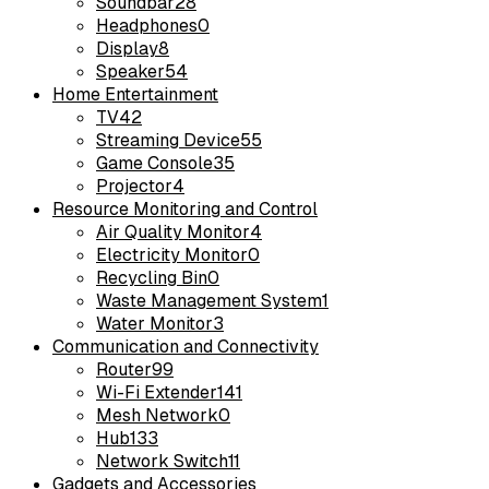
Soundbar
28
Headphones
0
Display
8
Speaker
54
Home Entertainment
TV
42
Streaming Device
55
Game Console
35
Projector
4
Resource Monitoring and Control
Air Quality Monitor
4
Electricity Monitor
0
Recycling Bin
0
Waste Management System
1
Water Monitor
3
Communication and Connectivity
Router
99
Wi-Fi Extender
141
Mesh Network
0
Hub
133
Network Switch
11
Gadgets and Accessories