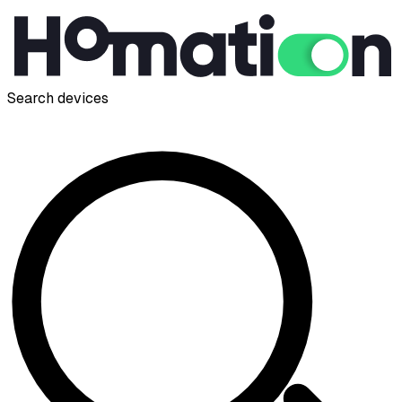
Search devices