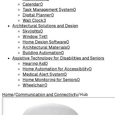
Calendar
0
Task Management System
0
Digital Planner
0
Wall Clock
3
Architectural Solutions and Design
Skylights
0
Window Tint
1
Home Design Software
0
Architectural Materials
0
Building Automation
0
Assistive Technology for Disabilities and Seniors
Hearing Aid
0
Home Automation for Accessibility
0
Medical Alert System
0
Home Monitoring for Seniors
0
Wheelchair
0
Home
/
Communication and Connectivity
/
Hub