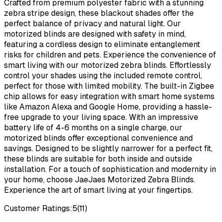
Crafted from premium polyester fabric with a stunning
zebra stripe design, these blackout shades offer the
perfect balance of privacy and natural light. Our
motorized blinds are designed with safety in mind,
featuring a cordless design to eliminate entanglement
risks for children and pets. Experience the convenience of
smart living with our motorized zebra blinds. Effortlessly
control your shades using the included remote control,
perfect for those with limited mobility. The built-in Zigbee
chip allows for easy integration with smart home systems
like Amazon Alexa and Google Home, providing a hassle-
free upgrade to your living space. With an impressive
battery life of 4-6 months on a single charge, our
motorized blinds offer exceptional convenience and
savings. Designed to be slightly narrower for a perfect fit,
these blinds are suitable for both inside and outside
installation. For a touch of sophistication and modernity in
your home, choose JaeJaes Motorized Zebra Blinds.
Experience the art of smart living at your fingertips.
Customer Ratings:
5
(
11
)