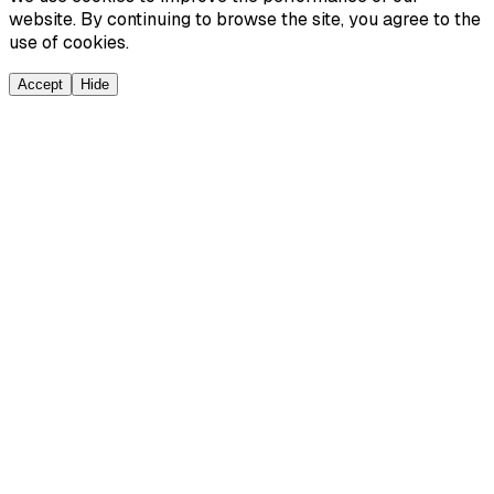
website. By continuing to browse the site, you agree to the
use of cookies.
Accept
Hide