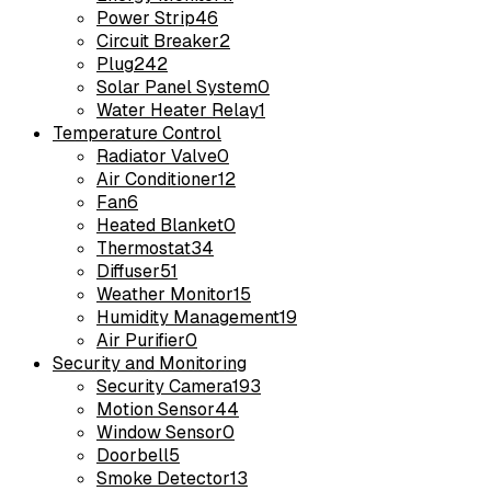
Power Strip
46
Circuit Breaker
2
Plug
242
Solar Panel System
0
Water Heater Relay
1
Temperature Control
Radiator Valve
0
Air Conditioner
12
Fan
6
Heated Blanket
0
Thermostat
34
Diffuser
51
Weather Monitor
15
Humidity Management
19
Air Purifier
0
Security and Monitoring
Security Camera
193
Motion Sensor
44
Window Sensor
0
Doorbell
5
Smoke Detector
13