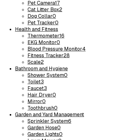
Pet Camera
17
Cat Litter Box
2
Dog Collar
0
Pet Tracker
0
Health and Fitness
Thermometer
16
EKG Monitor
0
Blood Pressure Monitor
4
Fitness Tracker
28
Scale
2
Bathroom and Hygiene
Shower System
0
Toilet
3
Faucet
3
Hair Dryer
0
Mirror
0
Toothbrush
0
Garden and Yard Management
Sprinkler System
6
Garden Hose
0
Garden Lights
0