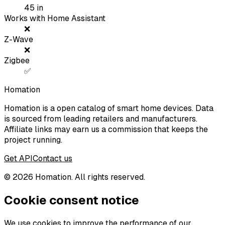
45
in
Works with Home Assistant
❌
Z-Wave
❌
Zigbee
✅
Homation
Homation is a open catalog of smart home devices. Data
is sourced from leading retailers and manufacturers.
Affiliate links may earn us a commission that keeps the
project running.
Get API
Contact us
©
2026
Homation. All rights reserved.
Cookie consent notice
We use cookies to improve the performance of our