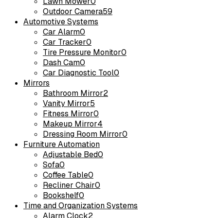
Lawn Mower
0
Outdoor Camera
59
Automotive Systems
Car Alarm
0
Car Tracker
0
Tire Pressure Monitor
0
Dash Cam
0
Car Diagnostic Tool
0
Mirrors
Bathroom Mirror
2
Vanity Mirror
5
Fitness Mirror
0
Makeup Mirror
4
Dressing Room Mirror
0
Furniture Automation
Adjustable Bed
0
Sofa
0
Coffee Table
0
Recliner Chair
0
Bookshelf
0
Time and Organization Systems
Alarm Clock
2