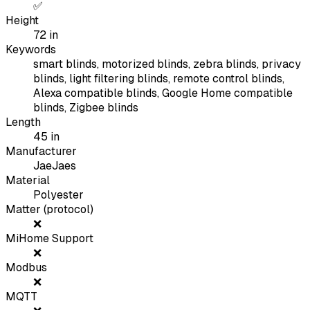
✅
Height
72
in
Keywords
smart blinds, motorized blinds, zebra blinds, privacy
blinds, light filtering blinds, remote control blinds,
Alexa compatible blinds, Google Home compatible
blinds, Zigbee blinds
Length
45
in
Manufacturer
JaeJaes
Material
Polyester
Matter (protocol)
❌
MiHome Support
❌
Modbus
❌
MQTT