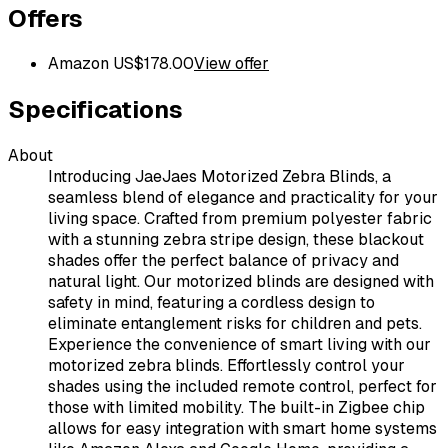
Offers
Amazon US
$
178.00
View offer
Specifications
About
Introducing JaeJaes Motorized Zebra Blinds, a
seamless blend of elegance and practicality for your
living space. Crafted from premium polyester fabric
with a stunning zebra stripe design, these blackout
shades offer the perfect balance of privacy and
natural light. Our motorized blinds are designed with
safety in mind, featuring a cordless design to
eliminate entanglement risks for children and pets.
Experience the convenience of smart living with our
motorized zebra blinds. Effortlessly control your
shades using the included remote control, perfect for
those with limited mobility. The built-in Zigbee chip
allows for easy integration with smart home systems