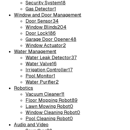
Security System
18
Gas Detector
1
Window and Door Management
Door Sensor
34
Window Blinds
204
Door Lock
186
Garage Door Opener
48
Window Actuator
2
Water Management
Water Leak Detector
37
Water Valve
16
Irrigation Controller
17
Pool Monitor
1
Water Purifier
2
Robotics
Vacuum Cleaner
11
Floor Mopping Robot
89
Lawn Mowing Robot
0
Window Cleaning Robot
0
Pool Cleaning Robot
0
Audio and Video