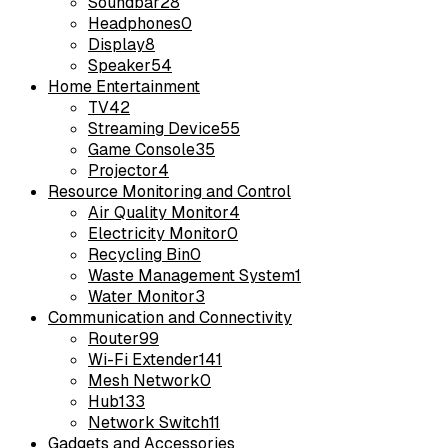
Soundbar
28
Headphones
0
Display
8
Speaker
54
Home Entertainment
TV
42
Streaming Device
55
Game Console
35
Projector
4
Resource Monitoring and Control
Air Quality Monitor
4
Electricity Monitor
0
Recycling Bin
0
Waste Management System
1
Water Monitor
3
Communication and Connectivity
Router
99
Wi-Fi Extender
141
Mesh Network
0
Hub
133
Network Switch
11
Gadgets and Accessories