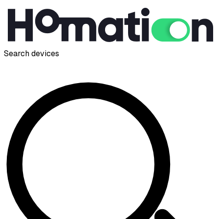
Search devices