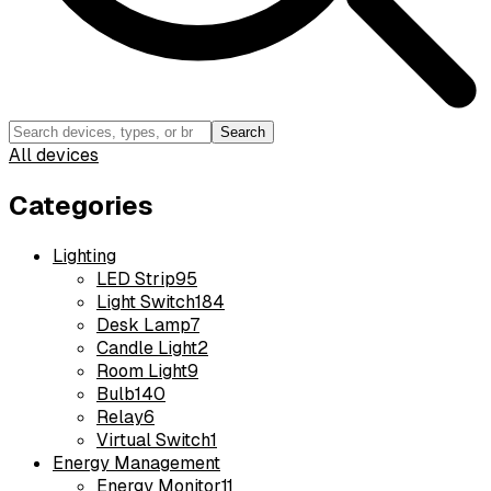
Search
All devices
Categories
Lighting
LED Strip
95
Light Switch
184
Desk Lamp
7
Candle Light
2
Room Light
9
Bulb
140
Relay
6
Virtual Switch
1
Energy Management
Energy Monitor
11