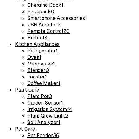
Charging Dock
1
Backpack
0
Smartphone Accessories
1
USB Adapter
2
Remote Control
20
Button
14
Kitchen Appliances
Refrigerator
1
Oven
1
Microwave
1
Blender
0
Toaster
1
Coffee Maker
1
Plant Care
Plant Pot
3
Garden Sensor
1
Irrigation System
14
Plant Grow Light
2
Soil Analyzer
1
Pet Care
Pet Feeder
36