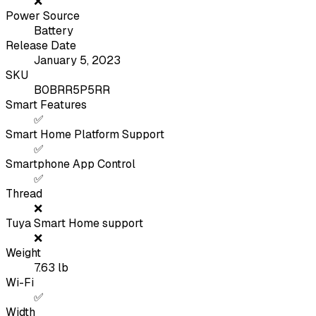
❌
Power Source
Battery
Release Date
January 5, 2023
SKU
B0BRR5P5RR
Smart Features
✅
Smart Home Platform Support
✅
Smartphone App Control
✅
Thread
❌
Tuya Smart Home support
❌
Weight
7.63
lb
Wi-Fi
✅
Width