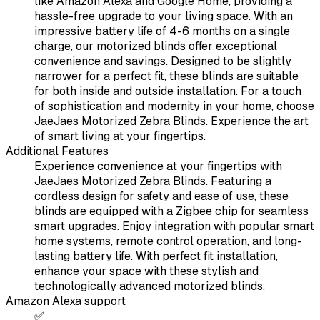
like Amazon Alexa and Google Home, providing a
hassle-free upgrade to your living space. With an
impressive battery life of 4-6 months on a single
charge, our motorized blinds offer exceptional
convenience and savings. Designed to be slightly
narrower for a perfect fit, these blinds are suitable
for both inside and outside installation. For a touch
of sophistication and modernity in your home, choose
JaeJaes Motorized Zebra Blinds. Experience the art
of smart living at your fingertips.
Additional Features
Experience convenience at your fingertips with
JaeJaes Motorized Zebra Blinds. Featuring a
cordless design for safety and ease of use, these
blinds are equipped with a Zigbee chip for seamless
smart upgrades. Enjoy integration with popular smart
home systems, remote control operation, and long-
lasting battery life. With perfect fit installation,
enhance your space with these stylish and
technologically advanced motorized blinds.
Amazon Alexa support
✅