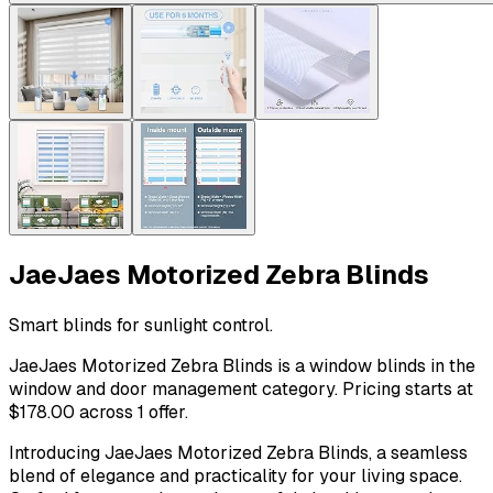
JaeJaes Motorized Zebra Blinds
Smart blinds for sunlight control.
JaeJaes Motorized Zebra Blinds is a window blinds in the
window and door management category. Pricing starts at
$178.00 across 1 offer.
Introducing JaeJaes Motorized Zebra Blinds, a seamless
blend of elegance and practicality for your living space.