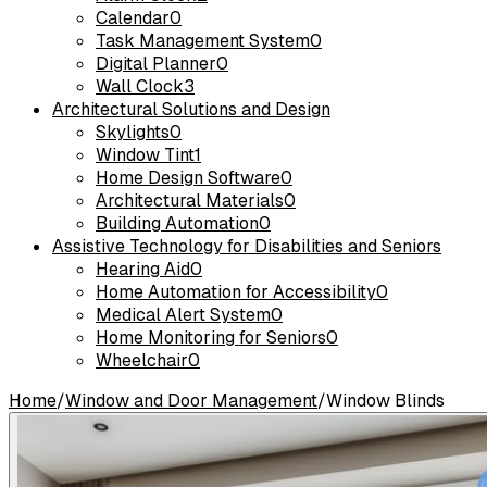
Calendar
0
Task Management System
0
Digital Planner
0
Wall Clock
3
Architectural Solutions and Design
Skylights
0
Window Tint
1
Home Design Software
0
Architectural Materials
0
Building Automation
0
Assistive Technology for Disabilities and Seniors
Hearing Aid
0
Home Automation for Accessibility
0
Medical Alert System
0
Home Monitoring for Seniors
0
Wheelchair
0
Home
/
Window and Door Management
/
Window Blinds