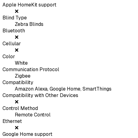
Apple HomeKit support
❌
Blind Type
Zebra Blinds
Bluetooth
❌
Cellular
❌
Color
White
Communication Protocol
Zigbee
Compatibility
Amazon Alexa, Google Home, SmartThings
Compatibility with Other Devices
❌
Control Method
Remote Control
Ethernet
❌
Google Home support