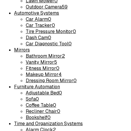
Lawn Mower
0
Outdoor Camera
59
Automotive Systems
Car Alarm
0
Car Tracker
0
Tire Pressure Monitor
0
Dash Cam
0
Car Diagnostic Tool
0
Mirrors
Bathroom Mirror
2
Vanity Mirror
5
Fitness Mirror
0
Makeup Mirror
4
Dressing Room Mirror
0
Furniture Automation
Adjustable Bed
0
Sofa
0
Coffee Table
0
Recliner Chair
0
Bookshelf
0
Time and Organization Systems
Alarm Clock
2