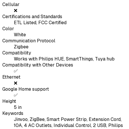
Cellular
❌
Certifications and Standards
ETL Listed, FCC Certified
Color
White
Communication Protocol
Zigbee
Compatibility
Works with Philips HUE, SmartThings, Tuya hub
Compatibility with Other Devices
✅
Ethernet
❌
Google Home support
✅
Height
5
in
Keywords
Jinvoo, ZigBee, Smart Power Strip, Extension Cord,
10A, 4 AC Outlets, Individual Control, 2 USB, Philips