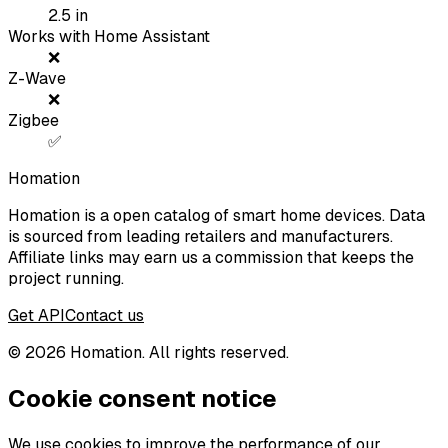
2.5
in
Works with Home Assistant
❌
Z-Wave
❌
Zigbee
✅
Homation
Homation is a open catalog of smart home devices. Data
is sourced from leading retailers and manufacturers.
Affiliate links may earn us a commission that keeps the
project running.
Get API
Contact us
©
2026
Homation. All rights reserved.
Cookie consent notice
We use cookies to improve the performance of our