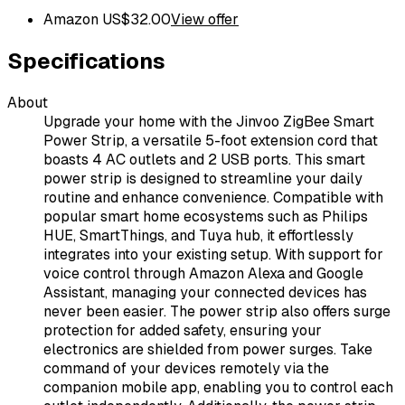
Amazon US
$
32.00
View offer
Specifications
About
Upgrade your home with the Jinvoo ZigBee Smart
Power Strip, a versatile 5-foot extension cord that
boasts 4 AC outlets and 2 USB ports. This smart
power strip is designed to streamline your daily
routine and enhance convenience. Compatible with
popular smart home ecosystems such as Philips
HUE, SmartThings, and Tuya hub, it effortlessly
integrates into your existing setup. With support for
voice control through Amazon Alexa and Google
Assistant, managing your connected devices has
never been easier. The power strip also offers surge
protection for added safety, ensuring your
electronics are shielded from power surges. Take
command of your devices remotely via the
companion mobile app, enabling you to control each