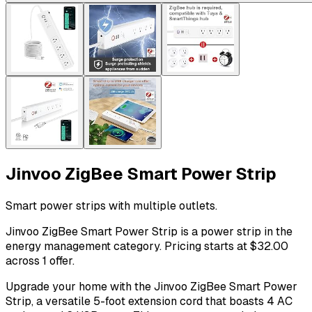
Jinvoo ZigBee Smart Power Strip
Smart power strips with multiple outlets.
Jinvoo ZigBee Smart Power Strip is a power strip in the
energy management category. Pricing starts at $32.00
across 1 offer.
Upgrade your home with the Jinvoo ZigBee Smart Power
Strip, a versatile 5-foot extension cord that boasts 4 AC