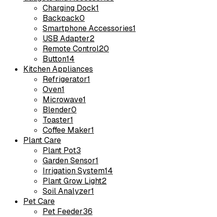
Charging Dock
1
Backpack
0
Smartphone Accessories
1
USB Adapter
2
Remote Control
20
Button
14
Kitchen Appliances
Refrigerator
1
Oven
1
Microwave
1
Blender
0
Toaster
1
Coffee Maker
1
Plant Care
Plant Pot
3
Garden Sensor
1
Irrigation System
14
Plant Grow Light
2
Soil Analyzer
1
Pet Care
Pet Feeder
36