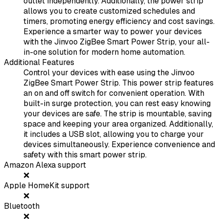
outlet independently. Additionally, the power strip
allows you to create customized schedules and
timers, promoting energy efficiency and cost savings.
Experience a smarter way to power your devices
with the Jinvoo ZigBee Smart Power Strip, your all-
in-one solution for modern home automation.
Additional Features
Control your devices with ease using the Jinvoo
ZigBee Smart Power Strip. This power strip features
an on and off switch for convenient operation. With
built-in surge protection, you can rest easy knowing
your devices are safe. The strip is mountable, saving
space and keeping your area organized. Additionally,
it includes a USB slot, allowing you to charge your
devices simultaneously. Experience convenience and
safety with this smart power strip.
Amazon Alexa support
❌
Apple HomeKit support
❌
Bluetooth
❌