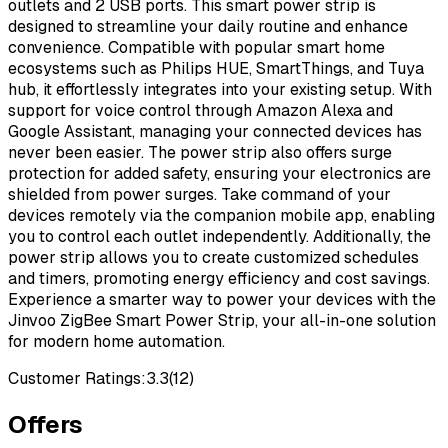
outlets and 2 USB ports. This smart power strip is
designed to streamline your daily routine and enhance
convenience. Compatible with popular smart home
ecosystems such as Philips HUE, SmartThings, and Tuya
hub, it effortlessly integrates into your existing setup. With
support for voice control through Amazon Alexa and
Google Assistant, managing your connected devices has
never been easier. The power strip also offers surge
protection for added safety, ensuring your electronics are
shielded from power surges. Take command of your
devices remotely via the companion mobile app, enabling
you to control each outlet independently. Additionally, the
power strip allows you to create customized schedules
and timers, promoting energy efficiency and cost savings.
Experience a smarter way to power your devices with the
Jinvoo ZigBee Smart Power Strip, your all-in-one solution
for modern home automation.
Customer Ratings:
3.3
(
12
)
Offers