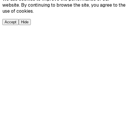
website. By continuing to browse the site, you agree to the
use of cookies.
Accept
Hide