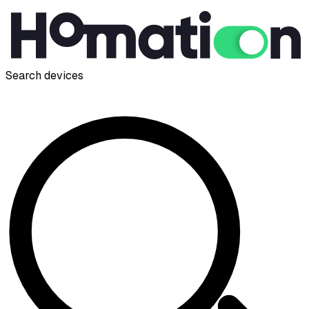
Search devices