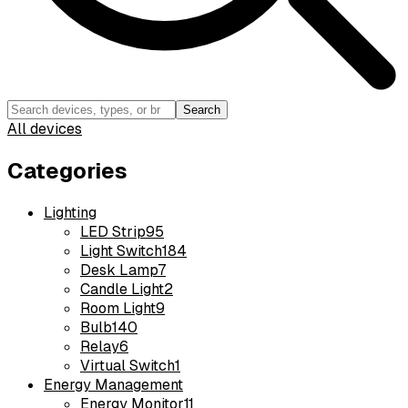
Search
All devices
Categories
Lighting
LED Strip
95
Light Switch
184
Desk Lamp
7
Candle Light
2
Room Light
9
Bulb
140
Relay
6
Virtual Switch
1
Energy Management
Energy Monitor
11