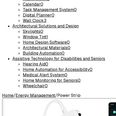
Calendar
0
Task Management System
0
Digital Planner
0
Wall Clock
3
Architectural Solutions and Design
Skylights
0
Window Tint
1
Home Design Software
0
Architectural Materials
0
Building Automation
0
Assistive Technology for Disabilities and Seniors
Hearing Aid
0
Home Automation for Accessibility
0
Medical Alert System
0
Home Monitoring for Seniors
0
Wheelchair
0
Home
/
Energy Management
/
Power Strip