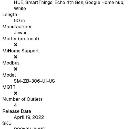
HUE, SmartThings, Echo 4th Gen, Google Home hub,
White
Length
60
in
Manufacturer
Jinvoo
Matter (protocol)
❌
MiHome Support
❌
Modbus
❌
Model
SM-ZB-306-U1-US
MQTT
❌
Number of Outlets
4
Release Date
April 19, 2022
SKU