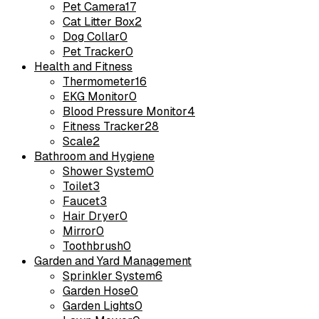
Pet Camera
17
Cat Litter Box
2
Dog Collar
0
Pet Tracker
0
Health and Fitness
Thermometer
16
EKG Monitor
0
Blood Pressure Monitor
4
Fitness Tracker
28
Scale
2
Bathroom and Hygiene
Shower System
0
Toilet
3
Faucet
3
Hair Dryer
0
Mirror
0
Toothbrush
0
Garden and Yard Management
Sprinkler System
6
Garden Hose
0
Garden Lights
0