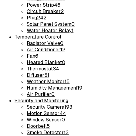
Power Strip
46
Circuit Breaker
2
Plug
242
Solar Panel System
0
Water Heater Relay
1
Temperature Control
Radiator Valve
0
Air Conditioner
12
Fan
6
Heated Blanket
0
Thermostat
34
Diffuser
51
Weather Monitor
15
Humidity Management
19
Air Purifier
0
Security and Monitoring
Security Camera
193
Motion Sensor
44
Window Sensor
0
Doorbell
5
Smoke Detector
13