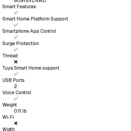
B09Y8VLNWD
Smart Features
✅
Smart Home Platform Support
✅
Smartphone App Control
✅
Surge Protection
✅
Thread
❌
Tuya Smart Home support
✅
USB Ports
2
Voice Control
✅
Weight
0.11
lb
Wi-Fi
❌
Width