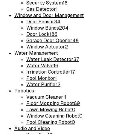
Security System
18
Gas Detector
1
Window and Door Management
Door Sensor
34
Window Blinds
204
Door Lock
186
Garage Door Opener
48
Window Actuator
2
Water Management
Water Leak Detector
37
Water Valve
16
Irrigation Controller
17
Pool Monitor
1
Water Purifier
2
Robotics
Vacuum Cleaner
11
Floor Mopping Robot
89
Lawn Mowing Robot
0
Window Cleaning Robot
0
Pool Cleaning Robot
0
Audio and Video