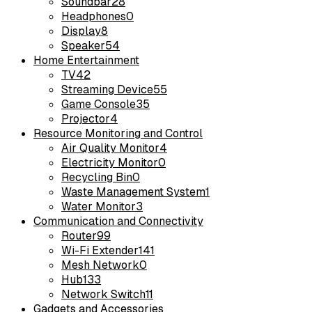
Soundbar
28
Headphones
0
Display
8
Speaker
54
Home Entertainment
TV
42
Streaming Device
55
Game Console
35
Projector
4
Resource Monitoring and Control
Air Quality Monitor
4
Electricity Monitor
0
Recycling Bin
0
Waste Management System
1
Water Monitor
3
Communication and Connectivity
Router
99
Wi-Fi Extender
141
Mesh Network
0
Hub
133
Network Switch
11
Gadgets and Accessories