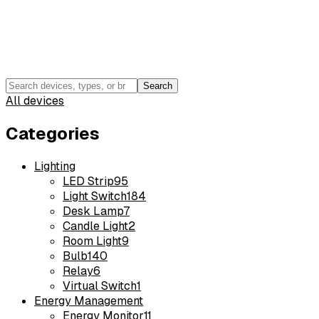
Search
All devices
Categories
Lighting
LED Strip
95
Light Switch
184
Desk Lamp
7
Candle Light
2
Room Light
9
Bulb
140
Relay
6
Virtual Switch
1
Energy Management
Energy Monitor
11