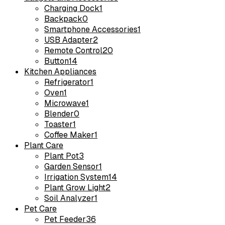
Charging Dock
1
Backpack
0
Smartphone Accessories
1
USB Adapter
2
Remote Control
20
Button
14
Kitchen Appliances
Refrigerator
1
Oven
1
Microwave
1
Blender
0
Toaster
1
Coffee Maker
1
Plant Care
Plant Pot
3
Garden Sensor
1
Irrigation System
14
Plant Grow Light
2
Soil Analyzer
1
Pet Care
Pet Feeder
36