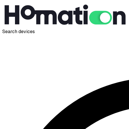
Search devices