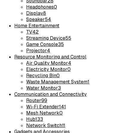
Soundbar
28
Headphones
0
Display
8
Speaker
54
Home Entertainment
TV
42
Streaming Device
55
Game Console
35
Projector
4
Resource Monitoring and Control
Air Quality Monitor
4
Electricity Monitor
0
Recycling Bin
0
Waste Management System
1
Water Monitor
3
Communication and Connectivity
Router
99
Wi-Fi Extender
141
Mesh Network
0
Hub
133
Network Switch
11
Gadgets and Accessories