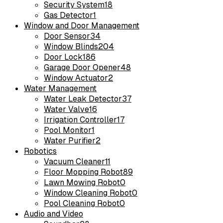
Security System
18
Gas Detector
1
Window and Door Management
Door Sensor
34
Window Blinds
204
Door Lock
186
Garage Door Opener
48
Window Actuator
2
Water Management
Water Leak Detector
37
Water Valve
16
Irrigation Controller
17
Pool Monitor
1
Water Purifier
2
Robotics
Vacuum Cleaner
11
Floor Mopping Robot
89
Lawn Mowing Robot
0
Window Cleaning Robot
0
Pool Cleaning Robot
0
Audio and Video