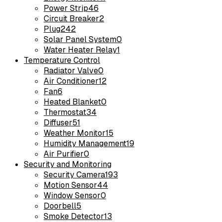
Power Strip
46
Circuit Breaker
2
Plug
242
Solar Panel System
0
Water Heater Relay
1
Temperature Control
Radiator Valve
0
Air Conditioner
12
Fan
6
Heated Blanket
0
Thermostat
34
Diffuser
51
Weather Monitor
15
Humidity Management
19
Air Purifier
0
Security and Monitoring
Security Camera
193
Motion Sensor
44
Window Sensor
0
Doorbell
5
Smoke Detector
13