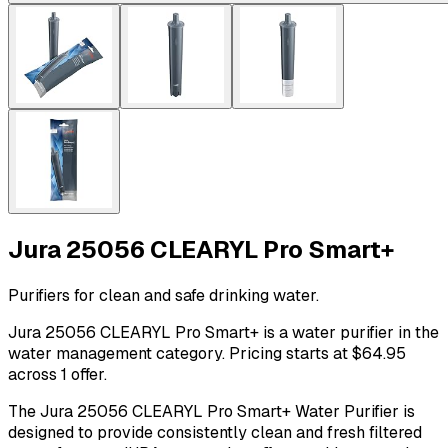
Jura 25056 CLEARYL Pro Smart+
Purifiers for clean and safe drinking water.
Jura 25056 CLEARYL Pro Smart+ is a water purifier in the
water management category. Pricing starts at $64.95
across 1 offer.
The Jura 25056 CLEARYL Pro Smart+ Water Purifier is
designed to provide consistently clean and fresh filtered