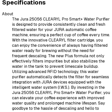
Specifications
About
The Jura 25056 CLEARYL Pro Smart+ Water Purifier
is designed to provide consistently clean and fresh
filtered water for your JURA automatic coffee
machine, ensuring a perfect cup of coffee every time.
With the innovative CLEARYL filter cartridge, you
can enjoy the convenience of always having filtered
water ready for brewing without the need for
frequent descaling. The new Plus formula not only
effectively filters impurities but also stabilizes the
water in the tank to prevent limescale buildup.
Utilizing advanced RFID technology, this water
purifier automatically detects the filter for seamless
integration with JURA devices equipped with the
intelligent water system (I.W.S.). By investing in the
Jura 25056 CLEARYL Pro Smart+ Water Purifier, you
can elevate your coffee experience with improved
water quality and prolonged machine lifespan. Say
goodbye to the hassle of descaling and hello to