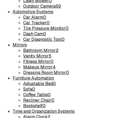
Lawn Mower
0
Outdoor Camera
59
Automotive Systems
Car Alarm
0
Car Tracker
0
Tire Pressure Monitor
0
Dash Cam
0
Car Diagnostic Tool
0
Mirrors
Bathroom Mirror
2
Vanity Mirror
5
Fitness Mirror
0
Makeup Mirror
4
Dressing Room Mirror
0
Furniture Automation
Adjustable Bed
0
Sofa
0
Coffee Table
0
Recliner Chair
0
Bookshelf
0
Time and Organization Systems
Alarm Clock
2