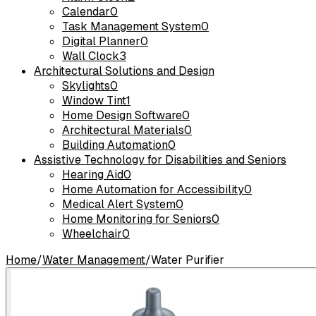
Calendar
0
Task Management System
0
Digital Planner
0
Wall Clock
3
Architectural Solutions and Design
Skylights
0
Window Tint
1
Home Design Software
0
Architectural Materials
0
Building Automation
0
Assistive Technology for Disabilities and Seniors
Hearing Aid
0
Home Automation for Accessibility
0
Medical Alert System
0
Home Monitoring for Seniors
0
Wheelchair
0
Home
/
Water Management
/
Water Purifier