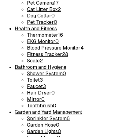
Pet Camera
17
Cat Litter Box
2
Dog Collar
0
Pet Tracker
0
Health and Fitness
Thermometer
16
EKG Monitor
0
Blood Pressure Monitor
4
Fitness Tracker
28
Scale
2
Bathroom and Hygiene
Shower System
0
Toilet
3
Faucet
3
Hair Dryer
0
Mirror
0
Toothbrush
0
Garden and Yard Management
Sprinkler System
6
Garden Hose
0
Garden Lights
0