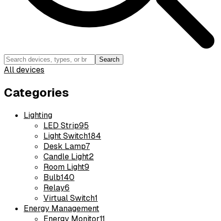
Search
All devices
Categories
Lighting
LED Strip
95
Light Switch
184
Desk Lamp
7
Candle Light
2
Room Light
9
Bulb
140
Relay
6
Virtual Switch
1
Energy Management
Energy Monitor
11