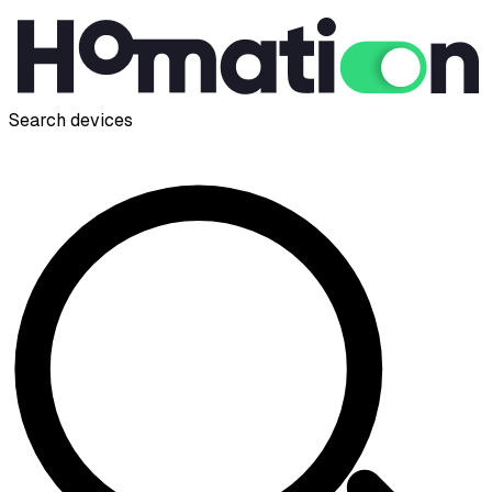
Search devices