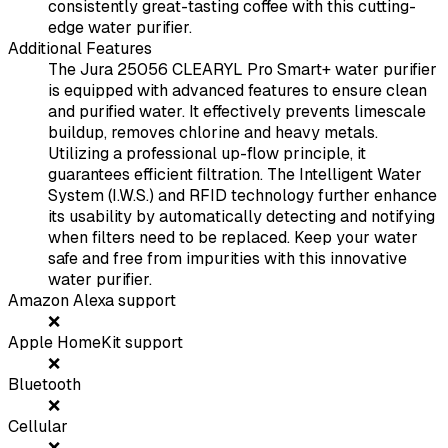
consistently great-tasting coffee with this cutting-
edge water purifier.
Additional Features
The Jura 25056 CLEARYL Pro Smart+ water purifier
is equipped with advanced features to ensure clean
and purified water. It effectively prevents limescale
buildup, removes chlorine and heavy metals.
Utilizing a professional up-flow principle, it
guarantees efficient filtration. The Intelligent Water
System (I.W.S.) and RFID technology further enhance
its usability by automatically detecting and notifying
when filters need to be replaced. Keep your water
safe and free from impurities with this innovative
water purifier.
Amazon Alexa support
❌
Apple HomeKit support
❌
Bluetooth
❌
Cellular
❌