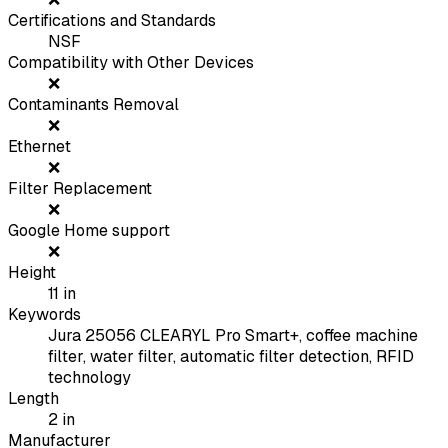
Certifications and Standards
NSF
Compatibility with Other Devices
❌
Contaminants Removal
❌
Ethernet
❌
Filter Replacement
❌
Google Home support
❌
Height
11
in
Keywords
Jura 25056 CLEARYL Pro Smart+, coffee machine
filter, water filter, automatic filter detection, RFID
technology
Length
2
in
Manufacturer