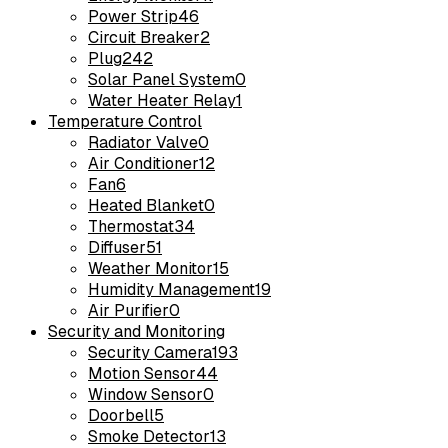
Power Strip
46
Circuit Breaker
2
Plug
242
Solar Panel System
0
Water Heater Relay
1
Temperature Control
Radiator Valve
0
Air Conditioner
12
Fan
6
Heated Blanket
0
Thermostat
34
Diffuser
51
Weather Monitor
15
Humidity Management
19
Air Purifier
0
Security and Monitoring
Security Camera
193
Motion Sensor
44
Window Sensor
0
Doorbell
5
Smoke Detector
13