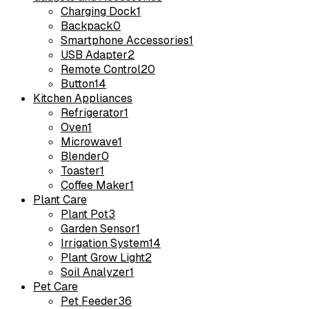
Charging Dock
1
Backpack
0
Smartphone Accessories
1
USB Adapter
2
Remote Control
20
Button
14
Kitchen Appliances
Refrigerator
1
Oven
1
Microwave
1
Blender
0
Toaster
1
Coffee Maker
1
Plant Care
Plant Pot
3
Garden Sensor
1
Irrigation System
14
Plant Grow Light
2
Soil Analyzer
1
Pet Care
Pet Feeder
36