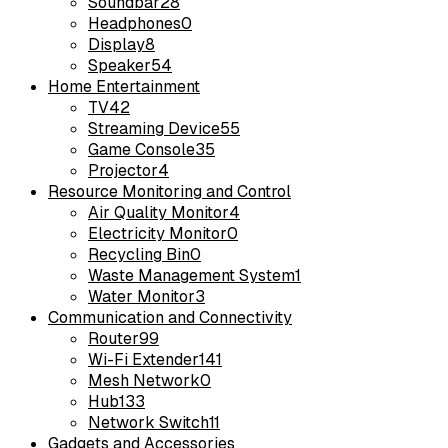
Soundbar
28
Headphones
0
Display
8
Speaker
54
Home Entertainment
TV
42
Streaming Device
55
Game Console
35
Projector
4
Resource Monitoring and Control
Air Quality Monitor
4
Electricity Monitor
0
Recycling Bin
0
Waste Management System
1
Water Monitor
3
Communication and Connectivity
Router
99
Wi-Fi Extender
141
Mesh Network
0
Hub
133
Network Switch
11
Gadgets and Accessories