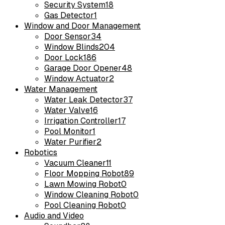
Security System
18
Gas Detector
1
Window and Door Management
Door Sensor
34
Window Blinds
204
Door Lock
186
Garage Door Opener
48
Window Actuator
2
Water Management
Water Leak Detector
37
Water Valve
16
Irrigation Controller
17
Pool Monitor
1
Water Purifier
2
Robotics
Vacuum Cleaner
11
Floor Mopping Robot
89
Lawn Mowing Robot
0
Window Cleaning Robot
0
Pool Cleaning Robot
0
Audio and Video