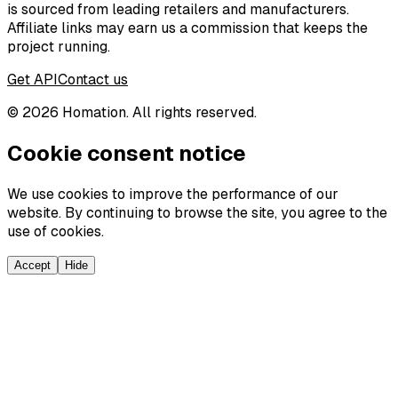
is sourced from leading retailers and manufacturers.
Affiliate links may earn us a commission that keeps the
project running.
Get API
Contact us
©
2026
Homation. All rights reserved.
Cookie consent notice
We use cookies to improve the performance of our
website. By continuing to browse the site, you agree to the
use of cookies.
Accept
Hide