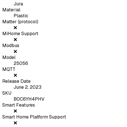
Jura
Material
Plastic
Matter (protocol)
❌
MiHome Support
❌
Modbus
❌
Model
25056
MQTT
❌
Release Date
June 2, 2023
SKU
B0C6YH4PHV
Smart Features
❌
Smart Home Platform Support
❌