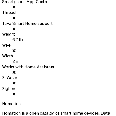
Smartphone App Control
❌
Thread
❌
Tuya Smart Home support
❌
Weight
6.7
lb
Wi-Fi
❌
Width
2
in
Works with Home Assistant
❌
Z-Wave
❌
Zigbee
❌
Homation
Homation is a open catalog of smart home devices. Data