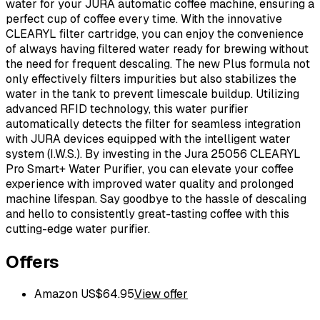
water for your JURA automatic coffee machine, ensuring a
perfect cup of coffee every time. With the innovative
CLEARYL filter cartridge, you can enjoy the convenience
of always having filtered water ready for brewing without
the need for frequent descaling. The new Plus formula not
only effectively filters impurities but also stabilizes the
water in the tank to prevent limescale buildup. Utilizing
advanced RFID technology, this water purifier
automatically detects the filter for seamless integration
with JURA devices equipped with the intelligent water
system (I.W.S.). By investing in the Jura 25056 CLEARYL
Pro Smart+ Water Purifier, you can elevate your coffee
experience with improved water quality and prolonged
machine lifespan. Say goodbye to the hassle of descaling
and hello to consistently great-tasting coffee with this
cutting-edge water purifier.
Offers
Amazon US
$
64.95
View offer