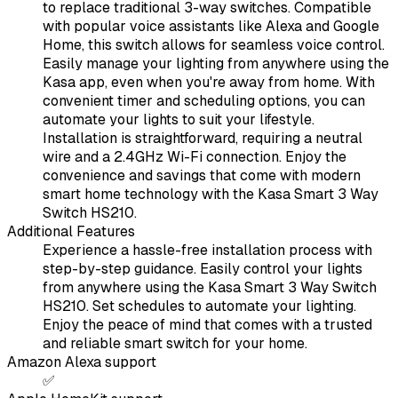
to replace traditional 3-way switches. Compatible
with popular voice assistants like Alexa and Google
Home, this switch allows for seamless voice control.
Easily manage your lighting from anywhere using the
Kasa app, even when you're away from home. With
convenient timer and scheduling options, you can
automate your lights to suit your lifestyle.
Installation is straightforward, requiring a neutral
wire and a 2.4GHz Wi-Fi connection. Enjoy the
convenience and savings that come with modern
smart home technology with the Kasa Smart 3 Way
Switch HS210.
Additional Features
Experience a hassle-free installation process with
step-by-step guidance. Easily control your lights
from anywhere using the Kasa Smart 3 Way Switch
HS210. Set schedules to automate your lighting.
Enjoy the peace of mind that comes with a trusted
and reliable smart switch for your home.
Amazon Alexa support
✅