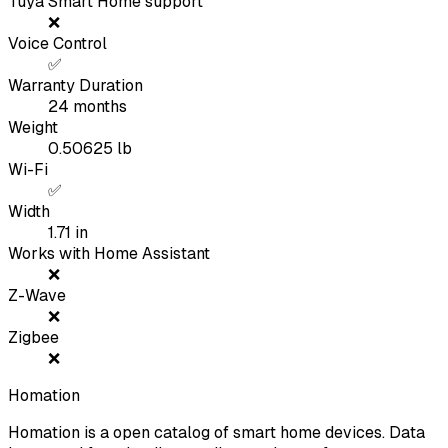
Tuya Smart Home support
❌
Voice Control
✅
Warranty Duration
24
months
Weight
0.50625
lb
Wi-Fi
✅
Width
1.71
in
Works with Home Assistant
❌
Z-Wave
❌
Zigbee
❌
Homation
Homation is a open catalog of smart home devices. Data