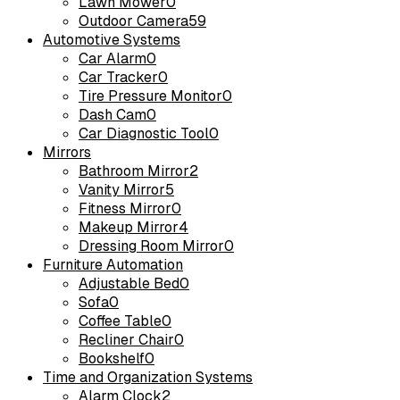
Lawn Mower
0
Outdoor Camera
59
Automotive Systems
Car Alarm
0
Car Tracker
0
Tire Pressure Monitor
0
Dash Cam
0
Car Diagnostic Tool
0
Mirrors
Bathroom Mirror
2
Vanity Mirror
5
Fitness Mirror
0
Makeup Mirror
4
Dressing Room Mirror
0
Furniture Automation
Adjustable Bed
0
Sofa
0
Coffee Table
0
Recliner Chair
0
Bookshelf
0
Time and Organization Systems
Alarm Clock
2