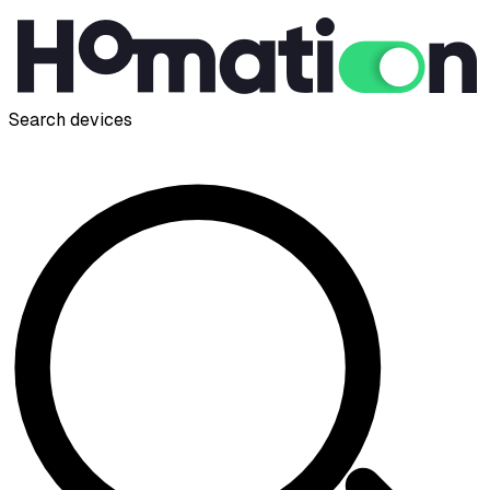
Search devices