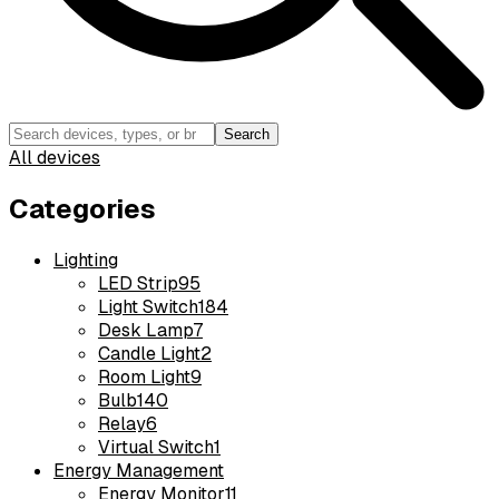
Search
All devices
Categories
Lighting
LED Strip
95
Light Switch
184
Desk Lamp
7
Candle Light
2
Room Light
9
Bulb
140
Relay
6
Virtual Switch
1
Energy Management
Energy Monitor
11