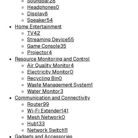
Soundbar
28
Headphones
0
Display
8
Speaker
54
Home Entertainment
TV
42
Streaming Device
55
Game Console
35
Projector
4
Resource Monitoring and Control
Air Quality Monitor
4
Electricity Monitor
0
Recycling Bin
0
Waste Management System
1
Water Monitor
3
Communication and Connectivity
Router
99
Wi-Fi Extender
141
Mesh Network
0
Hub
133
Network Switch
11
Gadgets and Accessories