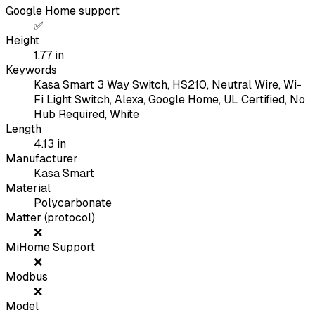
Google Home support
✅
Height
1.77
in
Keywords
Kasa Smart 3 Way Switch, HS210, Neutral Wire, Wi-
Fi Light Switch, Alexa, Google Home, UL Certified, No
Hub Required, White
Length
4.13
in
Manufacturer
Kasa Smart
Material
Polycarbonate
Matter (protocol)
❌
MiHome Support
❌
Modbus
❌
Model