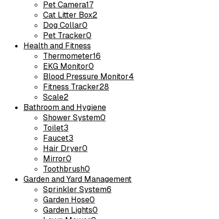
Pet Camera
17
Cat Litter Box
2
Dog Collar
0
Pet Tracker
0
Health and Fitness
Thermometer
16
EKG Monitor
0
Blood Pressure Monitor
4
Fitness Tracker
28
Scale
2
Bathroom and Hygiene
Shower System
0
Toilet
3
Faucet
3
Hair Dryer
0
Mirror
0
Toothbrush
0
Garden and Yard Management
Sprinkler System
6
Garden Hose
0
Garden Lights
0