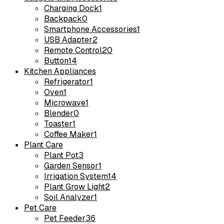
Charging Dock
1
Backpack
0
Smartphone Accessories
1
USB Adapter
2
Remote Control
20
Button
14
Kitchen Appliances
Refrigerator
1
Oven
1
Microwave
1
Blender
0
Toaster
1
Coffee Maker
1
Plant Care
Plant Pot
3
Garden Sensor
1
Irrigation System
14
Plant Grow Light
2
Soil Analyzer
1
Pet Care
Pet Feeder
36