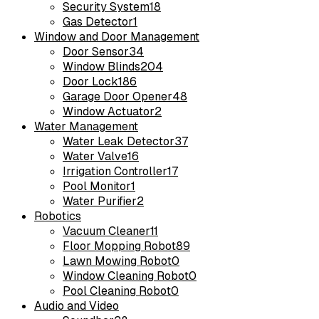
Security System
18
Gas Detector
1
Window and Door Management
Door Sensor
34
Window Blinds
204
Door Lock
186
Garage Door Opener
48
Window Actuator
2
Water Management
Water Leak Detector
37
Water Valve
16
Irrigation Controller
17
Pool Monitor
1
Water Purifier
2
Robotics
Vacuum Cleaner
11
Floor Mopping Robot
89
Lawn Mowing Robot
0
Window Cleaning Robot
0
Pool Cleaning Robot
0
Audio and Video