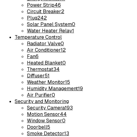
Power Strip
46
Circuit Breaker
2
Plug
242
Solar Panel System
0
Water Heater Relay
1
Temperature Control
Radiator Valve
0
Air Conditioner
12
Fan
6
Heated Blanket
0
Thermostat
34
Diffuser
51
Weather Monitor
15
Humidity Management
19
Air Purifier
0
Security and Monitoring
Security Camera
193
Motion Sensor
44
Window Sensor
0
Doorbell
5
Smoke Detector
13