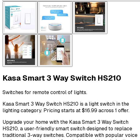
Kasa Smart 3 Way Switch HS210
Switches for remote control of lights.
Kasa Smart 3 Way Switch HS210 is a light switch in the
lighting category. Pricing starts at $16.99 across 1 offer.
Upgrade your home with the Kasa Smart 3 Way Switch
HS210, a user-friendly smart switch designed to replace
traditional 3-way switches. Compatible with popular voice