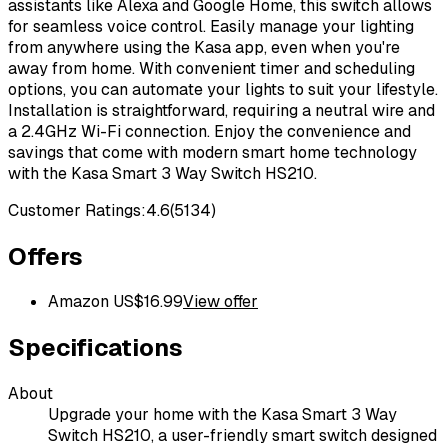
assistants like Alexa and Google Home, this switch allows
for seamless voice control. Easily manage your lighting
from anywhere using the Kasa app, even when you're
away from home. With convenient timer and scheduling
options, you can automate your lights to suit your lifestyle.
Installation is straightforward, requiring a neutral wire and
a 2.4GHz Wi-Fi connection. Enjoy the convenience and
savings that come with modern smart home technology
with the Kasa Smart 3 Way Switch HS210.
Customer Ratings:
4.6
(
5134
)
Offers
Amazon US
$
16.99
View offer
Specifications
About
Upgrade your home with the Kasa Smart 3 Way
Switch HS210, a user-friendly smart switch designed