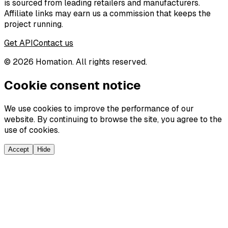
is sourced from leading retailers and manufacturers.
Affiliate links may earn us a commission that keeps the
project running.
Get API
Contact us
©
2026
Homation. All rights reserved.
Cookie consent notice
We use cookies to improve the performance of our
website. By continuing to browse the site, you agree to the
use of cookies.
Accept
Hide