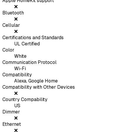
Apple HomeKit support
❌
Bluetooth
❌
Cellular
❌
Certifications and Standards
UL Certified
Color
White
Communication Protocol
Wi-Fi
Compatibility
Alexa, Google Home
Compatibility with Other Devices
❌
Country Compability
US
Dimmer
❌
Ethernet
❌