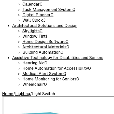
Calendar
0
Task Management System
0
Digital Planner
0
Wall Clock
3
Architectural Solutions and Design
Skylights
0
Window Tint
1
Home Design Software
0
Architectural Materials
0
Building Automation
0
Assistive Technology for Disabilities and Seniors
Hearing Aid
0
Home Automation for Accessibility
0
Medical Alert System
0
Home Monitoring for Seniors
0
Wheelchair
0
Home
/
Lighting
/
Light Switch