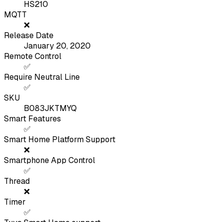
HS210
MQTT
❌
Release Date
January 20, 2020
Remote Control
✅
Require Neutral Line
✅
SKU
B083JKTMYQ
Smart Features
✅
Smart Home Platform Support
❌
Smartphone App Control
✅
Thread
❌
Timer
✅