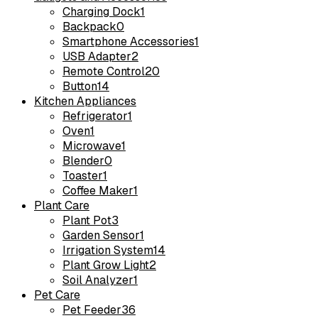
Charging Dock
1
Backpack
0
Smartphone Accessories
1
USB Adapter
2
Remote Control
20
Button
14
Kitchen Appliances
Refrigerator
1
Oven
1
Microwave
1
Blender
0
Toaster
1
Coffee Maker
1
Plant Care
Plant Pot
3
Garden Sensor
1
Irrigation System
14
Plant Grow Light
2
Soil Analyzer
1
Pet Care
Pet Feeder
36