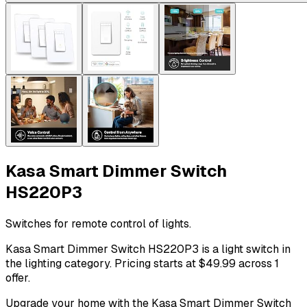
Kasa Smart Dimmer Switch
HS220P3
Switches for remote control of lights.
Kasa Smart Dimmer Switch HS220P3 is a light switch in
the lighting category. Pricing starts at $49.99 across 1
offer.
Upgrade your home with the Kasa Smart Dimmer Switch