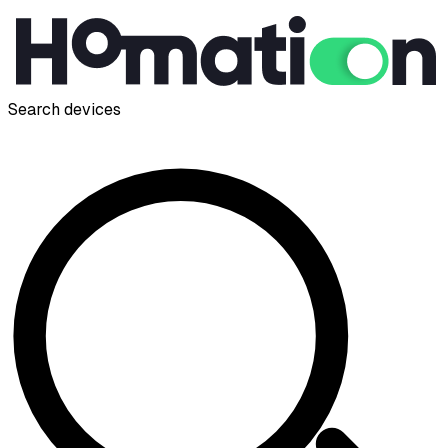
Search devices