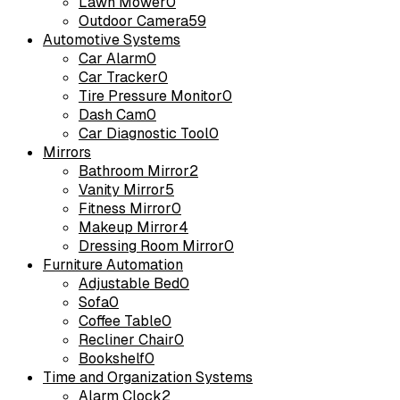
Lawn Mower
0
Outdoor Camera
59
Automotive Systems
Car Alarm
0
Car Tracker
0
Tire Pressure Monitor
0
Dash Cam
0
Car Diagnostic Tool
0
Mirrors
Bathroom Mirror
2
Vanity Mirror
5
Fitness Mirror
0
Makeup Mirror
4
Dressing Room Mirror
0
Furniture Automation
Adjustable Bed
0
Sofa
0
Coffee Table
0
Recliner Chair
0
Bookshelf
0
Time and Organization Systems
Alarm Clock
2