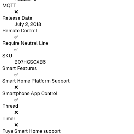
MQTT
❌
Release Date
July 2, 2018
Remote Control
✅
Require Neutral Line
✅
SKU
B07HGSCXB6
Smart Features
✅
Smart Home Platform Support
❌
Smartphone App Control
✅
Thread
❌
Timer
❌
Tuya Smart Home support