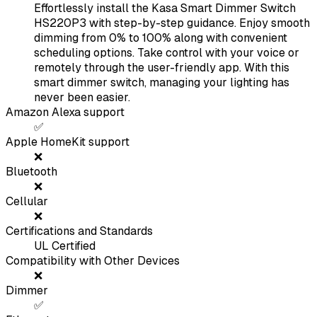
Effortlessly install the Kasa Smart Dimmer Switch
HS220P3 with step-by-step guidance. Enjoy smooth
dimming from 0% to 100% along with convenient
scheduling options. Take control with your voice or
remotely through the user-friendly app. With this
smart dimmer switch, managing your lighting has
never been easier.
Amazon Alexa support
✅
Apple HomeKit support
❌
Bluetooth
❌
Cellular
❌
Certifications and Standards
UL Certified
Compatibility with Other Devices
❌
Dimmer
✅