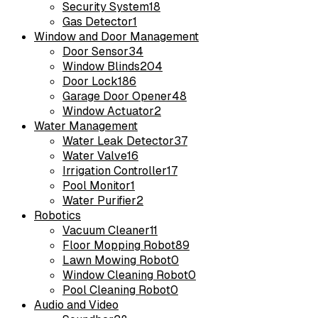
Security System
18
Gas Detector
1
Window and Door Management
Door Sensor
34
Window Blinds
204
Door Lock
186
Garage Door Opener
48
Window Actuator
2
Water Management
Water Leak Detector
37
Water Valve
16
Irrigation Controller
17
Pool Monitor
1
Water Purifier
2
Robotics
Vacuum Cleaner
11
Floor Mopping Robot
89
Lawn Mowing Robot
0
Window Cleaning Robot
0
Pool Cleaning Robot
0
Audio and Video