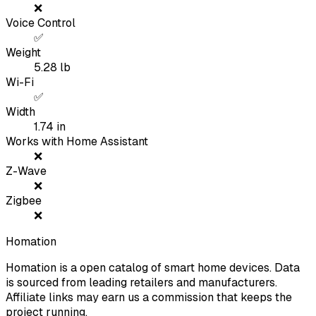
❌
Voice Control
✅
Weight
5.28
lb
Wi-Fi
✅
Width
1.74
in
Works with Home Assistant
❌
Z-Wave
❌
Zigbee
❌
Homation
Homation is a open catalog of smart home devices. Data
is sourced from leading retailers and manufacturers.
Affiliate links may earn us a commission that keeps the
project running.