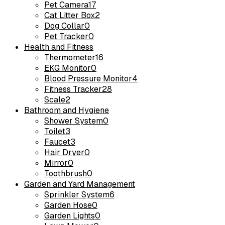
Pet Camera
17
Cat Litter Box
2
Dog Collar
0
Pet Tracker
0
Health and Fitness
Thermometer
16
EKG Monitor
0
Blood Pressure Monitor
4
Fitness Tracker
28
Scale
2
Bathroom and Hygiene
Shower System
0
Toilet
3
Faucet
3
Hair Dryer
0
Mirror
0
Toothbrush
0
Garden and Yard Management
Sprinkler System
6
Garden Hose
0
Garden Lights
0