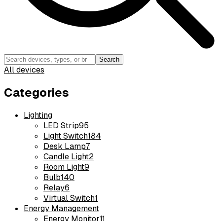
Search
All devices
Categories
Lighting
LED Strip
95
Light Switch
184
Desk Lamp
7
Candle Light
2
Room Light
9
Bulb
140
Relay
6
Virtual Switch
1
Energy Management
Energy Monitor
11