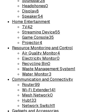
Soundbar
28
Headphones
0
Display
8
Speaker
54
Home Entertainment
TV
42
Streaming Device
55
Game Console
35
Projector
4
Resource Monitoring and Control
Air Quality Monitor
4
Electricity Monitor
0
Recycling Bin
0
Waste Management System
1
Water Monitor
3
Communication and Connectivity
Router
99
Wi-Fi Extender
141
Mesh Network
0
Hub
133
Network Switch
11
Gadgets and Accessories