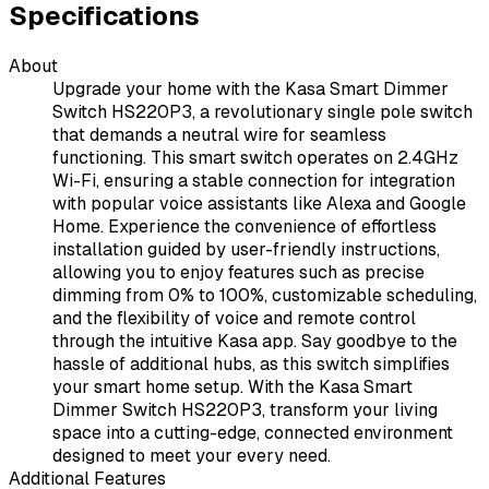
Specifications
About
Upgrade your home with the Kasa Smart Dimmer
Switch HS220P3, a revolutionary single pole switch
that demands a neutral wire for seamless
functioning. This smart switch operates on 2.4GHz
Wi-Fi, ensuring a stable connection for integration
with popular voice assistants like Alexa and Google
Home. Experience the convenience of effortless
installation guided by user-friendly instructions,
allowing you to enjoy features such as precise
dimming from 0% to 100%, customizable scheduling,
and the flexibility of voice and remote control
through the intuitive Kasa app. Say goodbye to the
hassle of additional hubs, as this switch simplifies
your smart home setup. With the Kasa Smart
Dimmer Switch HS220P3, transform your living
space into a cutting-edge, connected environment
designed to meet your every need.
Additional Features