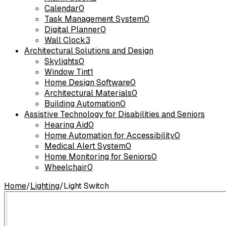
Calendar
0
Task Management System
0
Digital Planner
0
Wall Clock
3
Architectural Solutions and Design
Skylights
0
Window Tint
1
Home Design Software
0
Architectural Materials
0
Building Automation
0
Assistive Technology for Disabilities and Seniors
Hearing Aid
0
Home Automation for Accessibility
0
Medical Alert System
0
Home Monitoring for Seniors
0
Wheelchair
0
Home
/
Lighting
/
Light Switch