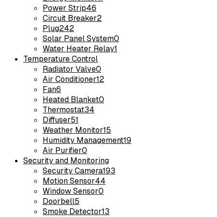
Power Strip
46
Circuit Breaker
2
Plug
242
Solar Panel System
0
Water Heater Relay
1
Temperature Control
Radiator Valve
0
Air Conditioner
12
Fan
6
Heated Blanket
0
Thermostat
34
Diffuser
51
Weather Monitor
15
Humidity Management
19
Air Purifier
0
Security and Monitoring
Security Camera
193
Motion Sensor
44
Window Sensor
0
Doorbell
5
Smoke Detector
13