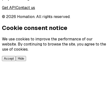
Get API
Contact us
©
2026
Homation. All rights reserved.
Cookie consent notice
We use cookies to improve the performance of our
website. By continuing to browse the site, you agree to the
use of cookies.
Accept
Hide