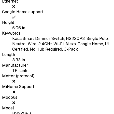
Ethernet
❌
Google Home support
✅
Height
5.06
in
Keywords
Kasa Smart Dimmer Switch, HS220P3, Single Pole,
Neutral Wire, 2.4GHz Wi-Fi, Alexa, Google Home, UL
Certified, No Hub Required, 3-Pack
Length
3.33
in
Manufacturer
TP-Link
Matter (protocol)
❌
MiHome Support
❌
Modbus
❌
Model
HS220P3