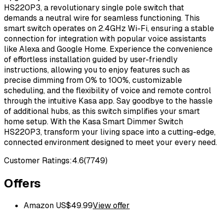
HS220P3, a revolutionary single pole switch that
demands a neutral wire for seamless functioning. This
smart switch operates on 2.4GHz Wi-Fi, ensuring a stable
connection for integration with popular voice assistants
like Alexa and Google Home. Experience the convenience
of effortless installation guided by user-friendly
instructions, allowing you to enjoy features such as
precise dimming from 0% to 100%, customizable
scheduling, and the flexibility of voice and remote control
through the intuitive Kasa app. Say goodbye to the hassle
of additional hubs, as this switch simplifies your smart
home setup. With the Kasa Smart Dimmer Switch
HS220P3, transform your living space into a cutting-edge,
connected environment designed to meet your every need.
Customer Ratings:
4.6
(
7749
)
Offers
Amazon US
$
49.99
View offer