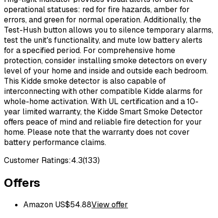
operational statuses: red for fire hazards, amber for
errors, and green for normal operation. Additionally, the
Test-Hush button allows you to silence temporary alarms,
test the unit's functionality, and mute low battery alerts
for a specified period. For comprehensive home
protection, consider installing smoke detectors on every
level of your home and inside and outside each bedroom.
This Kidde smoke detector is also capable of
interconnecting with other compatible Kidde alarms for
whole-home activation. With UL certification and a 10-
year limited warranty, the Kidde Smart Smoke Detector
offers peace of mind and reliable fire detection for your
home. Please note that the warranty does not cover
battery performance claims.
Customer Ratings:
4.3
(
133
)
Offers
Amazon US
$
54.88
View offer