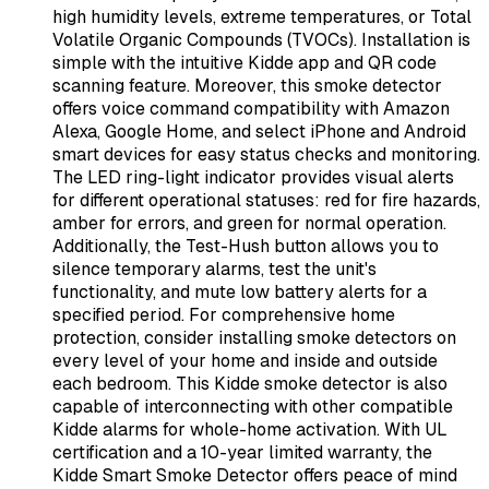
high humidity levels, extreme temperatures, or Total
Volatile Organic Compounds (TVOCs). Installation is
simple with the intuitive Kidde app and QR code
scanning feature. Moreover, this smoke detector
offers voice command compatibility with Amazon
Alexa, Google Home, and select iPhone and Android
smart devices for easy status checks and monitoring.
The LED ring-light indicator provides visual alerts
for different operational statuses: red for fire hazards,
amber for errors, and green for normal operation.
Additionally, the Test-Hush button allows you to
silence temporary alarms, test the unit's
functionality, and mute low battery alerts for a
specified period. For comprehensive home
protection, consider installing smoke detectors on
every level of your home and inside and outside
each bedroom. This Kidde smoke detector is also
capable of interconnecting with other compatible
Kidde alarms for whole-home activation. With UL
certification and a 10-year limited warranty, the
Kidde Smart Smoke Detector offers peace of mind