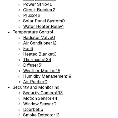
Power Strip
46
Circuit Breaker
2
Plug
242
Solar Panel System
0
Water Heater Relay
1
Temperature Control
Radiator Valve
0
Air Conditioner
12
Fan
6
Heated Blanket
0
Thermostat
34
Diffuser
51
Weather Monitor
15
Humidity Management
19
Air Purifier
0
Security and Monitoring
Security Camera
193
Motion Sensor
44
Window Sensor
0
Doorbell
5
Smoke Detector
13