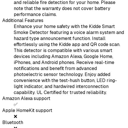
and reliable fire detection for your home. Please
note that the warranty does not cover battery
performance claims.
Additional Features
Enhance your home safety with the Kidde Smart
Smoke Detector featuring a voice alarm system and
hazard type announcement function. Install
effortlessly using the Kidde app and QR code scan.
This detector is compatible with various smart
devices including Amazon Alexa, Google Home,
iPhones, and Android phones. Receive real-time
notifications and benefit from advanced
photoelectric sensor technology. Enjoy added
convenience with the test-hush button, LED ring-
light indicator, and hardwired interconnection
capability. UL Certified for trusted reliability.
Amazon Alexa support
✅
Apple HomeKit support
❌
Bluetooth