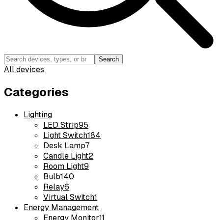
Search
All devices
Categories
Lighting
LED Strip
95
Light Switch
184
Desk Lamp
7
Candle Light
2
Room Light
9
Bulb
140
Relay
6
Virtual Switch
1
Energy Management
Energy Monitor
11