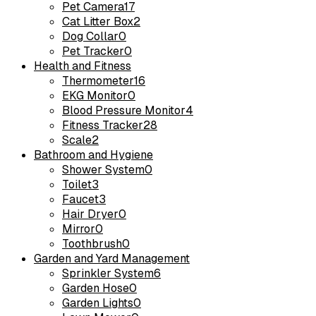
Pet Camera
17
Cat Litter Box
2
Dog Collar
0
Pet Tracker
0
Health and Fitness
Thermometer
16
EKG Monitor
0
Blood Pressure Monitor
4
Fitness Tracker
28
Scale
2
Bathroom and Hygiene
Shower System
0
Toilet
3
Faucet
3
Hair Dryer
0
Mirror
0
Toothbrush
0
Garden and Yard Management
Sprinkler System
6
Garden Hose
0
Garden Lights
0