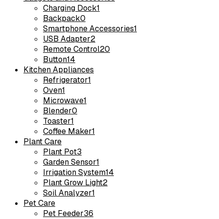
Charging Dock
1
Backpack
0
Smartphone Accessories
1
USB Adapter
2
Remote Control
20
Button
14
Kitchen Appliances
Refrigerator
1
Oven
1
Microwave
1
Blender
0
Toaster
1
Coffee Maker
1
Plant Care
Plant Pot
3
Garden Sensor
1
Irrigation System
14
Plant Grow Light
2
Soil Analyzer
1
Pet Care
Pet Feeder
36