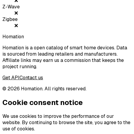
❌
Z-Wave
❌
Zigbee
❌
Homation
Homation is a open catalog of smart home devices. Data
is sourced from leading retailers and manufacturers.
Affiliate links may earn us a commission that keeps the
project running.
Get API
Contact us
©
2026
Homation. All rights reserved.
Cookie consent notice
We use cookies to improve the performance of our
website. By continuing to browse the site, you agree to the
use of cookies.