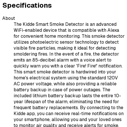
Specifications
About
The Kidde Smart Smoke Detector is an advanced
WiFi-enabled device that is compatible with Alexa
for convenient home monitoring. This smoke detector
utilizes photoelectric sensor technology to detect
visible fire particles, making it ideal for detecting
smoldering fires. In the event of a fire, the detector
emits an 85-decibel alarm with a voice alert to
quickly warn you with a clear 'Fire! Fire!' notification.
This smart smoke detector is hardwired into your
home's electrical system using the standard 120V
AC power voltage, while also providing a reliable
battery backup in case of power outages. The
included lithium battery backup lasts the entire 10-
year lifespan of the alarm, eliminating the need for
frequent battery replacements. By connecting to the
Kidde app, you can receive real-time notifications on
your smartphone, allowing you and your loved ones
to monitor air quality and receive alerts for smoke,