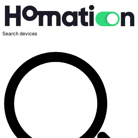
Search devices