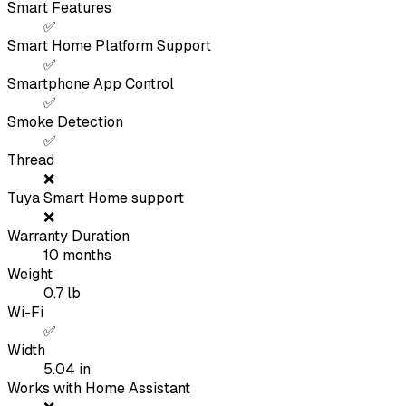
Smart Features
✅
Smart Home Platform Support
✅
Smartphone App Control
✅
Smoke Detection
✅
Thread
❌
Tuya Smart Home support
❌
Warranty Duration
10
months
Weight
0.7
lb
Wi-Fi
✅
Width
5.04
in
Works with Home Assistant