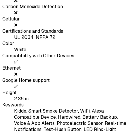
❌
Carbon Monoxide Detection
❌
Cellular
❌
Certifications and Standards
UL 2034, NFPA 72
Color
White
Compatibility with Other Devices
✅
Ethernet
❌
Google Home support
✅
Height
2.36
in
Keywords
Kidde, Smart Smoke Detector, WiFi, Alexa
Compatible Device, Hardwired, Battery Backup,
Voice & App Alerts, Photoelectric Sensor, Real-time
Notifications, Test-Hush Button, LED Ring-Light