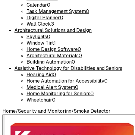
Calendar
0
Task Management System
0
Digital Planner
0
Wall Clock
3
Architectural Solutions and Design
Skylights
0
Window Tint
1
Home Design Software
0
Architectural Materials
0
Building Automation
0
Assistive Technology for Disabilities and Seniors
Hearing Aid
0
Home Automation for Accessibility
0
Medical Alert System
0
Home Monitoring for Seniors
0
Wheelchair
0
Home
/
Security and Monitoring
/
Smoke Detector