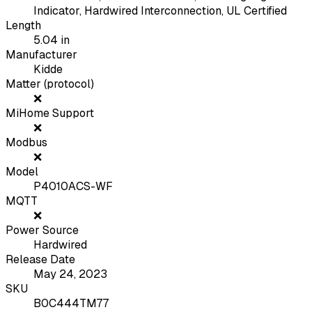
Indicator, Hardwired Interconnection, UL Certified
Length
5.04
in
Manufacturer
Kidde
Matter (protocol)
❌
MiHome Support
❌
Modbus
❌
Model
P4010ACS-WF
MQTT
❌
Power Source
Hardwired
Release Date
May 24, 2023
SKU
B0C444TM77