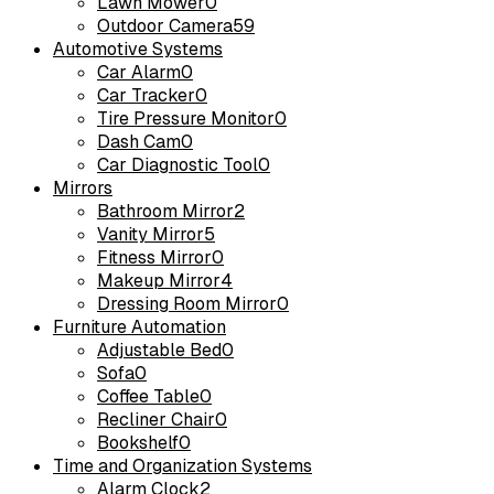
Lawn Mower
0
Outdoor Camera
59
Automotive Systems
Car Alarm
0
Car Tracker
0
Tire Pressure Monitor
0
Dash Cam
0
Car Diagnostic Tool
0
Mirrors
Bathroom Mirror
2
Vanity Mirror
5
Fitness Mirror
0
Makeup Mirror
4
Dressing Room Mirror
0
Furniture Automation
Adjustable Bed
0
Sofa
0
Coffee Table
0
Recliner Chair
0
Bookshelf
0
Time and Organization Systems
Alarm Clock
2