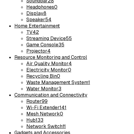
Soundbar
28
Headphones
0
Display
8
Speaker
54
Home Entertainment
TV
42
Streaming Device
55
Game Console
35
Projector
4
Resource Monitoring and Control
Air Quality Monitor
4
Electricity Monitor
0
Recycling Bin
0
Waste Management System
1
Water Monitor
3
Communication and Connectivity
Router
99
Wi-Fi Extender
141
Mesh Network
0
Hub
133
Network Switch
11
Gadgets and Accessories