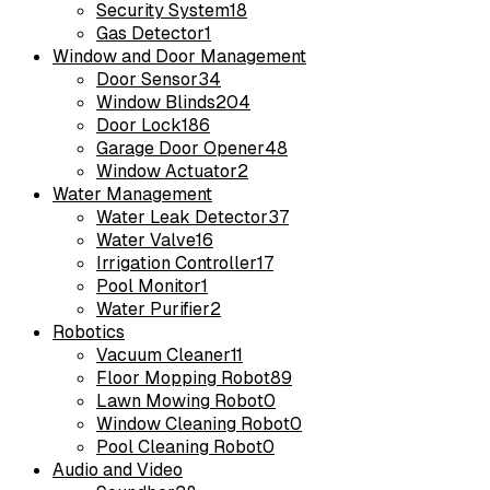
Security System
18
Gas Detector
1
Window and Door Management
Door Sensor
34
Window Blinds
204
Door Lock
186
Garage Door Opener
48
Window Actuator
2
Water Management
Water Leak Detector
37
Water Valve
16
Irrigation Controller
17
Pool Monitor
1
Water Purifier
2
Robotics
Vacuum Cleaner
11
Floor Mopping Robot
89
Lawn Mowing Robot
0
Window Cleaning Robot
0
Pool Cleaning Robot
0
Audio and Video