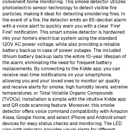
convenient home monitoring. This smoke detector utilizes
photoelectric sensor technology to detect visible fire
particles, making it ideal for detecting smoldering fires. In
the event of a fire, the detector emits an 85-decibel alarm
with a voice alert to quickly warn you with a clear 'Fire!
Fire!' notification. This smart smoke detector is hardwired
into your home's electrical system using the standard
120V AC power voltage, while also providing a reliable
battery backup in case of power outages. The included
lithium battery backup lasts the entire 10-year lifespan of
the alarm, eliminating the need for frequent battery
replacements. By connecting to the Kidde app, you can
receive real-time notifications on your smartphone,
allowing you and your loved ones to monitor air quality
and receive alerts for smoke, high humidity levels, extreme
temperatures, or Total Volatile Organic Compounds
(TVOCs). Installation is simple with the intuitive Kidde app
and QR code scanning feature. Moreover, this smoke
detector offers voice command compatibility with Amazon
Alexa, Google Home, and select iPhone and Android smart
devices for easy status checks and monitoring. The LED
ring-light indicator provides visual alerts for different