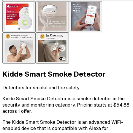
Kidde Smart Smoke Detector
Detectors for smoke and fire safety.
Kidde Smart Smoke Detector is a smoke detector in the
security and monitoring category. Pricing starts at $54.88
across 1 offer.
The Kidde Smart Smoke Detector is an advanced WiFi-
enabled device that is compatible with Alexa for