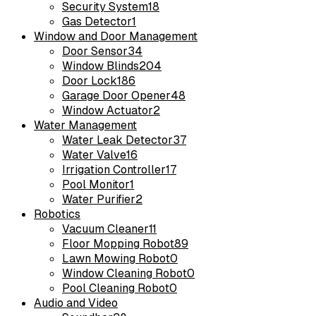
Security System
18
Gas Detector
1
Window and Door Management
Door Sensor
34
Window Blinds
204
Door Lock
186
Garage Door Opener
48
Window Actuator
2
Water Management
Water Leak Detector
37
Water Valve
16
Irrigation Controller
17
Pool Monitor
1
Water Purifier
2
Robotics
Vacuum Cleaner
11
Floor Mopping Robot
89
Lawn Mowing Robot
0
Window Cleaning Robot
0
Pool Cleaning Robot
0
Audio and Video