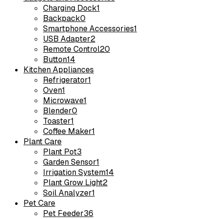
Charging Dock
1
Backpack
0
Smartphone Accessories
1
USB Adapter
2
Remote Control
20
Button
14
Kitchen Appliances
Refrigerator
1
Oven
1
Microwave
1
Blender
0
Toaster
1
Coffee Maker
1
Plant Care
Plant Pot
3
Garden Sensor
1
Irrigation System
14
Plant Grow Light
2
Soil Analyzer
1
Pet Care
Pet Feeder
36