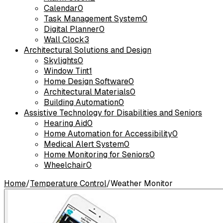
Calendar
0
Task Management System
0
Digital Planner
0
Wall Clock
3
Architectural Solutions and Design
Skylights
0
Window Tint
1
Home Design Software
0
Architectural Materials
0
Building Automation
0
Assistive Technology for Disabilities and Seniors
Hearing Aid
0
Home Automation for Accessibility
0
Medical Alert System
0
Home Monitoring for Seniors
0
Wheelchair
0
Home
/
Temperature Control
/
Weather Monitor