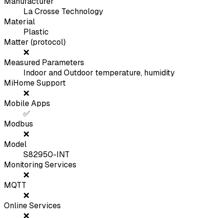
Manufacturer
La Crosse Technology
Material
Plastic
Matter (protocol)
❌
Measured Parameters
Indoor and Outdoor temperature, humidity
MiHome Support
❌
Mobile Apps
✅
Modbus
❌
Model
S82950-INT
Monitoring Services
❌
MQTT
❌
Online Services
❌