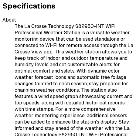
Specifications
About
The La Crosse Technology S82950-INT WiFi
Professional Weather Station is a versatile weather
monitoring device that can be used standalone or
connected to Wi-Fi for remote access through the La
Crosse View app. This weather station allows you to
keep track of indoor and outdoor temperature and
humidity levels and set customizable alerts for
optimal comfort and safety. With dynamic color
weather forecast icons and automatic tree foliage
changes tailored to each season, stay prepared for
changing weather conditions. The station also
features a wind speed graph showcasing current and
top speeds, along with detailed historical records
with time stamps. For a more comprehensive
weather monitoring experience, additional sensors
can be added to enhance the station's display. Stay
informed and stay ahead of the weather with the La
Crosse Technology S82950-INT WiFi Professional