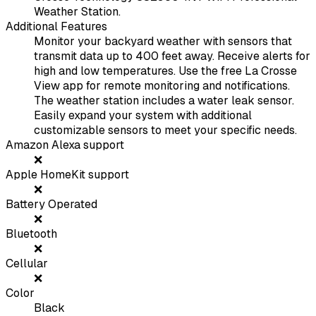
Weather Station.
Additional Features
Monitor your backyard weather with sensors that
transmit data up to 400 feet away. Receive alerts for
high and low temperatures. Use the free La Crosse
View app for remote monitoring and notifications.
The weather station includes a water leak sensor.
Easily expand your system with additional
customizable sensors to meet your specific needs.
Amazon Alexa support
❌
Apple HomeKit support
❌
Battery Operated
❌
Bluetooth
❌
Cellular
❌
Color
Black