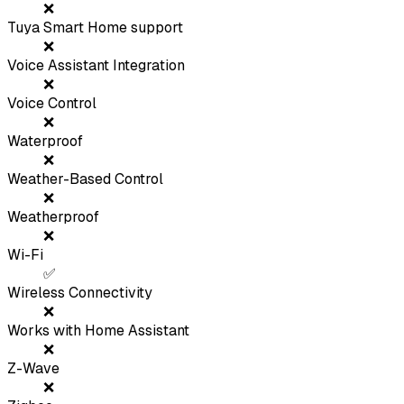
❌
Tuya Smart Home support
❌
Voice Assistant Integration
❌
Voice Control
❌
Waterproof
❌
Weather-Based Control
❌
Weatherproof
❌
Wi-Fi
✅
Wireless Connectivity
❌
Works with Home Assistant
❌
Z-Wave
❌