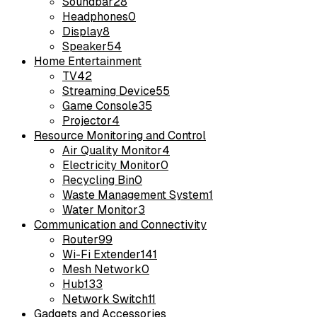
Soundbar
28
Headphones
0
Display
8
Speaker
54
Home Entertainment
TV
42
Streaming Device
55
Game Console
35
Projector
4
Resource Monitoring and Control
Air Quality Monitor
4
Electricity Monitor
0
Recycling Bin
0
Waste Management System
1
Water Monitor
3
Communication and Connectivity
Router
99
Wi-Fi Extender
141
Mesh Network
0
Hub
133
Network Switch
11
Gadgets and Accessories