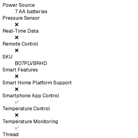
Power Source
7 AA batteries
Pressure Sensor
❌
Real-Time Data
❌
Remote Control
❌
SKU
B07PLVBRHD
Smart Features
❌
Smart Home Platform Support
❌
Smartphone App Control
✅
Temperature Control
❌
Temperature Monitoring
✅
Thread