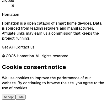
Zigbee
❌
Homation
Homation is a open catalog of smart home devices. Data
is sourced from leading retailers and manufacturers.
Affiliate links may earn us a commission that keeps the
project running.
Get API
Contact us
©
2026
Homation. All rights reserved.
Cookie consent notice
We use cookies to improve the performance of our
website. By continuing to browse the site, you agree to the
use of cookies.
Accept
Hide