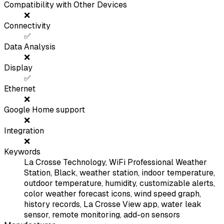
Compatibility with Other Devices
❌
Connectivity
✅
Data Analysis
❌
Display
✅
Ethernet
❌
Google Home support
❌
Integration
❌
Keywords
La Crosse Technology, WiFi Professional Weather
Station, Black, weather station, indoor temperature,
outdoor temperature, humidity, customizable alerts,
color weather forecast icons, wind speed graph,
history records, La Crosse View app, water leak
sensor, remote monitoring, add-on sensors