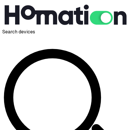
Search devices