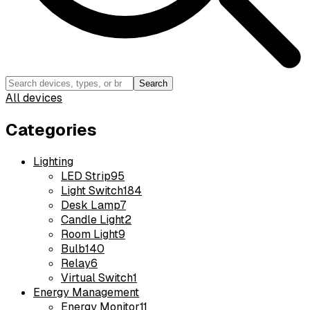
Search
All devices
Categories
Lighting
LED Strip
95
Light Switch
184
Desk Lamp
7
Candle Light
2
Room Light
9
Bulb
140
Relay
6
Virtual Switch
1
Energy Management
Energy Monitor
11