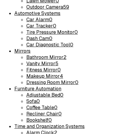
Lawn Mower
0
Outdoor Camera
59
Automotive Systems
Car Alarm
0
Car Tracker
0
Tire Pressure Monitor
0
Dash Cam
0
Car Diagnostic Tool
0
Mirrors
Bathroom Mirror
2
Vanity Mirror
5
Fitness Mirror
0
Makeup Mirror
4
Dressing Room Mirror
0
Furniture Automation
Adjustable Bed
0
Sofa
0
Coffee Table
0
Recliner Chair
0
Bookshelf
0
Time and Organization Systems
Alarm Clock
2