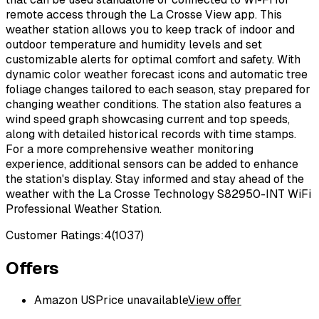
remote access through the La Crosse View app. This
weather station allows you to keep track of indoor and
outdoor temperature and humidity levels and set
customizable alerts for optimal comfort and safety. With
dynamic color weather forecast icons and automatic tree
foliage changes tailored to each season, stay prepared for
changing weather conditions. The station also features a
wind speed graph showcasing current and top speeds,
along with detailed historical records with time stamps.
For a more comprehensive weather monitoring
experience, additional sensors can be added to enhance
the station's display. Stay informed and stay ahead of the
weather with the La Crosse Technology S82950-INT WiFi
Professional Weather Station.
Customer Ratings:
4
(
1037
)
Offers
Amazon US
Price unavailable
View offer