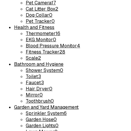
Pet Camera
17
Cat Litter Box
2
Dog Collar
0
Pet Tracker
0
Health and Fitness
Thermometer
16
EKG Monitor
0
Blood Pressure Monitor
4
Fitness Tracker
28
Scale
2
Bathroom and Hygiene
Shower System
0
Toilet
3
Faucet
3
Hair Dryer
0
Mirror
0
Toothbrush
0
Garden and Yard Management
Sprinkler System
6
Garden Hose
0
Garden Lights
0