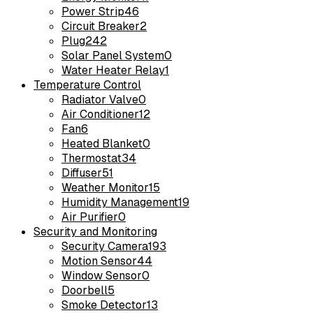
Power Strip
46
Circuit Breaker
2
Plug
242
Solar Panel System
0
Water Heater Relay
1
Temperature Control
Radiator Valve
0
Air Conditioner
12
Fan
6
Heated Blanket
0
Thermostat
34
Diffuser
51
Weather Monitor
15
Humidity Management
19
Air Purifier
0
Security and Monitoring
Security Camera
193
Motion Sensor
44
Window Sensor
0
Doorbell
5
Smoke Detector
13