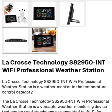
La Crosse Technology S82950-INT
WiFi Professional Weather Station
La Crosse Technology S82950-INT WiFi Professional
Weather Station is a weather monitor in the temperature
control category.
The La Crosse Technology S82950-INT WiFi Professional
Weather Station is a versatile weather monitoring device
that can be used standalone or connected to Wi-Fi for