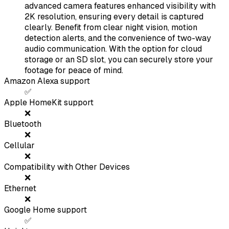
advanced camera features enhanced visibility with
2K resolution, ensuring every detail is captured
clearly. Benefit from clear night vision, motion
detection alerts, and the convenience of two-way
audio communication. With the option for cloud
storage or an SD slot, you can securely store your
footage for peace of mind.
Amazon Alexa support
✅
Apple HomeKit support
❌
Bluetooth
❌
Cellular
❌
Compatibility with Other Devices
❌
Ethernet
❌
Google Home support
✅