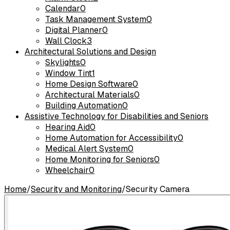
Calendar
0
Task Management System
0
Digital Planner
0
Wall Clock
3
Architectural Solutions and Design
Skylights
0
Window Tint
1
Home Design Software
0
Architectural Materials
0
Building Automation
0
Assistive Technology for Disabilities and Seniors
Hearing Aid
0
Home Automation for Accessibility
0
Medical Alert System
0
Home Monitoring for Seniors
0
Wheelchair
0
Home
/
Security and Monitoring
/
Security Camera