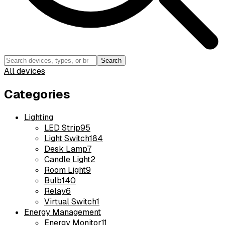
Search
All devices
Categories
Lighting
LED Strip
95
Light Switch
184
Desk Lamp
7
Candle Light
2
Room Light
9
Bulb
140
Relay
6
Virtual Switch
1
Energy Management
Energy Monitor
11