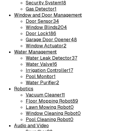
Security System
18
Gas Detector
1
Window and Door Management
Door Sensor
34
Window Blinds
204
Door Lock
186
Garage Door Opener
48
Window Actuator
2
Water Management
Water Leak Detector
37
Water Valve
16
Irrigation Controller
17
Pool Monitor
1
Water Purifier
2
Robotics
Vacuum Cleaner
11
Floor Mopping Robot
89
Lawn Mowing Robot
0
Window Cleaning Robot
0
Pool Cleaning Robot
0
Audio and Video