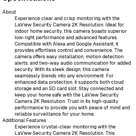
About
Experience clear and crisp monitoring with the
LaView Security Camera 2K Resolution. Ideal for
indoor home security, this camera boasts superior
low-light performance and advanced features.
Compatible with Alexa and Google Assistant, it
provides effortless control and convenience. The
camera offers easy installation, motion detection
alerts, and two-way audio communication for added
security. With its sleek design, this camera
seamlessly blends into any environment. For
enhanced data protection, it supports both cloud
storage and an SD card slot. Stay connected and
keep your home safe with the LaView Security
Camera 2K Resolution. Trust in its high-quality
performance to provide you with peace of mind and
reliable surveillance for your home.
Additional Features
Experience crystal-clear monitoring with the
LaView Security Camera 2K Resolution. This