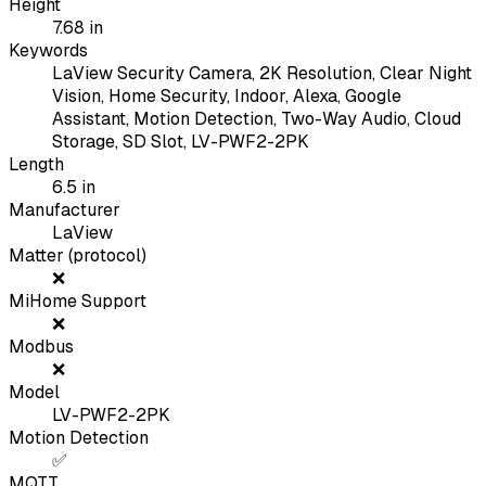
Height
7.68
in
Keywords
LaView Security Camera, 2K Resolution, Clear Night
Vision, Home Security, Indoor, Alexa, Google
Assistant, Motion Detection, Two-Way Audio, Cloud
Storage, SD Slot, LV-PWF2-2PK
Length
6.5
in
Manufacturer
LaView
Matter (protocol)
❌
MiHome Support
❌
Modbus
❌
Model
LV-PWF2-2PK
Motion Detection
✅
MQTT