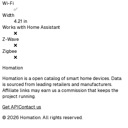
Wi-Fi
✅
Width
4.21
in
Works with Home Assistant
❌
Z-Wave
❌
Zigbee
❌
Homation
Homation is a open catalog of smart home devices. Data
is sourced from leading retailers and manufacturers.
Affiliate links may earn us a commission that keeps the
project running.
Get API
Contact us
©
2026
Homation. All rights reserved.