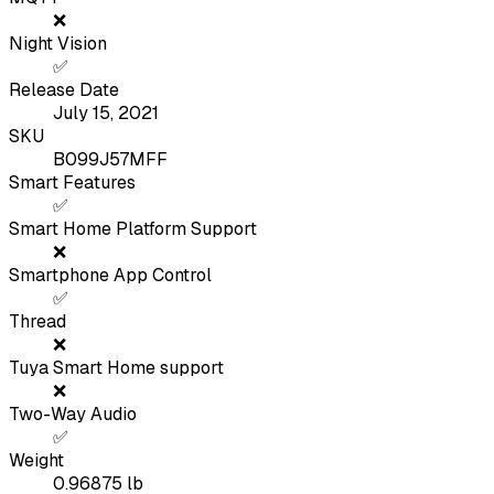
❌
Night Vision
✅
Release Date
July 15, 2021
SKU
B099J57MFF
Smart Features
✅
Smart Home Platform Support
❌
Smartphone App Control
✅
Thread
❌
Tuya Smart Home support
❌
Two-Way Audio
✅
Weight
0.96875
lb