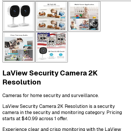
LaView Security Camera 2K
Resolution
Cameras for home security and surveillance.
LaView Security Camera 2K Resolution is a security
camera in the security and monitoring category. Pricing
starts at $40.99 across 1 offer.
Experience clear and crisp monitoring with the LaView