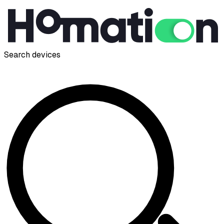
Search devices