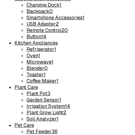
Charging Dock
1
Backpack
0
Smartphone Accessories
1
USB Adapter
2
Remote Control
20
Button
14
Kitchen Appliances
Refrigerator
1
Oven
1
Microwave
1
Blender
0
Toaster
1
Coffee Maker
1
Plant Care
Plant Pot
3
Garden Sensor
1
Irrigation System
14
Plant Grow Light
2
Soil Analyzer
1
Pet Care
Pet Feeder
36