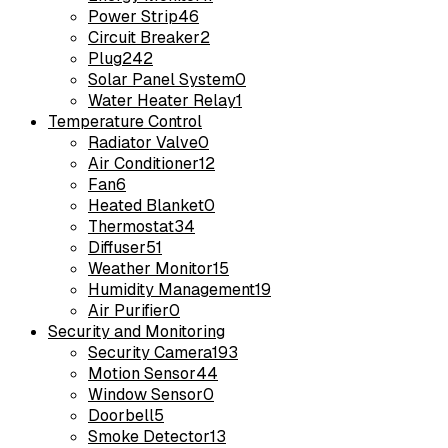
Power Strip
46
Circuit Breaker
2
Plug
242
Solar Panel System
0
Water Heater Relay
1
Temperature Control
Radiator Valve
0
Air Conditioner
12
Fan
6
Heated Blanket
0
Thermostat
34
Diffuser
51
Weather Monitor
15
Humidity Management
19
Air Purifier
0
Security and Monitoring
Security Camera
193
Motion Sensor
44
Window Sensor
0
Doorbell
5
Smoke Detector
13