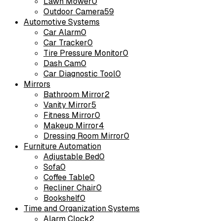
Lawn Mower
0
Outdoor Camera
59
Automotive Systems
Car Alarm
0
Car Tracker
0
Tire Pressure Monitor
0
Dash Cam
0
Car Diagnostic Tool
0
Mirrors
Bathroom Mirror
2
Vanity Mirror
5
Fitness Mirror
0
Makeup Mirror
4
Dressing Room Mirror
0
Furniture Automation
Adjustable Bed
0
Sofa
0
Coffee Table
0
Recliner Chair
0
Bookshelf
0
Time and Organization Systems
Alarm Clock
2