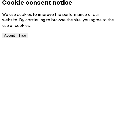
Cookie consent notice
We use cookies to improve the performance of our
website. By continuing to browse the site, you agree to the
use of cookies.
Accept
Hide