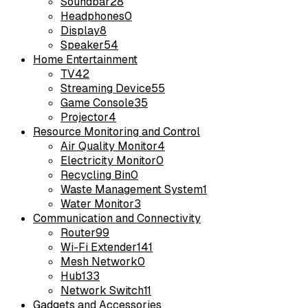
Soundbar
28
Headphones
0
Display
8
Speaker
54
Home Entertainment
TV
42
Streaming Device
55
Game Console
35
Projector
4
Resource Monitoring and Control
Air Quality Monitor
4
Electricity Monitor
0
Recycling Bin
0
Waste Management System
1
Water Monitor
3
Communication and Connectivity
Router
99
Wi-Fi Extender
141
Mesh Network
0
Hub
133
Network Switch
11
Gadgets and Accessories