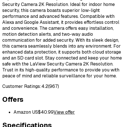
Security Camera 2K Resolution. Ideal for indoor home
security, this camera boasts superior low-light
performance and advanced features. Compatible with
Alexa and Google Assistant, it provides effortless control
and convenience. The camera offers easy installation,
motion detection alerts, and two-way audio
communication for added security. With its sleek design,
this camera seamlessly blends into any environment. For
enhanced data protection, it supports both cloud storage
and an SD card slot. Stay connected and keep your home
safe with the LaView Security Camera 2K Resolution.
Trust in its high-quality performance to provide you with
peace of mind and reliable surveillance for your home.
Customer Ratings:
4.2
(
967
)
Offers
Amazon US
$
40.99
View offer
Specifications