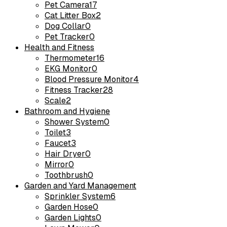
Pet Camera
17
Cat Litter Box
2
Dog Collar
0
Pet Tracker
0
Health and Fitness
Thermometer
16
EKG Monitor
0
Blood Pressure Monitor
4
Fitness Tracker
28
Scale
2
Bathroom and Hygiene
Shower System
0
Toilet
3
Faucet
3
Hair Dryer
0
Mirror
0
Toothbrush
0
Garden and Yard Management
Sprinkler System
6
Garden Hose
0
Garden Lights
0