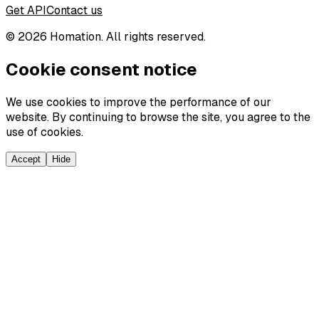
Get API
Contact us
©
2026
Homation. All rights reserved.
Cookie consent notice
We use cookies to improve the performance of our
website. By continuing to browse the site, you agree to the
use of cookies.
Accept
Hide