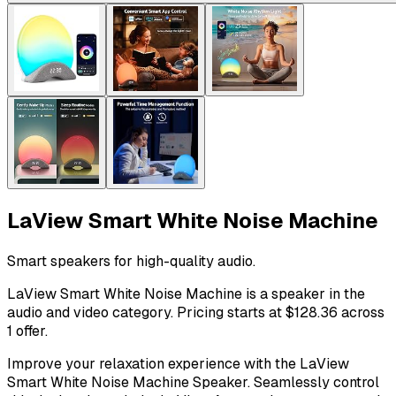
LaView Smart White Noise Machine
Smart speakers for high-quality audio.
LaView Smart White Noise Machine is a speaker in the
audio and video category. Pricing starts at $128.36 across
1 offer.
Improve your relaxation experience with the LaView
Smart White Noise Machine Speaker. Seamlessly control