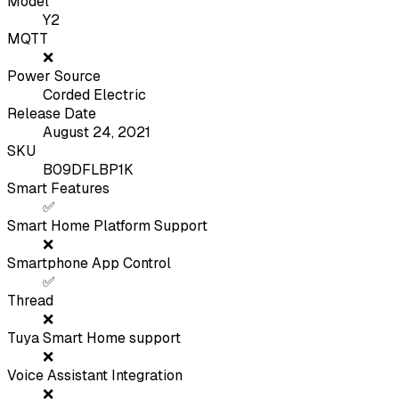
Model
Y2
MQTT
❌
Power Source
Corded Electric
Release Date
August 24, 2021
SKU
B09DFLBP1K
Smart Features
✅
Smart Home Platform Support
❌
Smartphone App Control
✅
Thread
❌
Tuya Smart Home support
❌
Voice Assistant Integration
❌