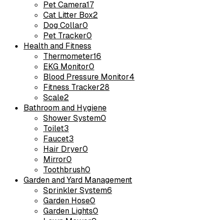
Pet Camera
17
Cat Litter Box
2
Dog Collar
0
Pet Tracker
0
Health and Fitness
Thermometer
16
EKG Monitor
0
Blood Pressure Monitor
4
Fitness Tracker
28
Scale
2
Bathroom and Hygiene
Shower System
0
Toilet
3
Faucet
3
Hair Dryer
0
Mirror
0
Toothbrush
0
Garden and Yard Management
Sprinkler System
6
Garden Hose
0
Garden Lights
0