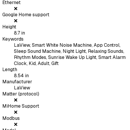
Ethernet
❌
Google Home support
❌
Height
8.7
in
Keywords
LaView, Smart White Noise Machine, App Control,
Sleep Sound Machine, Night Light, Relaxing Sounds,
Rhythm Modes, Sunrise Wake Up Light, Smart Alarm
Clock, Kid, Adult, Gift
Length
8.54
in
Manufacturer
LaView
Matter (protocol)
❌
MiHome Support
❌
Modbus
❌