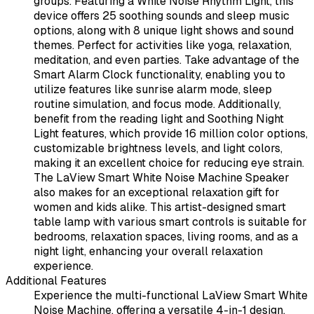
groups. Featuring a White Noise Rhythm Light, this
device offers 25 soothing sounds and sleep music
options, along with 8 unique light shows and sound
themes. Perfect for activities like yoga, relaxation,
meditation, and even parties. Take advantage of the
Smart Alarm Clock functionality, enabling you to
utilize features like sunrise alarm mode, sleep
routine simulation, and focus mode. Additionally,
benefit from the reading light and Soothing Night
Light features, which provide 16 million color options,
customizable brightness levels, and light colors,
making it an excellent choice for reducing eye strain.
The LaView Smart White Noise Machine Speaker
also makes for an exceptional relaxation gift for
women and kids alike. This artist-designed smart
table lamp with various smart controls is suitable for
bedrooms, relaxation spaces, living rooms, and as a
night light, enhancing your overall relaxation
experience.
Additional Features
Experience the multi-functional LaView Smart White
Noise Machine, offering a versatile 4-in-1 design.