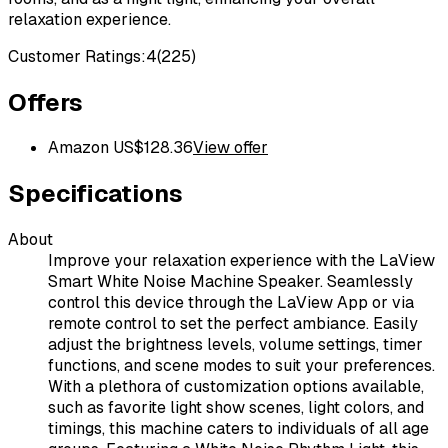
relaxation experience.
Customer Ratings:
4
(
225
)
Offers
Amazon US
$
128.36
View offer
Specifications
About
Improve your relaxation experience with the LaView
Smart White Noise Machine Speaker. Seamlessly
control this device through the LaView App or via
remote control to set the perfect ambiance. Easily
adjust the brightness levels, volume settings, timer
functions, and scene modes to suit your preferences.
With a plethora of customization options available,
such as favorite light show scenes, light colors, and
timings, this machine caters to individuals of all age