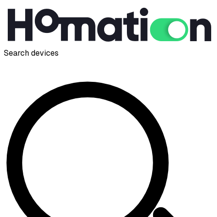
Search devices