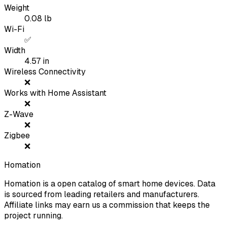
Weight
0.08
lb
Wi-Fi
✅
Width
4.57
in
Wireless Connectivity
❌
Works with Home Assistant
❌
Z-Wave
❌
Zigbee
❌
Homation
Homation is a open catalog of smart home devices. Data
is sourced from leading retailers and manufacturers.
Affiliate links may earn us a commission that keeps the
project running.