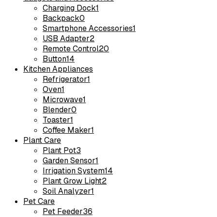
Charging Dock
1
Backpack
0
Smartphone Accessories
1
USB Adapter
2
Remote Control
20
Button
14
Kitchen Appliances
Refrigerator
1
Oven
1
Microwave
1
Blender
0
Toaster
1
Coffee Maker
1
Plant Care
Plant Pot
3
Garden Sensor
1
Irrigation System
14
Plant Grow Light
2
Soil Analyzer
1
Pet Care
Pet Feeder
36