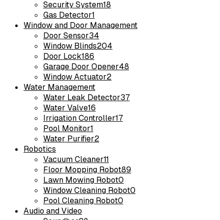
Security System
18
Gas Detector
1
Window and Door Management
Door Sensor
34
Window Blinds
204
Door Lock
186
Garage Door Opener
48
Window Actuator
2
Water Management
Water Leak Detector
37
Water Valve
16
Irrigation Controller
17
Pool Monitor
1
Water Purifier
2
Robotics
Vacuum Cleaner
11
Floor Mopping Robot
89
Lawn Mowing Robot
0
Window Cleaning Robot
0
Pool Cleaning Robot
0
Audio and Video