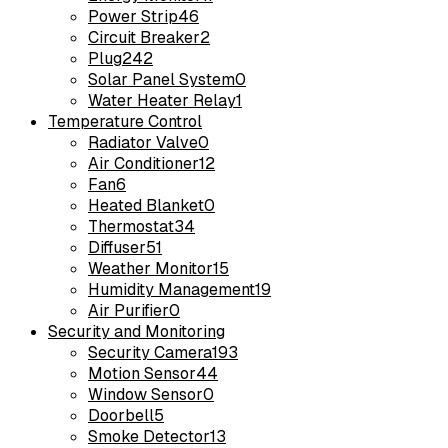
Power Strip
46
Circuit Breaker
2
Plug
242
Solar Panel System
0
Water Heater Relay
1
Temperature Control
Radiator Valve
0
Air Conditioner
12
Fan
6
Heated Blanket
0
Thermostat
34
Diffuser
51
Weather Monitor
15
Humidity Management
19
Air Purifier
0
Security and Monitoring
Security Camera
193
Motion Sensor
44
Window Sensor
0
Doorbell
5
Smoke Detector
13