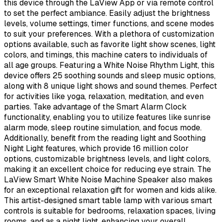
this device through the LaView App or via remote control
to set the perfect ambiance. Easily adjust the brightness
levels, volume settings, timer functions, and scene modes
to suit your preferences. With a plethora of customization
options available, such as favorite light show scenes, light
colors, and timings, this machine caters to individuals of
all age groups. Featuring a White Noise Rhythm Light, this
device offers 25 soothing sounds and sleep music options,
along with 8 unique light shows and sound themes. Perfect
for activities like yoga, relaxation, meditation, and even
parties. Take advantage of the Smart Alarm Clock
functionality, enabling you to utilize features like sunrise
alarm mode, sleep routine simulation, and focus mode.
Additionally, benefit from the reading light and Soothing
Night Light features, which provide 16 million color
options, customizable brightness levels, and light colors,
making it an excellent choice for reducing eye strain. The
LaView Smart White Noise Machine Speaker also makes
for an exceptional relaxation gift for women and kids alike.
This artist-designed smart table lamp with various smart
controls is suitable for bedrooms, relaxation spaces, living
rooms, and as a night light, enhancing your overall