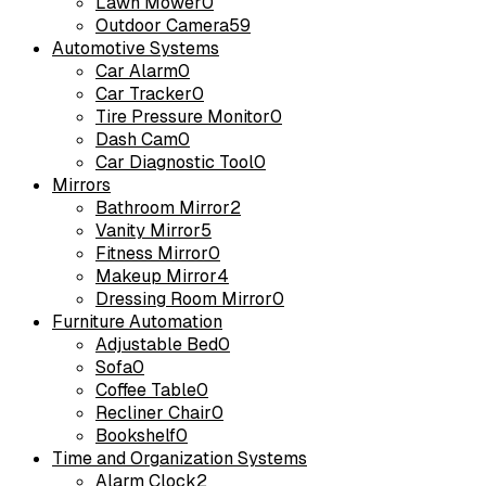
Lawn Mower
0
Outdoor Camera
59
Automotive Systems
Car Alarm
0
Car Tracker
0
Tire Pressure Monitor
0
Dash Cam
0
Car Diagnostic Tool
0
Mirrors
Bathroom Mirror
2
Vanity Mirror
5
Fitness Mirror
0
Makeup Mirror
4
Dressing Room Mirror
0
Furniture Automation
Adjustable Bed
0
Sofa
0
Coffee Table
0
Recliner Chair
0
Bookshelf
0
Time and Organization Systems
Alarm Clock
2