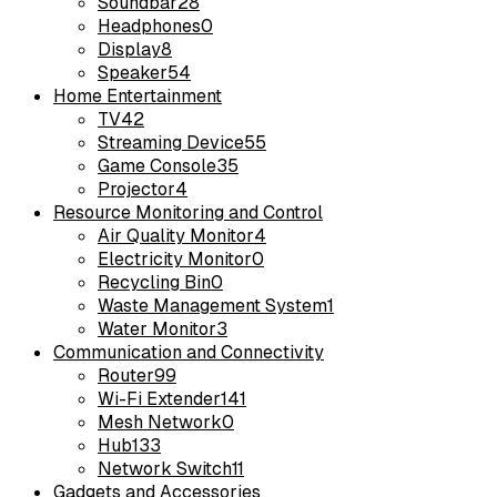
Soundbar
28
Headphones
0
Display
8
Speaker
54
Home Entertainment
TV
42
Streaming Device
55
Game Console
35
Projector
4
Resource Monitoring and Control
Air Quality Monitor
4
Electricity Monitor
0
Recycling Bin
0
Waste Management System
1
Water Monitor
3
Communication and Connectivity
Router
99
Wi-Fi Extender
141
Mesh Network
0
Hub
133
Network Switch
11
Gadgets and Accessories