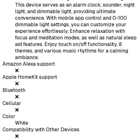
This device serves as an alarm clock, sounder, night
light, and dimmable light, providing ultimate
convenience. With mobile app control and 0-100
dimmable light settings, you can customize your
experience effortlessly. Enhance relaxation with
focus and meditation modes, as well as natural sleep
aid features. Enjoy touch on/off functionality, 8
themes, and various music rhythms for a calming
ambiance.
Amazon Alexa support
❌
Apple HomeKit support
❌
Bluetooth
❌
Cellular
❌
Color
White
Compatibility with Other Devices
❌