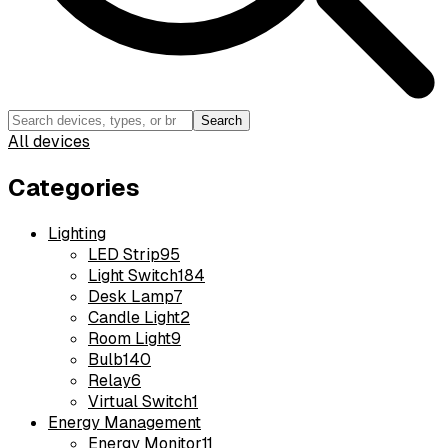
Search
All devices
Categories
Lighting
LED Strip
95
Light Switch
184
Desk Lamp
7
Candle Light
2
Room Light
9
Bulb
140
Relay
6
Virtual Switch
1
Energy Management
Energy Monitor
11