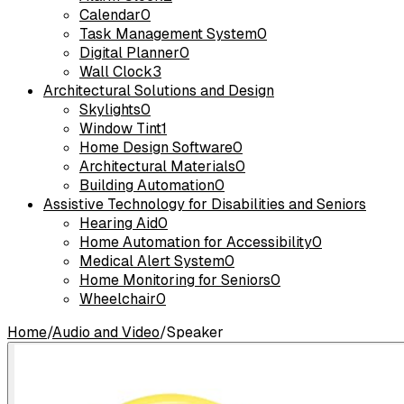
Calendar
0
Task Management System
0
Digital Planner
0
Wall Clock
3
Architectural Solutions and Design
Skylights
0
Window Tint
1
Home Design Software
0
Architectural Materials
0
Building Automation
0
Assistive Technology for Disabilities and Seniors
Hearing Aid
0
Home Automation for Accessibility
0
Medical Alert System
0
Home Monitoring for Seniors
0
Wheelchair
0
Home
/
Audio and Video
/
Speaker