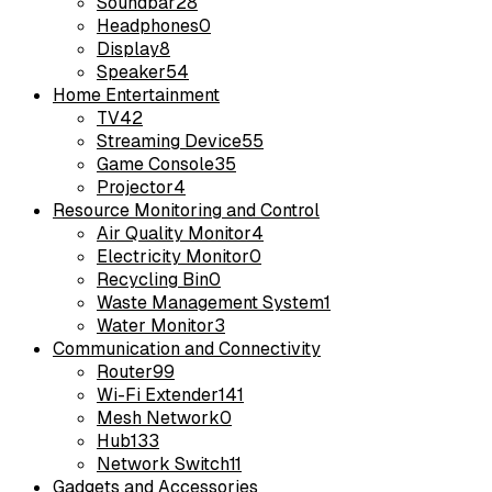
Soundbar
28
Headphones
0
Display
8
Speaker
54
Home Entertainment
TV
42
Streaming Device
55
Game Console
35
Projector
4
Resource Monitoring and Control
Air Quality Monitor
4
Electricity Monitor
0
Recycling Bin
0
Waste Management System
1
Water Monitor
3
Communication and Connectivity
Router
99
Wi-Fi Extender
141
Mesh Network
0
Hub
133
Network Switch
11
Gadgets and Accessories