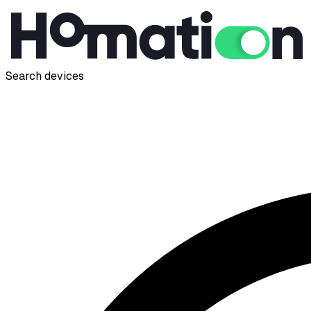
Search devices