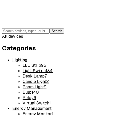
Search
All devices
Categories
Lighting
LED Strip
95
Light Switch
184
Desk Lamp
7
Candle Light
2
Room Light
9
Bulb
140
Relay
6
Virtual Switch
1
Energy Management
Energy Monitor
11