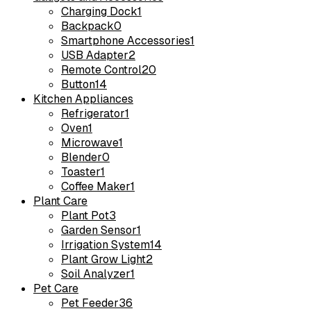
Charging Dock
1
Backpack
0
Smartphone Accessories
1
USB Adapter
2
Remote Control
20
Button
14
Kitchen Appliances
Refrigerator
1
Oven
1
Microwave
1
Blender
0
Toaster
1
Coffee Maker
1
Plant Care
Plant Pot
3
Garden Sensor
1
Irrigation System
14
Plant Grow Light
2
Soil Analyzer
1
Pet Care
Pet Feeder
36