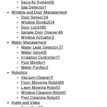
Security System
18
Gas Detector
1
Window and Door Management
Door Sensor
34
Window Blinds
204
Door Lock
186
Garage Door Opener
48
Window Actuator
2
Water Management
Water Leak Detector
37
Water Valve
16
Irrigation Controller
17
Pool Monitor
1
Water Purifier
2
Robotics
Vacuum Cleaner
11
Floor Mopping Robot
89
Lawn Mowing Robot
0
Window Cleaning Robot
0
Pool Cleaning Robot
0
Audio and Video