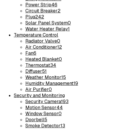
Power Strip
46
Circuit Breaker
2
Plug
242
Solar Panel System
0
Water Heater Relay
1
Temperature Control
Radiator Valve
0
Air Conditioner
12
Fan
6
Heated Blanket
0
Thermostat
34
Diffuser
51
Weather Monitor
15
Humidity Management
19
Air Purifier
0
Security and Monitoring
Security Camera
193
Motion Sensor
44
Window Sensor
0
Doorbell
5
Smoke Detector
13