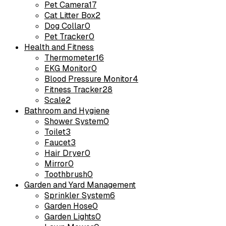
Pet Camera
17
Cat Litter Box
2
Dog Collar
0
Pet Tracker
0
Health and Fitness
Thermometer
16
EKG Monitor
0
Blood Pressure Monitor
4
Fitness Tracker
28
Scale
2
Bathroom and Hygiene
Shower System
0
Toilet
3
Faucet
3
Hair Dryer
0
Mirror
0
Toothbrush
0
Garden and Yard Management
Sprinkler System
6
Garden Hose
0
Garden Lights
0