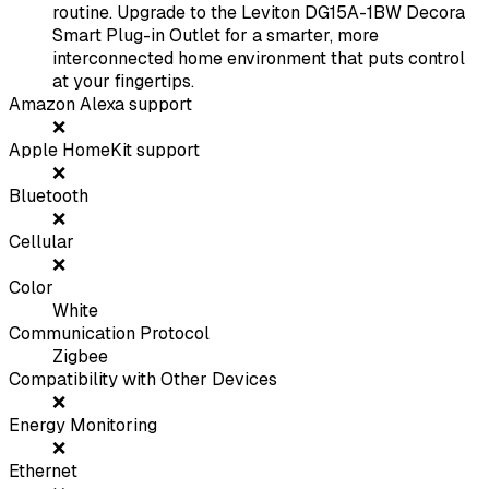
routine. Upgrade to the Leviton DG15A-1BW Decora
Smart Plug-in Outlet for a smarter, more
interconnected home environment that puts control
at your fingertips.
Amazon Alexa support
❌
Apple HomeKit support
❌
Bluetooth
❌
Cellular
❌
Color
White
Communication Protocol
Zigbee
Compatibility with Other Devices
❌
Energy Monitoring
❌
Ethernet