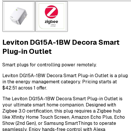
Leviton DG15A-1BW Decora Smart
Plug-in Outlet
Smart plugs for controlling power remotely.
Leviton DG15A-1BW Decora Smart Plug-in Outlet is a plug
in the energy management category. Pricing starts at
$42.51 across 1 offer.
The Leviton DG15A-1BW Decora Smart Plug-in Outlet is
your ultimate smart home companion. Designed with
Zigbee 3.0 certification, this plug requires a Zigbee hub
like Xfinity Home Touch Screen, Amazon Echo Plus, Echo
Show (2nd Gen), or Samsung SmartThings to operate
seamlessly. Enjoy hands-free control with Alexa