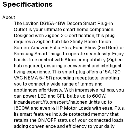
Specifications
About
The Leviton DG15A-1BW Decora Smart Plug-in
Outlet is your ultimate smart home companion.
Designed with Zigbee 3.0 certification, this plug
requires a Zigbee hub like Xfinity Home Touch
Screen, Amazon Echo Plus, Echo Show (2nd Gen), or
Samsung SmartThings to operate seamlessly. Enjoy
hands-free control with Alexa compatibility (Zigbee
hub required), ensuring a convenient and intelligent
living experience. This smart plug offers a 15A, 120
VAC NEMA 5-15R grounding receptacle, enabling
you to connect a wide range of lamps and
appliances effortlessly. With impressive ratings, you
can power LED and CFL bulbs up to 600W,
incandescent/fluorescent/halogen lights up to
1800W, and even ½ HP Motor Loads with ease. Plus,
its smart features include protected memory that
retains the ON/OFF status of your connected loads,
adding convenience and efficiency to your daily