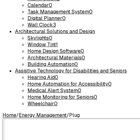
Calendar
0
Task Management System
0
Digital Planner
0
Wall Clock
3
Architectural Solutions and Design
Skylights
0
Window Tint
1
Home Design Software
0
Architectural Materials
0
Building Automation
0
Assistive Technology for Disabilities and Seniors
Hearing Aid
0
Home Automation for Accessibility
0
Medical Alert System
0
Home Monitoring for Seniors
0
Wheelchair
0
Home
/
Energy Management
/
Plug