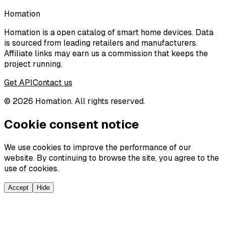
Homation
Homation is a open catalog of smart home devices. Data
is sourced from leading retailers and manufacturers.
Affiliate links may earn us a commission that keeps the
project running.
Get API
Contact us
©
2026
Homation. All rights reserved.
Cookie consent notice
We use cookies to improve the performance of our
website. By continuing to browse the site, you agree to the
use of cookies.
Accept
Hide