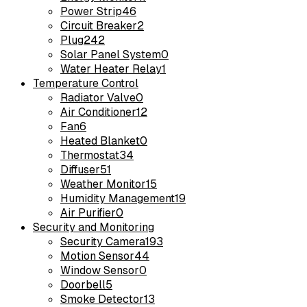
Power Strip
46
Circuit Breaker
2
Plug
242
Solar Panel System
0
Water Heater Relay
1
Temperature Control
Radiator Valve
0
Air Conditioner
12
Fan
6
Heated Blanket
0
Thermostat
34
Diffuser
51
Weather Monitor
15
Humidity Management
19
Air Purifier
0
Security and Monitoring
Security Camera
193
Motion Sensor
44
Window Sensor
0
Doorbell
5
Smoke Detector
13