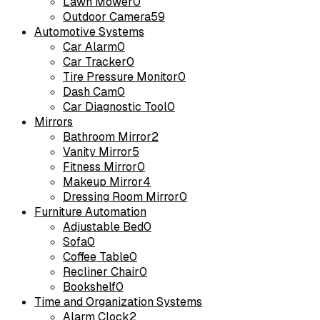
Lawn Mower
0
Outdoor Camera
59
Automotive Systems
Car Alarm
0
Car Tracker
0
Tire Pressure Monitor
0
Dash Cam
0
Car Diagnostic Tool
0
Mirrors
Bathroom Mirror
2
Vanity Mirror
5
Fitness Mirror
0
Makeup Mirror
4
Dressing Room Mirror
0
Furniture Automation
Adjustable Bed
0
Sofa
0
Coffee Table
0
Recliner Chair
0
Bookshelf
0
Time and Organization Systems
Alarm Clock
2