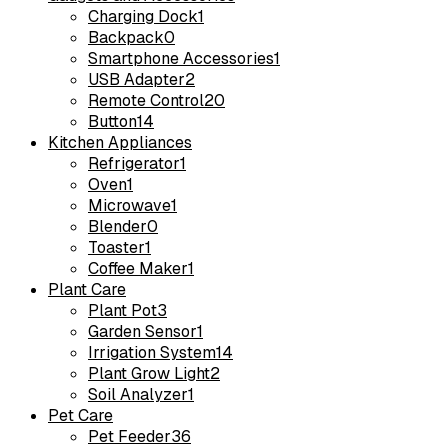
Charging Dock
1
Backpack
0
Smartphone Accessories
1
USB Adapter
2
Remote Control
20
Button
14
Kitchen Appliances
Refrigerator
1
Oven
1
Microwave
1
Blender
0
Toaster
1
Coffee Maker
1
Plant Care
Plant Pot
3
Garden Sensor
1
Irrigation System
14
Plant Grow Light
2
Soil Analyzer
1
Pet Care
Pet Feeder
36