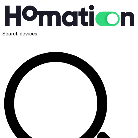
Search devices