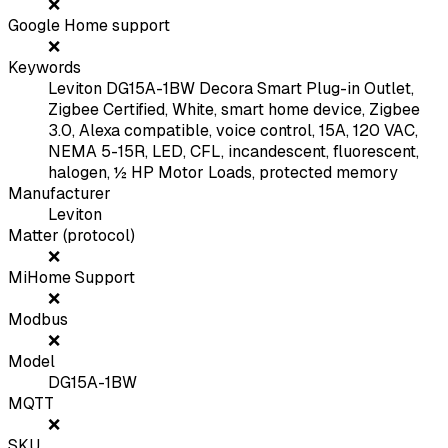
❌
Google Home support
❌
Keywords
Leviton DG15A-1BW Decora Smart Plug-in Outlet,
Zigbee Certified, White, smart home device, Zigbee
3.0, Alexa compatible, voice control, 15A, 120 VAC,
NEMA 5-15R, LED, CFL, incandescent, fluorescent,
halogen, ½ HP Motor Loads, protected memory
Manufacturer
Leviton
Matter (protocol)
❌
MiHome Support
❌
Modbus
❌
Model
DG15A-1BW
MQTT
❌
SKU