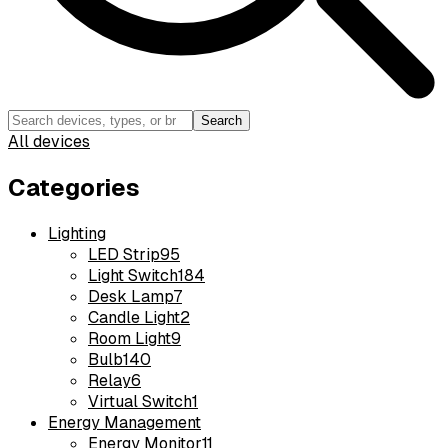
Search
All devices
Categories
Lighting
LED Strip
95
Light Switch
184
Desk Lamp
7
Candle Light
2
Room Light
9
Bulb
140
Relay
6
Virtual Switch
1
Energy Management
Energy Monitor
11