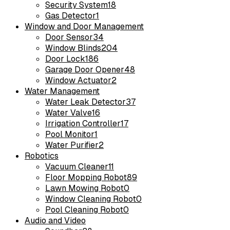
Security System
18
Gas Detector
1
Window and Door Management
Door Sensor
34
Window Blinds
204
Door Lock
186
Garage Door Opener
48
Window Actuator
2
Water Management
Water Leak Detector
37
Water Valve
16
Irrigation Controller
17
Pool Monitor
1
Water Purifier
2
Robotics
Vacuum Cleaner
11
Floor Mopping Robot
89
Lawn Mowing Robot
0
Window Cleaning Robot
0
Pool Cleaning Robot
0
Audio and Video