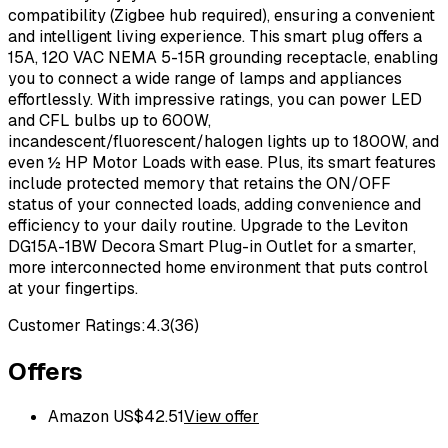
compatibility (Zigbee hub required), ensuring a convenient
and intelligent living experience. This smart plug offers a
15A, 120 VAC NEMA 5-15R grounding receptacle, enabling
you to connect a wide range of lamps and appliances
effortlessly. With impressive ratings, you can power LED
and CFL bulbs up to 600W,
incandescent/fluorescent/halogen lights up to 1800W, and
even ½ HP Motor Loads with ease. Plus, its smart features
include protected memory that retains the ON/OFF
status of your connected loads, adding convenience and
efficiency to your daily routine. Upgrade to the Leviton
DG15A-1BW Decora Smart Plug-in Outlet for a smarter,
more interconnected home environment that puts control
at your fingertips.
Customer Ratings:
4.3
(
36
)
Offers
Amazon US
$
42.51
View offer