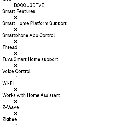
B000U3DTVE
Smart Features
❌
Smart Home Platform Support
❌
Smartphone App Control
❌
Thread
❌
Tuya Smart Home support
❌
Voice Control
✅
Wi-Fi
❌
Works with Home Assistant
❌
Z-Wave
❌
Zigbee
✅