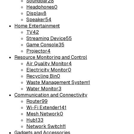
Soundbar
28
Headphones
0
Display
8
Speaker
54
Home Entertainment
TV
42
Streaming Device
55
Game Console
35
Projector
4
Resource Monitoring and Control
Air Quality Monitor
4
Electricity Monitor
0
Recycling Bin
0
Waste Management System
1
Water Monitor
3
Communication and Connectivity
Router
99
Wi-Fi Extender
141
Mesh Network
0
Hub
133
Network Switch
11
Gadgets and Accessories