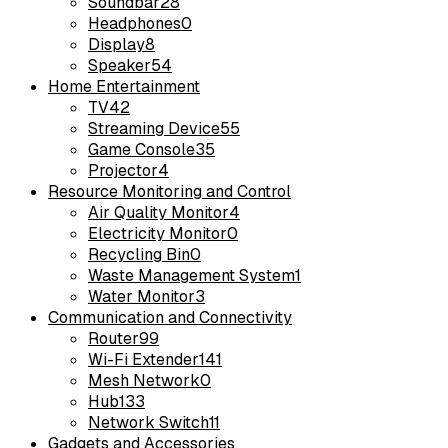
Soundbar
28
Headphones
0
Display
8
Speaker
54
Home Entertainment
TV
42
Streaming Device
55
Game Console
35
Projector
4
Resource Monitoring and Control
Air Quality Monitor
4
Electricity Monitor
0
Recycling Bin
0
Waste Management System
1
Water Monitor
3
Communication and Connectivity
Router
99
Wi-Fi Extender
141
Mesh Network
0
Hub
133
Network Switch
11
Gadgets and Accessories