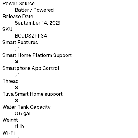
Power Source
Battery Powered
Release Date
September 14, 2021
SKU
B09DSZFF34
Smart Features
✅
Smart Home Platform Support
❌
Smartphone App Control
✅
Thread
❌
Tuya Smart Home support
❌
Water Tank Capacity
0.6
gal
Weight
11
lb
Wi-Fi