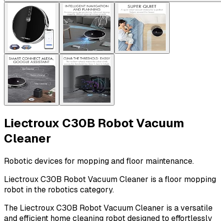
Liectroux C30B Robot Vacuum
Cleaner
Robotic devices for mopping and floor maintenance.
Liectroux C30B Robot Vacuum Cleaner is a floor mopping
robot in the robotics category.
The Liectroux C30B Robot Vacuum Cleaner is a versatile
and efficient home cleaning robot designed to effortlessly