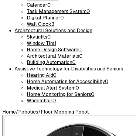
Calendar
0
Task Management System
0
Digital Planner
0
Wall Clock
3
Architectural Solutions and Design
Skylights
0
Window Tint
1
Home Design Software
0
Architectural Materials
0
Building Automation
0
Assistive Technology for Disabilities and Seniors
Hearing Aid
0
Home Automation for Accessibility
0
Medical Alert System
0
Home Monitoring for Seniors
0
Wheelchair
0
Home
/
Robotics
/
Floor Mopping Robot