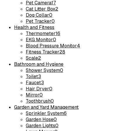
Pet Camera
17
Cat Litter Box
2
Dog Collar
0
Pet Tracker
0
Health and Fitness
Thermometer
16
EKG Monitor
0
Blood Pressure Monitor
4
Fitness Tracker
28
Scale
2
Bathroom and Hygiene
Shower System
0
Toilet
3
Faucet
3
Hair Dryer
0
Mirror
0
Toothbrush
0
Garden and Yard Management
Sprinkler System
6
Garden Hose
0
Garden Lights
0