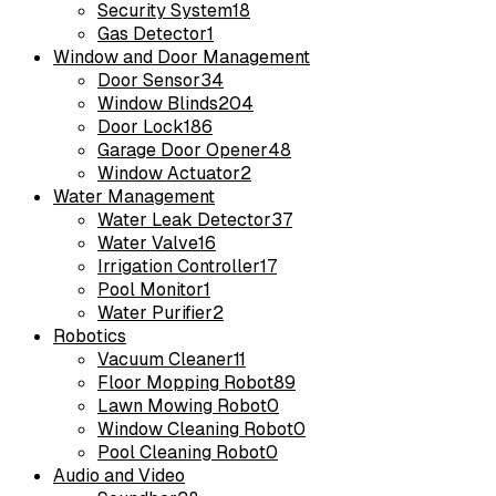
Security System
18
Gas Detector
1
Window and Door Management
Door Sensor
34
Window Blinds
204
Door Lock
186
Garage Door Opener
48
Window Actuator
2
Water Management
Water Leak Detector
37
Water Valve
16
Irrigation Controller
17
Pool Monitor
1
Water Purifier
2
Robotics
Vacuum Cleaner
11
Floor Mopping Robot
89
Lawn Mowing Robot
0
Window Cleaning Robot
0
Pool Cleaning Robot
0
Audio and Video