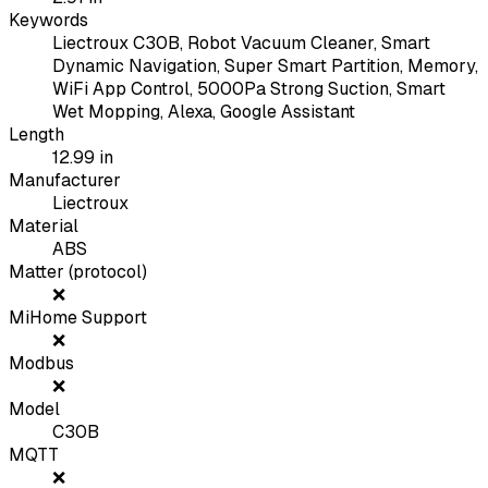
Keywords
Liectroux C30B, Robot Vacuum Cleaner, Smart
Dynamic Navigation, Super Smart Partition, Memory,
WiFi App Control, 5000Pa Strong Suction, Smart
Wet Mopping, Alexa, Google Assistant
Length
12.99
in
Manufacturer
Liectroux
Material
ABS
Matter (protocol)
❌
MiHome Support
❌
Modbus
❌
Model
C30B
MQTT
❌