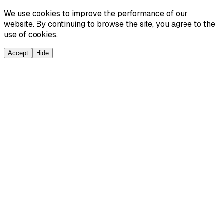
We use cookies to improve the performance of our
website. By continuing to browse the site, you agree to the
use of cookies.
Accept
Hide