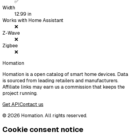
✅
Width
12.99
in
Works with Home Assistant
❌
Z-Wave
❌
Zigbee
❌
Homation
Homation is a open catalog of smart home devices. Data
is sourced from leading retailers and manufacturers.
Affiliate links may earn us a commission that keeps the
project running.
Get API
Contact us
©
2026
Homation. All rights reserved.
Cookie consent notice