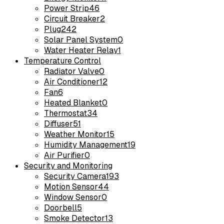
Power Strip
46
Circuit Breaker
2
Plug
242
Solar Panel System
0
Water Heater Relay
1
Temperature Control
Radiator Valve
0
Air Conditioner
12
Fan
6
Heated Blanket
0
Thermostat
34
Diffuser
51
Weather Monitor
15
Humidity Management
19
Air Purifier
0
Security and Monitoring
Security Camera
193
Motion Sensor
44
Window Sensor
0
Doorbell
5
Smoke Detector
13