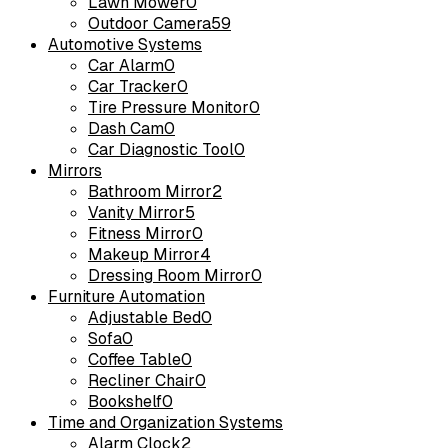
Lawn Mower
0
Outdoor Camera
59
Automotive Systems
Car Alarm
0
Car Tracker
0
Tire Pressure Monitor
0
Dash Cam
0
Car Diagnostic Tool
0
Mirrors
Bathroom Mirror
2
Vanity Mirror
5
Fitness Mirror
0
Makeup Mirror
4
Dressing Room Mirror
0
Furniture Automation
Adjustable Bed
0
Sofa
0
Coffee Table
0
Recliner Chair
0
Bookshelf
0
Time and Organization Systems
Alarm Clock
2