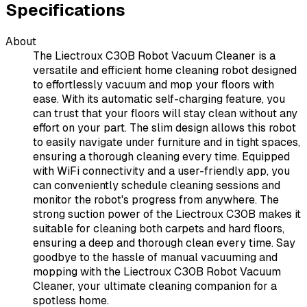
Specifications
About
The Liectroux C30B Robot Vacuum Cleaner is a
versatile and efficient home cleaning robot designed
to effortlessly vacuum and mop your floors with
ease. With its automatic self-charging feature, you
can trust that your floors will stay clean without any
effort on your part. The slim design allows this robot
to easily navigate under furniture and in tight spaces,
ensuring a thorough cleaning every time. Equipped
with WiFi connectivity and a user-friendly app, you
can conveniently schedule cleaning sessions and
monitor the robot's progress from anywhere. The
strong suction power of the Liectroux C30B makes it
suitable for cleaning both carpets and hard floors,
ensuring a deep and thorough clean every time. Say
goodbye to the hassle of manual vacuuming and
mopping with the Liectroux C30B Robot Vacuum
Cleaner, your ultimate cleaning companion for a
spotless home.