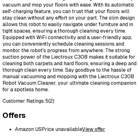
vacuum and mop your floors with ease. With its automatic
self-charging feature, you can trust that your floors will
stay clean without any effort on your part. The slim design
allows this robot to easily navigate under furniture and in
tight spaces, ensuring a thorough cleaning every time.
Equipped with WiFi connectivity and a user-friendly app,
you can conveniently schedule cleaning sessions and
monitor the robot's progress from anywhere. The strong
suction power of the Liectroux C30B makes it suitable for
cleaning both carpets and hard floors, ensuring a deep and
thorough clean every time. Say goodbye to the hassle of
manual vacuuming and mopping with the Liectroux C30B
Robot Vacuum Cleaner, your ultimate cleaning companion
for a spotless home.
Customer Ratings:
5
(
2
)
Offers
Amazon US
Price unavailable
View offer