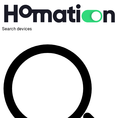
Search devices