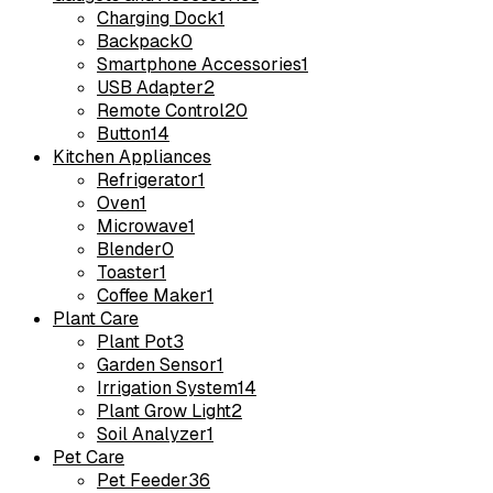
Charging Dock
1
Backpack
0
Smartphone Accessories
1
USB Adapter
2
Remote Control
20
Button
14
Kitchen Appliances
Refrigerator
1
Oven
1
Microwave
1
Blender
0
Toaster
1
Coffee Maker
1
Plant Care
Plant Pot
3
Garden Sensor
1
Irrigation System
14
Plant Grow Light
2
Soil Analyzer
1
Pet Care
Pet Feeder
36