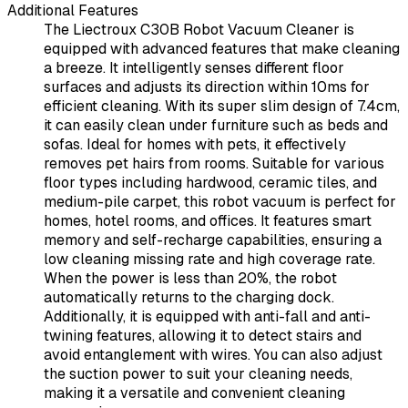
Additional Features
The Liectroux C30B Robot Vacuum Cleaner is
equipped with advanced features that make cleaning
a breeze. It intelligently senses different floor
surfaces and adjusts its direction within 10ms for
efficient cleaning. With its super slim design of 7.4cm,
it can easily clean under furniture such as beds and
sofas. Ideal for homes with pets, it effectively
removes pet hairs from rooms. Suitable for various
floor types including hardwood, ceramic tiles, and
medium-pile carpet, this robot vacuum is perfect for
homes, hotel rooms, and offices. It features smart
memory and self-recharge capabilities, ensuring a
low cleaning missing rate and high coverage rate.
When the power is less than 20%, the robot
automatically returns to the charging dock.
Additionally, it is equipped with anti-fall and anti-
twining features, allowing it to detect stairs and
avoid entanglement with wires. You can also adjust
the suction power to suit your cleaning needs,
making it a versatile and convenient cleaning