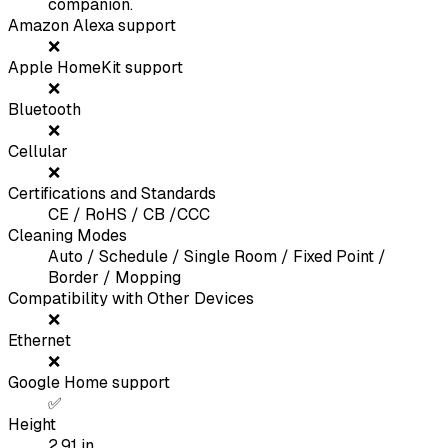
companion.
Amazon Alexa support
❌
Apple HomeKit support
❌
Bluetooth
❌
Cellular
❌
Certifications and Standards
CE / RoHS / CB /CCC
Cleaning Modes
Auto / Schedule / Single Room / Fixed Point /
Border / Mopping
Compatibility with Other Devices
❌
Ethernet
❌
Google Home support
✅
Height
2.91
in