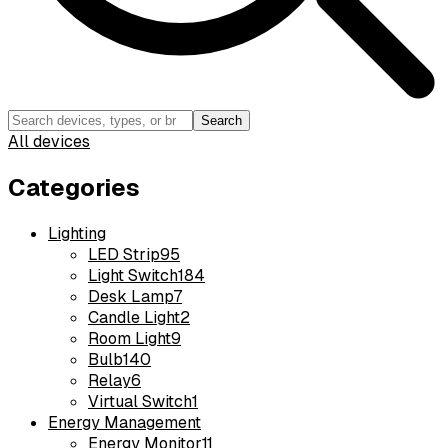
Search
All devices
Categories
Lighting
LED Strip
95
Light Switch
184
Desk Lamp
7
Candle Light
2
Room Light
9
Bulb
140
Relay
6
Virtual Switch
1
Energy Management
Energy Monitor
11