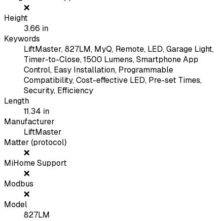
❌
Height
3.66
in
Keywords
LiftMaster, 827LM, MyQ, Remote, LED, Garage Light,
Timer-to-Close, 1500 Lumens, Smartphone App
Control, Easy Installation, Programmable
Compatibility, Cost-effective LED, Pre-set Times,
Security, Efficiency
Length
11.34
in
Manufacturer
LiftMaster
Matter (protocol)
❌
MiHome Support
❌
Modbus
❌
Model
827LM