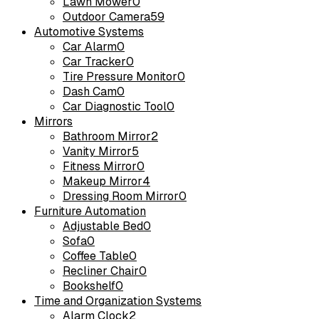
Lawn Mower
0
Outdoor Camera
59
Automotive Systems
Car Alarm
0
Car Tracker
0
Tire Pressure Monitor
0
Dash Cam
0
Car Diagnostic Tool
0
Mirrors
Bathroom Mirror
2
Vanity Mirror
5
Fitness Mirror
0
Makeup Mirror
4
Dressing Room Mirror
0
Furniture Automation
Adjustable Bed
0
Sofa
0
Coffee Table
0
Recliner Chair
0
Bookshelf
0
Time and Organization Systems
Alarm Clock
2