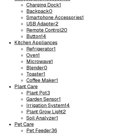
Charging Dock
1
Backpack
0
Smartphone Accessories
1
USB Adapter
2
Remote Control
20
Button
14
Kitchen Appliances
Refrigerator
1
Oven
1
Microwave
1
Blender
0
Toaster
1
Coffee Maker
1
Plant Care
Plant Pot
3
Garden Sensor
1
Irrigation System
14
Plant Grow Light
2
Soil Analyzer
1
Pet Care
Pet Feeder
36