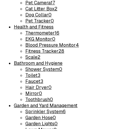
Pet Camera
17
Cat Litter Box
2
Dog Collar
0
Pet Tracker
0
Health and Fitness
Thermometer
16
EKG Monitor
0
Blood Pressure Monitor
4
Fitness Tracker
28
Scale
2
Bathroom and Hygiene
Shower System
0
Toilet
3
Faucet
3
Hair Dryer
0
Mirror
0
Toothbrush
0
Garden and Yard Management
Sprinkler System
6
Garden Hose
0
Garden Lights
0