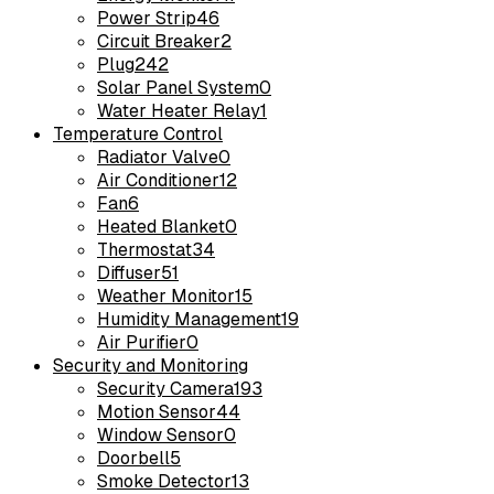
Power Strip
46
Circuit Breaker
2
Plug
242
Solar Panel System
0
Water Heater Relay
1
Temperature Control
Radiator Valve
0
Air Conditioner
12
Fan
6
Heated Blanket
0
Thermostat
34
Diffuser
51
Weather Monitor
15
Humidity Management
19
Air Purifier
0
Security and Monitoring
Security Camera
193
Motion Sensor
44
Window Sensor
0
Doorbell
5
Smoke Detector
13