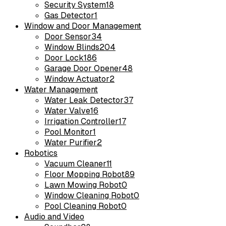
Security System
18
Gas Detector
1
Window and Door Management
Door Sensor
34
Window Blinds
204
Door Lock
186
Garage Door Opener
48
Window Actuator
2
Water Management
Water Leak Detector
37
Water Valve
16
Irrigation Controller
17
Pool Monitor
1
Water Purifier
2
Robotics
Vacuum Cleaner
11
Floor Mopping Robot
89
Lawn Mowing Robot
0
Window Cleaning Robot
0
Pool Cleaning Robot
0
Audio and Video