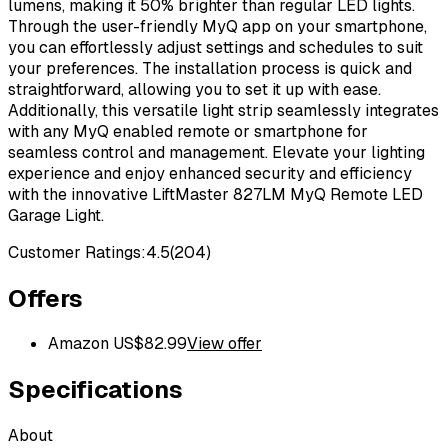
lumens, making it 50% brighter than regular LED lights.
Through the user-friendly MyQ app on your smartphone,
you can effortlessly adjust settings and schedules to suit
your preferences. The installation process is quick and
straightforward, allowing you to set it up with ease.
Additionally, this versatile light strip seamlessly integrates
with any MyQ enabled remote or smartphone for
seamless control and management. Elevate your lighting
experience and enjoy enhanced security and efficiency
with the innovative LiftMaster 827LM MyQ Remote LED
Garage Light.
Customer Ratings:
4.5
(
204
)
Offers
Amazon US
$
82.99
View offer
Specifications
About