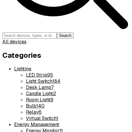
Search
All devices
Categories
Lighting
LED Strip
95
Light Switch
184
Desk Lamp
7
Candle Light
2
Room Light
9
Bulb
140
Relay
6
Virtual Switch
1
Energy Management
Energy Monitor
11