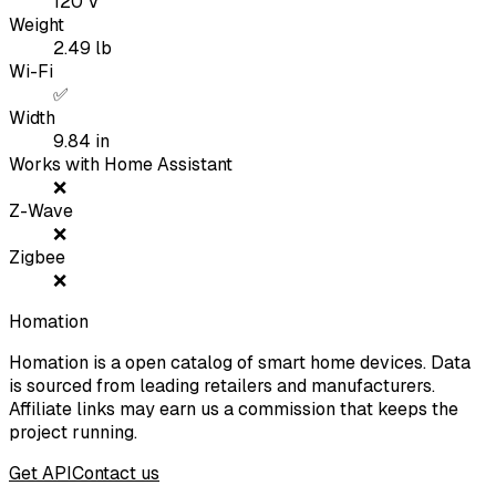
120
V
Weight
2.49
lb
Wi-Fi
✅
Width
9.84
in
Works with Home Assistant
❌
Z-Wave
❌
Zigbee
❌
Homation
Homation is a open catalog of smart home devices. Data
is sourced from leading retailers and manufacturers.
Affiliate links may earn us a commission that keeps the
project running.
Get API
Contact us