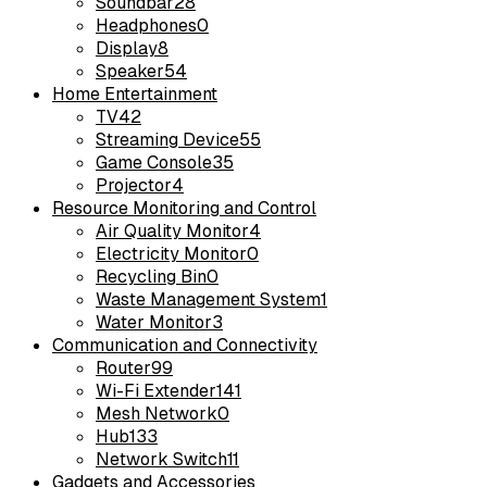
Soundbar
28
Headphones
0
Display
8
Speaker
54
Home Entertainment
TV
42
Streaming Device
55
Game Console
35
Projector
4
Resource Monitoring and Control
Air Quality Monitor
4
Electricity Monitor
0
Recycling Bin
0
Waste Management System
1
Water Monitor
3
Communication and Connectivity
Router
99
Wi-Fi Extender
141
Mesh Network
0
Hub
133
Network Switch
11
Gadgets and Accessories