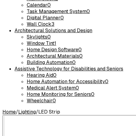
Calendar
0
Task Management System
0
Digital Planner
0
Wall Clock
3
Architectural Solutions and Design
Skylights
0
Window Tint
1
Home Design Software
0
Architectural Materials
0
Building Automation
0
Assistive Technology for Disabilities and Seniors
Hearing Aid
0
Home Automation for Accessibility
0
Medical Alert System
0
Home Monitoring for Seniors
0
Wheelchair
0
Home
/
Lighting
/
LED Strip