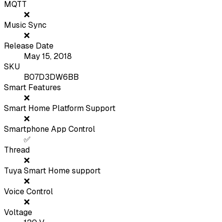
MQTT
❌
Music Sync
❌
Release Date
May 15, 2018
SKU
B07D3DW6BB
Smart Features
❌
Smart Home Platform Support
❌
Smartphone App Control
✅
Thread
❌
Tuya Smart Home support
❌
Voice Control
❌
Voltage