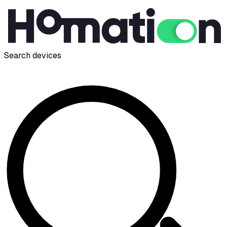
Search devices