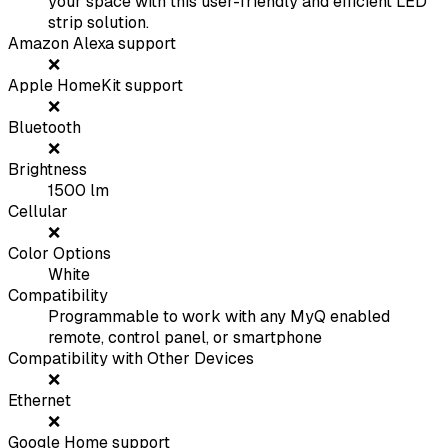
your space with this user-friendly and efficient LED
strip solution.
Amazon Alexa support
❌
Apple HomeKit support
❌
Bluetooth
❌
Brightness
1500
lm
Cellular
❌
Color Options
White
Compatibility
Programmable to work with any MyQ enabled
remote, control panel, or smartphone
Compatibility with Other Devices
❌
Ethernet
❌
Google Home support