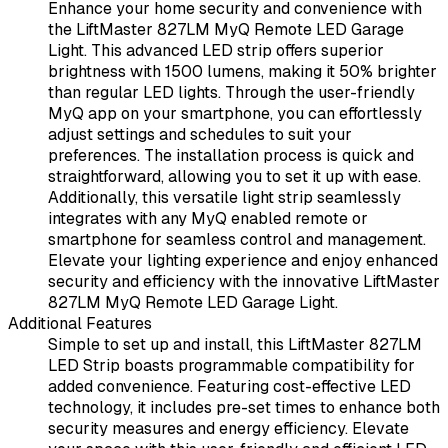
Enhance your home security and convenience with
the LiftMaster 827LM MyQ Remote LED Garage
Light. This advanced LED strip offers superior
brightness with 1500 lumens, making it 50% brighter
than regular LED lights. Through the user-friendly
MyQ app on your smartphone, you can effortlessly
adjust settings and schedules to suit your
preferences. The installation process is quick and
straightforward, allowing you to set it up with ease.
Additionally, this versatile light strip seamlessly
integrates with any MyQ enabled remote or
smartphone for seamless control and management.
Elevate your lighting experience and enjoy enhanced
security and efficiency with the innovative LiftMaster
827LM MyQ Remote LED Garage Light.
Additional Features
Simple to set up and install, this LiftMaster 827LM
LED Strip boasts programmable compatibility for
added convenience. Featuring cost-effective LED
technology, it includes pre-set times to enhance both
security measures and energy efficiency. Elevate