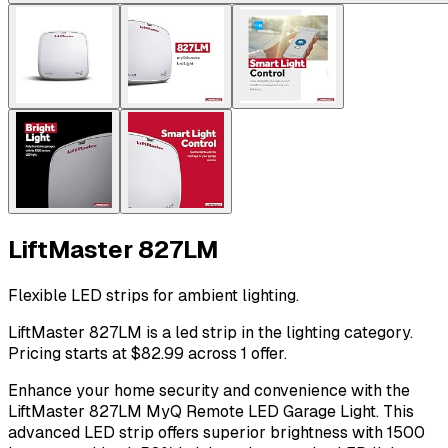
LiftMaster 827LM
Flexible LED strips for ambient lighting.
LiftMaster 827LM is a led strip in the lighting category.
Pricing starts at $82.99 across 1 offer.
Enhance your home security and convenience with the
LiftMaster 827LM MyQ Remote LED Garage Light. This
advanced LED strip offers superior brightness with 1500