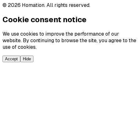
©
2026
Homation. All rights reserved.
Cookie consent notice
We use cookies to improve the performance of our
website. By continuing to browse the site, you agree to the
use of cookies.
Accept
Hide