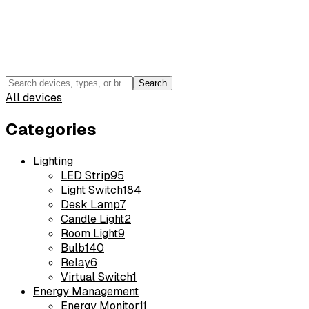
Search
All devices
Categories
Lighting
LED Strip
95
Light Switch
184
Desk Lamp
7
Candle Light
2
Room Light
9
Bulb
140
Relay
6
Virtual Switch
1
Energy Management
Energy Monitor
11