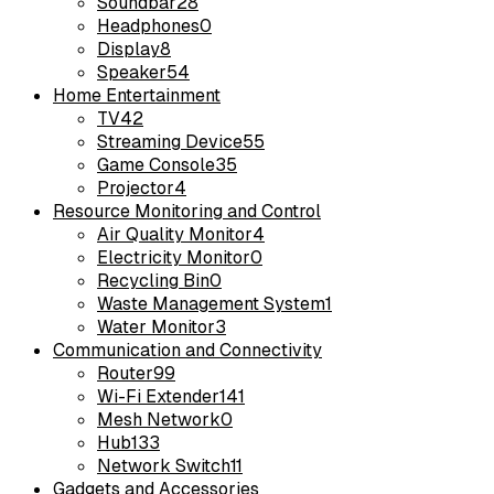
Soundbar
28
Headphones
0
Display
8
Speaker
54
Home Entertainment
TV
42
Streaming Device
55
Game Console
35
Projector
4
Resource Monitoring and Control
Air Quality Monitor
4
Electricity Monitor
0
Recycling Bin
0
Waste Management System
1
Water Monitor
3
Communication and Connectivity
Router
99
Wi-Fi Extender
141
Mesh Network
0
Hub
133
Network Switch
11
Gadgets and Accessories