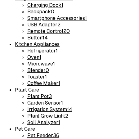
Charging Dock
1
Backpack
0
Smartphone Accessories
1
USB Adapter
2
Remote Control
20
Button
14
Kitchen Appliances
Refrigerator
1
Oven
1
Microwave
1
Blender
0
Toaster
1
Coffee Maker
1
Plant Care
Plant Pot
3
Garden Sensor
1
Irrigation System
14
Plant Grow Light
2
Soil Analyzer
1
Pet Care
Pet Feeder
36