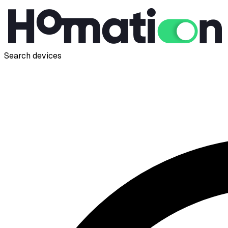
Search devices