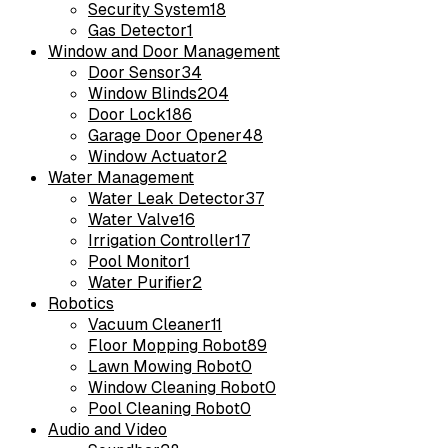
Security System
18
Gas Detector
1
Window and Door Management
Door Sensor
34
Window Blinds
204
Door Lock
186
Garage Door Opener
48
Window Actuator
2
Water Management
Water Leak Detector
37
Water Valve
16
Irrigation Controller
17
Pool Monitor
1
Water Purifier
2
Robotics
Vacuum Cleaner
11
Floor Mopping Robot
89
Lawn Mowing Robot
0
Window Cleaning Robot
0
Pool Cleaning Robot
0
Audio and Video