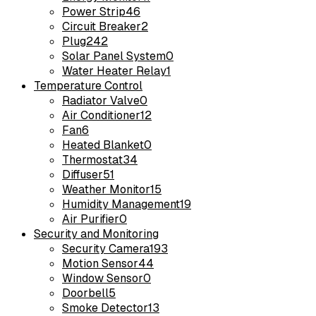
Power Strip
46
Circuit Breaker
2
Plug
242
Solar Panel System
0
Water Heater Relay
1
Temperature Control
Radiator Valve
0
Air Conditioner
12
Fan
6
Heated Blanket
0
Thermostat
34
Diffuser
51
Weather Monitor
15
Humidity Management
19
Air Purifier
0
Security and Monitoring
Security Camera
193
Motion Sensor
44
Window Sensor
0
Doorbell
5
Smoke Detector
13