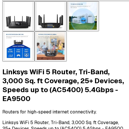
Linksys WiFi 5 Router, Tri-Band,
3,000 Sq. ft Coverage, 25+ Devices,
Speeds up to (AC5400) 5.4Gbps -
EA9500
Routers for high-speed internet connectivity.
Linksys WiFi 5 Router, Tri-Band, 3,000 Sq. ft Coverage,
25+ Devices, Speeds up to (AC5400) 5.4Gbps - EA9500