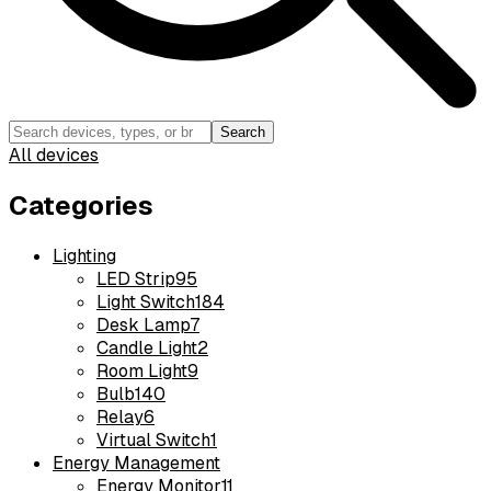
Search
All devices
Categories
Lighting
LED Strip
95
Light Switch
184
Desk Lamp
7
Candle Light
2
Room Light
9
Bulb
140
Relay
6
Virtual Switch
1
Energy Management
Energy Monitor
11