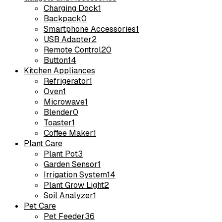
Charging Dock
1
Backpack
0
Smartphone Accessories
1
USB Adapter
2
Remote Control
20
Button
14
Kitchen Appliances
Refrigerator
1
Oven
1
Microwave
1
Blender
0
Toaster
1
Coffee Maker
1
Plant Care
Plant Pot
3
Garden Sensor
1
Irrigation System
14
Plant Grow Light
2
Soil Analyzer
1
Pet Care
Pet Feeder
36