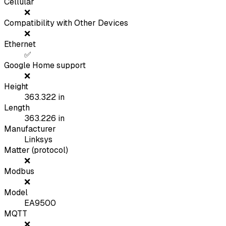
Cellular
❌
Compatibility with Other Devices
❌
Ethernet
✅
Google Home support
❌
Height
363.322
in
Length
363.226
in
Manufacturer
Linksys
Matter (protocol)
❌
Modbus
❌
Model
EA9500
MQTT
❌