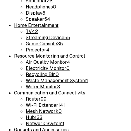
Soundbar
28
Headphones
0
Display
8
Speaker
54
Home Entertainment
TV
42
Streaming Device
55
Game Console
35
Projector
4
Resource Monitoring and Control
Air Quality Monitor
4
Electricity Monitor
0
Recycling Bin
0
Waste Management System
1
Water Monitor
3
Communication and Connectivity
Router
99
Wi-Fi Extender
141
Mesh Network
0
Hub
133
Network Switch
11
Gadgets and Accessories