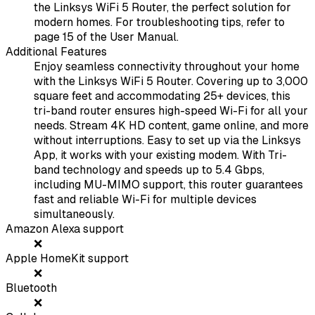
the Linksys WiFi 5 Router, the perfect solution for
modern homes. For troubleshooting tips, refer to
page 15 of the User Manual.
Additional Features
Enjoy seamless connectivity throughout your home
with the Linksys WiFi 5 Router. Covering up to 3,000
square feet and accommodating 25+ devices, this
tri-band router ensures high-speed Wi-Fi for all your
needs. Stream 4K HD content, game online, and more
without interruptions. Easy to set up via the Linksys
App, it works with your existing modem. With Tri-
band technology and speeds up to 5.4 Gbps,
including MU-MIMO support, this router guarantees
fast and reliable Wi-Fi for multiple devices
simultaneously.
Amazon Alexa support
❌
Apple HomeKit support
❌
Bluetooth
❌