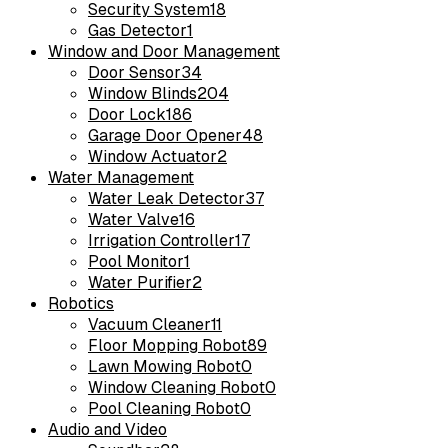
Security System
18
Gas Detector
1
Window and Door Management
Door Sensor
34
Window Blinds
204
Door Lock
186
Garage Door Opener
48
Window Actuator
2
Water Management
Water Leak Detector
37
Water Valve
16
Irrigation Controller
17
Pool Monitor
1
Water Purifier
2
Robotics
Vacuum Cleaner
11
Floor Mopping Robot
89
Lawn Mowing Robot
0
Window Cleaning Robot
0
Pool Cleaning Robot
0
Audio and Video