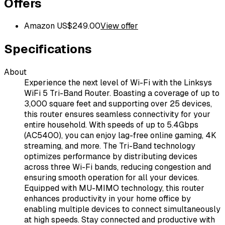
Offers
Amazon US
$
249.00
View offer
Specifications
About
Experience the next level of Wi-Fi with the Linksys
WiFi 5 Tri-Band Router. Boasting a coverage of up to
3,000 square feet and supporting over 25 devices,
this router ensures seamless connectivity for your
entire household. With speeds of up to 5.4Gbps
(AC5400), you can enjoy lag-free online gaming, 4K
streaming, and more. The Tri-Band technology
optimizes performance by distributing devices
across three Wi-Fi bands, reducing congestion and
ensuring smooth operation for all your devices.
Equipped with MU-MIMO technology, this router
enhances productivity in your home office by
enabling multiple devices to connect simultaneously
at high speeds. Stay connected and productive with