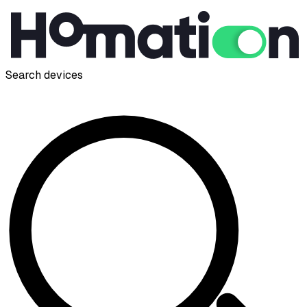
Search devices