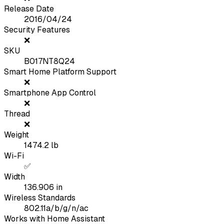
Release Date
2016/04/24
Security Features
❌
SKU
B017NT8Q24
Smart Home Platform Support
❌
Smartphone App Control
❌
Thread
❌
Weight
1474.2
lb
Wi-Fi
✅
Width
136.906
in
Wireless Standards
802.11a/b/g/n/ac
Works with Home Assistant