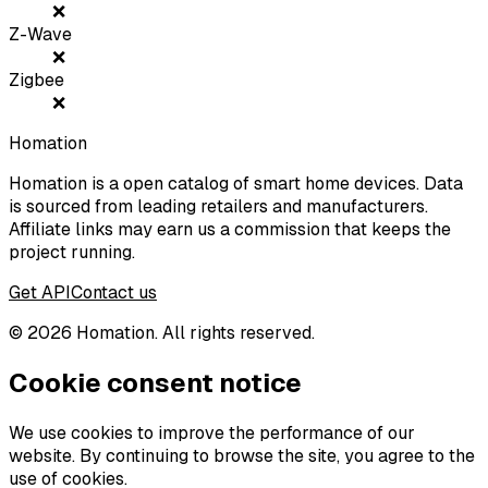
❌
Z-Wave
❌
Zigbee
❌
Homation
Homation is a open catalog of smart home devices. Data
is sourced from leading retailers and manufacturers.
Affiliate links may earn us a commission that keeps the
project running.
Get API
Contact us
©
2026
Homation. All rights reserved.
Cookie consent notice
We use cookies to improve the performance of our
website. By continuing to browse the site, you agree to the
use of cookies.