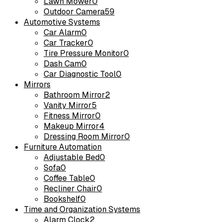
Lawn Mower
0
Outdoor Camera
59
Automotive Systems
Car Alarm
0
Car Tracker
0
Tire Pressure Monitor
0
Dash Cam
0
Car Diagnostic Tool
0
Mirrors
Bathroom Mirror
2
Vanity Mirror
5
Fitness Mirror
0
Makeup Mirror
4
Dressing Room Mirror
0
Furniture Automation
Adjustable Bed
0
Sofa
0
Coffee Table
0
Recliner Chair
0
Bookshelf
0
Time and Organization Systems
Alarm Clock
2