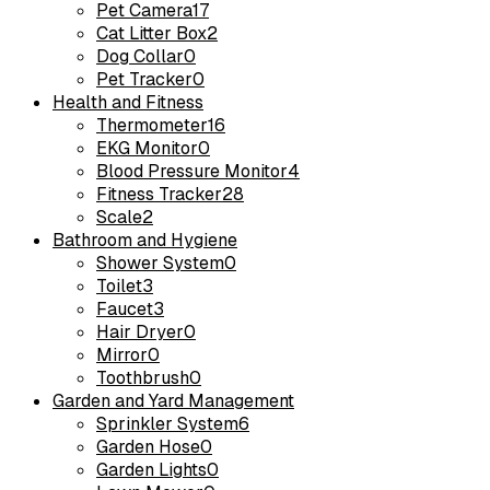
Pet Camera
17
Cat Litter Box
2
Dog Collar
0
Pet Tracker
0
Health and Fitness
Thermometer
16
EKG Monitor
0
Blood Pressure Monitor
4
Fitness Tracker
28
Scale
2
Bathroom and Hygiene
Shower System
0
Toilet
3
Faucet
3
Hair Dryer
0
Mirror
0
Toothbrush
0
Garden and Yard Management
Sprinkler System
6
Garden Hose
0
Garden Lights
0