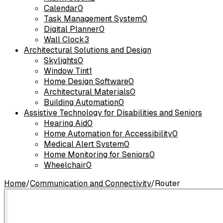
Calendar
0
Task Management System
0
Digital Planner
0
Wall Clock
3
Architectural Solutions and Design
Skylights
0
Window Tint
1
Home Design Software
0
Architectural Materials
0
Building Automation
0
Assistive Technology for Disabilities and Seniors
Hearing Aid
0
Home Automation for Accessibility
0
Medical Alert System
0
Home Monitoring for Seniors
0
Wheelchair
0
Home
/
Communication and Connectivity
/
Router