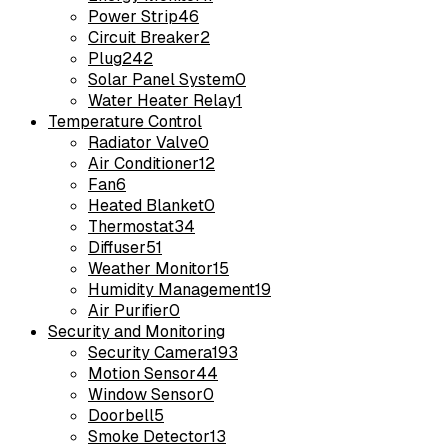
Power Strip
46
Circuit Breaker
2
Plug
242
Solar Panel System
0
Water Heater Relay
1
Temperature Control
Radiator Valve
0
Air Conditioner
12
Fan
6
Heated Blanket
0
Thermostat
34
Diffuser
51
Weather Monitor
15
Humidity Management
19
Air Purifier
0
Security and Monitoring
Security Camera
193
Motion Sensor
44
Window Sensor
0
Doorbell
5
Smoke Detector
13