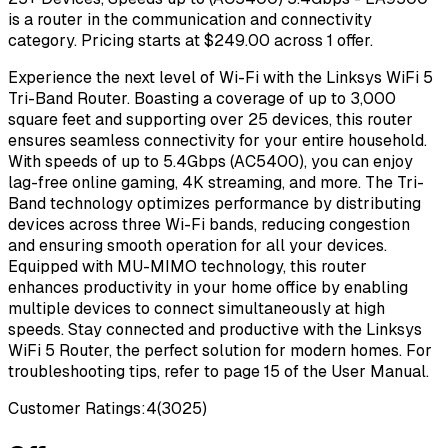
is a router in the communication and connectivity
category. Pricing starts at $249.00 across 1 offer.
Experience the next level of Wi-Fi with the Linksys WiFi 5
Tri-Band Router. Boasting a coverage of up to 3,000
square feet and supporting over 25 devices, this router
ensures seamless connectivity for your entire household.
With speeds of up to 5.4Gbps (AC5400), you can enjoy
lag-free online gaming, 4K streaming, and more. The Tri-
Band technology optimizes performance by distributing
devices across three Wi-Fi bands, reducing congestion
and ensuring smooth operation for all your devices.
Equipped with MU-MIMO technology, this router
enhances productivity in your home office by enabling
multiple devices to connect simultaneously at high
speeds. Stay connected and productive with the Linksys
WiFi 5 Router, the perfect solution for modern homes. For
troubleshooting tips, refer to page 15 of the User Manual.
Customer Ratings:
4
(
3025
)