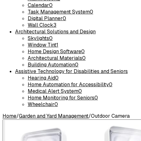
Calendar
0
Task Management System
0
Digital Planner
0
Wall Clock
3
Architectural Solutions and Design
Skylights
0
Window Tint
1
Home Design Software
0
Architectural Materials
0
Building Automation
0
Assistive Technology for Disabilities and Seniors
Hearing Aid
0
Home Automation for Accessibility
0
Medical Alert System
0
Home Monitoring for Seniors
0
Wheelchair
0
Home
/
Garden and Yard Management
/
Outdoor Camera