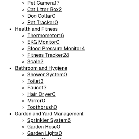
Pet Camera
17
Cat Litter Box
2
Dog Collar
0
Pet Tracker
0
Health and Fitness
Thermometer
16
EKG Monitor
0
Blood Pressure Monitor
4
Fitness Tracker
28
Scale
2
Bathroom and Hygiene
Shower System
0
Toilet
3
Faucet
3
Hair Dryer
0
Mirror
0
Toothbrush
0
Garden and Yard Management
Sprinkler System
6
Garden Hose
0
Garden Lights
0