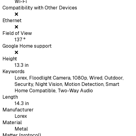
Wi-Fi
Compatibility with Other Devices
❌
Ethernet
❌
Field of View
137
°
Google Home support
❌
Height
13.3
in
Keywords
Lorex, Floodlight Camera, 1080p, Wired, Outdoor,
Security, Night Vision, Motion Detection, Smart
Home Compatible, Two-Way Audio
Length
14.3
in
Manufacturer
Lorex
Material
Metal
Matter (protocol)