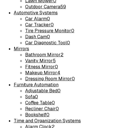
Lawn Mower
0
Outdoor Camera
59
Automotive Systems
Car Alarm
0
Car Tracker
0
Tire Pressure Monitor
0
Dash Cam
0
Car Diagnostic Tool
0
Mirrors
Bathroom Mirror
2
Vanity Mirror
5
Fitness Mirror
0
Makeup Mirror
4
Dressing Room Mirror
0
Furniture Automation
Adjustable Bed
0
Sofa
0
Coffee Table
0
Recliner Chair
0
Bookshelf
0
Time and Organization Systems
Alarm Clock
2