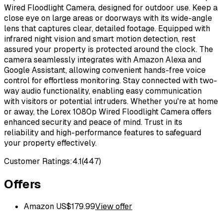
Wired Floodlight Camera, designed for outdoor use. Keep a
close eye on large areas or doorways with its wide-angle
lens that captures clear, detailed footage. Equipped with
infrared night vision and smart motion detection, rest
assured your property is protected around the clock. The
camera seamlessly integrates with Amazon Alexa and
Google Assistant, allowing convenient hands-free voice
control for effortless monitoring. Stay connected with two-
way audio functionality, enabling easy communication
with visitors or potential intruders. Whether you're at home
or away, the Lorex 1080p Wired Floodlight Camera offers
enhanced security and peace of mind. Trust in its
reliability and high-performance features to safeguard
your property effectively.
Customer Ratings:
4.1
(
447
)
Offers
Amazon US
$
179.99
View offer