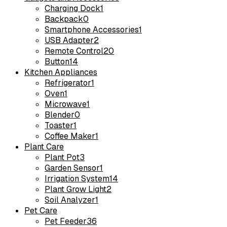
Charging Dock
1
Backpack
0
Smartphone Accessories
1
USB Adapter
2
Remote Control
20
Button
14
Kitchen Appliances
Refrigerator
1
Oven
1
Microwave
1
Blender
0
Toaster
1
Coffee Maker
1
Plant Care
Plant Pot
3
Garden Sensor
1
Irrigation System
14
Plant Grow Light
2
Soil Analyzer
1
Pet Care
Pet Feeder
36