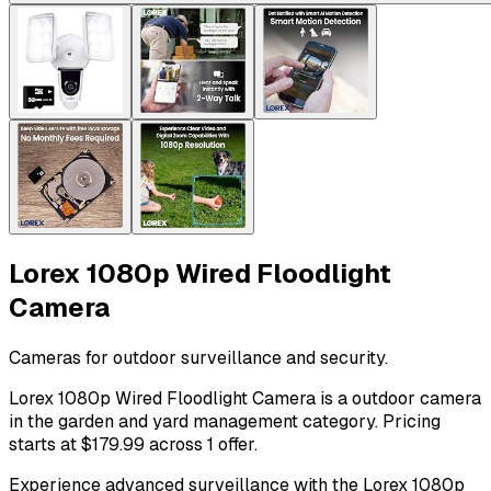
Lorex 1080p Wired Floodlight
Camera
Cameras for outdoor surveillance and security.
Lorex 1080p Wired Floodlight Camera is a outdoor camera
in the garden and yard management category. Pricing
starts at $179.99 across 1 offer.
Experience advanced surveillance with the Lorex 1080p