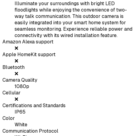
Illuminate your surroundings with bright LED
floodlights while enjoying the convenience of two-
way talk communication. This outdoor camera is
easily integrated into your smart home system for
seamless monitoring. Experience reliable power and
connectivity with its wired installation feature.
Amazon Alexa support
❌
Apple HomeKit support
❌
Bluetooth
❌
Camera Quality
1080p
Cellular
❌
Certifications and Standards
IP65
Color
White
Communication Protocol