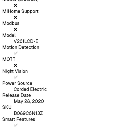
❌
MiHome Support
❌
Modbus
❌
Model
V261LCD-E
Motion Detection
✅
MQTT
❌
Night Vision
✅
Power Source
Corded Electric
Release Date
May 28, 2020
SKU
B089C6N13Z
Smart Features
✅