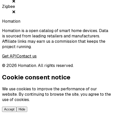
❌
Zigbee
❌
Homation
Homation is a open catalog of smart home devices. Data
is sourced from leading retailers and manufacturers.
Affiliate links may earn us a commission that keeps the
project running.
Get API
Contact us
©
2026
Homation. All rights reserved.
Cookie consent notice
We use cookies to improve the performance of our
website. By continuing to browse the site, you agree to the
use of cookies.
Accept
Hide