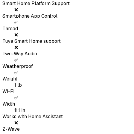
Smart Home Platform Support
❌
Smartphone App Control
✅
Thread
❌
Tuya Smart Home support
❌
Two-Way Audio
✅
Weatherproof
✅
Weight
1
lb
Wi-Fi
✅
Width
11.1
in
Works with Home Assistant
❌
Z-Wave