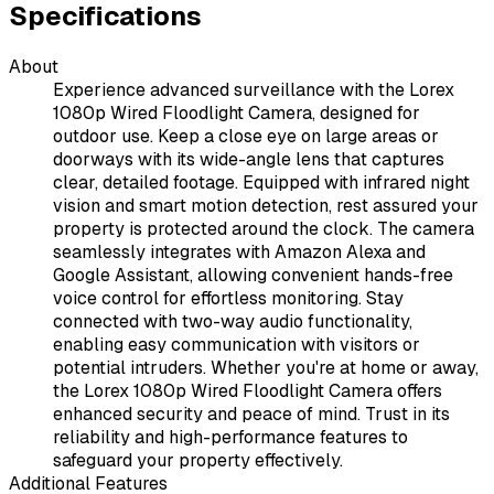
Specifications
About
Experience advanced surveillance with the Lorex
1080p Wired Floodlight Camera, designed for
outdoor use. Keep a close eye on large areas or
doorways with its wide-angle lens that captures
clear, detailed footage. Equipped with infrared night
vision and smart motion detection, rest assured your
property is protected around the clock. The camera
seamlessly integrates with Amazon Alexa and
Google Assistant, allowing convenient hands-free
voice control for effortless monitoring. Stay
connected with two-way audio functionality,
enabling easy communication with visitors or
potential intruders. Whether you're at home or away,
the Lorex 1080p Wired Floodlight Camera offers
enhanced security and peace of mind. Trust in its
reliability and high-performance features to
safeguard your property effectively.
Additional Features