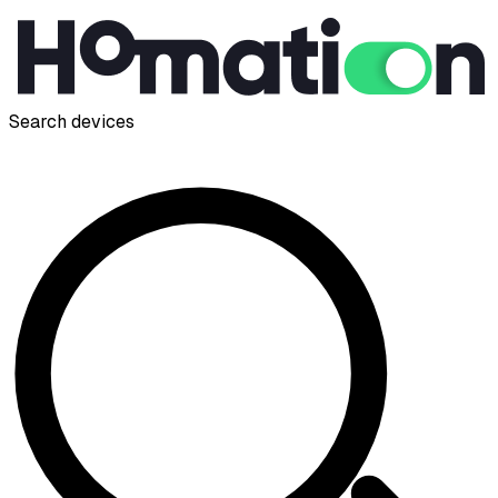
Search devices