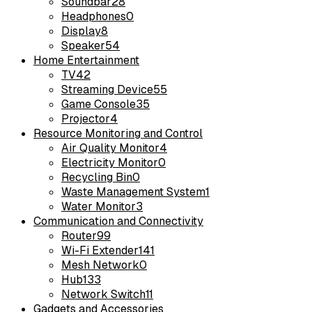
Soundbar
28
Headphones
0
Display
8
Speaker
54
Home Entertainment
TV
42
Streaming Device
55
Game Console
35
Projector
4
Resource Monitoring and Control
Air Quality Monitor
4
Electricity Monitor
0
Recycling Bin
0
Waste Management System
1
Water Monitor
3
Communication and Connectivity
Router
99
Wi-Fi Extender
141
Mesh Network
0
Hub
133
Network Switch
11
Gadgets and Accessories