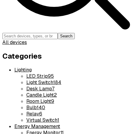
Search
All devices
Categories
Lighting
LED Strip
95
Light Switch
184
Desk Lamp
7
Candle Light
2
Room Light
9
Bulb
140
Relay
6
Virtual Switch
1
Energy Management
Energy Monitor
11