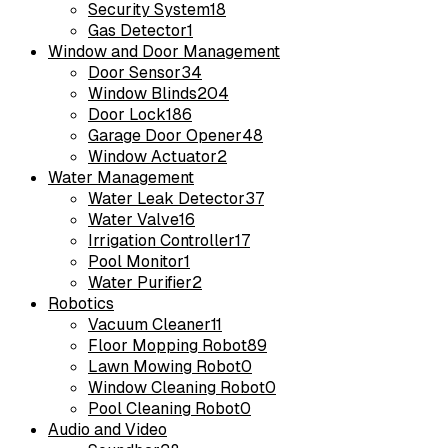
Security System
18
Gas Detector
1
Window and Door Management
Door Sensor
34
Window Blinds
204
Door Lock
186
Garage Door Opener
48
Window Actuator
2
Water Management
Water Leak Detector
37
Water Valve
16
Irrigation Controller
17
Pool Monitor
1
Water Purifier
2
Robotics
Vacuum Cleaner
11
Floor Mopping Robot
89
Lawn Mowing Robot
0
Window Cleaning Robot
0
Pool Cleaning Robot
0
Audio and Video