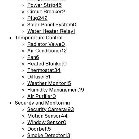
Power Strip
46
Circuit Breaker
2
Plug
242
Solar Panel System
0
Water Heater Relay
1
Temperature Control
Radiator Valve
0
Air Conditioner
12
Fan
6
Heated Blanket
0
Thermostat
34
Diffuser
51
Weather Monitor
15
Humidity Management
19
Air Purifier
0
Security and Monitoring
Security Camera
193
Motion Sensor
44
Window Sensor
0
Doorbell
5
Smoke Detector
13