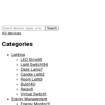
Search
All devices
Categories
Lighting
LED Strip
95
Light Switch
184
Desk Lamp
7
Candle Light
2
Room Light
9
Bulb
140
Relay
6
Virtual Switch
1
Energy Management
Energy Monitor
11