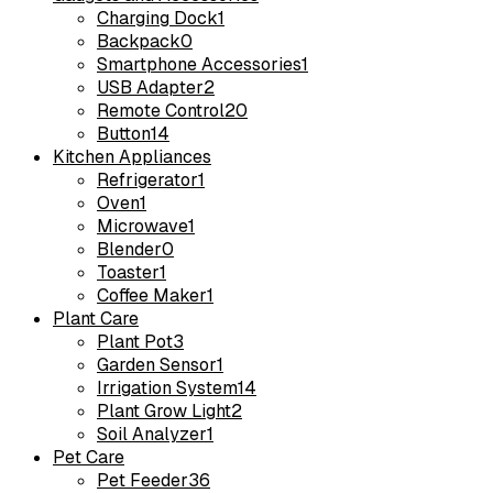
Charging Dock
1
Backpack
0
Smartphone Accessories
1
USB Adapter
2
Remote Control
20
Button
14
Kitchen Appliances
Refrigerator
1
Oven
1
Microwave
1
Blender
0
Toaster
1
Coffee Maker
1
Plant Care
Plant Pot
3
Garden Sensor
1
Irrigation System
14
Plant Grow Light
2
Soil Analyzer
1
Pet Care
Pet Feeder
36