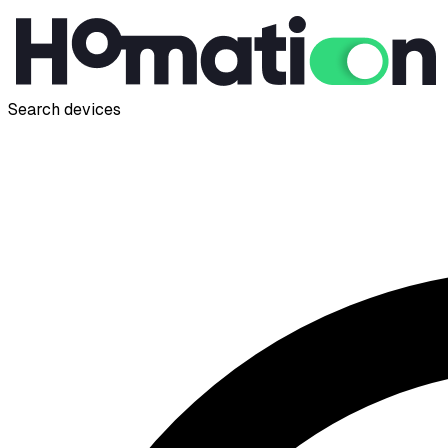
Search devices