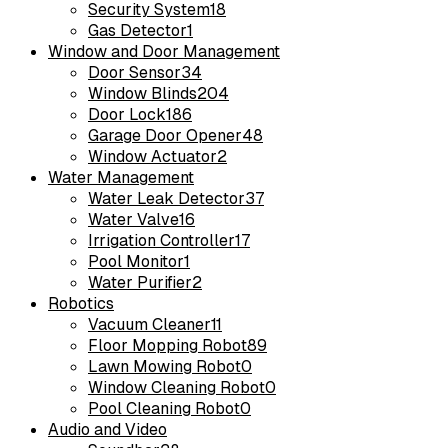
Security System
18
Gas Detector
1
Window and Door Management
Door Sensor
34
Window Blinds
204
Door Lock
186
Garage Door Opener
48
Window Actuator
2
Water Management
Water Leak Detector
37
Water Valve
16
Irrigation Controller
17
Pool Monitor
1
Water Purifier
2
Robotics
Vacuum Cleaner
11
Floor Mopping Robot
89
Lawn Mowing Robot
0
Window Cleaning Robot
0
Pool Cleaning Robot
0
Audio and Video