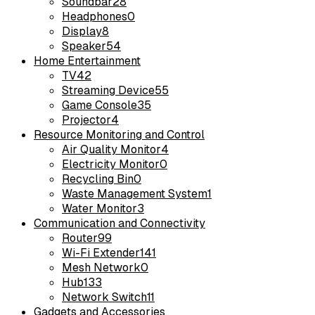
Soundbar
28
Headphones
0
Display
8
Speaker
54
Home Entertainment
TV
42
Streaming Device
55
Game Console
35
Projector
4
Resource Monitoring and Control
Air Quality Monitor
4
Electricity Monitor
0
Recycling Bin
0
Waste Management System
1
Water Monitor
3
Communication and Connectivity
Router
99
Wi-Fi Extender
141
Mesh Network
0
Hub
133
Network Switch
11
Gadgets and Accessories