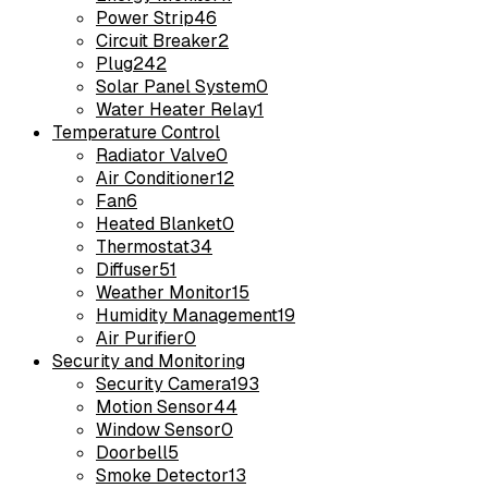
Power Strip
46
Circuit Breaker
2
Plug
242
Solar Panel System
0
Water Heater Relay
1
Temperature Control
Radiator Valve
0
Air Conditioner
12
Fan
6
Heated Blanket
0
Thermostat
34
Diffuser
51
Weather Monitor
15
Humidity Management
19
Air Purifier
0
Security and Monitoring
Security Camera
193
Motion Sensor
44
Window Sensor
0
Doorbell
5
Smoke Detector
13